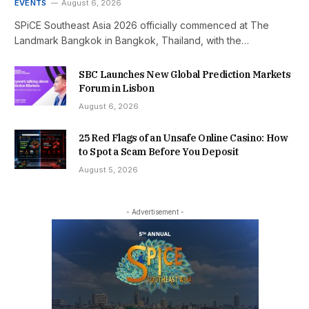
EVENTS
August 6, 2026
SPiCE Southeast Asia 2026 officially commenced at The
Landmark Bangkok in Bangkok, Thailand, with the…
SBC Launches New Global Prediction Markets
Forum in Lisbon
August 6, 2026
25 Red Flags of an Unsafe Online Casino: How
to Spot a Scam Before You Deposit
August 5, 2026
- Advertisement -