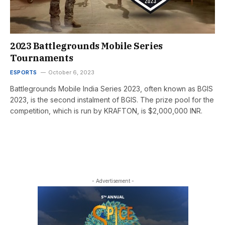
2023 Battlegrounds Mobile Series
Tournaments
ESPORTS
October 6, 2023
Battlegrounds Mobile India Series 2023, often known as BGIS
2023, is the second instalment of BGIS. The prize pool for the
competition, which is run by KRAFTON, is $2,000,000 INR.
- Advertisement -