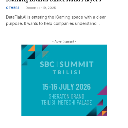
OTHERS
December 19, 2025
DataFlair.AI is entering the iGaming space with a clear
purpose. It wants to help companies understand…
- Advertisement -