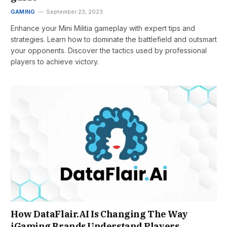
GAMING
September 23, 2023
Enhance your Mini Militia gameplay with expert tips and
strategies. Learn how to dominate the battlefield and outsmart
your opponents. Discover the tactics used by professional
players to achieve victory.
How DataFlair.AI Is Changing The Way
iGaming Brands Understand Players