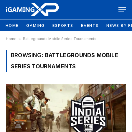
HOME
GAMING
ESPORTS
EVENTS
NEWS BY R
Home
»
Battlegrounds Mobile Series Tournaments
BROWSING:
BATTLEGROUNDS MOBILE
SERIES TOURNAMENTS