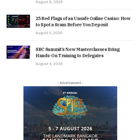
August 6, 2026
25 Red Flags of an Unsafe Online Casino: How
to Spot a Scam Before You Deposit
August 5, 2026
SBC Summit’s New Masterclasses Bring
Hands-On Training to Delegates
August 4, 2026
- Advertisement -