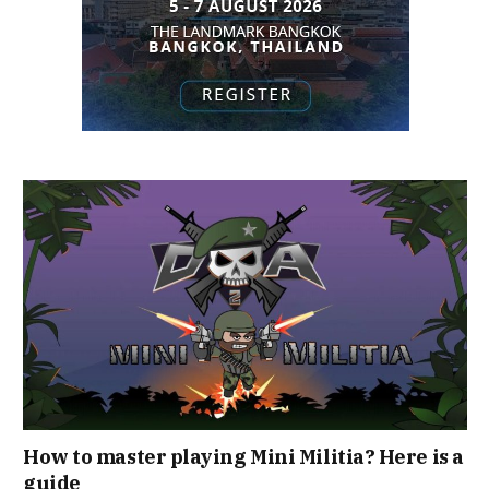
How to master playing Mini Militia? Here is a
guide