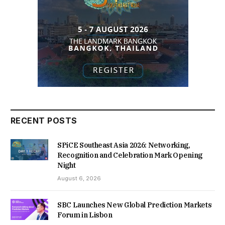
RECENT POSTS
SPiCE Southeast Asia 2026: Networking,
Recognition and Celebration Mark Opening
Night
August 6, 2026
SBC Launches New Global Prediction Markets
Forum in Lisbon