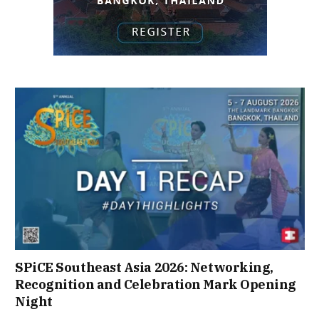
SPiCE Southeast Asia 2026: Networking,
Recognition and Celebration Mark Opening
Night