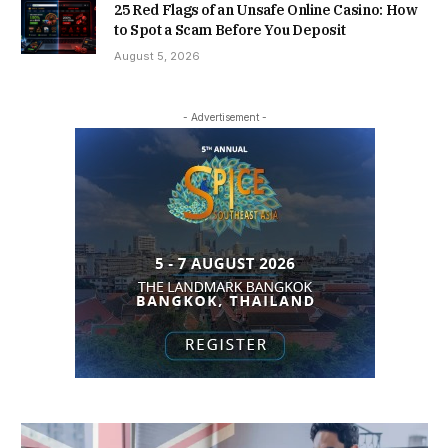
25 Red Flags of an Unsafe Online Casino: How
to Spot a Scam Before You Deposit
August 5, 2026
- Advertisement -