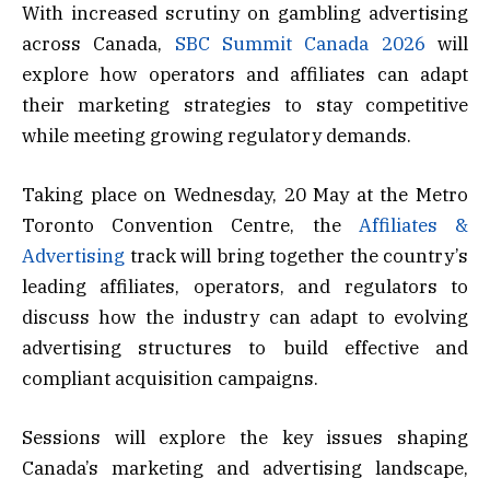
With increased scrutiny on gambling advertising
across Canada,
SBC Summit Canada 2026
will
explore how operators and affiliates can adapt
their marketing strategies to stay competitive
while meeting growing regulatory demands.
Taking place on Wednesday, 20 May at the Metro
Toronto Convention Centre, the
Affiliates &
Advertising
track will bring together the country’s
leading affiliates, operators, and regulators to
discuss how the industry can adapt to evolving
advertising structures to build effective and
compliant acquisition campaigns.
Sessions will explore the key issues shaping
Canada’s marketing and advertising landscape,