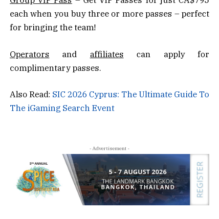
Group VIP Pass
– Get VIP Passes for just CA$795
each when you buy three or more passes – perfect
for bringing the team!
Operators
and
affiliates
can apply for
complimentary passes.
Also Read:
SIC 2026 Cyprus: The Ultimate Guide To
The iGaming Search Event
- Advertisement -