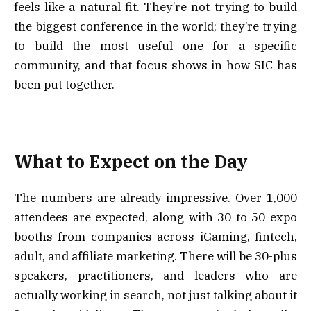
feels like a natural fit. They’re not trying to build
the biggest conference in the world; they’re trying
to build the most useful one for a specific
community, and that focus shows in how SIC has
been put together.
What to Expect on the Day
The numbers are already impressive. Over 1,000
attendees are expected, along with 30 to 50 expo
booths from companies across iGaming, fintech,
adult, and affiliate marketing. There will be 30-plus
speakers, practitioners, and leaders who are
actually working in search, not just talking about it