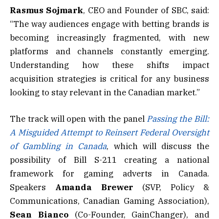
Rasmus Sojmark
, CEO and Founder of SBC, said:
“The way audiences engage with betting brands is
becoming increasingly fragmented, with new
platforms and channels constantly emerging.
Understanding how these shifts impact
acquisition strategies is critical for any business
looking to stay relevant in the Canadian market.”
The track will open with the panel
Passing the Bill:
A Misguided Attempt to Reinsert Federal Oversight
of Gambling in Canada
, which will discuss the
possibility of Bill S-211 creating a national
framework for gaming adverts in Canada.
Speakers
Amanda Brewer
(SVP, Policy &
Communications, Canadian Gaming Association),
Sean Bianco
(Co-Founder, GainChanger), and