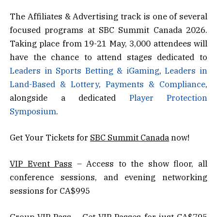
The Affiliates & Advertising track is one of several
focused programs at SBC Summit Canada 2026.
Taking place from 19-21 May, 3,000 attendees will
have the chance to attend stages dedicated to
Leaders in Sports Betting & iGaming
,
Leaders in
Land-Based & Lottery
,
Payments & Compliance
,
alongside a dedicated
Player Protection
Symposium
.
Get Your Tickets for
SBC Summit Canada
now!
VIP Event Pass
– Access to the show floor, all
conference sessions, and evening networking
sessions for CA$995