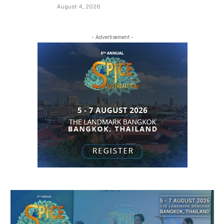
August 4, 2026
- Advertisement -