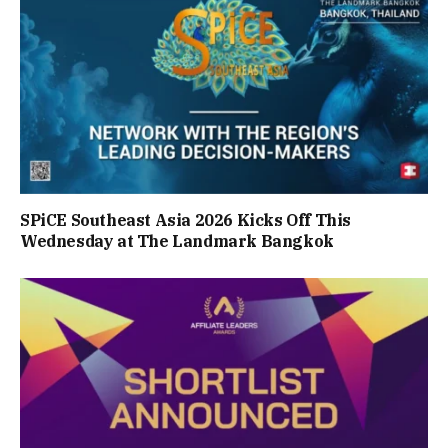
SPiCE Southeast Asia 2026 Kicks Off This
Wednesday at The Landmark Bangkok