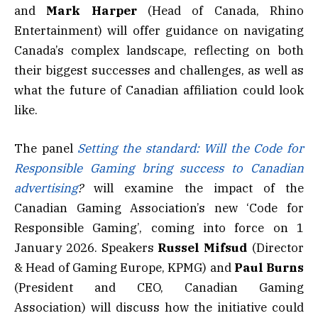
and
Mark Harper
(Head of Canada, Rhino
Entertainment) will offer guidance on navigating
Canada’s complex landscape, reflecting on both
their biggest successes and challenges, as well as
what the future of Canadian affiliation could look
like.
The panel
Setting the standard: Will the Code for
Responsible Gaming bring success to Canadian
advertising
?
will examine the impact of the
Canadian Gaming Association’s new ‘Code for
Responsible Gaming’, coming into force on 1
January 2026. Speakers
Russel Mifsud
(Director
& Head of Gaming Europe, KPMG) and
Paul Burns
(President and CEO, Canadian Gaming
Association) will discuss how the initiative could