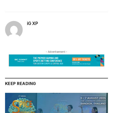
iG XP
- Advertisement -
KEEP READING