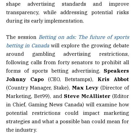
shape advertising standards and improve
transparency, while addressing potential risks
during its early implementation.
The session
Betting on ads: The future of sports
betting in Canada
will explore the growing debate
around gambling advertising restrictions,
following calls from forty senators to prohibit all
forms of sports betting advertising.
Speakers
Johnny Capo
(CEO, Betstamps),
Kris
Abbot
(Country Manager, Stake),
Max
Levy
(Director of
Marketing, Bet99), and
Steve
McAllister
(Editor
in Chief, Gaming News Canada) will examine how
potential restrictions could impact marketing
strategies and what a possible ban could mean for
the industry.