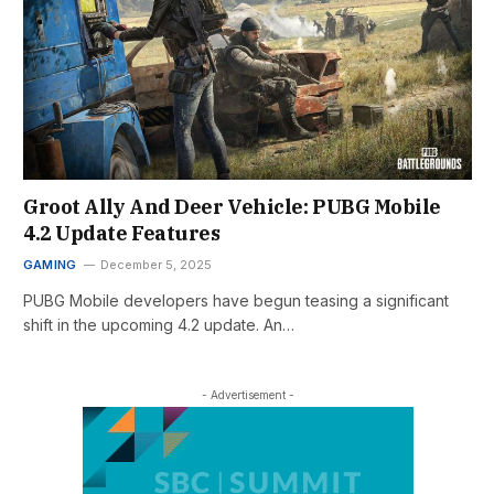
Groot Ally And Deer Vehicle: PUBG Mobile
4.2 Update Features
GAMING
December 5, 2025
PUBG Mobile developers have begun teasing a significant
shift in the upcoming 4.2 update. An…
- Advertisement -