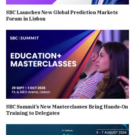
SBC Launches New Global Prediction Markets
Forum in Lisbon
SBC Summit’s New Masterclasses Bring Hands-On
Training to Delegates