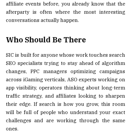
affiliate events before, you already know that the
afterparty is often where the most interesting
conversations actually happen.
Who Should Be There
SIC is built for anyone whose work touches search
SEO specialists trying to stay ahead of algorithm
changes, PPC managers optimizing campaigns
across iGaming verticals, ASO experts working on
app visibility, operators thinking about long-term
traffic strategy, and affiliates looking to sharpen
their edge. If search is how you grow, this room
will be full of people who understand your exact
challenges and are working through the same
ones.