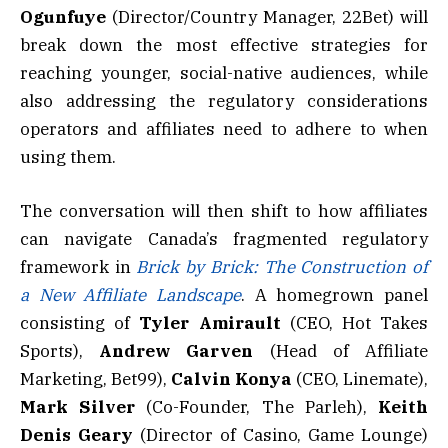
Ogunfuye
(Director/Country Manager, 22Bet) will
break down the most effective strategies for
reaching younger, social-native audiences, while
also addressing the regulatory considerations
operators and affiliates need to adhere to when
using them.
The conversation will then shift to how affiliates
can navigate Canada’s fragmented regulatory
framework in
Brick by Brick: The Construction of
a New Affiliate Landscape
. A homegrown panel
consisting of
Tyler Amirault
(CEO, Hot Takes
Sports),
Andrew Garven
(Head of Affiliate
Marketing, Bet99),
Calvin Konya
(CEO, Linemate),
Mark
Silver
(Co-Founder, The Parleh),
Keith
Denis Geary
(Director of Casino, Game Lounge)