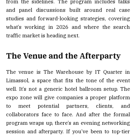
from the sidelines. The program includes talks
and panel discussions built around real case
studies and forward-looking strategies, covering
what’s working in 2026 and where the search
traffic market is heading next.
The Venue and the Afterparty
The venue is The Warehouse by IT Quarter in
Limassol, a space that fits the tone of the event
well. It’s not a generic hotel ballroom setup. The
expo zone will give companies a proper platform
to meet potential partners, clients, and
collaborators face to face. And after the formal
program wraps up, there’s an evening networking
session and afterparty. If you’ve been to top-tier