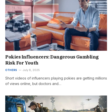
Pokies Influencers: Dangerous Gambling
Risk For Youth
OTHERS
July 8, 2025
Short videos of influencers playing pokies are getting millions
of views online, but doctors and…