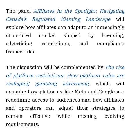
The panel
Affiliates in the Spotlight: Navigating
Canada’s Regulated iGaming Landscape
will
explore how affiliates can adapt to an increasingly
structured market shaped by licensing,
advertising restrictions, and compliance
frameworks.
The discussion will be complemented by
The rise
of platform restrictions: How platform rules are
reshaping gambling advertising
, which will
examine how platforms like Meta and Google are
redefining access to audiences and how affiliates
and operators can adjust their strategies to
remain effective while meeting evolving
requirements.