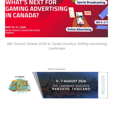
SBC Summit Canada 2026 to Tackle Country’s Shifting Advertising
Landscape
- Advertisement -