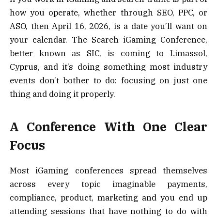
how you operate, whether through SEO, PPC, or
ASO, then April 16, 2026, is a date you’ll want on
your calendar. The Search iGaming Conference,
better known as SIC, is coming to Limassol,
Cyprus, and it’s doing something most industry
events don’t bother to do: focusing on just one
thing and doing it properly.
A Conference With One Clear
Focus
Most iGaming conferences spread themselves
across every topic imaginable payments,
compliance, product, marketing and you end up
attending sessions that have nothing to do with