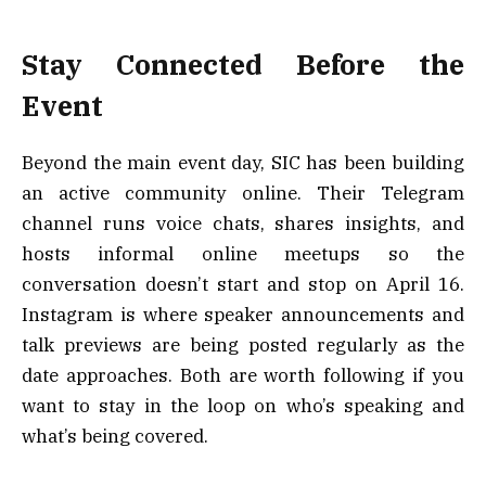
Stay Connected Before the
Event
Beyond the main event day, SIC has been building
an active community online. Their Telegram
channel runs voice chats, shares insights, and
hosts informal online meetups so the
conversation doesn’t start and stop on April 16.
Instagram is where speaker announcements and
talk previews are being posted regularly as the
date approaches. Both are worth following if you
want to stay in the loop on who’s speaking and
what’s being covered.