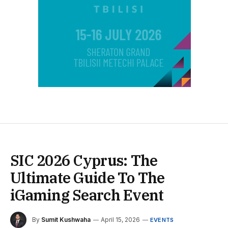
SIC 2026 Cyprus: The
Ultimate Guide To The
iGaming Search Event
By
Sumit Kushwaha
April 15, 2026
EVENTS