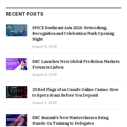
RECENT POSTS
SPiCE Southeast Asia 2026: Networking,
Recognition and Celebration Mark Opening
Night
August 6, 2026
SBC Launches New Global Prediction Markets
Forum in Lisbon
August 6, 2026
25 Red Flags of an Unsafe Online Casino: How
to Spot a Scam Before You Deposit
August 5, 2026
SBC Summit’s New Masterclasses Bring
Hands-On Training to Delegates