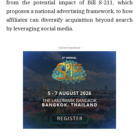
from the potential impact of Bill S-211, which
proposes a national advertising framework, to how
affiliates can diversify acquisition beyond search
by leveraging social media.
- Advertisement -