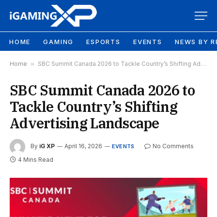
HOME
GAMING
ESPORTS
EVENTS
NEWS BY R
Home
»
SBC Summit Canada 2026 to Tackle Country’s Shifting Advertising Landscape
SBC Summit Canada 2026 to
Tackle Country’s Shifting
Advertising Landscape
By
iG XP
April 16, 2026
No Comments
EVENTS
4 Mins Read