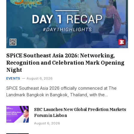
SPiCE Southeast Asia 2026: Networking,
Recognition and Celebration Mark Opening
Night
EVENTS
August 6, 2026
SPiCE Southeast Asia 2026 officially commenced at The
Landmark Bangkok in Bangkok, Thailand, with the…
SBC Launches New Global Prediction Markets
Forum in Lisbon
August 6, 2026