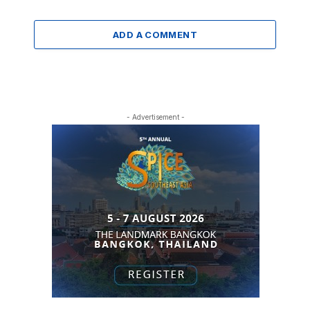
ADD A COMMENT
- Advertisement -