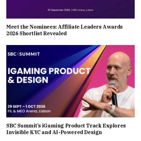
Meet the Nominees: Affiliate Leaders Awards
2026 Shortlist Revealed
SBC Summit’s iGaming Product Track Explores
Invisible KYC and AI-Powered Design