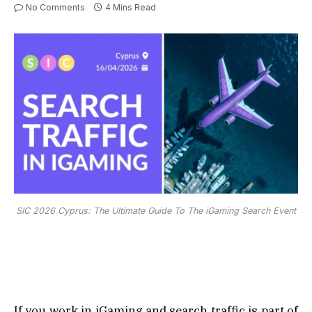
No Comments
4 Mins Read
SIC 2026 Cyprus: The Ultimate Guide To The iGaming Search Event
If you work in iGaming and search traffic is part of