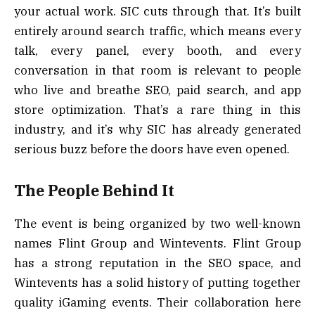
your actual work. SIC cuts through that. It’s built
entirely around search traffic, which means every
talk, every panel, every booth, and every
conversation in that room is relevant to people
who live and breathe SEO, paid search, and app
store optimization. That’s a rare thing in this
industry, and it’s why SIC has already generated
serious buzz before the doors have even opened.
The People Behind It
The event is being organized by two well-known
names Flint Group and Wintevents. Flint Group
has a strong reputation in the SEO space, and
Wintevents has a solid history of putting together
quality iGaming events. Their collaboration here