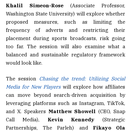
Khalil Simeon-Rose
(Associate Professor,
Washington State University) will explore whether
proposed measures, such as limiting the
frequency of adverts and restricting their
placement during sports broadcasts, risk going
too far. The session will also examine what a
balanced and sustainable regulatory framework
would look like.
The session
Chasing the trend: Utilizing Social
Media for New Players
will explore how affiliates
can move beyond search-driven acquisition by
leveraging platforms such as Instagram, TikTok,
and X. Speakers
Matthew Showell
(CEO, Snap
Call Media),
Kevin
Kennedy
(Strategic
Partnerships, The Parleh) and
Fikayo Ola