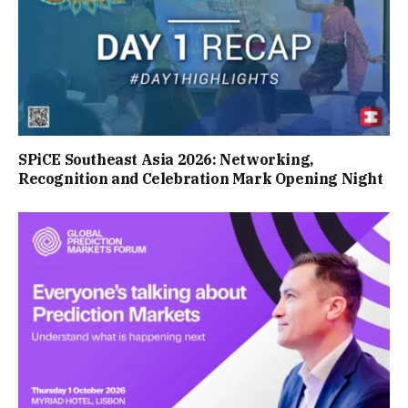
SPiCE Southeast Asia 2026: Networking,
Recognition and Celebration Mark Opening Night