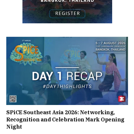
SPiCE Southeast Asia 2026: Networking,
Recognition and Celebration Mark Opening
Night