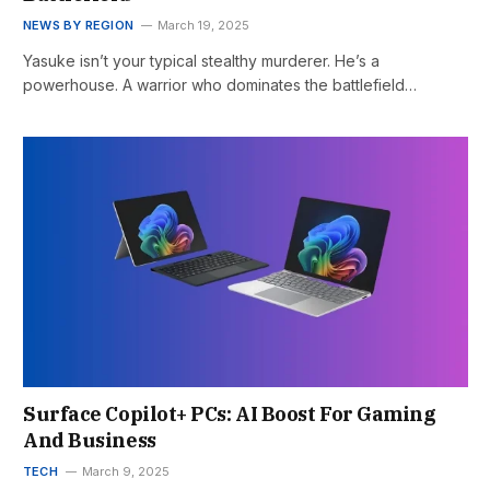
NEWS BY REGION
March 19, 2025
Yasuke isn’t your typical stealthy murderer. He’s a
powerhouse. A warrior who dominates the battlefield…
Surface Copilot+ PCs: AI Boost For Gaming
And Business
TECH
March 9, 2025