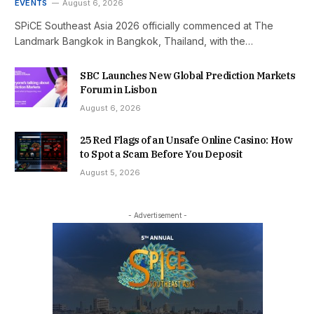
EVENTS
August 6, 2026
SPiCE Southeast Asia 2026 officially commenced at The
Landmark Bangkok in Bangkok, Thailand, with the…
SBC Launches New Global Prediction Markets
Forum in Lisbon
August 6, 2026
25 Red Flags of an Unsafe Online Casino: How
to Spot a Scam Before You Deposit
August 5, 2026
- Advertisement -