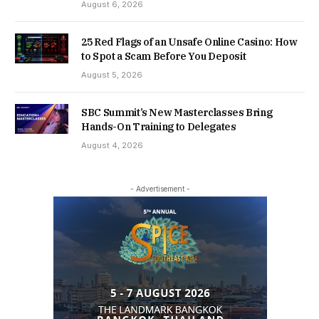
August 6, 2026
25 Red Flags of an Unsafe Online Casino: How
to Spot a Scam Before You Deposit
August 5, 2026
SBC Summit’s New Masterclasses Bring
Hands-On Training to Delegates
August 4, 2026
- Advertisement -