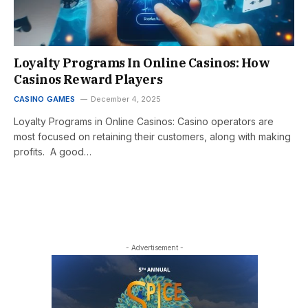
Loyalty Programs In Online Casinos: How
Casinos Reward Players
CASINO GAMES
December 4, 2025
Loyalty Programs in Online Casinos: Casino operators are
most focused on retaining their customers, along with making
profits. A good…
- Advertisement -