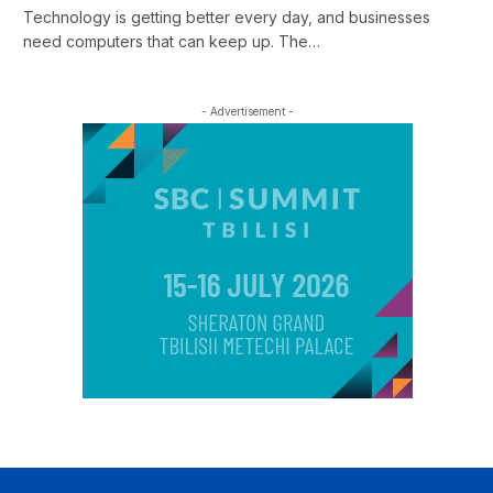
Technology is getting better every day, and businesses
need computers that can keep up. The…
- Advertisement -