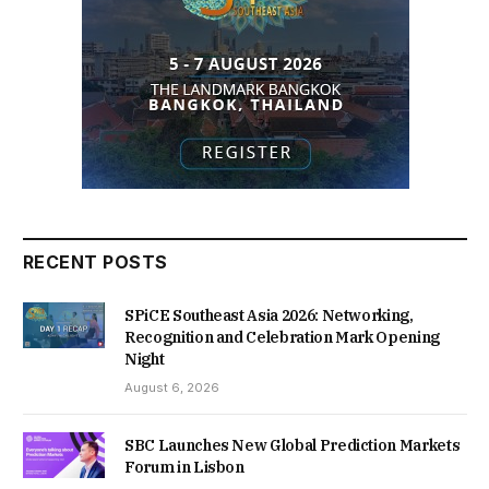
RECENT POSTS
SPiCE Southeast Asia 2026: Networking,
Recognition and Celebration Mark Opening
Night
August 6, 2026
SBC Launches New Global Prediction Markets
Forum in Lisbon