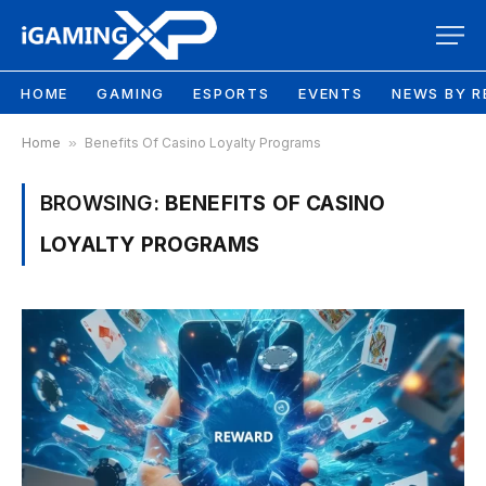
HOME
GAMING
ESPORTS
EVENTS
NEWS BY R
Home
»
Benefits Of Casino Loyalty Programs
BROWSING:
BENEFITS OF CASINO
LOYALTY PROGRAMS