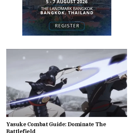
Yasuke Combat Guide: Dominate The
Battlefield