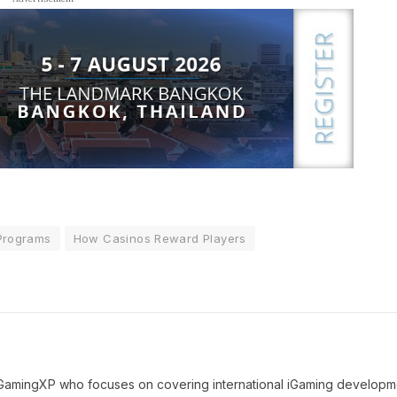
 Programs
How Casinos Reward Players
 iGamingXP who focuses on covering international iGaming developm