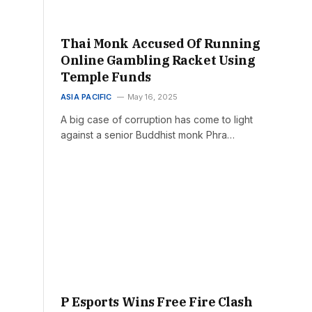
Thai Monk Accused Of Running
Online Gambling Racket Using
Temple Funds
ASIA PACIFIC
May 16, 2025
A big case of corruption has come to light
against a senior Buddhist monk Phra…
P Esports Wins Free Fire Clash