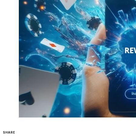
SHARE