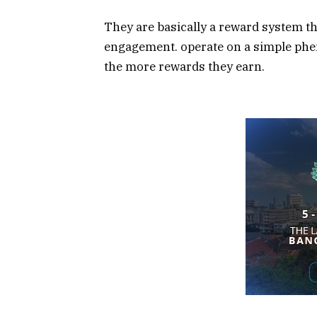
They are basically a reward system th
engagement. operate on a simple phe
the more rewards they earn.