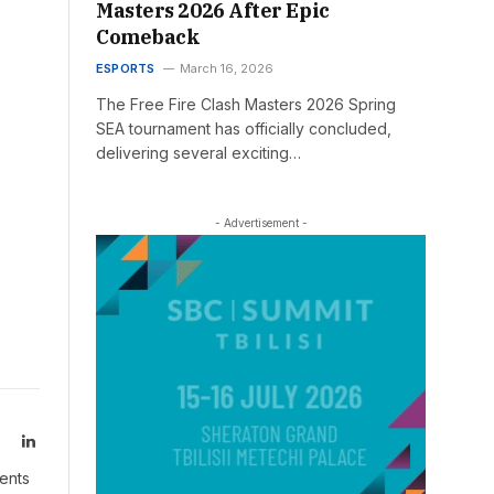
Masters 2026 After Epic
Comeback
ESPORTS
March 16, 2026
The Free Fire Clash Masters 2026 Spring
SEA tournament has officially concluded,
delivering several exciting…
- Advertisement -
LinkedIn
ents