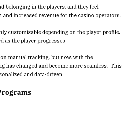
nd belonging in the players, and they feel
n and increased revenue for the casino operators.
ly customisable depending on the player profile.
ed as the player progresses
d on manual tracking, but now, with the
ing has changed and become more seamless. This
onalized and data-driven.
 Programs