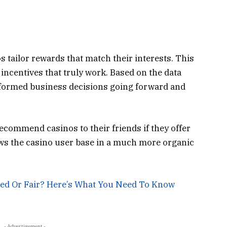
s tailor rewards that match their interests. This
 incentives that truly work. Based on the data
informed business decisions going forward and
recommend casinos to their friends if they offer
ws the casino user base in a much more organic
ged Or Fair? Here’s What You Need To Know
- Advertisement -