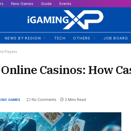
rs
New Games
Guide
Events
NEWS BY REGION
TECH
OTHERS
JOB BOARD
rd Players
 Online Casinos: How Ca
No Comments
2 Mins Read
SINO GAMES