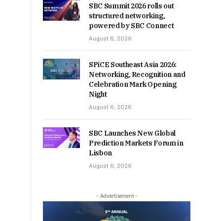
SBC Summit 2026 rolls out
structured networking,
powered by SBC Connect
August 8, 2026
SPiCE Southeast Asia 2026:
Networking, Recognition and
Celebration Mark Opening
Night
August 6, 2026
SBC Launches New Global
Prediction Markets Forum in
Lisbon
August 6, 2026
- Advertisement -