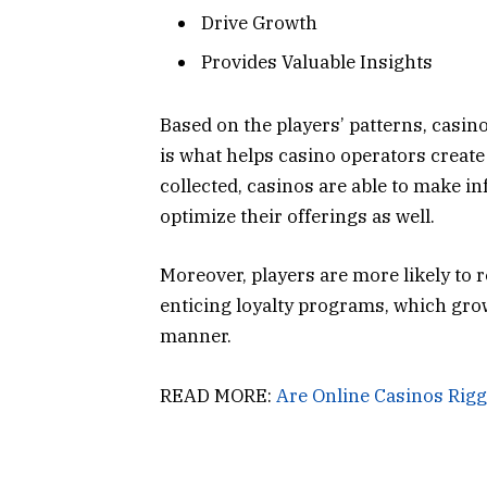
Drive Growth
Provides Valuable Insights
Based on the players’ patterns, casino
is what helps casino operators create
collected, casinos are able to make 
optimize their offerings as well.
Moreover, players are more likely to 
enticing loyalty programs, which gro
manner.
READ MORE:
Are Online Casinos Rig