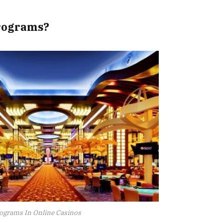
Programs?
rograms In Online Casinos