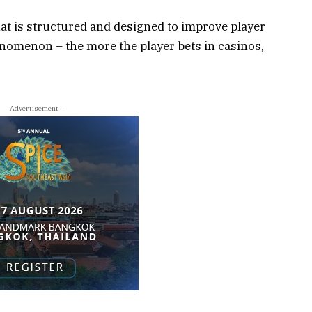
at is structured and designed to improve player
nomenon – the more the player bets in casinos,
- Advertisement -