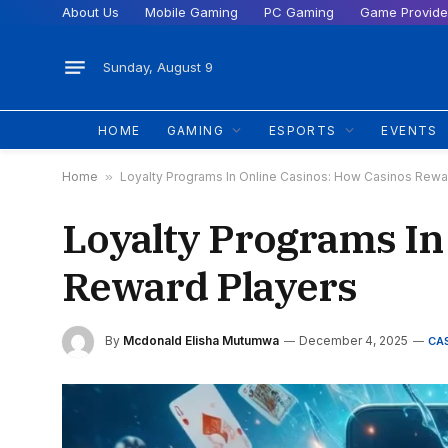
About Us
Mobile Gaming
PC Gaming
Game Provide
Sunday, August 9
HOME
GAMING
ESPORTS
EVENTS
Home
»
Loyalty Programs In Online Casinos: How Casinos Rewa
Loyalty Programs In
Reward Players
By
Mcdonald Elisha Mutumwa
December 4, 2025
CA