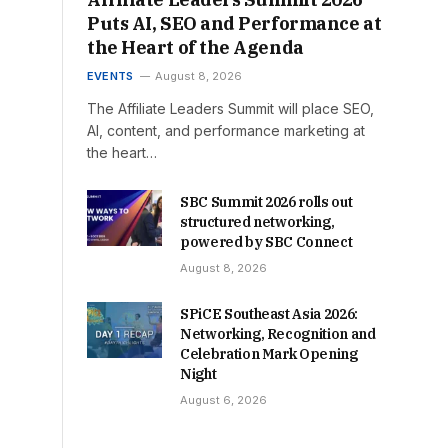
Puts AI, SEO and Performance at
the Heart of the Agenda
EVENTS
August 8, 2026
The Affiliate Leaders Summit will place SEO,
AI, content, and performance marketing at
the heart…
SBC Summit 2026 rolls out
structured networking,
powered by SBC Connect
August 8, 2026
SPiCE Southeast Asia 2026:
Networking, Recognition and
Celebration Mark Opening
Night
August 6, 2026