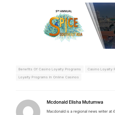
Benefits Of Casino Loyalty Programs
Casino Loyalty
Loyalty Programs In Online Casinos
Mcdonald Elisha Mutumwa
Macdonald is a regional news writer at