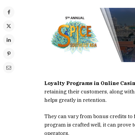
Loyalty Programs in Online Casi
retaining their customers, along wit
helps greatly in retention.
They can vary from bonus credits to fr
program is crafted well, it can prove
operators.