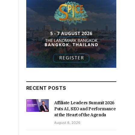
RECENT POSTS
Affiliate Leaders Summit 2026
Puts AI, SEO and Performance
at the Heart of the Agenda
August 8, 2026