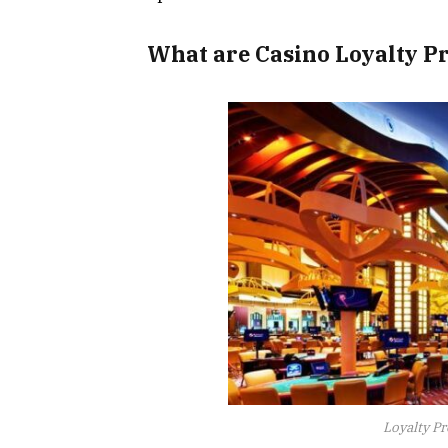
What are Casino Loyalty 
Loyalty P