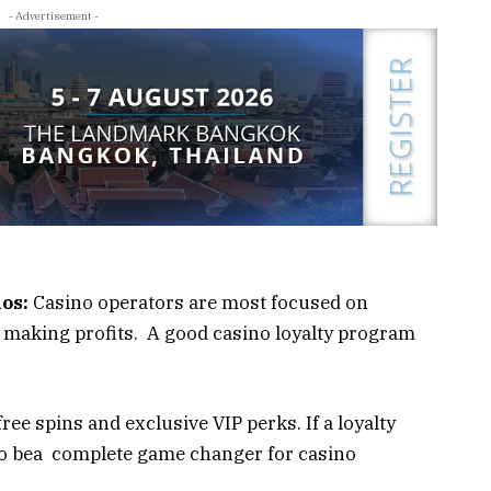
- Advertisement -
nos:
Casino operators are most focused on
h making profits. A good casino loyalty program
ee spins and exclusive VIP perks. If a loyalty
 to bea complete game changer for casino