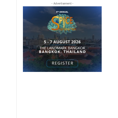
- Advertisement -