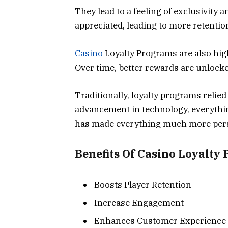
They lead to a feeling of exclusivity a
appreciated, leading to more retentio
Casino
Loyalty Programs are also high
Over time, better rewards are unlock
Traditionally, loyalty programs relie
advancement in technology, everyth
has made everything much more pers
Benefits Of Casino Loyalty
Boosts Player Retention
Increase Engagement
Enhances Customer Experience