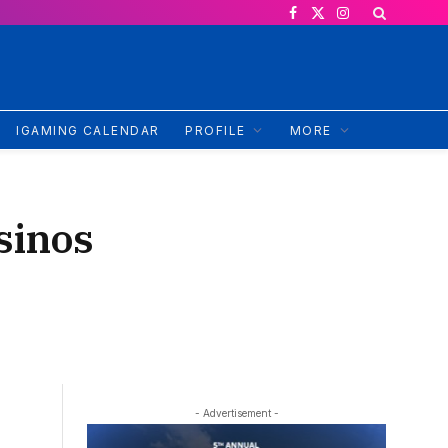
Facebook
X
Instagram
(Twitter)
IGAMING CALENDAR
PROFILE
MORE
sinos
- Advertisement -