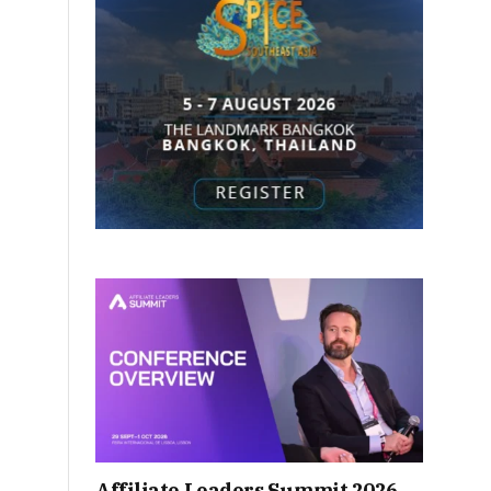
Affiliate Leaders Summit 2026