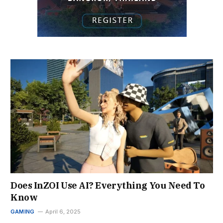
Does InZOI Use AI? Everything You Need To
Know
GAMING
April 6, 2025