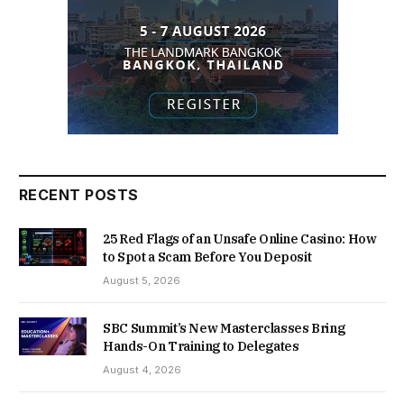
RECENT POSTS
25 Red Flags of an Unsafe Online Casino: How
to Spot a Scam Before You Deposit
August 5, 2026
SBC Summit’s New Masterclasses Bring
Hands-On Training to Delegates
August 4, 2026