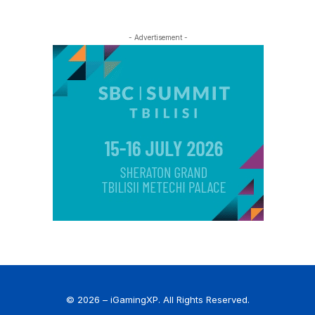
- Advertisement -
© 2026 – iGamingXP. All Rights Reserved.