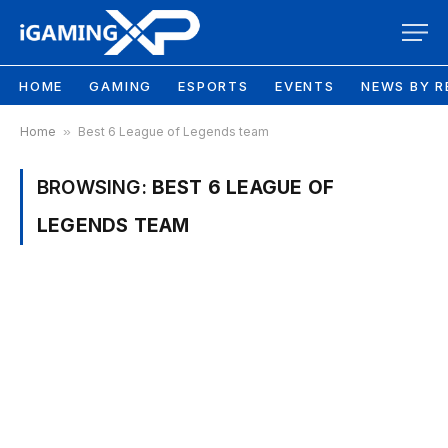
HOME
GAMING
ESPORTS
EVENTS
NEWS BY R
Home
»
Best 6 League of Legends team
BROWSING:
BEST 6 LEAGUE OF
LEGENDS TEAM