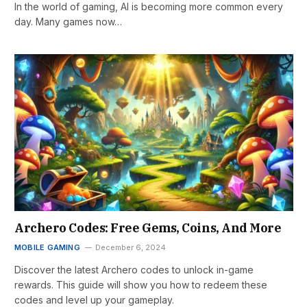
In the world of gaming, AI is becoming more common every
day. Many games now…
Archero Codes: Free Gems, Coins, And More
MOBILE GAMING
December 6, 2024
Discover the latest Archero codes to unlock in-game
rewards. This guide will show you how to redeem these
codes and level up your gameplay.