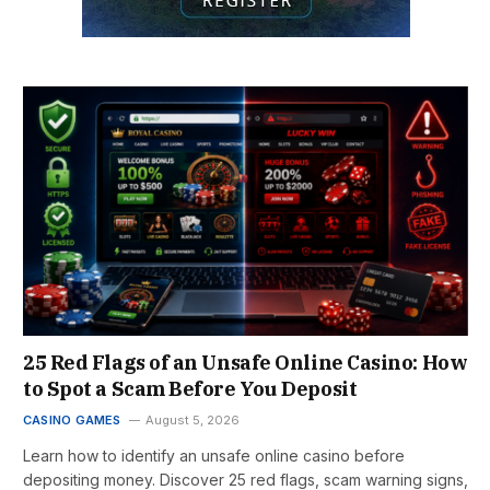
25 Red Flags of an Unsafe Online Casino: How
to Spot a Scam Before You Deposit
CASINO GAMES
August 5, 2026
Learn how to identify an unsafe online casino before
depositing money. Discover 25 red flags, scam warning signs,