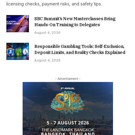
licensing checks, payment risks, and safety tips.
SBC Summit’s New Masterclasses Bring
Hands-On Training to Delegates
August 4, 2026
Responsible Gambling Tools: Self-Exclusion,
Deposit Limits, and Reality Checks Explained
August 4, 2026
- Advertisement -