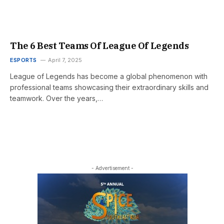
The 6 Best Teams Of League Of Legends
ESPORTS
April 7, 2025
League of Legends has become a global phenomenon with
professional teams showcasing their extraordinary skills and
teamwork. Over the years,…
- Advertisement -