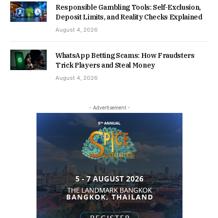
Responsible Gambling Tools: Self-Exclusion,
Deposit Limits, and Reality Checks Explained
August 4, 2026
WhatsApp Betting Scams: How Fraudsters
Trick Players and Steal Money
August 4, 2026
- Advertisement -