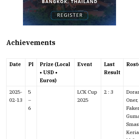
Achievements
Date
Pl
Prize (Local
Event
Last
Rost
• USD •
Result
Euros)
2025-
5
LCK Cup
2 : 3⁠
Doran
02-13
–
2025
Oner,
6
Faker
Guma
Smas
Keria