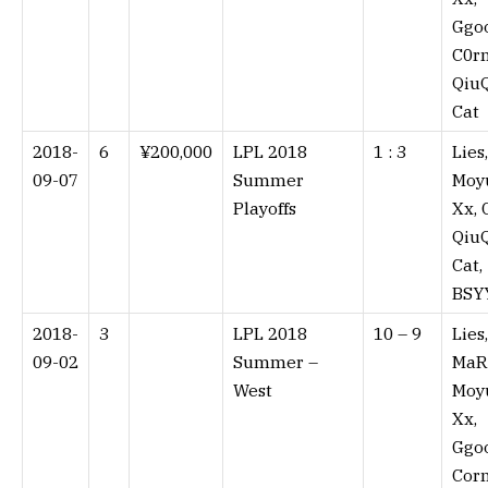
Ggo
C0rn
QiuQ
Cat
2018-
6
¥200,000
LPL 2018
1 : 3⁠
Lies,
09-07
Summer
Moy
Playoffs
Xx, 
QiuQ
Cat,
BSY
2018-
3
LPL 2018
10 – 9⁠
Lies,
09-02
Summer –
MaR
West
Moy
Xx,
Ggo
Corn