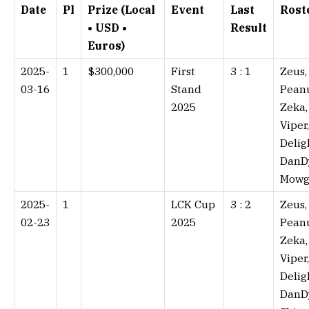
Date
Pl
Prize (Local
Event
Last
Rost
• USD •
Result
Euros)
2025-
1
$300,000
First
3 : 1⁠
Zeus,
03-16
Stand
Peanu
2025
Zeka,
Viper,
Delig
DanD
Mowg
2025-
1
LCK Cup
3 : 2⁠
Zeus,
02-23
2025
Peanu
Zeka,
Viper,
Delig
DanD