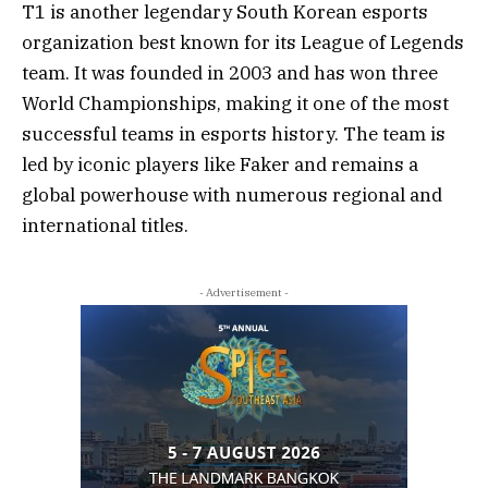
T1 is another legendary South Korean esports
organization best known for its League of Legends
team. It was founded in 2003 and has won three
World Championships, making it one of the most
successful teams in esports history. The team is
led by iconic players like Faker and remains a
global powerhouse with numerous regional and
international titles.
- Advertisement -