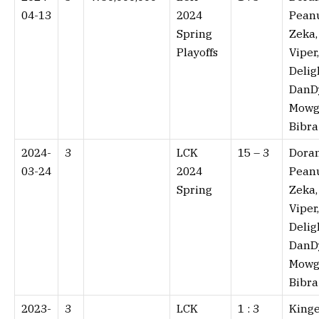
04-13
2024
Peanu
Spring
Zeka,
Playoffs
Viper,
Delig
DanD
Mowgl
Bibra
2024-
3
LCK
15 – 3⁠
Doran
03-24
2024
Peanu
Spring
Zeka,
Viper,
Delig
DanD
Mowgl
Bibra
2023-
3
LCK
1 : 3⁠
Kinge