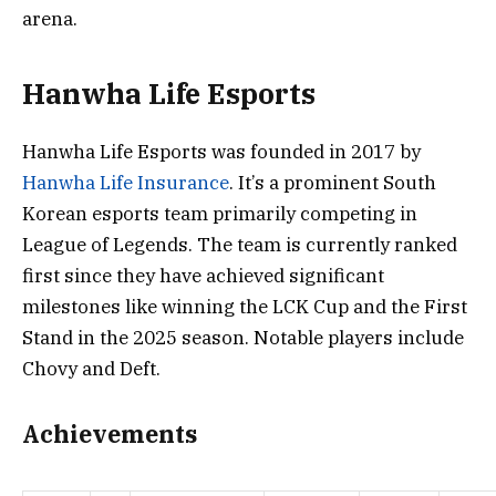
arena.
Hanwha Life Esports
Hanwha Life Esports was founded in 2017 by
Hanwha Life Insurance
. It’s a prominent South
Korean esports team primarily competing in
League of Legends. The team is currently ranked
first since they have achieved significant
milestones like winning the LCK Cup and the First
Stand in the 2025 season. Notable players include
Chovy and Deft.
Achievements