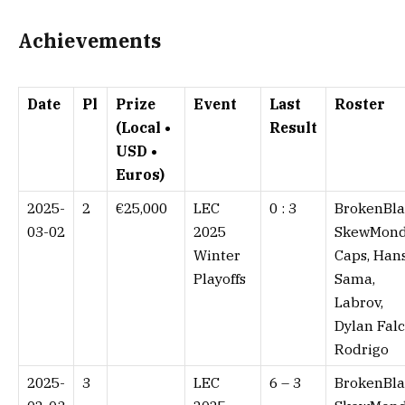
Achievements
Date
Pl
Prize
Event
Last
Roster
(Local •
Result
USD •
Euros)
2025-
2
€25,000
LEC
0 : 3⁠
BrokenBla
03-02
2025
SkewMond
Winter
Caps, Han
Playoffs
Sama,
Labrov,
Dylan Falc
Rodrigo
2025-
3
LEC
6 – 3⁠
BrokenBla