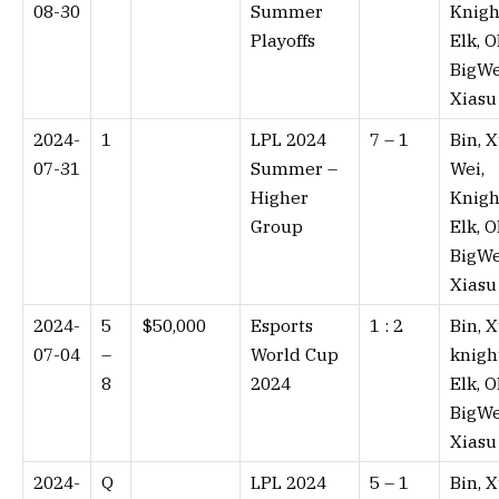
08-30
Summer
Knigh
Playoffs
Elk, O
BigWe
Xiasu
2024-
1
LPL 2024
7 – 1⁠
Bin, X
07-31
Summer –
Wei,
Higher
Knigh
Group
Elk, O
BigWe
Xiasu
2024-
5
$50,000
Esports
1 : 2⁠
Bin, X
07-04
–
World Cup
knigh
8
2024
Elk, O
BigWe
Xiasu
2024-
Q
LPL 2024
5 – 1⁠
Bin, X