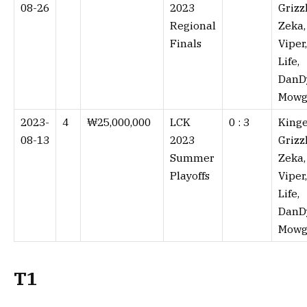
08-26
2023
Grizzl
Regional
Zeka,
Finals
Viper,
Life,
DanD
Mowg
2023-
4
₩25,000,000
LCK
0 : 3⁠
Kinge
08-13
2023
Grizzl
Summer
Zeka,
Playoffs
Viper,
Life,
DanD
Mowg
T1