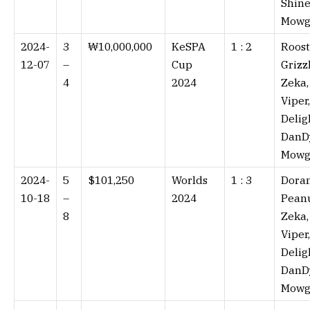
Shine
Mowg
2024-
3
₩10,000,000
KeSPA
1 : 2⁠
Roost
12-07
–
Cup
Grizzl
4
2024
Zeka,
Viper,
Delig
DanD
Mowg
2024-
5
$101,250
Worlds
1 : 3⁠
Doran
10-18
–
2024
Peanu
8
Zeka,
Viper,
Delig
DanD
Mowg