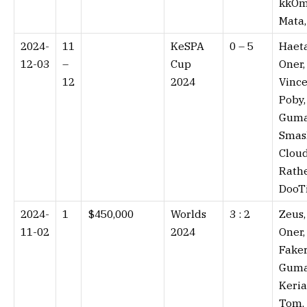
kkOm
Mata
2024-
11
KeSPA
0 – 5⁠
Haeta
12-03
–
Cup
Oner,
12
2024
Vince
Poby,
Guma
Smas
Cloud
Rathe
DooT
2024-
1
$450,000
Worlds
3 : 2⁠
Zeus,
11-02
2024
Oner,
Faker
Guma
Keria
Tom,