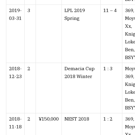
2019-
3
LPL 2019
11 – 4⁠
369,
03-31
Spring
Moy
Xx,
Knig
Lok
Ben,
BSY
2018-
2
Demacia Cup
1 : 3⁠
Moy
12-23
2018 Winter
369,
Knig
Lok
Ben,
BSY
2018-
2
¥150,000
NEST 2018
1 : 2⁠
369,
11-18
Moy
Xx,