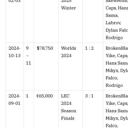
02-03
2025
SkewMond
Winter
Caps, Han
Sama,
Labrov,
Dylan Falc
Rodrigo
2024-
9
$78,750
Worlds
1 : 2⁠
BrokenBla
10-13
–
2024
Yike, Caps
11
Hans Sam
Mikyx, Dy
Falco,
Rodrigo
2024-
1
€65,000
LEC
3 : 1⁠
BrokenBla
09-01
2024
Yike, Caps
Season
Hans Sam
Finals
Mikyx, Dy
Falco,