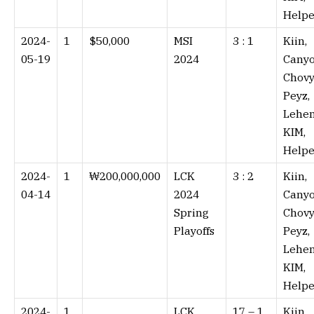
Helpe
2024-
1
$50,000
MSI
3 : 1⁠
Kiin,
05-19
2024
Canyo
Chovy
Peyz,
Lehen
KIM,
Helpe
2024-
1
₩200,000,000
LCK
3 : 2⁠
Kiin,
04-14
2024
Canyo
Spring
Chovy
Playoffs
Peyz,
Lehen
KIM,
Helpe
2024-
1
LCK
17 – 1⁠
Kiin,