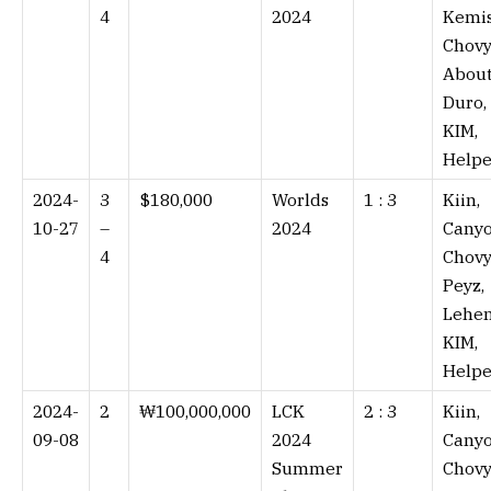
4
2024
Kemis
Chovy
About
Duro,
KIM,
Helpe
2024-
3
$180,000
Worlds
1 : 3⁠
Kiin,
10-27
–
2024
Canyo
4
Chovy
Peyz,
Lehen
KIM,
Helpe
2024-
2
₩100,000,000
LCK
2 : 3⁠
Kiin,
09-08
2024
Canyo
Summer
Chovy