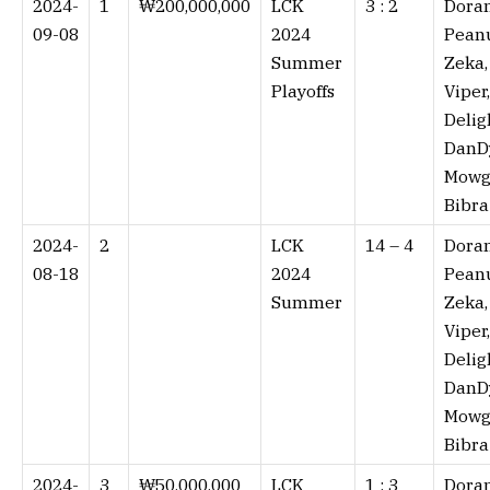
2024-
1
₩200,000,000
LCK
3 : 2⁠
Doran
09-08
2024
Peanu
Summer
Zeka,
Playoffs
Viper,
Delig
DanD
Mowgl
Bibra
2024-
2
LCK
14 – 4⁠
Doran
08-18
2024
Peanu
Summer
Zeka,
Viper,
Delig
DanD
Mowgl
Bibra
2024-
3
₩50,000,000
LCK
1 : 3⁠
Doran