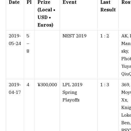
Date
Pl
Prize
Event
Last
Ros
(Local •
Result
USD •
Euros)
2019-
5
NEST 2019
1 : 2⁠
AK, 
05-24
–
Man
8
sky,
Phot
Yuya
Qiu
2019-
4
¥300,000
LPL 2019
1 : 3⁠
369,
04-17
Spring
Moy
Playoffs
Xx,
Knig
Lok
Ben,
BSY