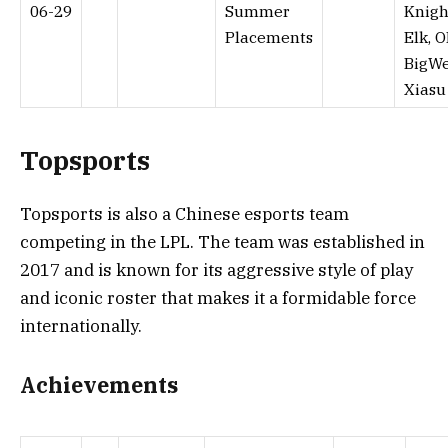
06-29
Summer
Knigh
Placements
Elk, O
BigWe
Xiasu
Topsports
Topsports is also a Chinese esports team
competing in the LPL. The team was established in
2017 and is known for its aggressive style of play
and iconic roster that makes it a formidable force
internationally.
Achievements