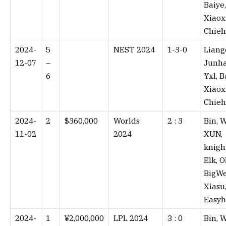
Baiye,
Xiaox
Chieh
2024-
5
NEST 2024
1-3-0⁠
Liang
12-07
–
Junha
6
Yxl, B
Xiaox
Chieh
2024-
2
$360,000
Worlds
2 : 3⁠
Bin, W
11-02
2024
XUN,
knigh
Elk, O
BigWe
Xiasu
Easy
2024-
1
¥2,000,000
LPL 2024
3 : 0⁠
Bin, W