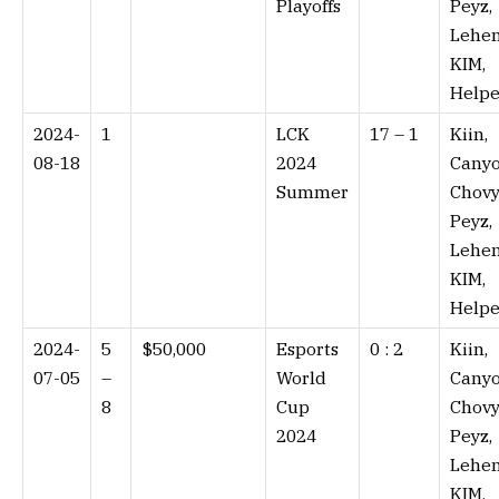
Playoffs
Peyz,
Lehen
KIM,
Helpe
2024-
1
LCK
17 – 1⁠
Kiin,
08-18
2024
Canyo
Summer
Chovy
Peyz,
Lehen
KIM,
Helpe
2024-
5
$50,000
Esports
0 : 2⁠
Kiin,
07-05
–
World
Canyo
8
Cup
Chovy
2024
Peyz,
Lehen
KIM,