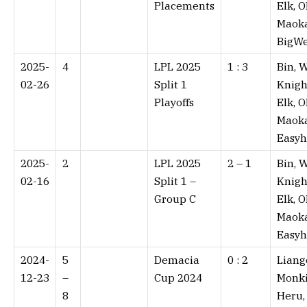
Placements
Elk, O
Maoka
BigWe
2025-
4
LPL 2025
1 : 3⁠
Bin, W
02-26
Split 1
Knigh
Playoffs
Elk, O
Maoka
Easy
2025-
2
LPL 2025
2 – 1⁠
Bin, W
02-16
Split 1 –
Knigh
Group C
Elk, O
Maoka
Easy
2024-
5
Demacia
0 : 2⁠
Liang
12-23
–
Cup 2024
Monki
8
Heru,