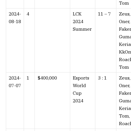
Tom
2024-
4
LCK
11 – 7⁠
Zeus,
08-18
2024
Oner,
Summer
Faker
Guma
Keria
KkOm
Roac
Tom
2024-
1
$400,000
Esports
3 : 1⁠
Zeus,
07-07
World
Oner,
Cup
Faker
2024
Guma
Keria
Tom,
Roac