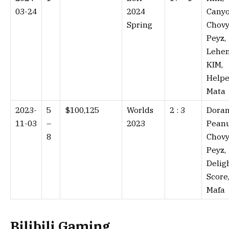
03-24
2024
Canyo
Spring
Chovy
Peyz,
Lehen
KIM,
Helpe
Mata
2023-
5
$100,125
Worlds
2 : 3⁠
Doran
11-03
–
2023
Peanu
8
Chovy
Peyz,
Deligh
Score
Mafa
Bilibili Gaming