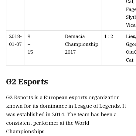
Cat,
Fage
Slyt
Vica
2018-
9
Demacia
1 : 2⁠
Lies
01-07
–
Championship
Ggo
15
2017
QiuQ
Cat
G2 Esports
G2 Esports is a European esports organization
known for its dominance in League of Legends. It
was established in 2014. The team has been a
consistent performer at the World
Championships.