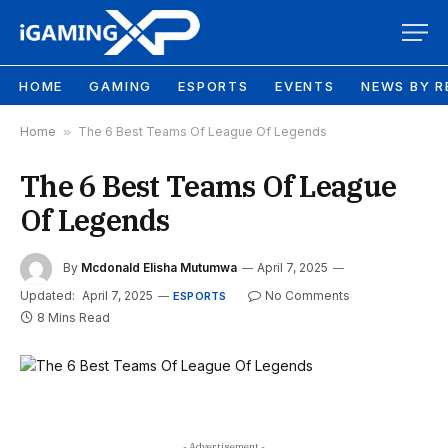
HOME
GAMING
ESPORTS
EVENTS
NEWS BY R
Home
»
The 6 Best Teams Of League Of Legends
The 6 Best Teams Of League
Of Legends
By
Mcdonald Elisha Mutumwa
April 7, 2025
Updated:
April 7, 2025
No Comments
ESPORTS
8 Mins Read
- Advertisement -