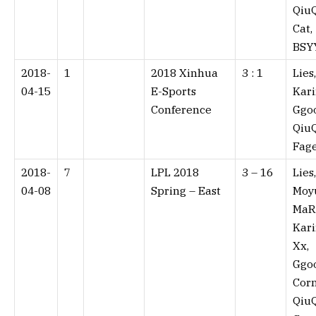
QiuQ
Cat,
BSY
2018-
1
2018 Xinhua
3 : 1⁠
Lies,
04-15
E-Sports
Kari
Conference
Ggo
QiuQ
Fag
2018-
7
LPL 2018
3 – 16⁠
Lies,
04-08
Spring – East
Moy
MaR
Kari
Xx,
Ggo
Corn
QiuQ