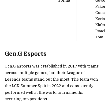
Spring
Guwo
Faker
Guma
Keria
KkOm
Roac
Tom
Gen.G Esports
Gen.G Esports was established in 2017 with teams
across multiple games, but their League of
Legends teams stand out the most. The team won
the LCK Summer Split in 2022 and consistently
performed well at the world tournaments,
securing top positions.