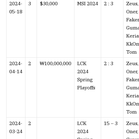
2024-
3
$30,000
MSI 2024
2 : 3⁠
Zeus,
05-18
Oner,
Faker
Guma
Keria
KkOm
Tom
2024-
2
₩100,000,000
LCK
2 : 3⁠
Zeus,
04-14
2024
Oner,
Spring
Faker
Playoffs
Guma
Keria
KkOm
Tom
2024-
2
LCK
15 – 3⁠
Zeus,
03-24
2024
Oner,