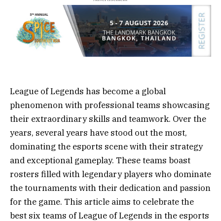
League of Legends has become a global
phenomenon with professional teams showcasing
their extraordinary skills and teamwork. Over the
years, several years have stood out the most,
dominating the esports scene with their strategy
and exceptional gameplay. These teams boast
rosters filled with legendary players who dominate
the tournaments with their dedication and passion
for the game. This article aims to celebrate the
best six teams of League of Legends in the esports