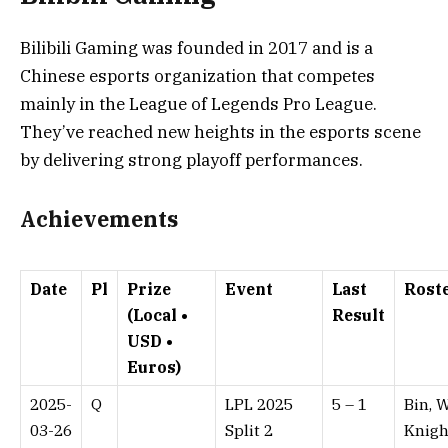
Bilibili Gaming was founded in 2017 and is a
Chinese esports organization that competes
mainly in the League of Legends Pro League.
They’ve reached new heights in the esports scene
by delivering strong playoff performances.
Achievements
Date
Pl
Prize
Event
Last
Rost
(Local •
Result
USD •
Euros)
2025-
Q
LPL 2025
5 – 1⁠
Bin, W
03-26
Split 2
Knigh