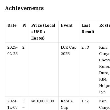
Achievements
Date
Pl
Prize (Local
Event
Last
Rost
• USD •
Result
Euros)
2025-
2
LCK Cup
2 : 3⁠
Kiin,
02-23
2025
Canyo
Chovy
Ruler,
Duro,
KIM,
Helpe
Lyn
2024-
3
₩10,000,000
KeSPA
1 : 2⁠
Kiin,
12-07
–
Cup
Canyo