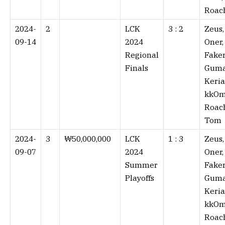
Roac
2024-
2
LCK
3 : 2⁠
Zeus,
09-14
2024
Oner,
Regional
Faker
Finals
Guma
Keria
kkOm
Roac
Tom
2024-
3
₩50,000,000
LCK
1 : 3⁠
Zeus,
09-07
2024
Oner,
Summer
Faker
Playoffs
Guma
Keria
kkOm
Roac