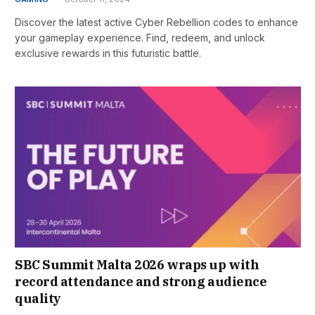
Discover the latest active Cyber Rebellion codes to enhance
your gameplay experience. Find, redeem, and unlock
exclusive rewards in this futuristic battle.
SBC Summit Malta 2026 wraps up with
record attendance and strong audience
quality