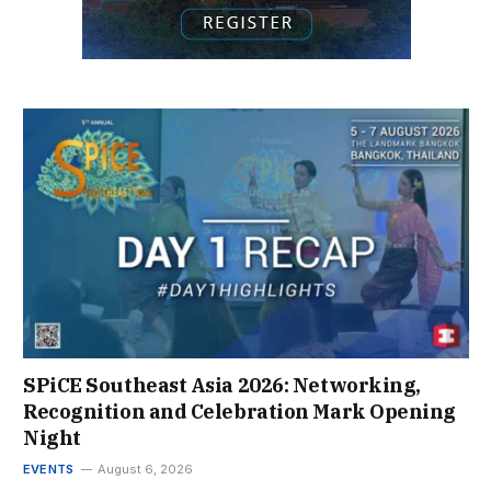
SPiCE Southeast Asia 2026: Networking,
Recognition and Celebration Mark Opening
Night
EVENTS
August 6, 2026