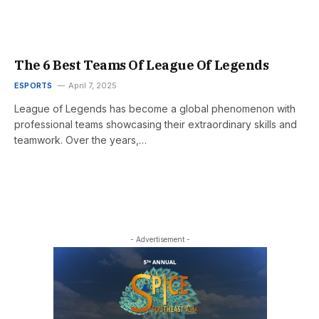
The 6 Best Teams Of League Of Legends
ESPORTS
April 7, 2025
League of Legends has become a global phenomenon with
professional teams showcasing their extraordinary skills and
teamwork. Over the years,…
- Advertisement -