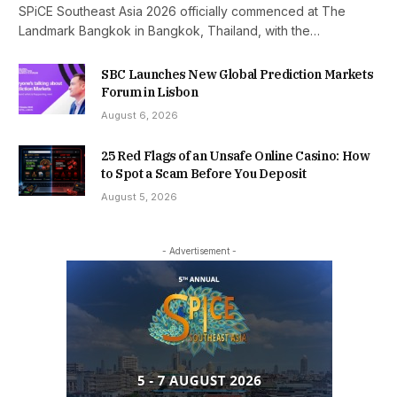
SPiCE Southeast Asia 2026 officially commenced at The
Landmark Bangkok in Bangkok, Thailand, with the…
SBC Launches New Global Prediction Markets
Forum in Lisbon
August 6, 2026
25 Red Flags of an Unsafe Online Casino: How
to Spot a Scam Before You Deposit
August 5, 2026
- Advertisement -