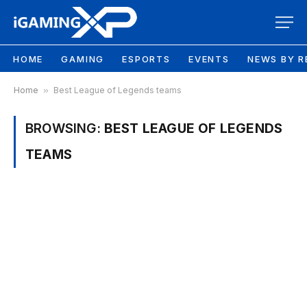
HOME
GAMING
ESPORTS
EVENTS
NEWS BY R
Home
»
Best League of Legends teams
BROWSING:
BEST LEAGUE OF LEGENDS
TEAMS