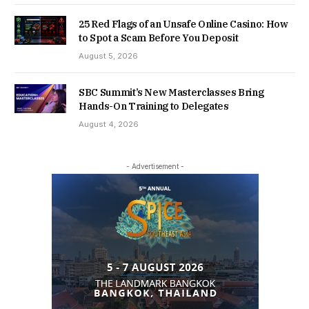
25 Red Flags of an Unsafe Online Casino: How
to Spot a Scam Before You Deposit
August 5, 2026
SBC Summit’s New Masterclasses Bring
Hands-On Training to Delegates
August 4, 2026
- Advertisement -