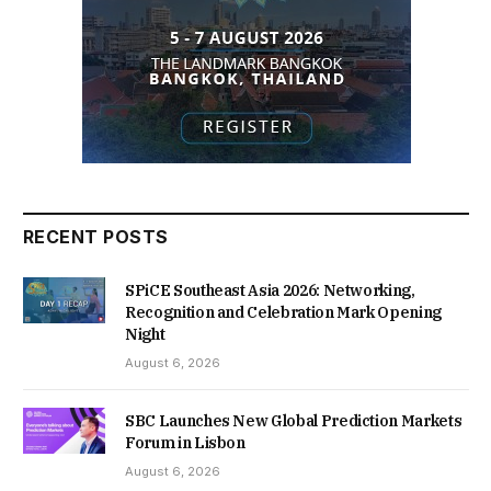
RECENT POSTS
SPiCE Southeast Asia 2026: Networking,
Recognition and Celebration Mark Opening
Night
August 6, 2026
SBC Launches New Global Prediction Markets
Forum in Lisbon
August 6, 2026