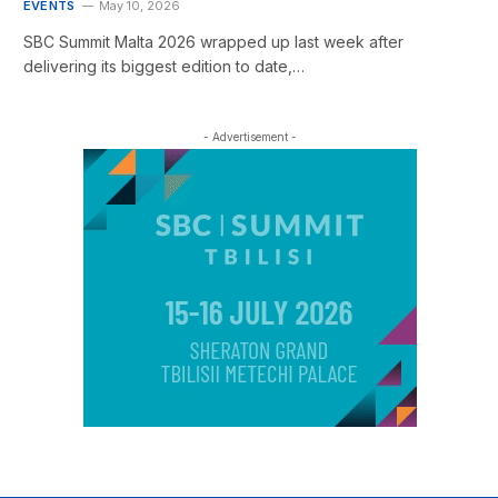
EVENTS
May 10, 2026
SBC Summit Malta 2026 wrapped up last week after
delivering its biggest edition to date,…
- Advertisement -