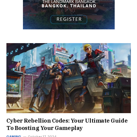
Cyber Rebellion Codes: Your Ultimate Guide
To Boosting Your Gameplay
GAMING
October 17, 2024