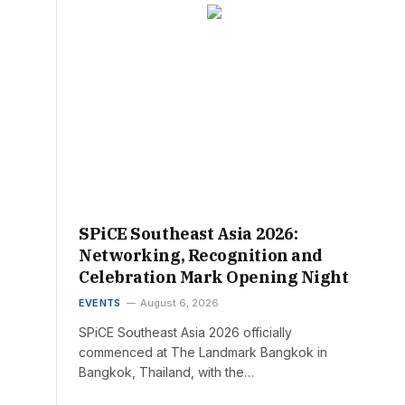
SPiCE Southeast Asia 2026:
Networking, Recognition and
Celebration Mark Opening Night
EVENTS
August 6, 2026
SPiCE Southeast Asia 2026 officially
commenced at The Landmark Bangkok in
Bangkok, Thailand, with the…