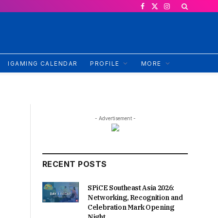
Facebook
X
Instagram
(Twitter)
IGAMING CALENDAR
PROFILE
MORE
- Advertisement -
RECENT POSTS
SPiCE Southeast Asia 2026:
Networking, Recognition and
Celebration Mark Opening
Night