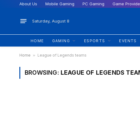
About Us
Mobile Gaming
PC Gaming
Game Provide
Saturday, August 8
HOME
GAMING
ESPORTS
EVENTS
Home
»
League of Legends teams
BROWSING:
LEAGUE OF LEGENDS TEA