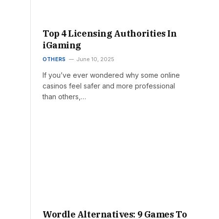
Top 4 Licensing Authorities In
iGaming
OTHERS
June 10, 2025
If you’ve ever wondered why some online
casinos feel safer and more professional
than others,…
Wordle Alternatives: 9 Games To