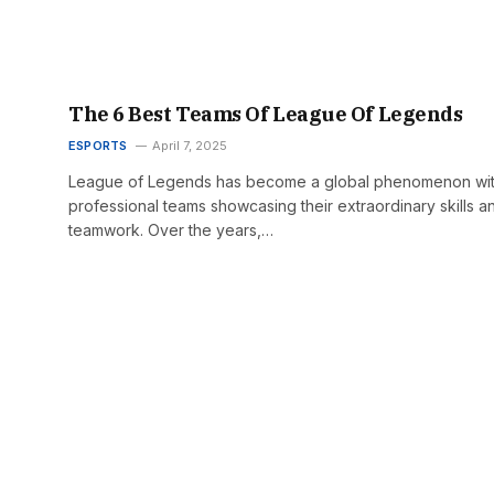
The 6 Best Teams Of League Of Legends
ESPORTS
April 7, 2025
League of Legends has become a global phenomenon wi
professional teams showcasing their extraordinary skills a
teamwork. Over the years,…