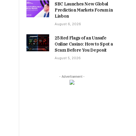
SBC Launches New Global
Prediction Markets Forum in
Lisbon
August 6, 2026
25 Red Flags of an Unsafe
Online Casino: How to Spot a
Scam Before You Deposit
August 5, 2026
- Advertisement -