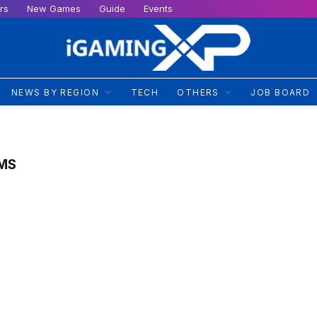
rs
New Games
Guide
Events
NEWS BY REGION
TECH
OTHERS
JOB BOARD
MS