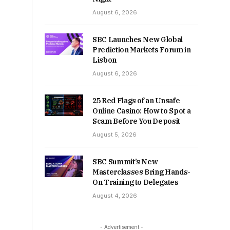
August 6, 2026
SBC Launches New Global
Prediction Markets Forum in
Lisbon
August 6, 2026
25 Red Flags of an Unsafe
Online Casino: How to Spot a
Scam Before You Deposit
August 5, 2026
SBC Summit’s New
Masterclasses Bring Hands-
On Training to Delegates
August 4, 2026
- Advertisement -