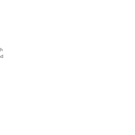
th
nd