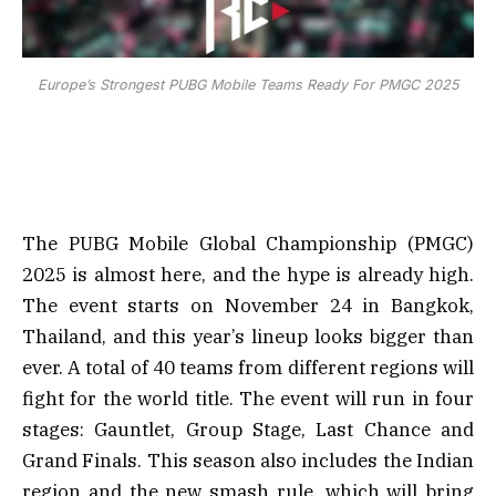
Europe’s Strongest PUBG Mobile Teams Ready For PMGC 2025
The PUBG Mobile Global Championship (PMGC)
2025 is almost here, and the hype is already high.
The event starts on November 24 in Bangkok,
Thailand, and this year’s lineup looks bigger than
ever. A total of 40 teams from different regions will
fight for the world title. The event will run in four
stages: Gauntlet, Group Stage, Last Chance and
Grand Finals. This season also includes the Indian
region and the new smash rule, which will bring