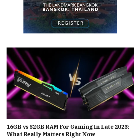
16GB vs 32GB RAM For Gaming In Late 2025:
What Really Matters Right Now