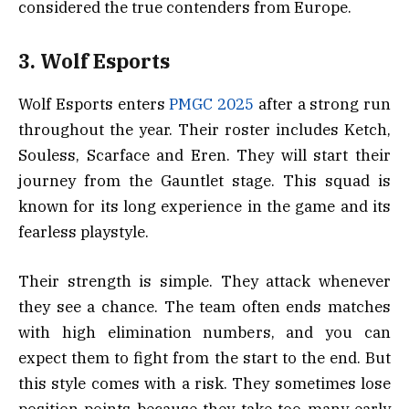
considered the true contenders from Europe.
3. Wolf Esports
Wolf Esports enters
PMGC 2025
after a strong run
throughout the year. Their roster includes Ketch,
Souless, Scarface and Eren. They will start their
journey from the Gauntlet stage. This squad is
known for its long experience in the game and its
fearless playstyle.
Their strength is simple. They attack whenever
they see a chance. The team often ends matches
with high elimination numbers, and you can
expect them to fight from the start to the end. But
this style comes with a risk. They sometimes lose