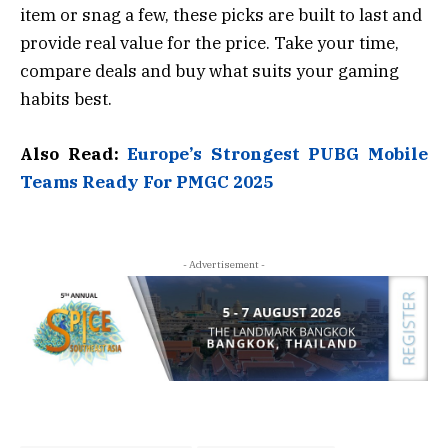
item or snag a few, these picks are built to last and
provide real value for the price. Take your time,
compare deals and buy what suits your gaming
habits best.
Also Read:
Europe’s Strongest PUBG Mobile
Teams Ready For PMGC 2025
- Advertisement -