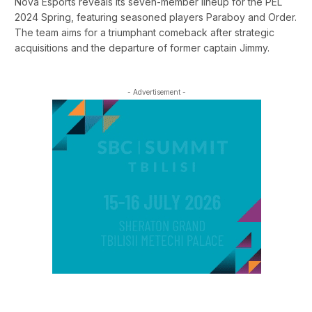
Nova Esports reveals its seven-member lineup for the PEL
2024 Spring, featuring seasoned players Paraboy and Order.
The team aims for a triumphant comeback after strategic
acquisitions and the departure of former captain Jimmy.
- Advertisement -