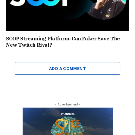
SOOP Streaming Platform: Can Faker Save The
New Twitch Rival?
ADD A COMMENT
- Advertisement -