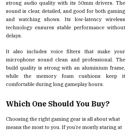
strong audio quality with its 50mm drivers. The
sound is clear, detailed, and good for both gaming
and watching shows. Its low-latency wireless
technology ensures stable performance without
delays.
It also includes voice filters that make your
microphone sound clean and professional. The
build quality is strong with an aluminium frame,
while the memory foam cushions keep it
comfortable during long gameplay hours.
Which One Should You Buy?
Choosing the right gaming gear is all about what
means the most to you. If you’re mostly staring at