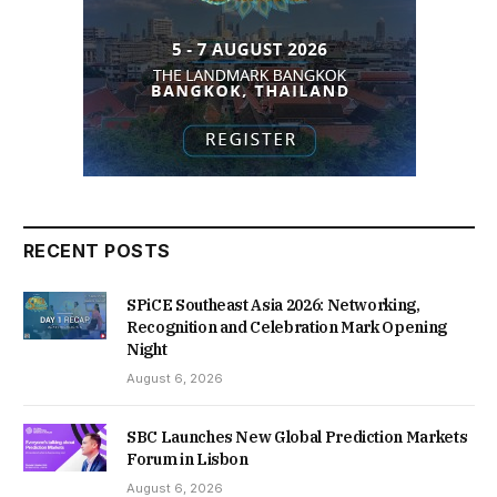
RECENT POSTS
SPiCE Southeast Asia 2026: Networking,
Recognition and Celebration Mark Opening
Night
August 6, 2026
SBC Launches New Global Prediction Markets
Forum in Lisbon
August 6, 2026