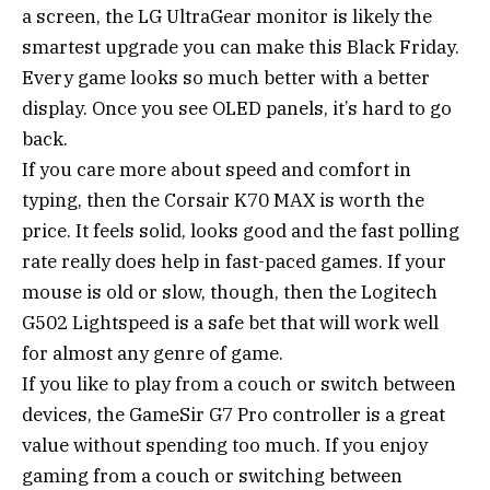
a screen, the LG UltraGear monitor is likely the
smartest upgrade you can make this Black Friday.
Every game looks so much better with a better
display. Once you see OLED panels, it’s hard to go
back.
If you care more about speed and comfort in
typing, then the Corsair K70 MAX is worth the
price. It feels solid, looks good and the fast polling
rate really does help in fast-paced games. If your
mouse is old or slow, though, then the Logitech
G502 Lightspeed is a safe bet that will work well
for almost any genre of game.
If you like to play from a couch or switch between
devices, the GameSir G7 Pro controller is a great
value without spending too much. If you enjoy
gaming from a couch or switching between