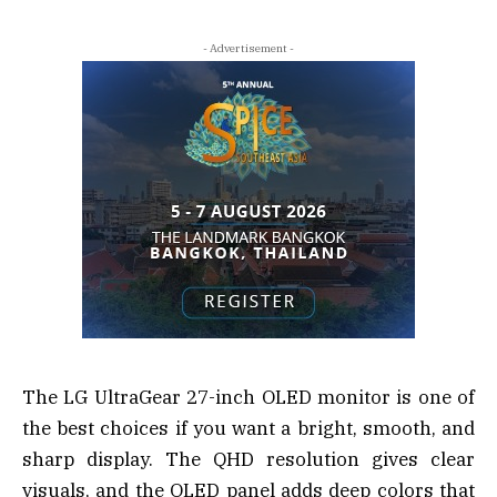
- Advertisement -
The LG UltraGear 27-inch OLED monitor is one of
the best choices if you want a bright, smooth, and
sharp display. The QHD resolution gives clear
visuals, and the OLED panel adds deep colors that