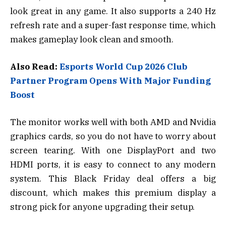
look great in any game. It also supports a 240 Hz
refresh rate and a super-fast response time, which
makes gameplay look clean and smooth.
Also Read:
Esports World Cup 2026 Club
Partner Program Opens With Major Funding
Boost
The monitor works well with both AMD and Nvidia
graphics cards, so you do not have to worry about
screen tearing. With one DisplayPort and two
HDMI ports, it is easy to connect to any modern
system. This Black Friday deal offers a big
discount, which makes this premium display a
strong pick for anyone upgrading their setup.