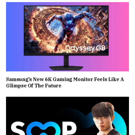
Samsung’s New 6K Gaming Monitor Feels Like A
Glimpse Of The Future