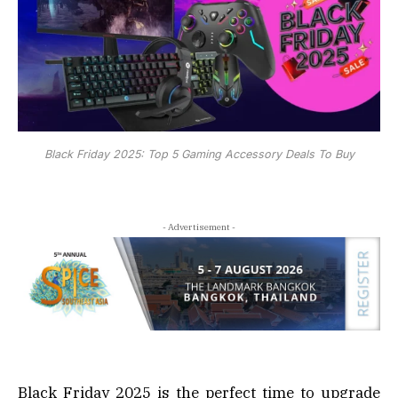
Black Friday 2025: Top 5 Gaming Accessory Deals To Buy
- Advertisement -
Black Friday 2025 is the perfect time to upgrade