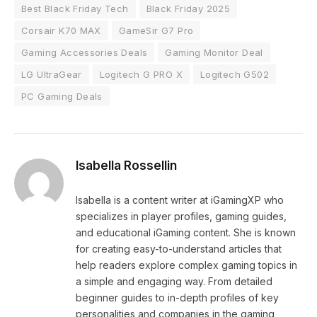
Best Black Friday Tech
Black Friday 2025
Corsair K70 MAX
GameSir G7 Pro
Gaming Accessories Deals
Gaming Monitor Deal
LG UltraGear
Logitech G PRO X
Logitech G502
PC Gaming Deals
Isabella Rossellin
Isabella is a content writer at iGamingXP who
specializes in player profiles, gaming guides,
and educational iGaming content. She is known
for creating easy-to-understand articles that
help readers explore complex gaming topics in
a simple and engaging way. From detailed
beginner guides to in-depth profiles of key
personalities and companies in the gaming