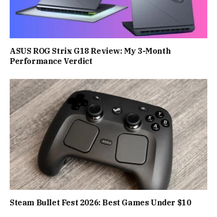
ASUS ROG Strix G18 Review: My 3-Month
Performance Verdict
Steam Bullet Fest 2026: Best Games Under $10