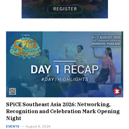
SPiCE Southeast Asia 2026: Networking,
Recognition and Celebration Mark Opening
Night
EVENTS
August 6, 2026