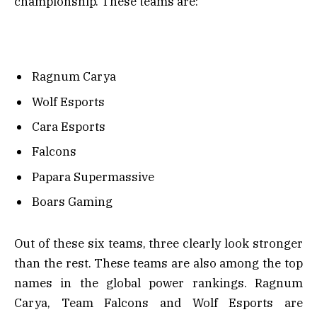
championship. These teams are:
Ragnum Carya
Wolf Esports
Cara Esports
Falcons
Papara Supermassive
Boars Gaming
Out of these six teams, three clearly look stronger
than the rest. These teams are also among the top
names in the global power rankings. Ragnum
Carya, Team Falcons and Wolf Esports are