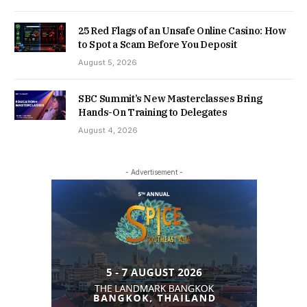
25 Red Flags of an Unsafe Online Casino: How
to Spot a Scam Before You Deposit
August 5, 2026
SBC Summit’s New Masterclasses Bring
Hands-On Training to Delegates
August 4, 2026
- Advertisement -