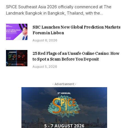
SPiCE Southeast Asia 2026 officially commenced at The
Landmark Bangkok in Bangkok, Thailand, with the…
SBC Launches New Global Prediction Markets
Forum in Lisbon
August 6, 2026
25 Red Flags of an Unsafe Online Casino: How
to Spot a Scam Before You Deposit
August 5, 2026
- Advertisement -