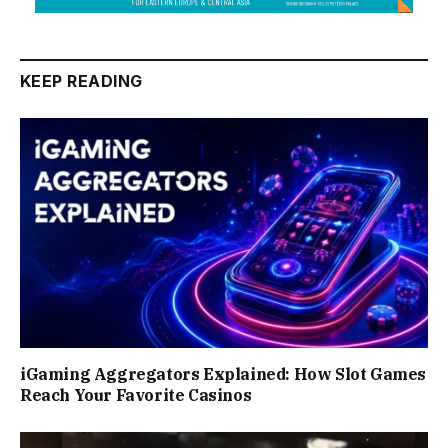
KEEP READING
iGaming Aggregators Explained: How Slot Games
Reach Your Favorite Casinos