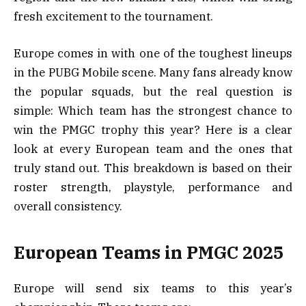
fresh excitement to the tournament.
Europe comes in with one of the toughest lineups
in the PUBG Mobile scene. Many fans already know
the popular squads, but the real question is
simple: Which team has the strongest chance to
win the PMGC trophy this year? Here is a clear
look at every European team and the ones that
truly stand out. This breakdown is based on their
roster strength, playstyle, performance and
overall consistency.
European Teams in PMGC 2025
Europe will send six teams to this year’s