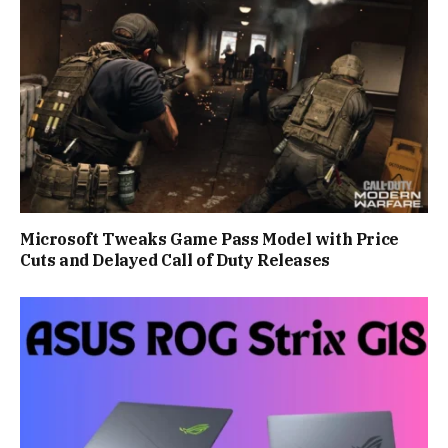
Microsoft Tweaks Game Pass Model with Price
Cuts and Delayed Call of Duty Releases