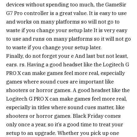
devices without spending too much, the GameSir
G7 Pro controller is a great value. It is easy to use
and works on many platforms so will not go to
waste if you change your setup late It is very easy
to use and runs on many platforms so it will not go
to waste if you change your setup later.
Finally, do not forget your e And last but not least,
ears. rs. Having a good headset like the Logitech G
PRO X can make games feel more real, especially
games where sound cues are important like
shooters or horror games. A good headset like the
Logitech G PRO X can make games feel more real,
especially in titles where sound cues matter, like
shooters or horror games. Black Friday comes
only once a year, so it’s a good time to treat your
setup to an upgrade. Whether you pick up one