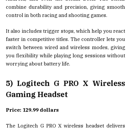
combine durability and precision, giving smooth
control in both racing and shooting games.
It also includes trigger stops, which help you react
faster in competitive titles. The controller lets you
switch between wired and wireless modes, giving
you flexibility while playing long sessions without
worrying about battery life.
5) Logitech G PRO X Wireless
Gaming Headset
Price: 129.99 dollars
The Logitech G PRO X wireless headset delivers