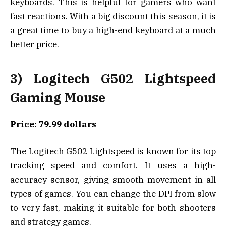
keyboards. This is helpful for gamers who want
fast reactions. With a big discount this season, it is
a great time to buy a high-end keyboard at a much
better price.
3) Logitech G502 Lightspeed
Gaming Mouse
Price: 79.99 dollars
The Logitech G502 Lightspeed is known for its top
tracking speed and comfort. It uses a high-
accuracy sensor, giving smooth movement in all
types of games. You can change the DPI from slow
to very fast, making it suitable for both shooters
and strategy games.