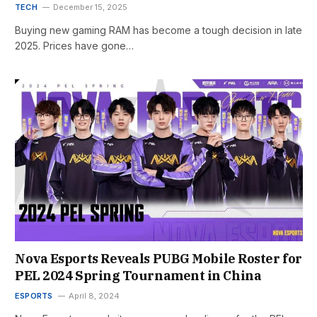
TECH
December 15, 2025
Buying new gaming RAM has become a tough decision in late
2025. Prices have gone…
Nova Esports Reveals PUBG Mobile Roster for
PEL 2024 Spring Tournament in China
ESPORTS
April 8, 2024