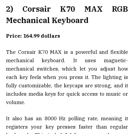
2) Corsair K70 MAX RGB
Mechanical Keyboard
Price: 164.99 dollars
The Corsair K70 MAX is a powerful and flexible
mechanical keyboard. It uses magnetic-
mechanical switches, which let you adjust how
each key feels when you press it. The lighting is
fully customizable, the keycaps are strong, and it
includes media keys for quick access to music or
volume.
It also has an 8000 Hz polling rate, meaning it
registers your key presses faster than regular