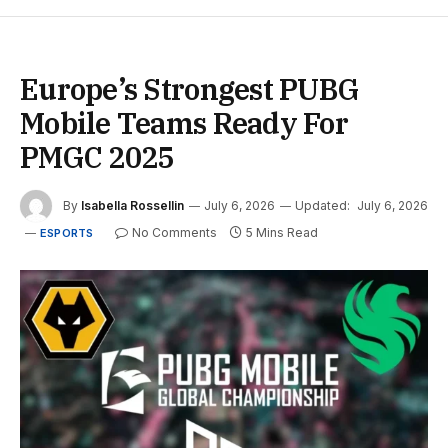
Europe’s Strongest PUBG
Mobile Teams Ready For
PMGC 2025
By
Isabella Rossellin
July 6, 2026
Updated:
July 6, 2026
No Comments
5 Mins Read
ESPORTS