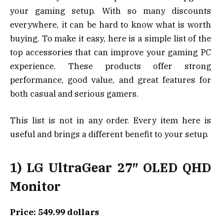
your gaming setup. With so many discounts
everywhere, it can be hard to know what is worth
buying. To make it easy, here is a simple list of the
top accessories that can improve your gaming PC
experience. These products offer strong
performance, good value, and great features for
both casual and serious gamers.
This list is not in any order. Every item here is
useful and brings a different benefit to your setup.
1) LG UltraGear 27″ OLED QHD
Monitor
Price: 549.99 dollars