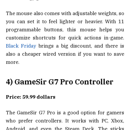
The mouse also comes with adjustable weights, so
you can set it to feel lighter or heavier. With 11
programmable buttons, this mouse helps you
customize shortcuts for quick actions in-game.
Black Friday
brings a big discount, and there is
also a cheaper wired version if you want to save
more.
4) GameSir G7 Pro Controller
Price: 59.99 dollars
The GameSir G7 Pro is a good option for gamers
who prefer controllers. It works with PC, Xbox,
Android, and even the Steam Deck. The sticks