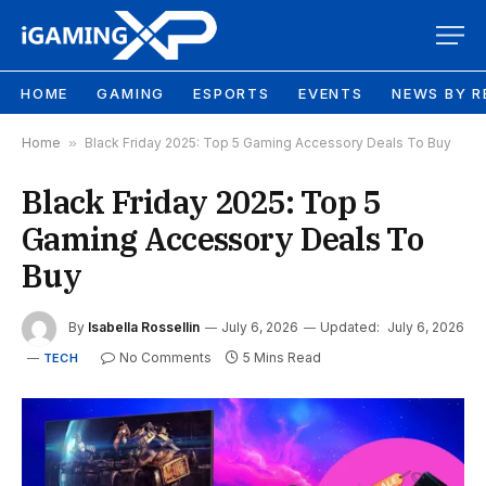
HOME
GAMING
ESPORTS
EVENTS
NEWS BY R
Home
»
Black Friday 2025: Top 5 Gaming Accessory Deals To Buy
Black Friday 2025: Top 5
Gaming Accessory Deals To
Buy
By
Isabella Rossellin
July 6, 2026
Updated:
July 6, 2026
No Comments
5 Mins Read
TECH