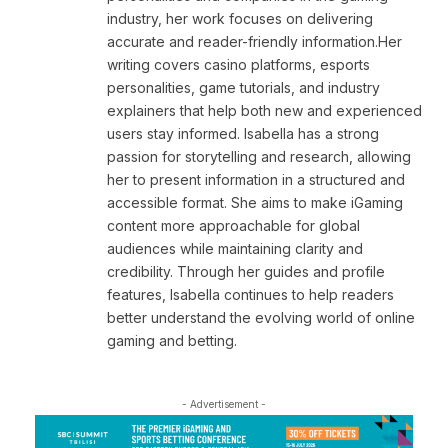
industry, her work focuses on delivering
accurate and reader-friendly information.Her
writing covers casino platforms, esports
personalities, game tutorials, and industry
explainers that help both new and experienced
users stay informed. Isabella has a strong
passion for storytelling and research, allowing
her to present information in a structured and
accessible format. She aims to make iGaming
content more approachable for global
audiences while maintaining clarity and
credibility. Through her guides and profile
features, Isabella continues to help readers
better understand the evolving world of online
gaming and betting.
- Advertisement -