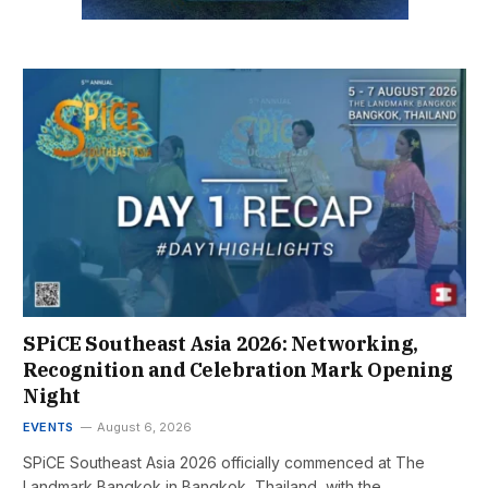
SPiCE Southeast Asia 2026: Networking,
Recognition and Celebration Mark Opening
Night
EVENTS
August 6, 2026
SPiCE Southeast Asia 2026 officially commenced at The
Landmark Bangkok in Bangkok, Thailand, with the…