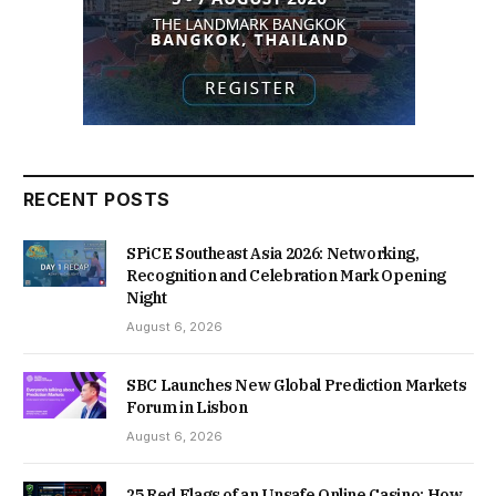
RECENT POSTS
SPiCE Southeast Asia 2026: Networking,
Recognition and Celebration Mark Opening
Night
August 6, 2026
SBC Launches New Global Prediction Markets
Forum in Lisbon
August 6, 2026
25 Red Flags of an Unsafe Online Casino: How