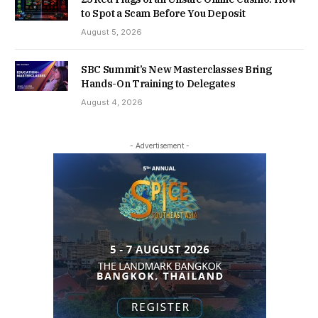
to Spot a Scam Before You Deposit
August 5, 2026
SBC Summit’s New Masterclasses Bring
Hands-On Training to Delegates
August 4, 2026
- Advertisement -