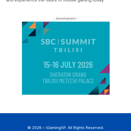
- Advertisement -
© 2026 – iGamingXP. All Rights Reserved.