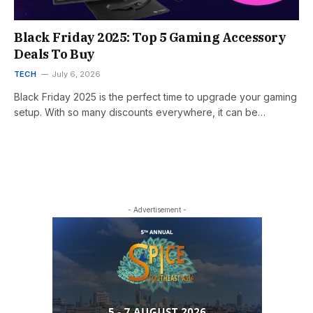
Black Friday 2025: Top 5 Gaming Accessory
Deals To Buy
TECH
July 6, 2026
Black Friday 2025 is the perfect time to upgrade your gaming
setup. With so many discounts everywhere, it can be…
- Advertisement -