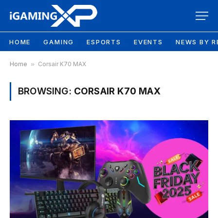
HOME
GAMING
ESPORTS
EVENTS
NEWS BY R
Home
»
Corsair K70 MAX
BROWSING:
CORSAIR K70 MAX