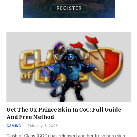
Get The Ox Prince Skin In CoC: Full Guide
And Free Method
GAMING
February 15, 2026
Clash of Clans (COC) has released another fresh hero skin