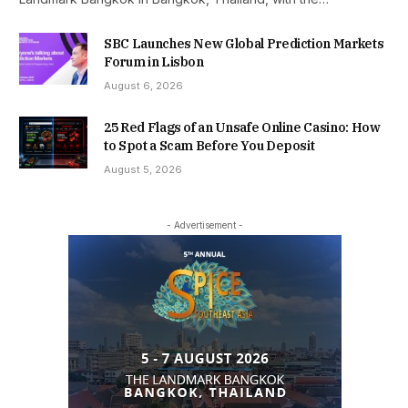
SBC Launches New Global Prediction Markets
Forum in Lisbon
August 6, 2026
25 Red Flags of an Unsafe Online Casino: How
to Spot a Scam Before You Deposit
August 5, 2026
- Advertisement -