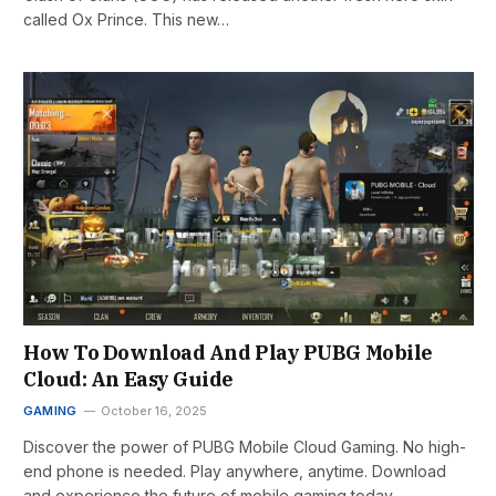
called Ox Prince. This new…
How To Download And Play PUBG Mobile
Cloud: An Easy Guide
GAMING
October 16, 2025
Discover the power of PUBG Mobile Cloud Gaming. No high-
end phone is needed. Play anywhere, anytime. Download
and experience the future of mobile gaming today.