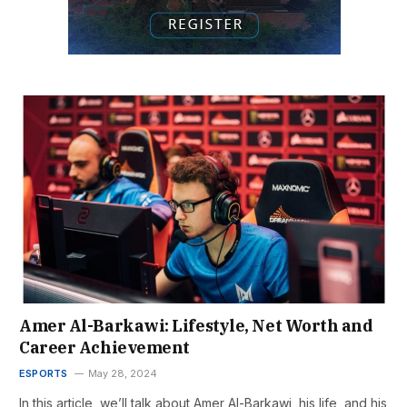
Amer Al-Barkawi: Lifestyle, Net Worth and
Career Achievement
ESPORTS
May 28, 2024
In this article, we’ll talk about Amer Al-Barkawi, his life, and his