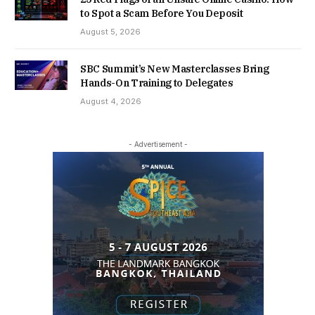
to Spot a Scam Before You Deposit
August 5, 2026
SBC Summit’s New Masterclasses Bring
Hands-On Training to Delegates
August 4, 2026
- Advertisement -