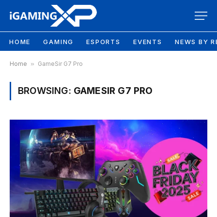
HOME
GAMING
ESPORTS
EVENTS
NEWS BY R
Home
»
GameSir G7 Pro
BROWSING:
GAMESIR G7 PRO