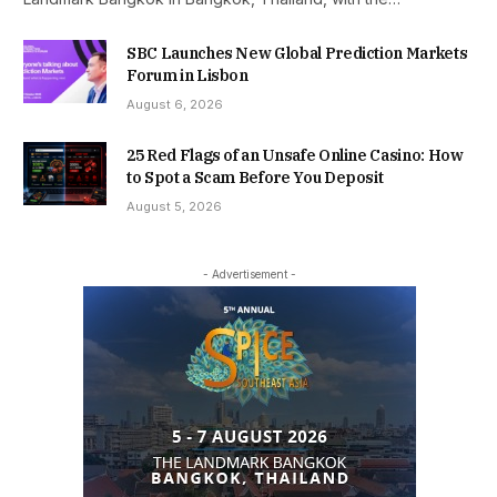
SBC Launches New Global Prediction Markets
Forum in Lisbon
August 6, 2026
25 Red Flags of an Unsafe Online Casino: How
to Spot a Scam Before You Deposit
August 5, 2026
- Advertisement -