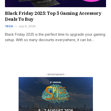
Black Friday 2025: Top 5 Gaming Accessory
Deals To Buy
TECH
July 6, 2026
Black Friday 2025 is the perfect time to upgrade your gaming
setup. With so many discounts everywhere, it can be…
- Advertisement -