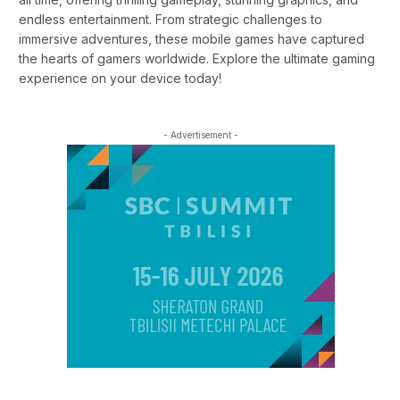
endless entertainment. From strategic challenges to
immersive adventures, these mobile games have captured
the hearts of gamers worldwide. Explore the ultimate gaming
experience on your device today!
- Advertisement -