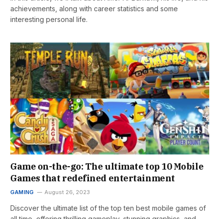
achievements, along with career statistics and some
interesting personal life.
Game on-the-go: The ultimate top 10 Mobile
Games that redefined entertainment
GAMING
August 26, 2023
Discover the ultimate list of the top ten best mobile games of
all time, offering thrilling gameplay, stunning graphics, and