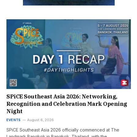
SPiCE Southeast Asia 2026: Networking,
Recognition and Celebration Mark Opening
Night
EVENTS
August 6, 2026
SPiCE Southeast Asia 2026 officially commenced at The
Landmark Bangkok in Bangkok, Thailand, with the…