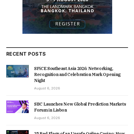
RECENT POSTS
SPiCE Southeast Asia 2026: Networking,
Recognition and Celebration Mark Opening
Night
August 6, 2026
SBC Launches New Global Prediction Markets
Forum in Lisbon
August 6, 2026
25 Red Flags of an Unsafe Online Casino: How