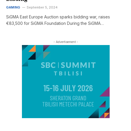
GAMING
September 5, 2024
SiGMA East Europe Auction sparks bidding war, raises
€83,500 for SiGMA Foundation During the SiGMA…
- Advertisement -