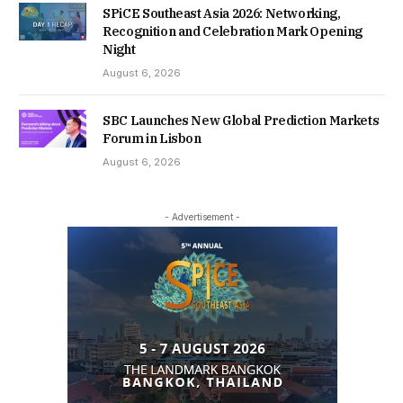
SPiCE Southeast Asia 2026: Networking,
Recognition and Celebration Mark Opening
Night
August 6, 2026
SBC Launches New Global Prediction Markets
Forum in Lisbon
August 6, 2026
- Advertisement -