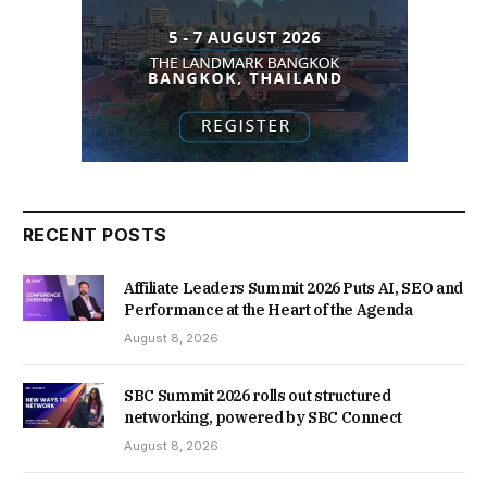
RECENT POSTS
Affiliate Leaders Summit 2026 Puts AI, SEO and
Performance at the Heart of the Agenda
August 8, 2026
SBC Summit 2026 rolls out structured
networking, powered by SBC Connect
August 8, 2026