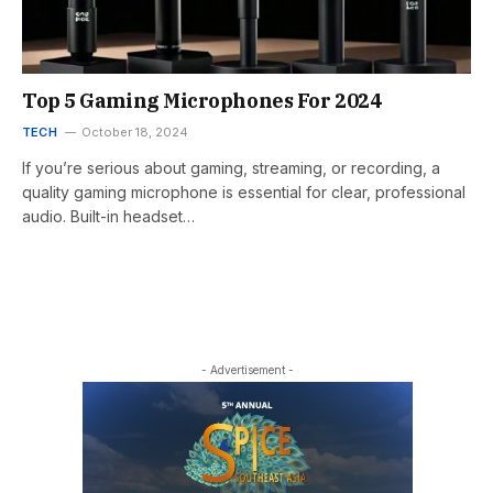
Top 5 Gaming Microphones For 2024
TECH
October 18, 2024
If you’re serious about gaming, streaming, or recording, a
quality gaming microphone is essential for clear, professional
audio. Built-in headset…
- Advertisement -