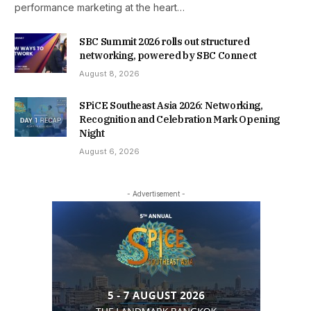
performance marketing at the heart…
SBC Summit 2026 rolls out structured
networking, powered by SBC Connect
August 8, 2026
SPiCE Southeast Asia 2026: Networking,
Recognition and Celebration Mark Opening
Night
August 6, 2026
- Advertisement -