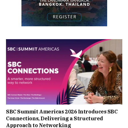
SBC Summit Americas 2026 Introduces SBC
Connections, Delivering a Structured
Approach to Networking