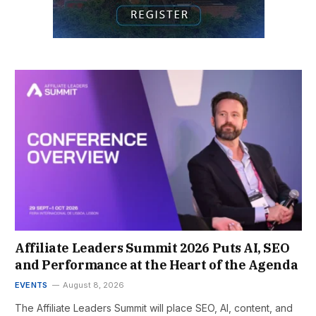
Affiliate Leaders Summit 2026 Puts AI, SEO
and Performance at the Heart of the Agenda
EVENTS
August 8, 2026
The Affiliate Leaders Summit will place SEO, AI, content, and