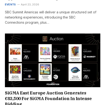
EVENTS
April 23, 2026
SBC Summit Americas will deliver a unique structured set of
networking experiences, introducing the SBC
Connections program, plus…
SiGMA East Europe Auction Generates
€83,500 For SiGMA Foundation In Intense
Bidding