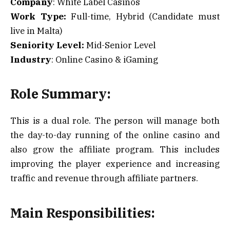
Company
: White Label Casinos
Work Type:
Full-time, Hybrid (Candidate must
live in Malta)
Seniority Level:
Mid-Senior Level
Industry
: Online Casino & iGaming
Role Summary:
This is a dual role. The person will manage both
the day-to-day running of the online casino and
also grow the affiliate program. This includes
improving the player experience and increasing
traffic and revenue through affiliate partners.
Main Responsibilities: