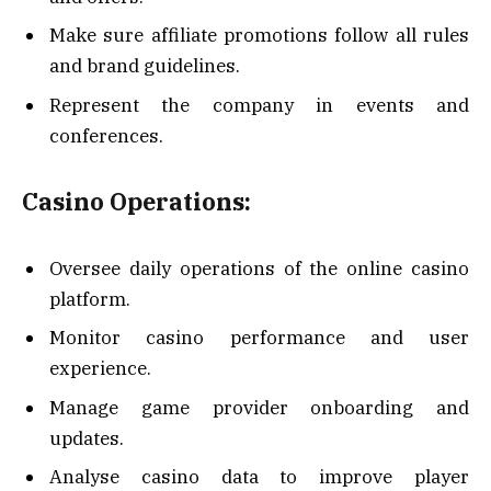
Make sure affiliate promotions follow all rules
and brand guidelines.
Represent the company in events and
conferences.
Casino Operations:
Oversee daily operations of the online casino
platform.
Monitor casino performance and user
experience.
Manage game provider onboarding and
updates.
Analyse casino data to improve player