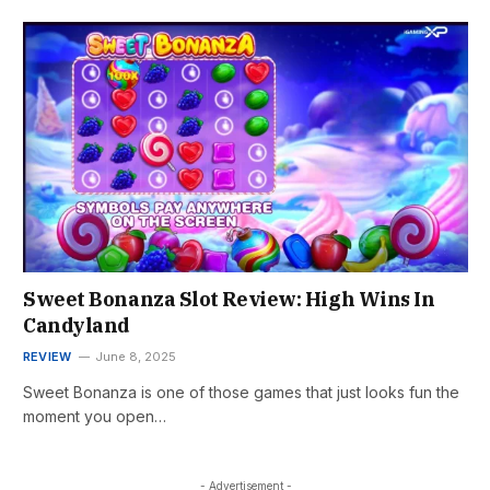
Sweet Bonanza Slot Review: High Wins In
Candyland
REVIEW
June 8, 2025
Sweet Bonanza is one of those games that just looks fun the
moment you open…
- Advertisement -