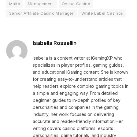
Malta
Management
Online Casino
Senior Affiliate Casino Manager
White Label Casinos
Isabella Rossellin
Isabella is a content writer at iGamingXP who
specializes in player profiles, gaming guides,
and educational iGaming content. She is known
for creating easy-to-understand articles that
help readers explore complex gaming topics in
a simple and engaging way. From detailed
beginner guides to in-depth profiles of key
personalities and companies in the gaming
industry, her work focuses on delivering
accurate and reader-friendly information.Her
writing covers casino platforms, esports
personalities, game tutorials, and industry