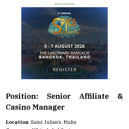
- Advertisement -
Position: Senior Affiliate &
Casino Manager
Location
: Saint Julian’s, Malta