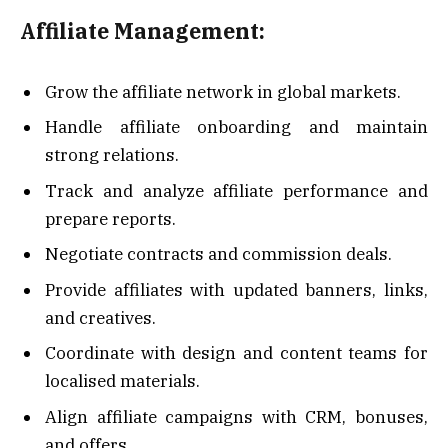
Affiliate Management:
Grow the affiliate network in global markets.
Handle affiliate onboarding and maintain
strong relations.
Track and analyze affiliate performance and
prepare reports.
Negotiate contracts and commission deals.
Provide affiliates with updated banners, links,
and creatives.
Coordinate with design and content teams for
localised materials.
Align affiliate campaigns with CRM, bonuses,
and offers.