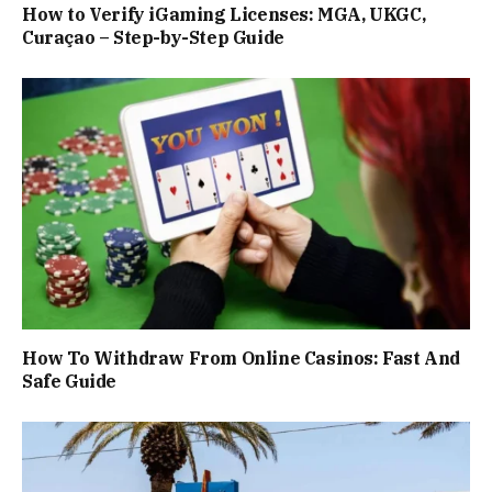
How to Verify iGaming Licenses: MGA, UKGC,
Curaçao – Step-by-Step Guide
How To Withdraw From Online Casinos: Fast And
Safe Guide