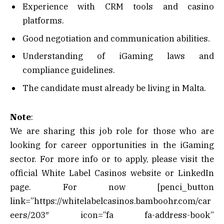
Experience with CRM tools and casino
platforms.
Good negotiation and communication abilities.
Understanding of iGaming laws and
compliance guidelines.
The candidate must already be living in Malta.
Note
:
We are sharing this job role for those who are
looking for career opportunities in the iGaming
sector. For more info or to apply, please visit the
official White Label Casinos website or LinkedIn
page. For now [penci_button
link=”https://whitelabelcasinos.bamboohr.com/car
eers/203″ icon=”fa fa-address-book”