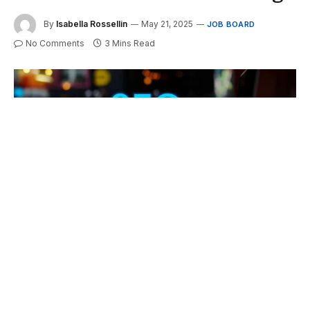
By
Isabella Rossellin
May 21, 2025
JOB BOARD
No Comments
3 Mins Read
SiGMA Group Hiring SEO Content Writers For iGaming