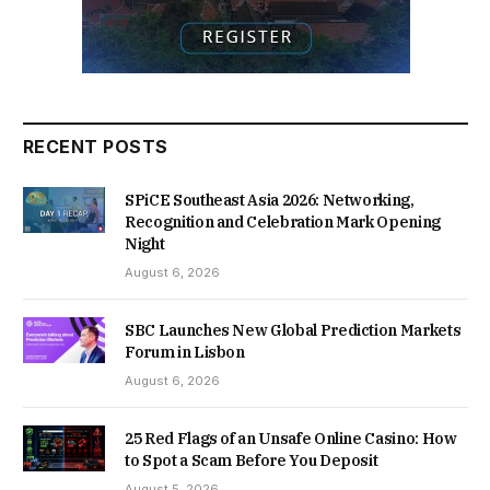
RECENT POSTS
SPiCE Southeast Asia 2026: Networking,
Recognition and Celebration Mark Opening
Night
August 6, 2026
SBC Launches New Global Prediction Markets
Forum in Lisbon
August 6, 2026
25 Red Flags of an Unsafe Online Casino: How
to Spot a Scam Before You Deposit
August 5, 2026