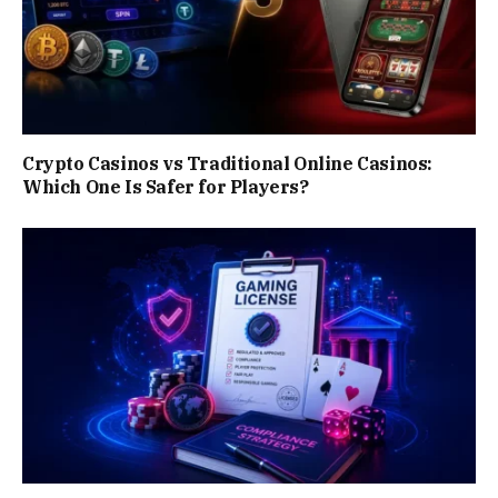
Crypto Casinos vs Traditional Online Casinos:
Which One Is Safer for Players?