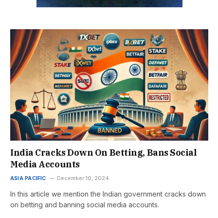
India Cracks Down On Betting, Bans Social
Media Accounts
ASIA PACIFIC
December 10, 2024
In this article we mention the Indian government cracks down
on betting and banning social media accounts.