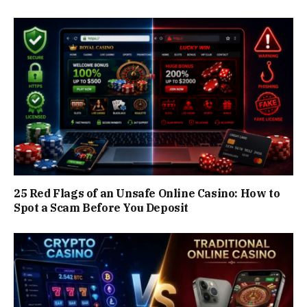
25 Red Flags of an Unsafe Online Casino: How to
Spot a Scam Before You Deposit