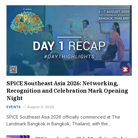
SPiCE Southeast Asia 2026: Networking,
Recognition and Celebration Mark Opening
Night
EVENTS
August 6, 2026
SPiCE Southeast Asia 2026 officially commenced at The
Landmark Bangkok in Bangkok, Thailand, with the…