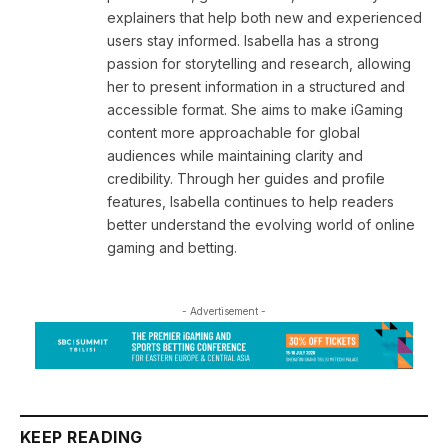
explainers that help both new and experienced
users stay informed. Isabella has a strong
passion for storytelling and research, allowing
her to present information in a structured and
accessible format. She aims to make iGaming
content more approachable for global
audiences while maintaining clarity and
credibility. Through her guides and profile
features, Isabella continues to help readers
better understand the evolving world of online
gaming and betting.
- Advertisement -
KEEP READING