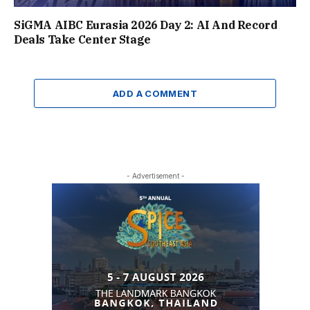
SiGMA AIBC Eurasia 2026 Day 2: AI And Record
Deals Take Center Stage
ADD A COMMENT
- Advertisement -