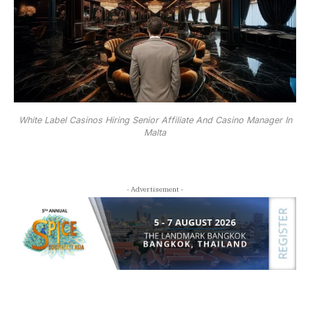
White Label Casinos Hiring Senior Affiliate And Casino Manager In
Malta
- Advertisement -