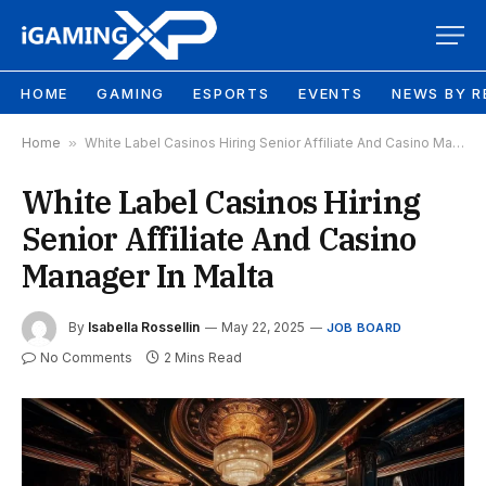
HOME
GAMING
ESPORTS
EVENTS
NEWS BY R
Home
»
White Label Casinos Hiring Senior Affiliate And Casino Manager In Malta
White Label Casinos Hiring
Senior Affiliate And Casino
Manager In Malta
By
Isabella Rossellin
May 22, 2025
JOB BOARD
No Comments
2 Mins Read