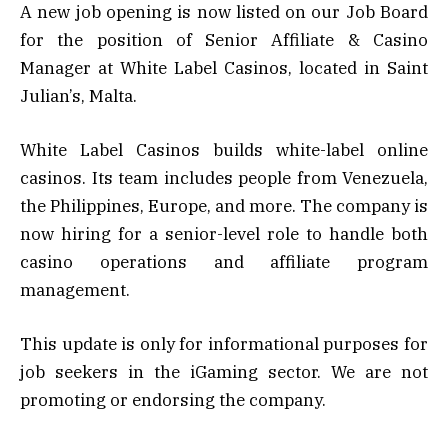
A new job opening is now listed on our Job Board
for the position of Senior Affiliate & Casino
Manager at White Label Casinos, located in Saint
Julian’s, Malta.
White Label Casinos builds white-label online
casinos. Its team includes people from Venezuela,
the Philippines, Europe, and more. The company is
now hiring for a senior-level role to handle both
casino operations and affiliate program
management.
This update is only for informational purposes for
job seekers in the iGaming sector. We are not
promoting or endorsing the company.