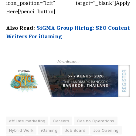
icon_position=”left” target=”_blank”]Apply
Here[/penci_button]
Also Read:
SiGMA Group Hiring: SEO Content
Writers For iGaming
- Advertisement -
affiliate marketing
Careers
Casino Operations
Hybrid Work
iGaming
Job Board
Job Opening