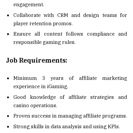
engagement.
Collaborate with CRM and design teams for
player retention promos.
Ensure all content follows compliance and
responsible gaming rules.
Job Requirements:
Minimum 3 years of affiliate marketing
experience in iGaming.
Good knowledge of affiliate strategies and
casino operations.
Proven success in managing affiliate programs.
Strong skills in data analysis and using KPIs.