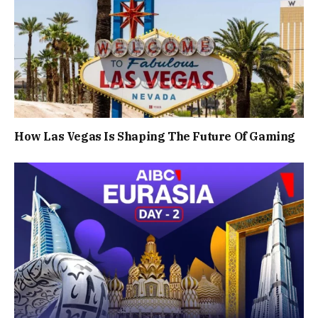
How Las Vegas Is Shaping The Future Of Gaming