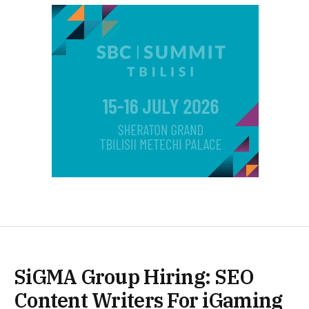
SiGMA Group Hiring: SEO
Content Writers For iGaming