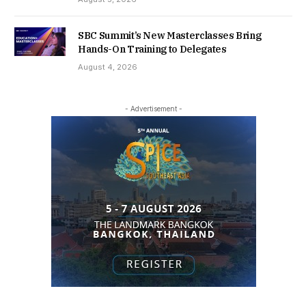
SBC Summit’s New Masterclasses Bring
Hands-On Training to Delegates
August 4, 2026
- Advertisement -