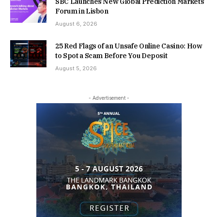
SBC Launches New Global Prediction Markets
Forum in Lisbon
August 6, 2026
25 Red Flags of an Unsafe Online Casino: How
to Spot a Scam Before You Deposit
August 5, 2026
- Advertisement -