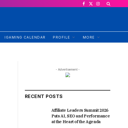
Facebook
X
Instagram
(Twitter)
IGAMING CALENDAR
PROFILE
MORE
- Advertisement -
RECENT POSTS
Affiliate Leaders Summit 2026
Puts AI, SEO and Performance
at the Heart of the Agenda