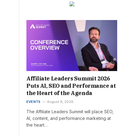
Affiliate Leaders Summit 2026
Puts AI, SEO and Performance at
the Heart of the Agenda
EVENTS
August 8, 2026
The Affiliate Leaders Summit will place SEO,
AI, content, and performance marketing at
the heart…