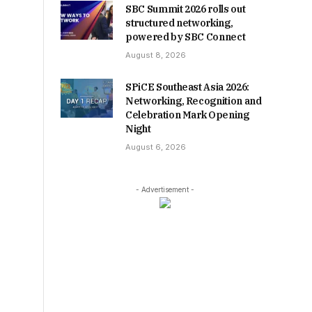
SBC Summit 2026 rolls out
structured networking,
powered by SBC Connect
August 8, 2026
SPiCE Southeast Asia 2026:
Networking, Recognition and
Celebration Mark Opening
Night
August 6, 2026
- Advertisement -