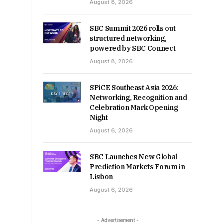
August 8, 2026
SBC Summit 2026 rolls out
structured networking,
powered by SBC Connect
August 8, 2026
SPiCE Southeast Asia 2026:
Networking, Recognition and
Celebration Mark Opening
Night
August 6, 2026
SBC Launches New Global
Prediction Markets Forum in
Lisbon
August 6, 2026
- Advertisement -