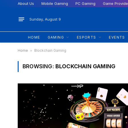
About Us
Mobile Gaming
PC Gaming
Game Provide
Sunday, August 9
HOME
GAMING
ESPORTS
EVENTS
Home
»
Blockchain Gaming
BROWSING:
BLOCKCHAIN GAMING