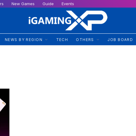
rs
New Games
Guide
Events
NEWS BY REGION
TECH
OTHERS
JOB BOARD