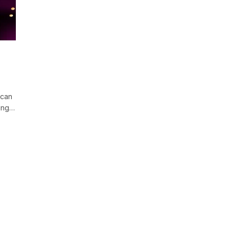
 can
ting…