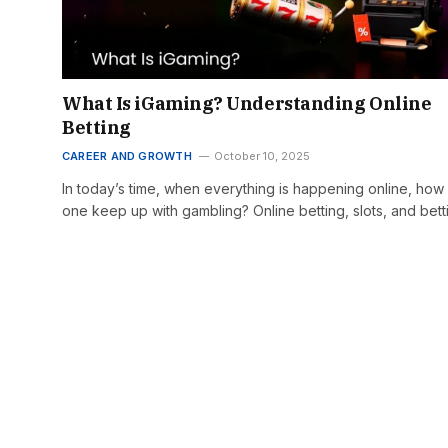
What Is iGaming? Understanding Online
Betting
CAREER AND GROWTH
October 10, 2025
In today’s time, when everything is happening online, how
one keep up with gambling? Online betting, slots, and bet