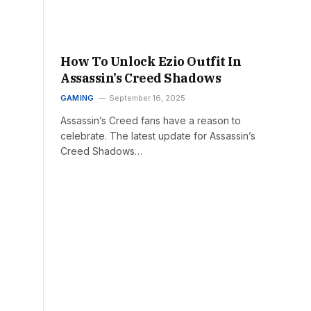
How To Unlock Ezio Outfit In
Assassin’s Creed Shadows
GAMING
September 16, 2025
Assassin’s Creed fans have a reason to
celebrate. The latest update for Assassin’s
Creed Shadows…