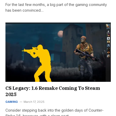
For the last few months, a big part of the gaming community
has been convinced…
CS Legacy: 1.6 Remake Coming To Steam
2025
GAMING
March 17, 2025
Consider stepping back into the golden days of Counter-
Strike 1.6, however, with a clean coat…