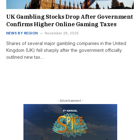
UK Gambling Stocks Drop After Government
Confirms Higher Online Gaming Taxes
NEWS BY REGION
November 28, 2025
Shares of several major gambling companies in the United
Kingdom (UK) fell sharply after the government officially
outlined new tax…
- Advertisement -