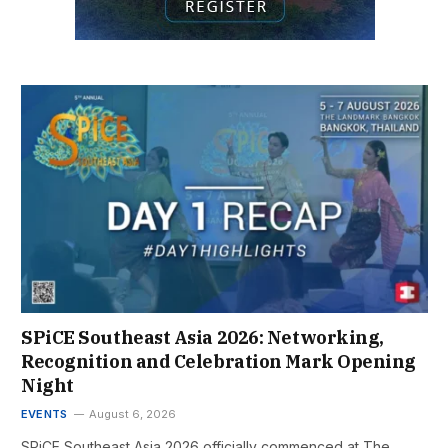
SPiCE Southeast Asia 2026: Networking,
Recognition and Celebration Mark Opening
Night
EVENTS
August 6, 2026
SPiCE Southeast Asia 2026 officially commenced at The