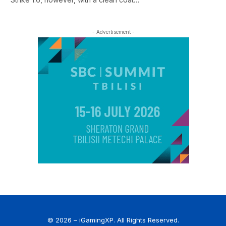
- Advertisement -
© 2026 – iGamingXP. All Rights Reserved.