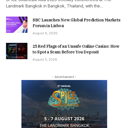
Landmark Bangkok in Bangkok, Thailand, with the…
SBC Launches New Global Prediction Markets
Forum in Lisbon
August 6, 2026
25 Red Flags of an Unsafe Online Casino: How
to Spot a Scam Before You Deposit
August 5, 2026
- Advertisement -