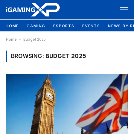
HOME
GAMING
ESPORTS
EVENTS
NEWS BY R
Home
»
Budget 2025
BROWSING:
BUDGET 2025