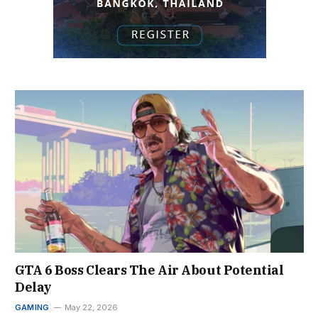
GTA 6 Boss Clears The Air About Potential
Delay
GAMING
May 22, 2026