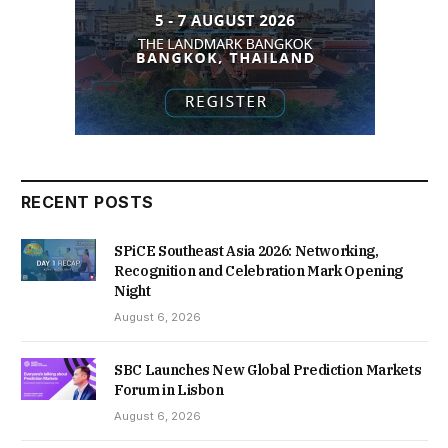
RECENT POSTS
SPiCE Southeast Asia 2026: Networking,
Recognition and Celebration Mark Opening
Night
August 6, 2026
SBC Launches New Global Prediction Markets
Forum in Lisbon
August 6, 2026