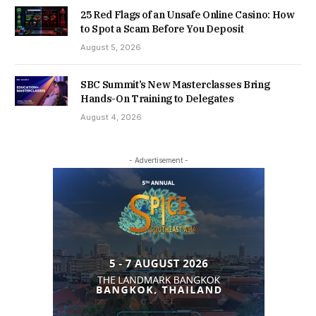
25 Red Flags of an Unsafe Online Casino: How
to Spot a Scam Before You Deposit
August 5, 2026
SBC Summit’s New Masterclasses Bring
Hands-On Training to Delegates
August 4, 2026
- Advertisement -