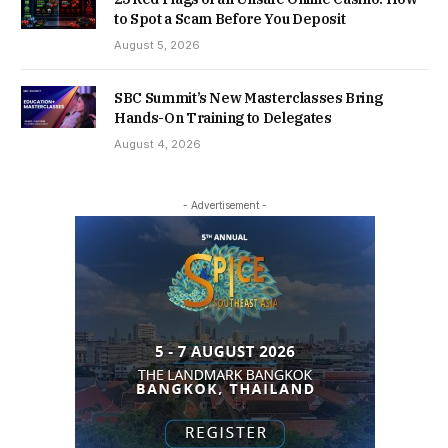
to Spot a Scam Before You Deposit
August 5, 2026
SBC Summit’s New Masterclasses Bring
Hands-On Training to Delegates
August 4, 2026
- Advertisement -