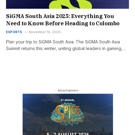
SiGMA South Asia 2025: Everything You
Need to Know Before Heading to Colombo
ESPORTS
November 19, 2025
Plan your trip to SiGMA South Asia: The SiGMA South Asia
Summit returns this winter, uniting global leaders in gaming,…
- Advertisement -