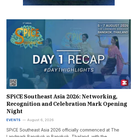
SPiCE Southeast Asia 2026: Networking,
Recognition and Celebration Mark Opening
Night
EVENTS
August 6, 2026
SPiCE Southeast Asia 2026 officially commenced at The
Landmark Bangkok in Bangkok, Thailand, with the…