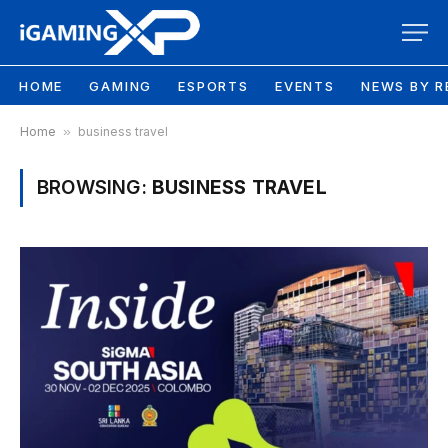
HOME
GAMING
ESPORTS
EVENTS
NEWS BY R
Home
»
business travel
BROWSING:
BUSINESS TRAVEL