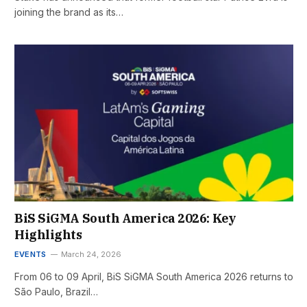
joining the brand as its…
BiS SiGMA South America 2026: Key
Highlights
EVENTS
March 24, 2026
From 06 to 09 April, BiS SiGMA South America 2026 returns to
São Paulo, Brazil…