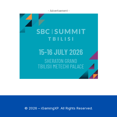
- Advertisement -
© 2026 – iGamingXP. All Rights Reserved.