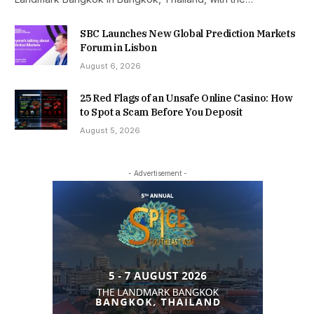
SBC Launches New Global Prediction Markets
Forum in Lisbon
August 6, 2026
25 Red Flags of an Unsafe Online Casino: How
to Spot a Scam Before You Deposit
August 5, 2026
- Advertisement -