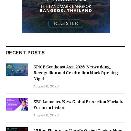
RECENT POSTS
SPiCE Southeast Asia 2026: Networking,
Recognition and Celebration Mark Opening
Night
August 6, 2026
SBC Launches New Global Prediction Markets
Forum in Lisbon
August 6, 2026
25 Red Flags of an Unsafe Online Casino: How