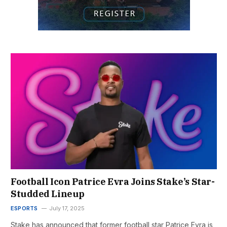
Football Icon Patrice Evra Joins Stake’s Star-
Studded Lineup
ESPORTS
July 17, 2025
Stake has announced that former football star Patrice Evra is