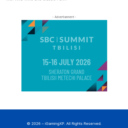
- Advertisement -
© 2026 – iGamingXP. All Rights Reserved.