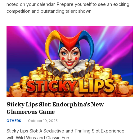
noted on your calendar. Prepare yourself to see an exciting
competition and outstanding talent shown.
Sticky Lips Slot: Endorphina’s New
Glamorous Game
OTHERS
October 10, 2025
Sticky Lips Slot: A Seductive and Thrilling Slot Experience
with Wild Wins and Classic Fun…