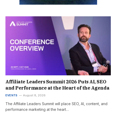
Affiliate Leaders Summit 2026 Puts AI, SEO
and Performance at the Heart of the Agenda
EVENTS
August 8, 2026
The Affiliate Leaders Summit will place SEO, AI, content, and
performance marketing at the heart…