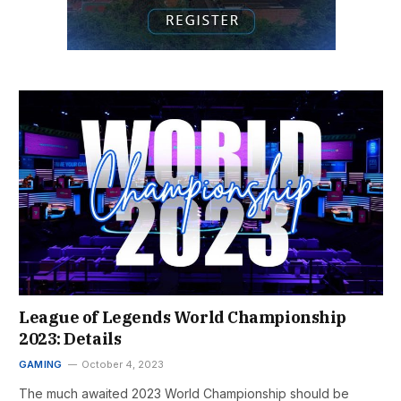
League of Legends World Championship
2023: Details
GAMING
October 4, 2023
The much awaited 2023 World Championship should be