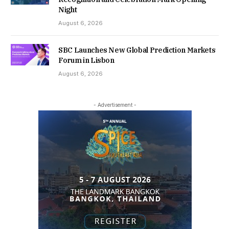
Night
August 6, 2026
SBC Launches New Global Prediction Markets
Forum in Lisbon
August 6, 2026
- Advertisement -