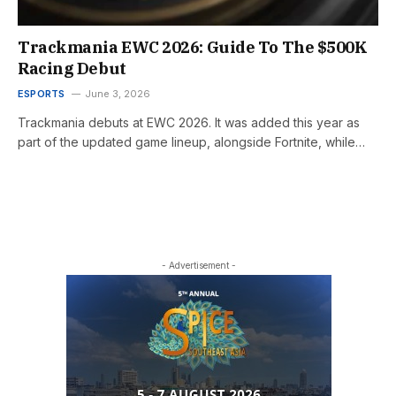
Trackmania EWC 2026: Guide To The $500K
Racing Debut
ESPORTS
June 3, 2026
Trackmania debuts at EWC 2026. It was added this year as
part of the updated game lineup, alongside Fortnite, while…
- Advertisement -