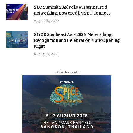
SBC Summit 2026 rolls out structured
networking, powered by SBC Connect
August 8, 2026
SPiCE Southeast Asia 2026: Networking,
Recognition and Celebration Mark Opening
Night
August 6, 2026
- Advertisement -