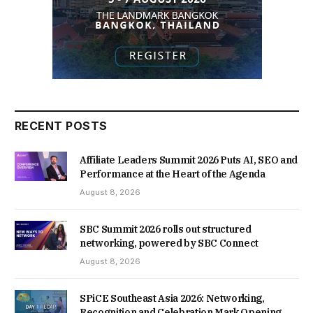
RECENT POSTS
Affiliate Leaders Summit 2026 Puts AI, SEO and
Performance at the Heart of the Agenda
August 8, 2026
SBC Summit 2026 rolls out structured
networking, powered by SBC Connect
August 8, 2026
SPiCE Southeast Asia 2026: Networking,
Recognition and Celebration Mark Opening