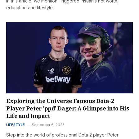
In this article, we mention Triggered insaan’s net worth,
education and lifestyle
Exploring the Universe Famous Dota-2
Player Peter ‘ppd’ Dager: A Glimpse into His
Life and Impact
LIFESTYLE
September 6, 2023
Step into the world of professional Dota 2 player Peter