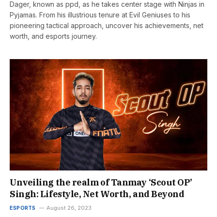
Dager, known as ppd, as he takes center stage with Ninjas in
Pyjamas. From his illustrious tenure at Evil Geniuses to his
pioneering tactical approach, uncover his achievements, net
worth, and esports journey.
Unveiling the realm of Tanmay ‘Scout OP’
Singh: Lifestyle, Net Worth, and Beyond
ESPORTS
August 26, 2023