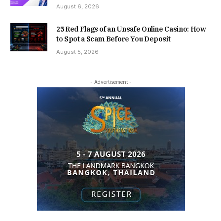
August 6, 2026
25 Red Flags of an Unsafe Online Casino: How
to Spot a Scam Before You Deposit
August 5, 2026
- Advertisement -