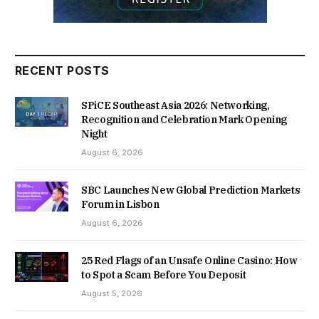
RECENT POSTS
SPiCE Southeast Asia 2026: Networking,
Recognition and Celebration Mark Opening
Night
August 6, 2026
SBC Launches New Global Prediction Markets
Forum in Lisbon
August 6, 2026
25 Red Flags of an Unsafe Online Casino: How
to Spot a Scam Before You Deposit
August 5, 2026