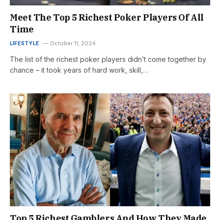
Meet The Top 5 Richest Poker Players Of All
Time
LIFESTYLE
October 11, 2024
The list of the richest poker players didn’t come together by
chance – it took years of hard work, skill,…
Top 5 Richest Gamblers And How They Made