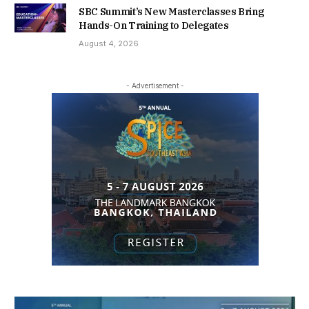
SBC Summit’s New Masterclasses Bring
Hands-On Training to Delegates
August 4, 2026
- Advertisement -