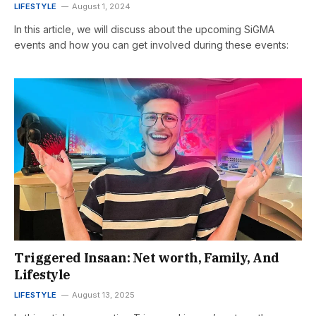
LIFESTYLE
August 1, 2024
In this article, we will discuss about the upcoming SiGMA
events and how you can get involved during these events:
Triggered Insaan: Net worth, Family, And
Lifestyle
LIFESTYLE
August 13, 2025