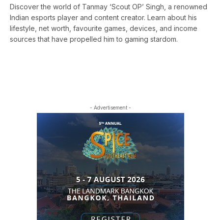
Discover the world of Tanmay ‘Scout OP’ Singh, a renowned
Indian esports player and content creator. Learn about his
lifestyle, net worth, favourite games, devices, and income
sources that have propelled him to gaming stardom.
- Advertisement -