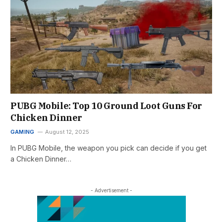
PUBG Mobile: Top 10 Ground Loot Guns For
Chicken Dinner
GAMING
August 12, 2025
In PUBG Mobile, the weapon you pick can decide if you get
a Chicken Dinner…
- Advertisement -