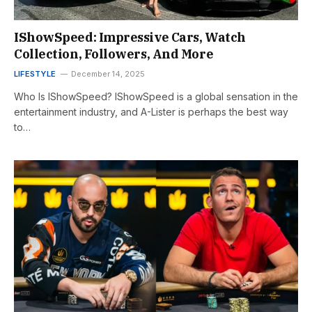
IShowSpeed: Impressive Cars, Watch
Collection, Followers, And More
LIFESTYLE
December 14, 2025
Who Is IShowSpeed? IShowSpeed is a global sensation in the
entertainment industry, and A-Lister is perhaps the best way
to…