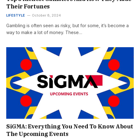
Their Fortunes
LIFESTYLE
October 8, 2024
Gambling is often seen as risky, but for some, it’s become a
way to make a lot of money. These…
SiGMA: Everything You Need To Know About
The Upcoming Events