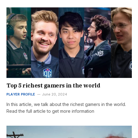
Top 5 richest gamers in the world
PLAYER PROFILE
June 20, 2024
In this article, we talk about the richest gamers in the world.
Read the full article to get more information