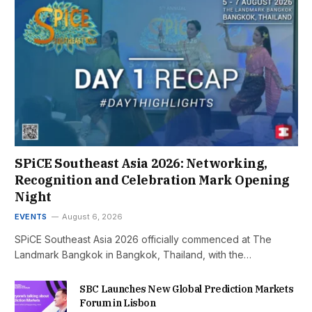
SPiCE Southeast Asia 2026: Networking,
Recognition and Celebration Mark Opening
Night
EVENTS
August 6, 2026
SPiCE Southeast Asia 2026 officially commenced at The
Landmark Bangkok in Bangkok, Thailand, with the…
SBC Launches New Global Prediction Markets
Forum in Lisbon