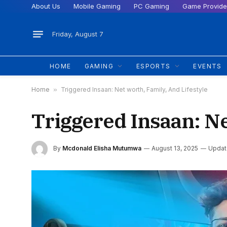
About Us
Mobile Gaming
PC Gaming
Game Provide
Friday, August 7
HOME
GAMING
ESPORTS
EVENTS
Home
»
Triggered Insaan: Net worth, Family, And Lifestyle
Triggered Insaan: Ne
By
Mcdonald Elisha Mutumwa
August 13, 2025
Updat