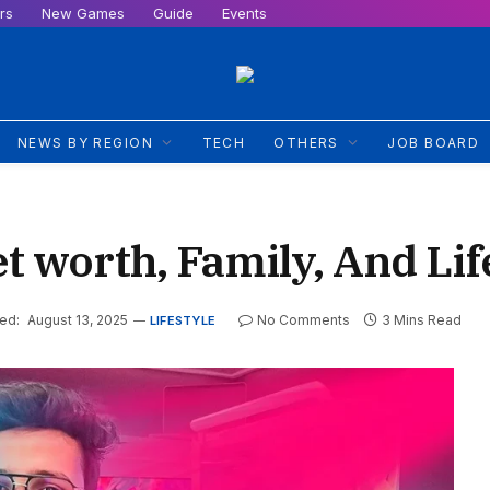
rs
New Games
Guide
Events
NEWS BY REGION
TECH
OTHERS
JOB BOARD
t worth, Family, And Lif
ed:
August 13, 2025
No Comments
3 Mins Read
LIFESTYLE