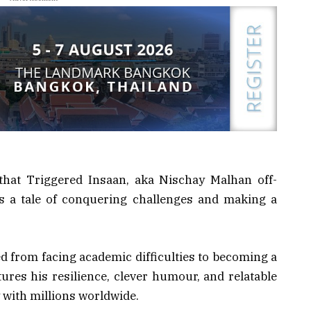
that Triggered Insaan, aka Nischay Malhan off-
 is a tale of conquering challenges and making a
 from facing academic difficulties to becoming a
ures his resilience, clever humour, and relatable
with millions worldwide.