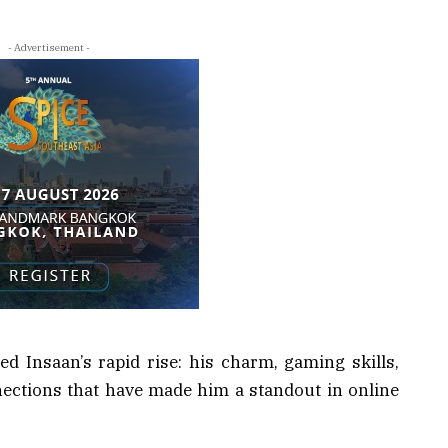
- Advertisement -
d Insaan’s rapid rise: his charm, gaming skills,
ections that have made him a standout in online