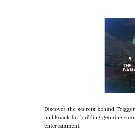
Discover the secrets behind Triggere
and knack for building genuine conn
entertainment.