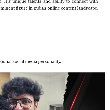
 His unique talents and ability to connect with
minent figure in India’s online content landscape.
sional social media personality.