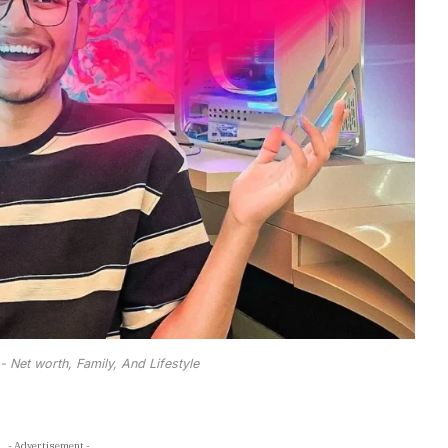
- Net worth, Family, And Lifestyle
- Advertisement -