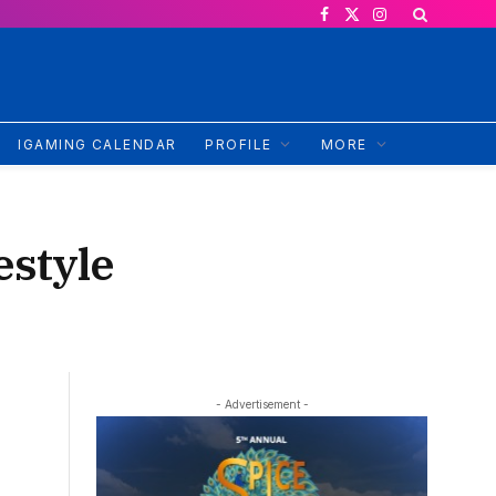
Facebook
X
Instagram
(Twitter)
IGAMING CALENDAR
PROFILE
MORE
estyle
- Advertisement -