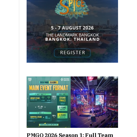
PMGO 2026 Season 1: Full Team