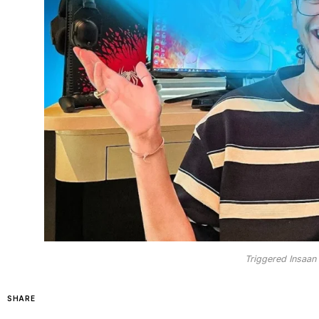
Triggered Insaan 
SHARE