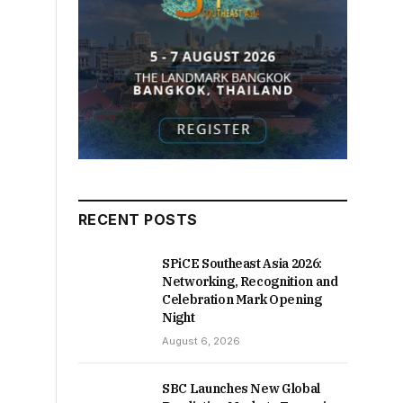
RECENT POSTS
SPiCE Southeast Asia 2026:
Networking, Recognition and
Celebration Mark Opening
Night
August 6, 2026
SBC Launches New Global