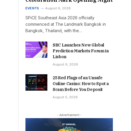
EVENTS
August 6, 2026
SPiCE Southeast Asia 2026 officially
commenced at The Landmark Bangkok in
Bangkok, Thailand, with the…
SBC Launches New Global
Prediction Markets Forum in
Lisbon
August 6, 2026
25 Red Flags of an Unsafe
Online Casino: How to Spot a
Scam Before You Deposit
August 5, 2026
- Advertisement -