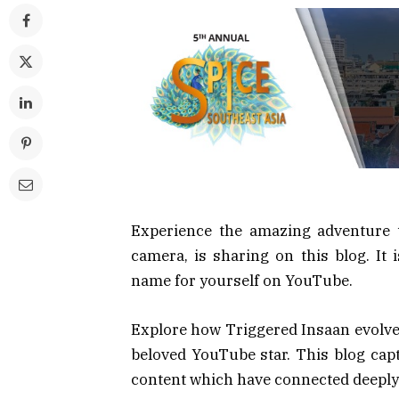
Experience the amazing adventure 
camera, is sharing on this blog. It
name for yourself on YouTube.
Explore how Triggered Insaan evolved
beloved YouTube star. This blog capt
content which have connected deeply 