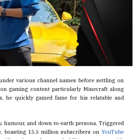
under various channel names before settling on
g on gaming content particularly Minecraft along
s, he quickly gained fame for his relatable and
, humour, and down-to-earth persona, Triggered
e, boasting 15.5 million subscribers on
YouTube