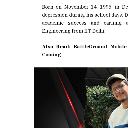
Born on November 14, 1995, in Del
depression during his school days. D
academic success and earning a
Engineering from IIT Delhi.
Also Read:
BattleGround Mobil
Coming