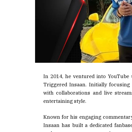
In 2014, he ventured into YouTube 
Triggered Insaan. Initially focusin
with collaborations and live stream
entertaining style.
Known for his engaging commentary
Insaan has built a dedicated fanbas