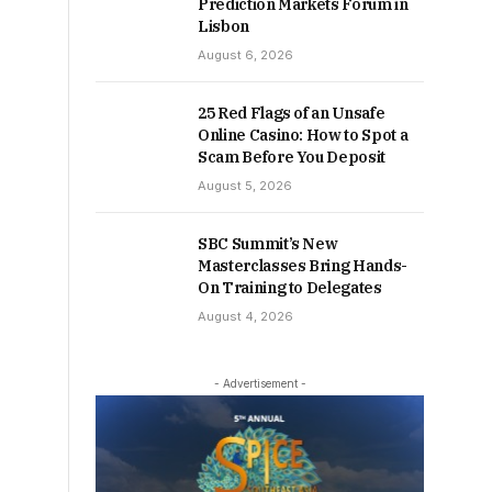
Prediction Markets Forum in
Lisbon
August 6, 2026
25 Red Flags of an Unsafe
Online Casino: How to Spot a
Scam Before You Deposit
August 5, 2026
SBC Summit’s New
Masterclasses Bring Hands-
On Training to Delegates
August 4, 2026
- Advertisement -