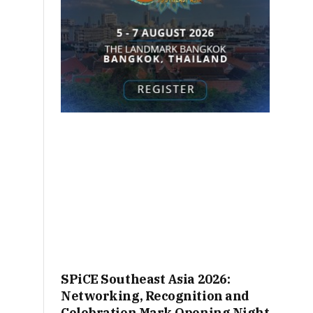
SPiCE Southeast Asia 2026:
Networking, Recognition and
Celebration Mark Opening Night