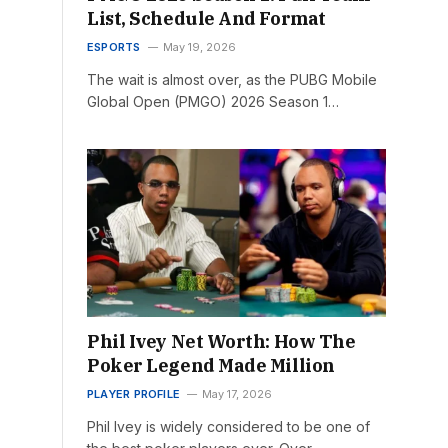
List, Schedule And Format
ESPORTS
May 19, 2026
The wait is almost over, as the PUBG Mobile
Global Open (PMGO) 2026 Season 1…
Phil Ivey Net Worth: How The
Poker Legend Made Million
PLAYER PROFILE
May 17, 2026
Phil Ivey is widely considered to be one of