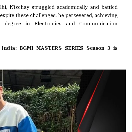
hi, Nischay struggled academically and battled
espite these challenges, he persevered, achieving
 degree in Electronics and Communication
e India: BGMI MASTERS SERIES Season 3 is