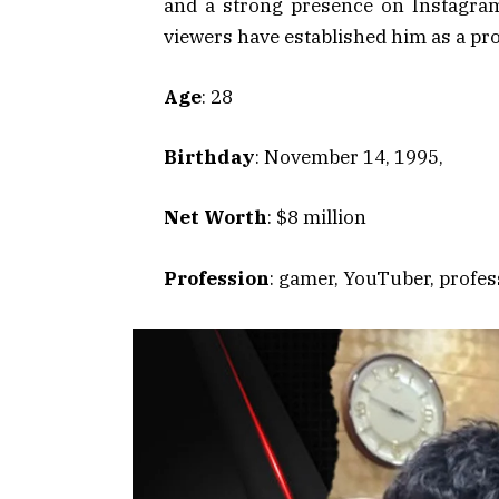
and a strong presence on Instagram.
viewers have established him as a pro
Age
: 28
Birthday
: November 14, 1995,
Net Worth
: $8 million
Profession
: gamer, YouTuber, profes