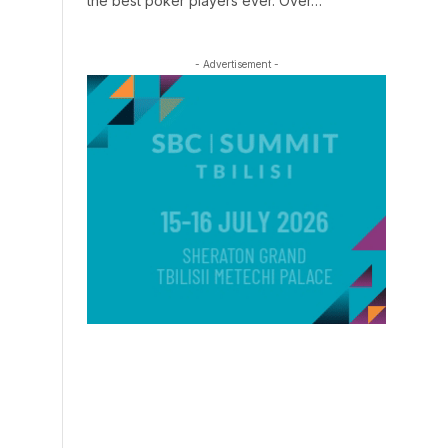
the best poker players ever. Over…
- Advertisement -