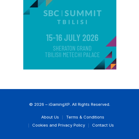
© 2026 – iGamingXP. All Rights Reserved.
About Us
Terms & Conditions
Cookies and Privacy Policy
Contact Us