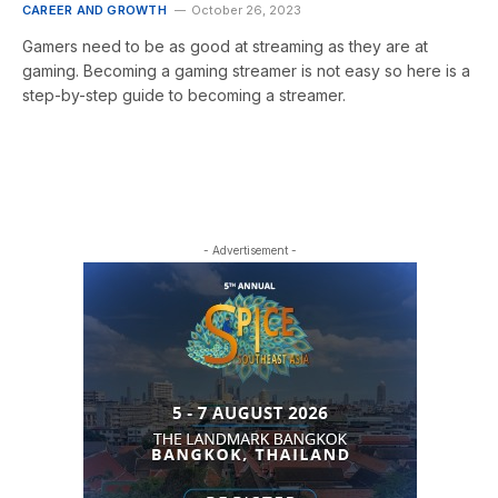
CAREER AND GROWTH
October 26, 2023
Gamers need to be as good at streaming as they are at
gaming. Becoming a gaming streamer is not easy so here is a
step-by-step guide to becoming a streamer.
- Advertisement -