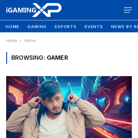
HOME
GAMING
ESPORTS
EVENTS
NEWS BY R
Home
»
Gamer
BROWSING:
GAMER