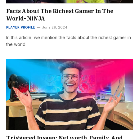
Facts About The Richest Gamer In The
World- NINJA
PLAYER PROFILE
June 29, 2024
In this article, we mention the facts about the richest gamer in
the world
Triggered Insaan: Net worth, Family, And