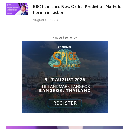
SBC Launches New Global Prediction Markets
Forum in Lisbon
August 6, 2026
- Advertisement -