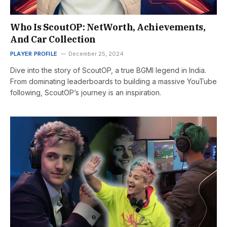
Who Is ScoutOP: NetWorth, Achievements,
And Car Collection
PLAYER PROFILE
December 25, 2024
Dive into the story of ScoutOP, a true BGMI legend in India.
From dominating leaderboards to building a massive YouTube
following, ScoutOP’s journey is an inspiration.