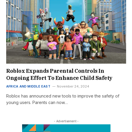
Roblox Expands Parental Controls In
Ongoing Effort To Enhance Child Safety
AFRICA AND MIDDLE EAST
November 24, 2024
Roblox has announced new tools to improve the safety of
young users. Parents can now…
- Advertisement -