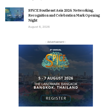
SPiCE Southeast Asia 2026: Networking,
Recognition and Celebration Mark Opening
Night
August 6, 2026
- Advertisement -