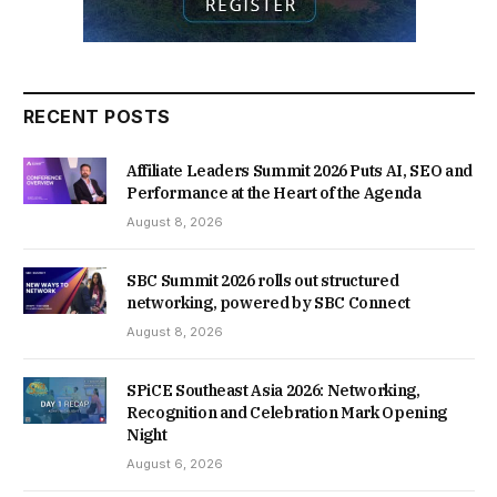
RECENT POSTS
Affiliate Leaders Summit 2026 Puts AI, SEO and
Performance at the Heart of the Agenda
August 8, 2026
SBC Summit 2026 rolls out structured
networking, powered by SBC Connect
August 8, 2026
SPiCE Southeast Asia 2026: Networking,
Recognition and Celebration Mark Opening
Night
August 6, 2026