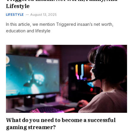
Lifestyle
LIFESTYLE
August 13, 2025
In this article, we mention Triggered insaan’s net worth,
education and lifestyle
What do you need to become a successful
gaming streamer?