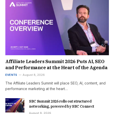
Affiliate Leaders Summit 2026 Puts AI, SEO
and Performance at the Heart of the Agenda
EVENTS
August 8, 2026
The Affiliate Leaders Summit will place SEO, AI, content, and
performance marketing at the heart…
SBC Summit 2026 rolls out structured
networking, powered by SBC Connect
August 8, 2026