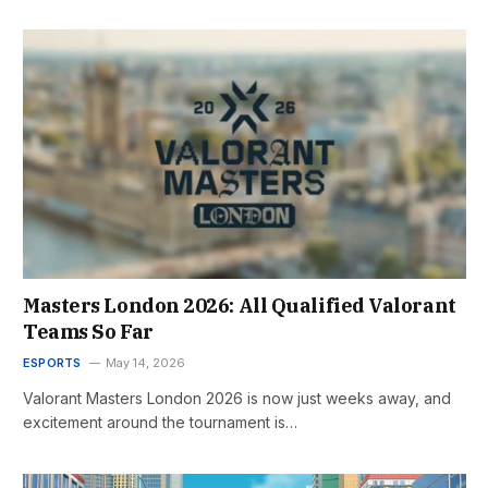
Masters London 2026: All Qualified Valorant
Teams So Far
ESPORTS
May 14, 2026
Valorant Masters London 2026 is now just weeks away, and
excitement around the tournament is…