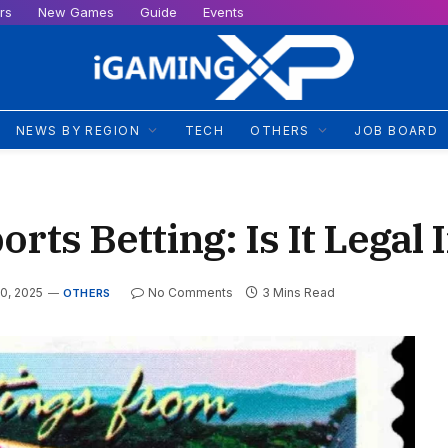
rs
New Games
Guide
Events
NEWS BY REGION
TECH
OTHERS
JOB BOARD
rts Betting: Is It Legal 
0, 2025
No Comments
3 Mins Read
OTHERS