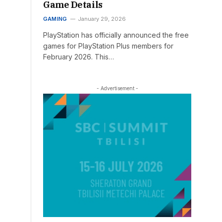
Game Details
GAMING
January 29, 2026
PlayStation has officially announced the free
games for PlayStation Plus members for
February 2026. This…
- Advertisement -