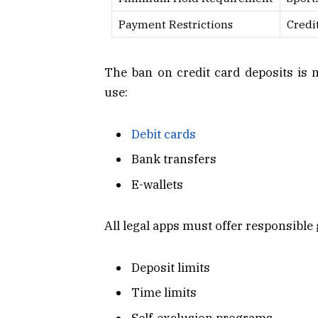
Payment Restrictions
Credi
The ban on credit card deposits is m
use:
Debit cards
Bank transfers
E-wallets
All legal apps must offer responsible
Deposit limits
Time limits
Self-exclusion programs