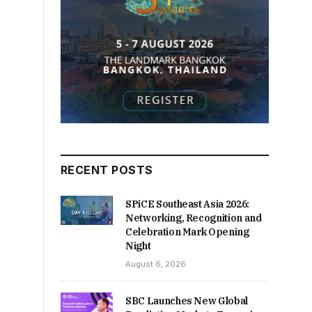
RECENT POSTS
SPiCE Southeast Asia 2026:
Networking, Recognition and
Celebration Mark Opening
Night
August 6, 2026
SBC Launches New Global