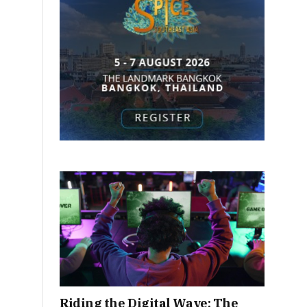
Riding the Digital Wave: The