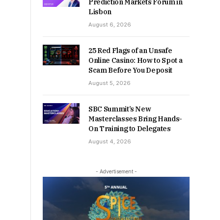
Prediction Markets Forum in
Lisbon
August 6, 2026
25 Red Flags of an Unsafe
Online Casino: How to Spot a
Scam Before You Deposit
August 5, 2026
SBC Summit’s New
Masterclasses Bring Hands-
On Training to Delegates
August 4, 2026
- Advertisement -