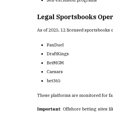
Legal Sportsbooks Oper
As of 2025, 12 licensed sportsbooks op
FanDuel
DraftKings
BetMGM
Caesars
bet365
These platforms are monitored for fa
Important
: Offshore betting sites 