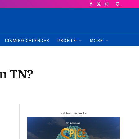
Facebook
X
Instagram
(Twitter)
IGAMING CALENDAR
PROFILE
MORE
In TN?
- Advertisement -