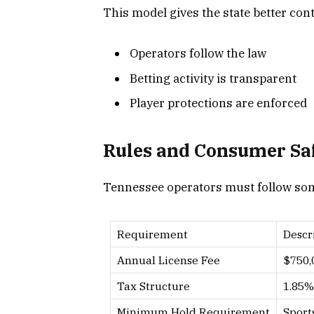
This model gives the state better cont
Operators follow the law
Betting activity is transparent
Player protections are enforced
Rules and Consumer Sa
Tennessee operators must follow some 
Requirement
Descr
Annual License Fee
$750,
Tax Structure
1.85%
Minimum Hold Requirement
Sport