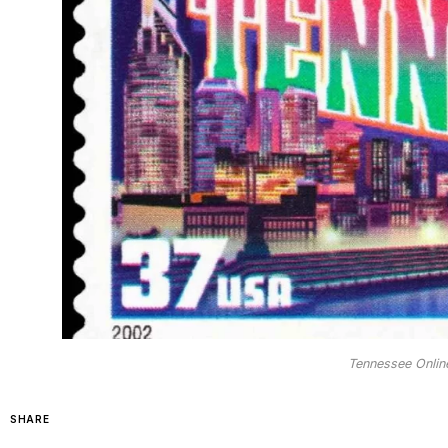
Tennessee Online 
SHARE