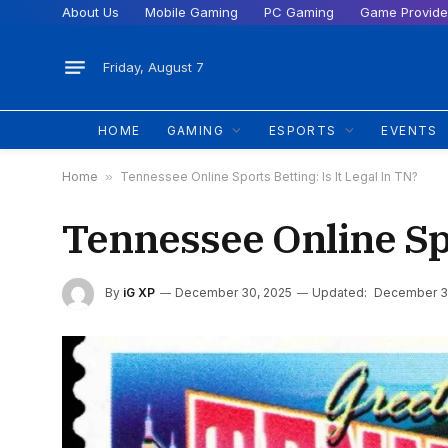
About Us
Mobile Gaming
PC Gaming
Game Provide
Friday, August 7
HOME
GAMING
ESPORTS
EVENTS
Home
»
Tennessee Online Sports Betting: Is It Legal In TN?
Tennessee Online Spo
By
iG XP
December 30, 2025
Updated:
December 3