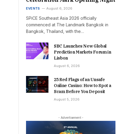
EVENTS
August 6, 2026
SPiCE Southeast Asia 2026 officially
commenced at The Landmark Bangkok in
Bangkok, Thailand, with the…
SBC Launches New Global
Prediction Markets Forum in
Lisbon
August 6, 2026
25 Red Flags of an Unsafe
Online Casino: How to Spot a
Scam Before You Deposit
August 5, 2026
- Advertisement -