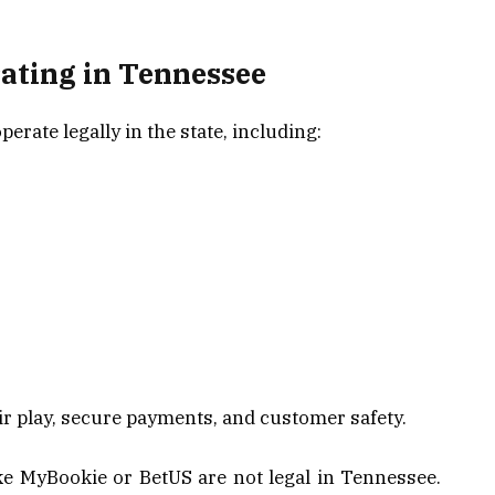
ating in Tennessee
erate legally in the state, including:
ir play, secure payments, and customer safety.
like MyBookie or BetUS are not legal in Tennessee.