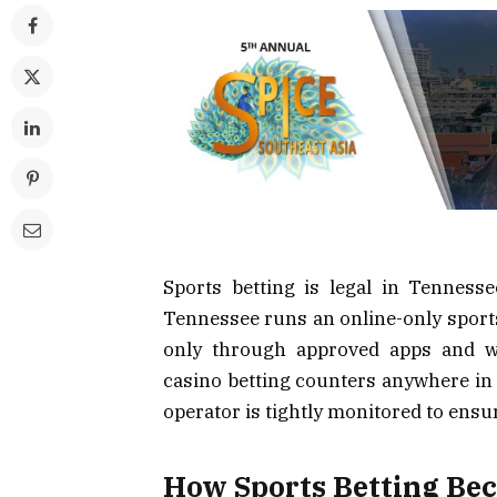
Sports betting is legal in Tennesse
Tennessee runs an online-only sport
only through approved apps and we
casino betting counters anywhere in 
operator is tightly monitored to ensur
How Sports Betting Be