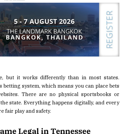
e, but it works differently than in most states.
s betting system, which means you can place bets
bsites. There are no physical sportsbooks or
the state. Everything happens digitally, and every
e fair play and safety.
came Legal in Tennessee