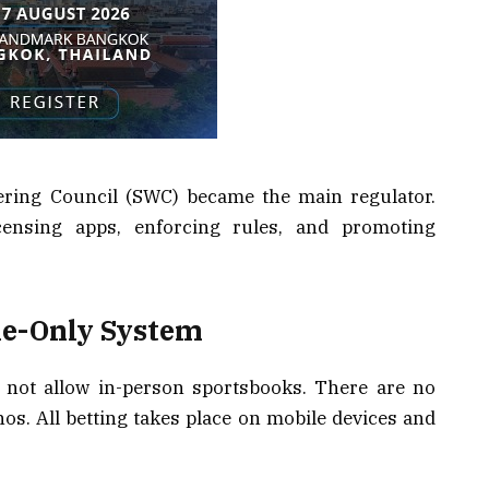
ering Council (SWC) became the main regulator.
censing apps, enforcing rules, and promoting
ne-Only System
 not allow in-person sportsbooks. There are no
os. All betting takes place on mobile devices and