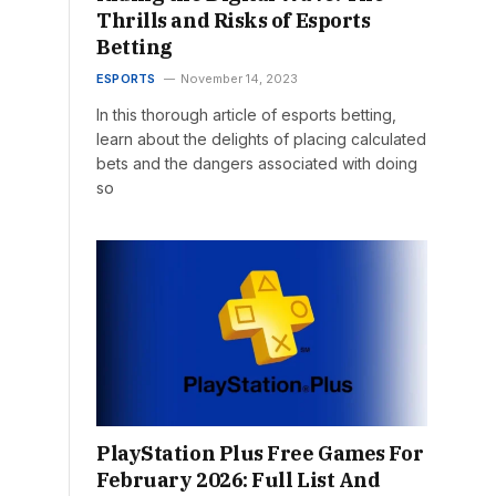
Thrills and Risks of Esports
Betting
ESPORTS
November 14, 2023
In this thorough article of esports betting,
learn about the delights of placing calculated
bets and the dangers associated with doing
so
PlayStation Plus Free Games For
February 2026: Full List And