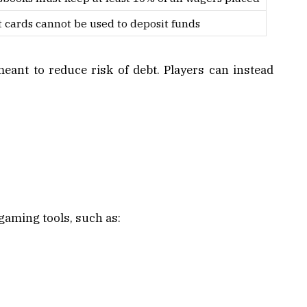
t cards cannot be used to deposit funds
eant to reduce risk of debt. Players can instead
 gaming tools, such as: