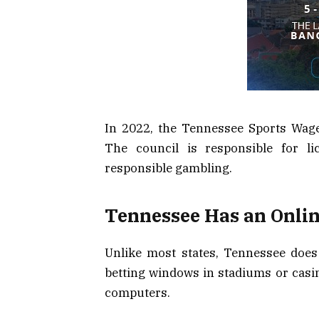
In 2022, the Tennessee Sports Wag
The council is responsible for li
responsible gambling.
Tennessee Has an Onli
Unlike most states, Tennessee does
betting windows in stadiums or casin
computers.