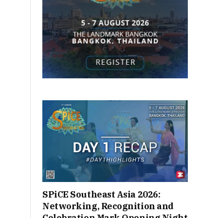
SPiCE Southeast Asia 2026:
Networking, Recognition and
Celebration Mark Opening Night