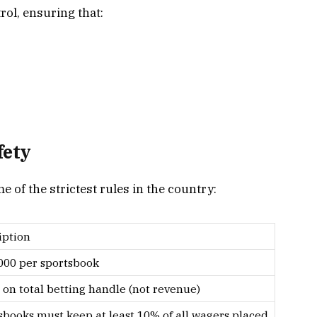
rol, ensuring that:
fety
of the strictest rules in the country:
iption
000 per sportsbook
 on total betting handle (not revenue)
sbooks must keep at least 10% of all wagers placed