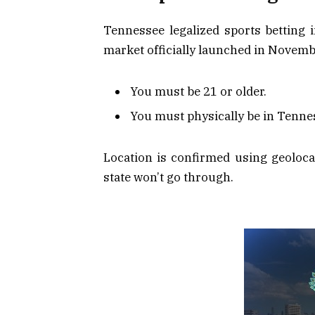
Tennessee legalized sports betting
market officially launched in Novembe
You must be 21 or older.
You must physically be in Tenne
Location is confirmed using geoloca
state won’t go through.