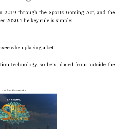
 in 2019 through the Sports Gaming Act, and the
r 2020. The key rule is simple:
ssee when placing a bet.
tion technology, so bets placed from outside the
- Advertisement -