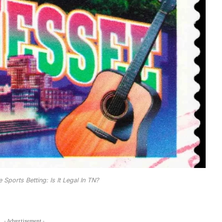
Sports Betting: Is It Legal In TN?
- Advertisement -