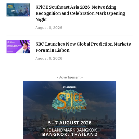
SPiCE Southeast Asia 2026: Networking,
Recognition and Celebration Mark Opening
Night
August 6, 2026
SBC Launches New Global Prediction Markets
Forum in Lisbon
August 6, 2026
- Advertisement -