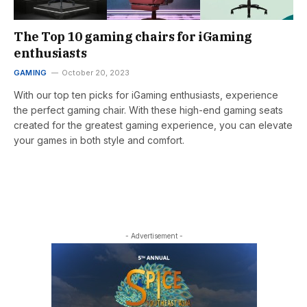
The Top 10 gaming chairs for iGaming
enthusiasts
GAMING
October 20, 2023
With our top ten picks for iGaming enthusiasts, experience
the perfect gaming chair. With these high-end gaming seats
created for the greatest gaming experience, you can elevate
your games in both style and comfort.
- Advertisement -