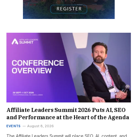
Affiliate Leaders Summit 2026 Puts AI, SEO
and Performance at the Heart of the Agenda
EVENTS
August 8, 2026
The Affiliate Leaders Summit will place SEO, AI, content, and