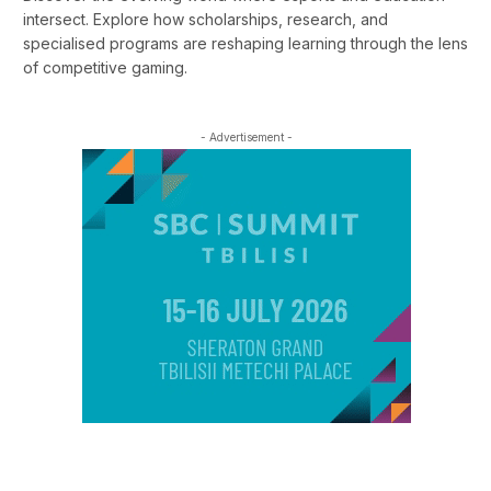
intersect. Explore how scholarships, research, and
specialised programs are reshaping learning through the lens
of competitive gaming.
- Advertisement -