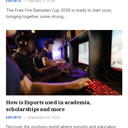
ESPORTS
February 17, 2026
The Free Fire Ramadan Cup 2026 is ready to start soon,
bringing together some strong…
How is Esports used in academia,
scholarships and more
ESPORTS
September 30, 2023
Discover the evolving world where esports and education