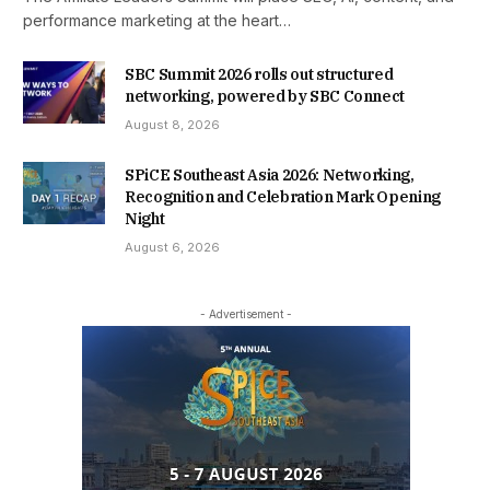
performance marketing at the heart…
SBC Summit 2026 rolls out structured
networking, powered by SBC Connect
August 8, 2026
SPiCE Southeast Asia 2026: Networking,
Recognition and Celebration Mark Opening
Night
August 6, 2026
- Advertisement -