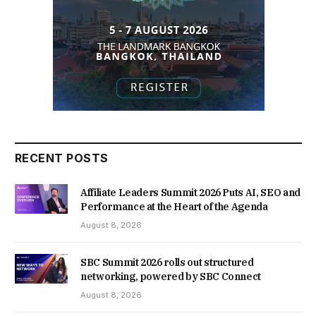
RECENT POSTS
Affiliate Leaders Summit 2026 Puts AI, SEO and
Performance at the Heart of the Agenda
August 8, 2026
SBC Summit 2026 rolls out structured
networking, powered by SBC Connect
August 8, 2026