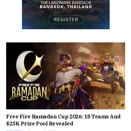
Free Fire Ramadan Cup 2026: 18 Teams And
$25K Prize Pool Revealed