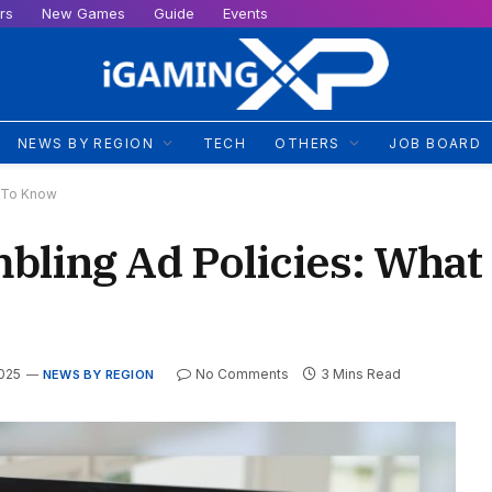
rs
New Games
Guide
Events
NEWS BY REGION
TECH
OTHERS
JOB BOARD
d To Know
bling Ad Policies: What
2025
No Comments
3 Mins Read
NEWS BY REGION