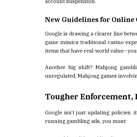
account suspension.
New Guidelines for Online
Google is drawing a clearer line betw
game mimics traditional casino expe
items that have real-world value—you
Another big shift? Mahjong gamblin
unregulated, Mahjong games involvin
Tougher Enforcement, B
Google isn’t just updating policies; 
running gambling ads, you must: