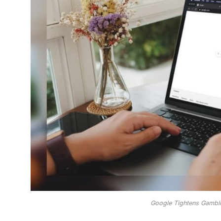
Google Tightens Gambl