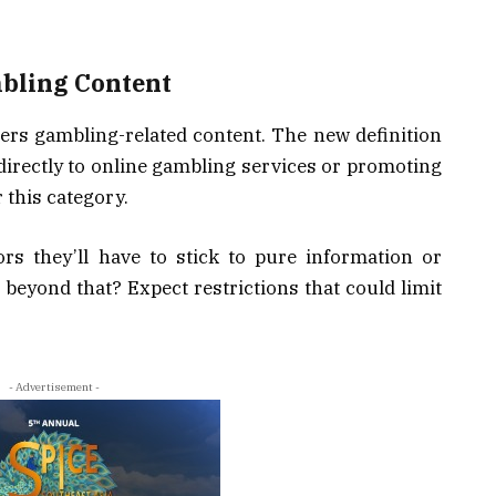
mbling Content
ers gambling-related content. The new definition
 directly to online gambling services or promoting
r this category.
ors they’ll have to stick to pure information or
eyond that? Expect restrictions that could limit
- Advertisement -