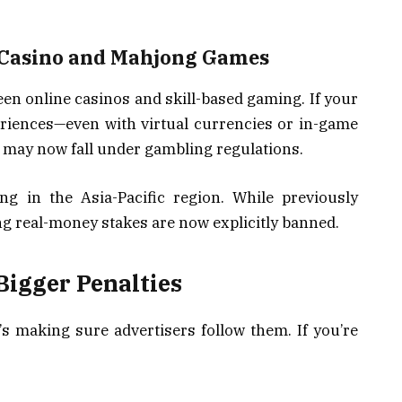
 Casino and Mahjong Games
een online casinos and skill-based gaming. If your
riences—even with virtual currencies or in-game
 may now fall under gambling regulations.
g in the Asia-Pacific region. While previously
g real-money stakes are now explicitly banned.
igger Penalties
it’s making sure advertisers follow them. If you’re