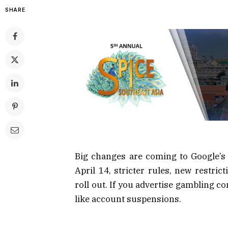
SHARE
Big changes are coming to Google’s 
April 14, stricter rules, new restric
roll out. If you advertise gambling c
like account suspensions.