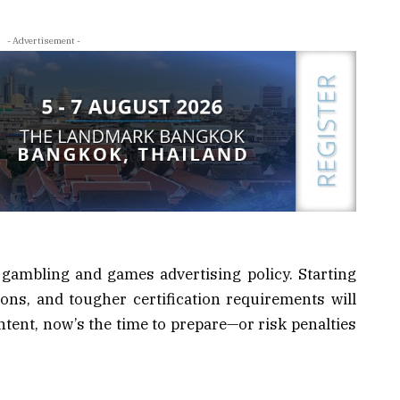
- Advertisement -
gambling and games advertising policy. Starting
tions, and tougher certification requirements will
ontent, now’s the time to prepare—or risk penalties