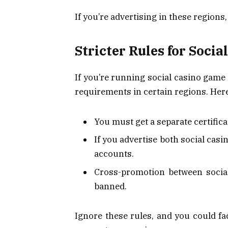
If you’re advertising in these regions
Stricter Rules for Soci
If you’re running social casino game 
requirements in certain regions. Here
You must get a separate certific
If you advertise both social cas
accounts.
Cross-promotion between socia
banned.
Ignore these rules, and you could 