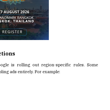
ctions
gle is rolling out region-specific rules. Some
ling ads entirely. For example: