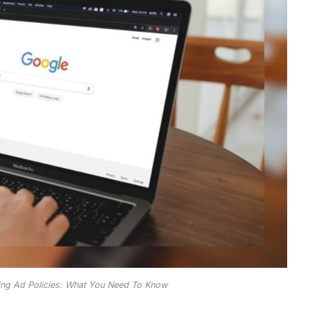
ing Ad Policies: What You Need To Know