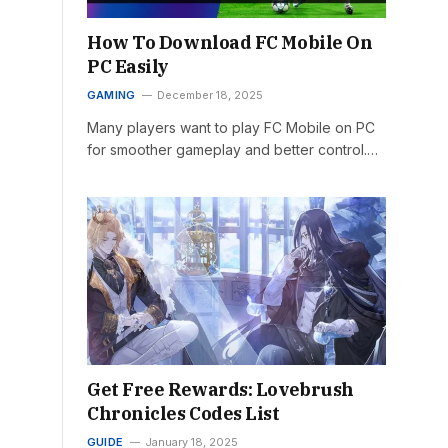
How To Download FC Mobile On
PC Easily
GAMING
December 18, 2025
Many players want to play FC Mobile on PC
for smoother gameplay and better control.…
Get Free Rewards: Lovebrush
Chronicles Codes List
GUIDE
January 18, 2025