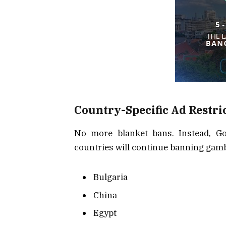
Country-Specific Ad Restri
No more blanket bans. Instead, Goo
countries will continue banning gamb
Bulgaria
China
Egypt