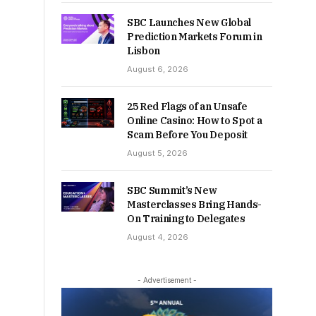
SBC Launches New Global
Prediction Markets Forum in
Lisbon
August 6, 2026
25 Red Flags of an Unsafe
Online Casino: How to Spot a
Scam Before You Deposit
August 5, 2026
SBC Summit’s New
Masterclasses Bring Hands-
On Training to Delegates
August 4, 2026
- Advertisement -