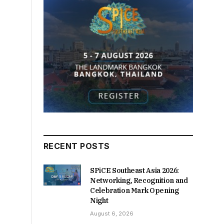
RECENT POSTS
SPiCE Southeast Asia 2026:
Networking, Recognition and
Celebration Mark Opening
Night
August 6, 2026