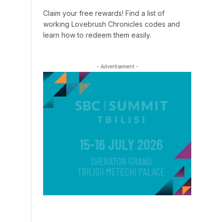
Claim your free rewards! Find a list of
working Lovebrush Chronicles codes and
learn how to redeem them easily.
- Advertisement -