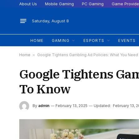
About Us
Mobile Gaming
PC Gaming
Game Provide
Saturday, August 8
HOME
GAMING
ESPORTS
EVENTS
Home
»
Google Tightens Gambling Ad Policies: What You Nee
Google Tightens Gam
To Know
By
admin
February 13, 2025
Updated:
February 13, 