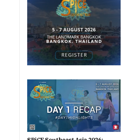
SPiCE Southeast Asia 2026: