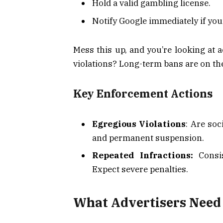
Hold a valid gambling license.
Notify Google immediately if you
Mess this up, and you’re looking at 
violations? Long-term bans are on the
Key Enforcement Actions
Egregious Violations
: Are soc
and permanent suspension.
Repeated Infractions:
Consis
Expect severe penalties.
What Advertisers Need 