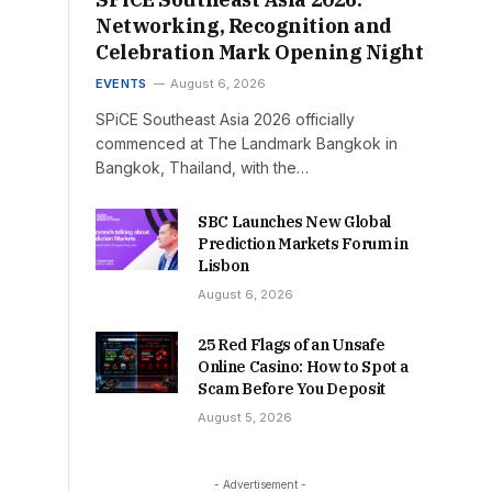
Networking, Recognition and
Celebration Mark Opening Night
EVENTS
August 6, 2026
SPiCE Southeast Asia 2026 officially
commenced at The Landmark Bangkok in
Bangkok, Thailand, with the…
SBC Launches New Global
Prediction Markets Forum in
Lisbon
August 6, 2026
25 Red Flags of an Unsafe
Online Casino: How to Spot a
Scam Before You Deposit
August 5, 2026
- Advertisement -