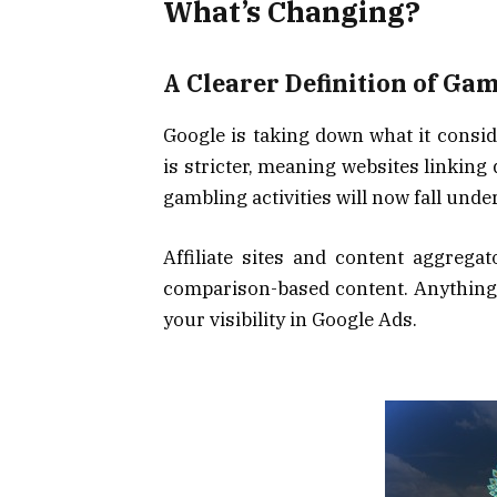
What’s Changing?
A Clearer Definition of Ga
Google is taking down what it consid
is stricter, meaning websites linking
gambling activities will now fall unde
Affiliate sites and content aggregat
comparison-based content. Anything b
your visibility in Google Ads.