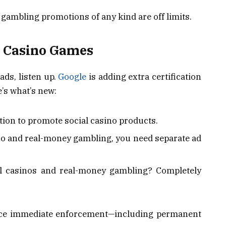
, gambling promotions of any kind are off limits.
al Casino Games
ads, listen up.
Google
is adding extra certification
’s what’s new:
ation to promote social casino products.
ino and real-money gambling, you need separate ad
l casinos and real-money gambling? Completely
face immediate enforcement—including permanent