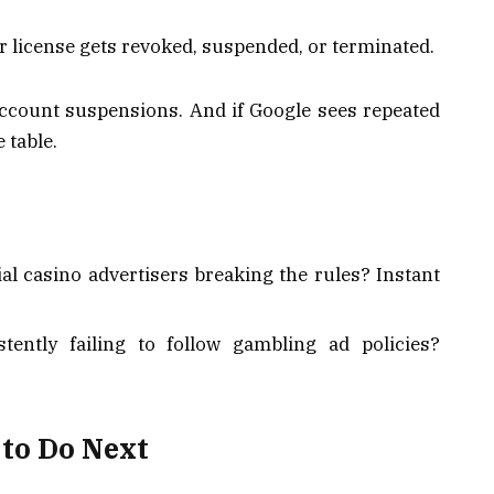
r license gets revoked, suspended, or terminated.
account suspensions. And if Google sees repeated
 table.
ial casino advertisers breaking the rules? Instant
tently failing to follow gambling ad policies?
to Do Next