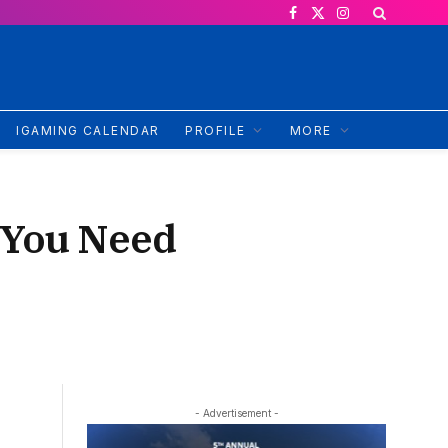
Facebook
X
Instagram
(Twitter)
IGAMING CALENDAR
PROFILE
MORE
 You Need
- Advertisement -