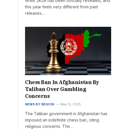
WWE 2K26 has been officially revealed, and
this year feels very different from past
releases.…
Chess Ban In Afghanistan By
Taliban Over Gambling
Concerns
NEWS BY REGION
May 12, 2025
The Taliban government in Afghanistan has
imposed an indefinite chess ban, citing
religious concerns. The…