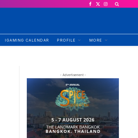
Facebook
X
Instagram
(Twitter)
IGAMING CALENDAR
PROFILE
MORE
- Advertisement -