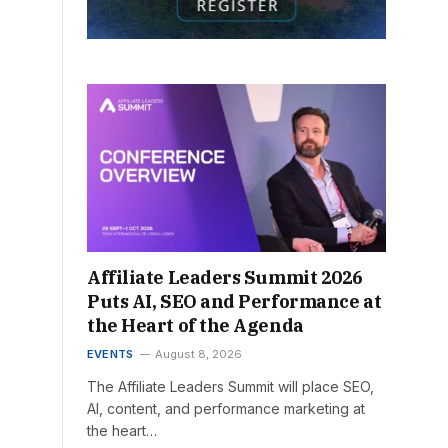
Affiliate Leaders Summit 2026
Puts AI, SEO and Performance at
the Heart of the Agenda
EVENTS
August 8, 2026
The Affiliate Leaders Summit will place SEO,
AI, content, and performance marketing at
the heart…