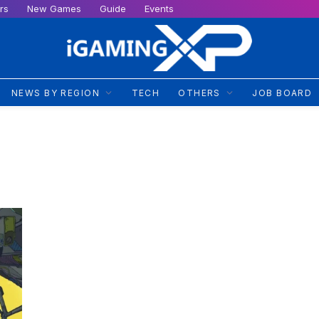
rs
New Games
Guide
Events
NEWS BY REGION
TECH
OTHERS
JOB BOARD