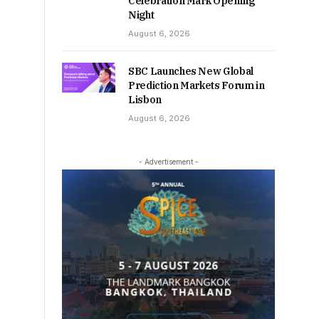
Celebration Mark Opening
Night
August 6, 2026
SBC Launches New Global
Prediction Markets Forum in
Lisbon
August 6, 2026
- Advertisement -