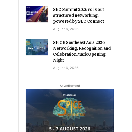
SBC Summit 2026 rolls out
structured networking,
powered by SBC Connect
August 8, 2026
SPiCE Southeast Asia 2026:
Networking, Recognition and
Celebration Mark Opening
Night
August 6, 2026
- Advertisement -