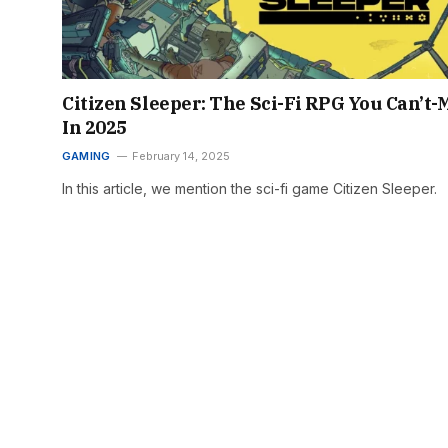
Citizen Sleeper: The Sci-Fi RPG You Can’t-
In 2025
GAMING
February 14, 2025
In this article, we mention the sci-fi game Citizen Sleeper.