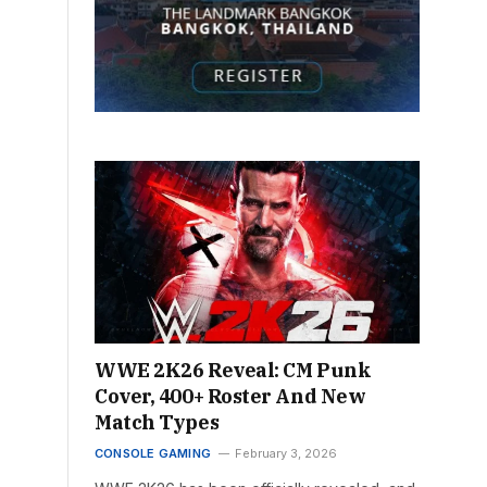
WWE 2K26 Reveal: CM Punk
Cover, 400+ Roster And New
Match Types
CONSOLE GAMING
February 3, 2026