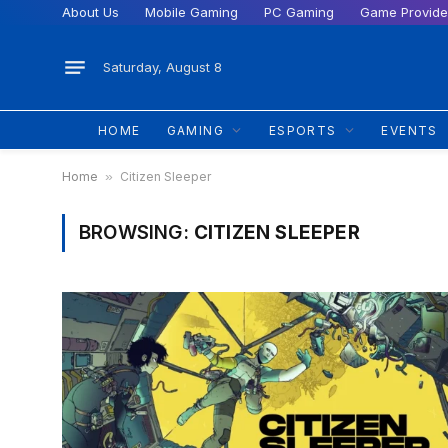
About Us
Mobile Gaming
PC Gaming
Game Provide
Saturday, August 8
HOME
GAMING
ESPORTS
EVENTS
Home
»
Citizen Sleeper
BROWSING:
CITIZEN SLEEPER