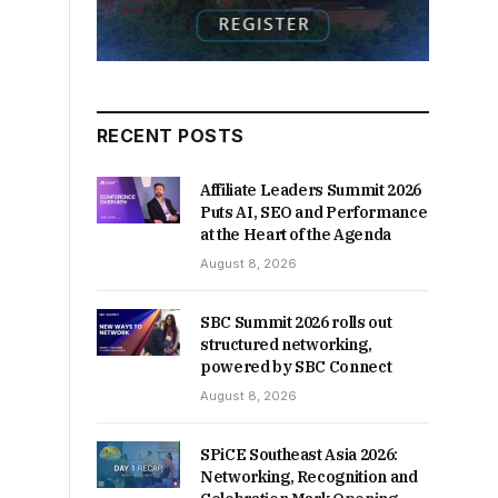
RECENT POSTS
Affiliate Leaders Summit 2026
Puts AI, SEO and Performance
at the Heart of the Agenda
August 8, 2026
SBC Summit 2026 rolls out
structured networking,
powered by SBC Connect
August 8, 2026
SPiCE Southeast Asia 2026:
Networking, Recognition and