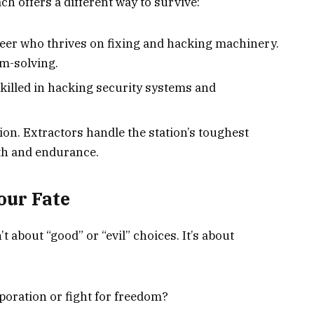
ach offers a different way to survive:
eer who thrives on fixing and hacking machinery.
em-solving.
, skilled in hacking security systems and
ion. Extractors handle the station’s toughest
gth and endurance.
our Fate
t about “good” or “evil” choices. It’s about
rporation or fight for freedom?