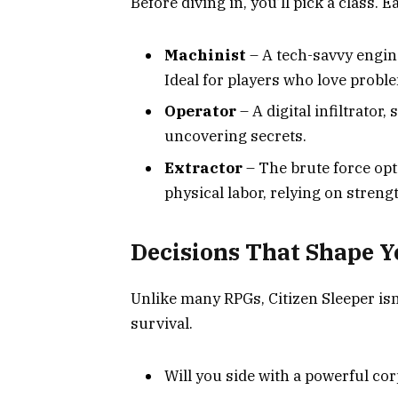
Before diving in, you’ll pick a class. E
Machinist
– A tech-savvy engin
Ideal for players who love probl
Operator
– A digital infiltrator
uncovering secrets.
Extractor
– The brute force opt
physical labor, relying on stren
Decisions That Shape Y
Unlike many RPGs, Citizen Sleeper isn’
survival.
Will you side with a powerful co