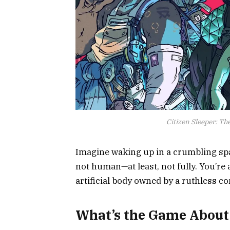
Citizen Sleeper: Th
Imagine waking up in a crumbling spa
not human—at least, not fully. You’re
artificial body owned by a ruthless co
What’s the Game About