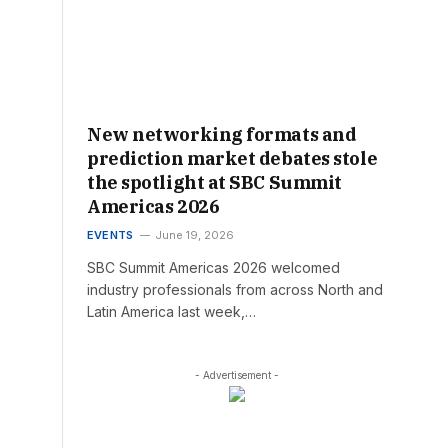
New networking formats and
prediction market debates stole
the spotlight at SBC Summit
Americas 2026
EVENTS
June 19, 2026
SBC Summit Americas 2026 welcomed
industry professionals from across North and
Latin America last week,…
- Advertisement -