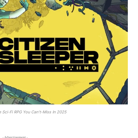
e Sci-Fi RPG You Can't-Miss In 2025
- Advertisement -