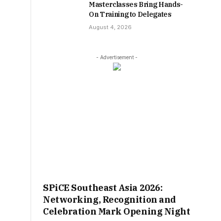
Masterclasses Bring Hands-
On Training to Delegates
August 4, 2026
- Advertisement -
SPiCE Southeast Asia 2026:
Networking, Recognition and
Celebration Mark Opening Night