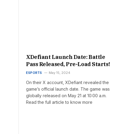
XDefiant Launch Date: Battle
Pass Released, Pre-Load Starts!
ESPORTS
May 15, 2024
On their X account, XDefiant revealed the
game’s official launch date. The game was
globally released on May 21 at 10:00 a.m.
Read the full article to know more