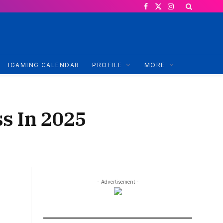
Facebook
X
Instagram
(Twitter)
IGAMING CALENDAR
PROFILE
MORE
ss In 2025
- Advertisement -