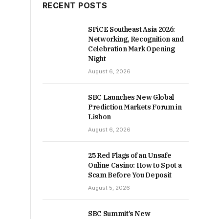
RECENT POSTS
SPiCE Southeast Asia 2026:
Networking, Recognition and
Celebration Mark Opening
Night
August 6, 2026
SBC Launches New Global
Prediction Markets Forum in
Lisbon
August 6, 2026
25 Red Flags of an Unsafe
Online Casino: How to Spot a
Scam Before You Deposit
August 5, 2026
SBC Summit’s New