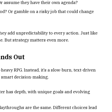
 Or assume they have their own agenda?
ood? Or gamble on a risky job that could change
y add unpredictability to every action. Just like
ole. But strategy matters even more.
ands Out
n-heavy RPG. Instead, it’s a slow-burn, text-driven
d smart decision-making.
er has depth, with unique goals and evolving
laythroughs are the same. Different choices lead