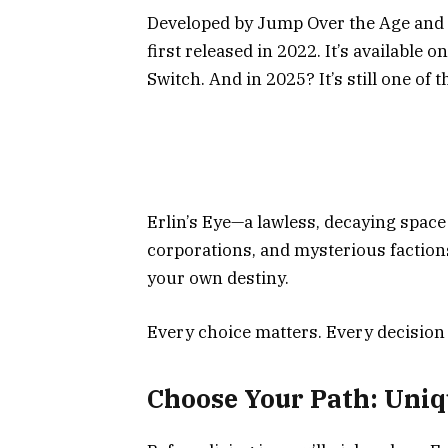
Developed by Jump Over the Age and p
first released in 2022. It’s available o
Switch. And in 2025? It’s still one of
Erlin’s Eye—a lawless, decaying space 
corporations, and mysterious factions
your own destiny.
Every choice matters. Every decision
Choose Your Path: Uniq