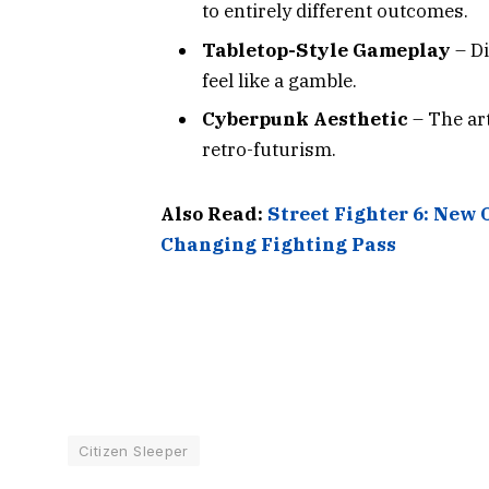
to entirely different outcomes.
Tabletop-Style Gameplay
– D
feel like a gamble.
Cyberpunk Aesthetic
– The art
retro-futurism.
Also Read:
Street Fighter 6: New 
Changing Fighting Pass
Citizen Sleeper