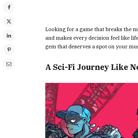
Looking for a game that breaks the mo
and makes every decision feel like lif
gem that deserves a spot on your must
A Sci-Fi Journey Like N