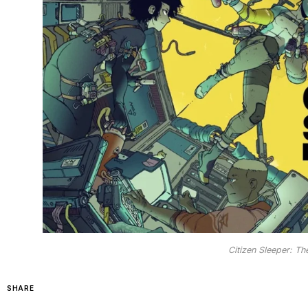
Citizen Sleeper: Th
SHARE