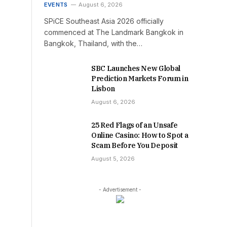
EVENTS
August 6, 2026
SPiCE Southeast Asia 2026 officially
commenced at The Landmark Bangkok in
Bangkok, Thailand, with the…
SBC Launches New Global
Prediction Markets Forum in
Lisbon
August 6, 2026
25 Red Flags of an Unsafe
Online Casino: How to Spot a
Scam Before You Deposit
August 5, 2026
- Advertisement -