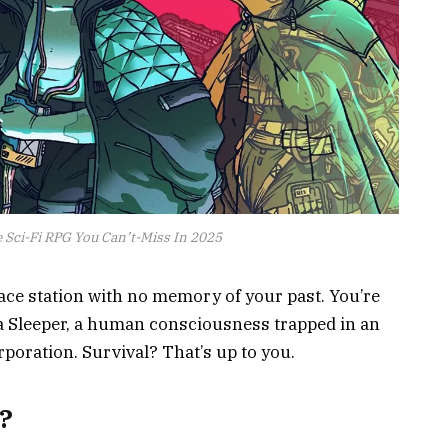
e Sci-Fi RPG You Can’t-Miss In 2025
ce station with no memory of your past. You’re
 a Sleeper, a human consciousness trapped in an
rporation. Survival? That’s up to you.
?