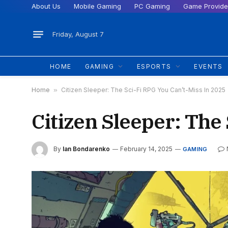
About Us
Mobile Gaming
PC Gaming
Game Provide
Friday, August 7
HOME
GAMING
ESPORTS
EVENTS
Home
»
Citizen Sleeper: The Sci-Fi RPG You Can’t-Miss In 2025
Citizen Sleeper: The
By
Ian Bondarenko
February 14, 2025
GAMING