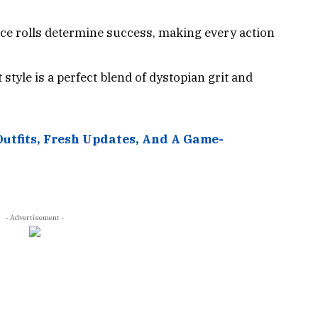
ice rolls determine success, making every action
 style is a perfect blend of dystopian grit and
Outfits, Fresh Updates, And A Game-
- Advertisement -