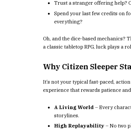
Trust a stranger offering help?
Spend your last few credits on f
everything?
Oh, and the dice-based mechanics? The
a classic tabletop RPG, luck plays a r
Why Citizen Sleeper St
It’s not your typical fast-paced, actio
experience that rewards patience an
A Living World
– Every charact
storylines.
High Replayability
– No two p