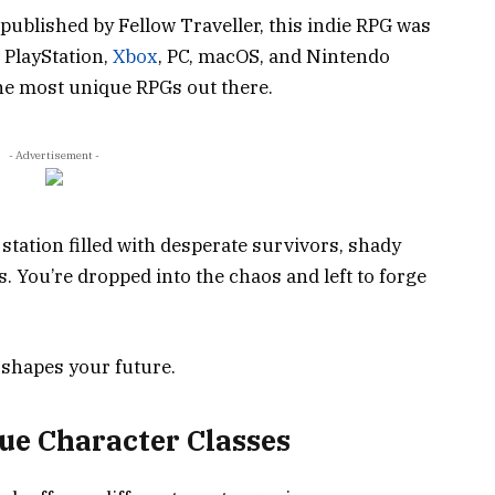
ublished by Fellow Traveller, this indie RPG was
n PlayStation,
Xbox
, PC, macOS, and Nintendo
 the most unique RPGs out there.
- Advertisement -
station filled with desperate survivors, shady
. You’re dropped into the chaos and left to forge
 shapes your future.
ue Character Classes