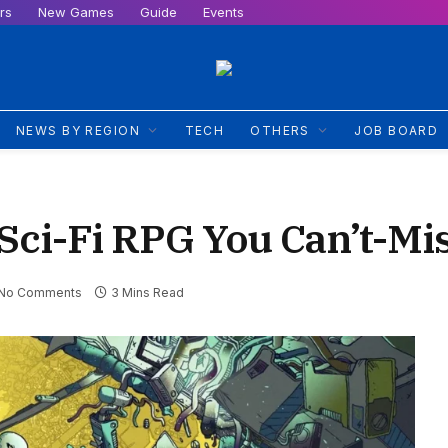
rs
New Games
Guide
Events
NEWS BY REGION
TECH
OTHERS
JOB BOARD
 Sci-Fi RPG You Can’t-Mi
No Comments
3 Mins Read