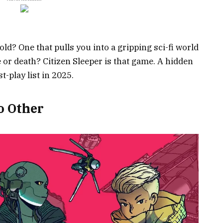
ld? One that pulls you into a gripping sci-fi world
e or death? Citizen Sleeper is that game. A hidden
-play list in 2025.
o Other