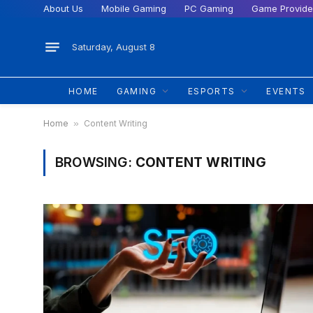
About Us
Mobile Gaming
PC Gaming
Game Provide
Saturday, August 8
HOME
GAMING
ESPORTS
EVENTS
Home
»
Content Writing
BROWSING:
CONTENT WRITING