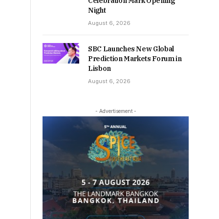
Celebration Mark Opening
Night
August 6, 2026
SBC Launches New Global
Prediction Markets Forum in
Lisbon
August 6, 2026
- Advertisement -