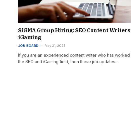
SiGMA Group Hiring: SEO Content Writers
iGaming
JOB BOARD
May 21, 2025
If you are an experienced content writer who has worked 
the SEO and iGaming field, then these job updates…