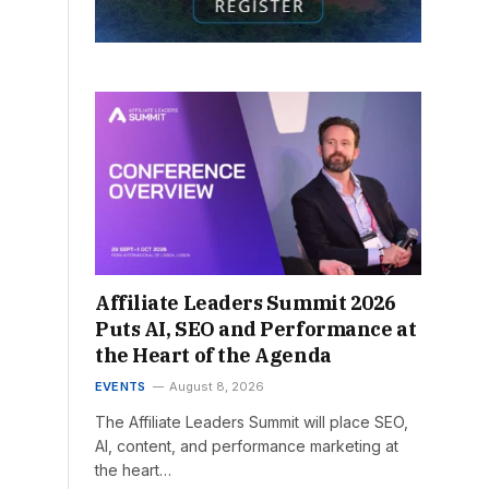
Affiliate Leaders Summit 2026
Puts AI, SEO and Performance at
the Heart of the Agenda
EVENTS
August 8, 2026
The Affiliate Leaders Summit will place SEO,
AI, content, and performance marketing at
the heart…