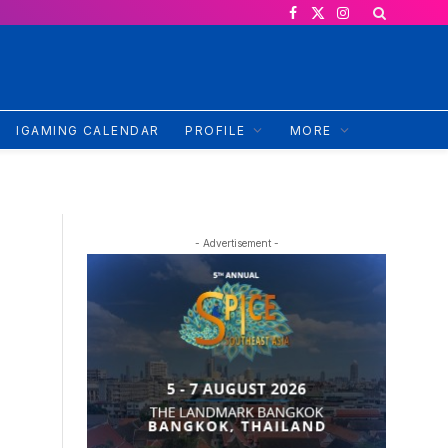
Facebook
X
Instagram
(Twitter)
IGAMING CALENDAR
PROFILE
MORE
- Advertisement -