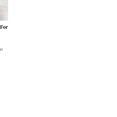
 For
in