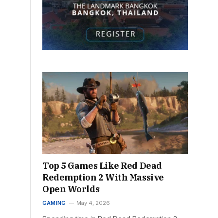
Top 5 Games Like Red Dead
Redemption 2 With Massive
Open Worlds
GAMING
May 4, 2026