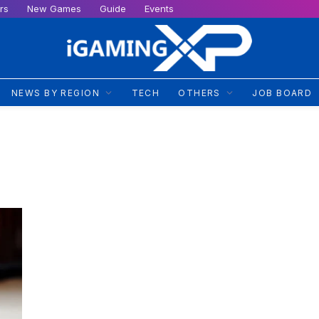
rs
New Games
Guide
Events
NEWS BY REGION
TECH
OTHERS
JOB BOARD