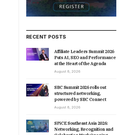
RECENT POSTS
Affiliate Leaders Summit 2026
Puts AI, SEO and Performance
at the Heart of the Agenda
August 8, 2026
SBC Summit 2026 rolls out
structured networking,
powered by SBC Connect
August 8, 2026
SPiCE Southeast Asia 2026:
Networking, Recognition and