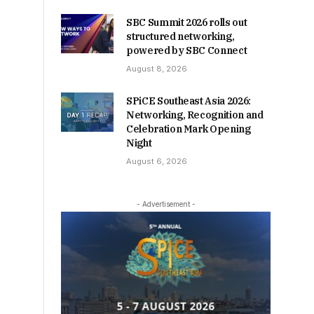
SBC Summit 2026 rolls out
structured networking,
powered by SBC Connect
August 8, 2026
SPiCE Southeast Asia 2026:
Networking, Recognition and
Celebration Mark Opening
Night
August 6, 2026
- Advertisement -