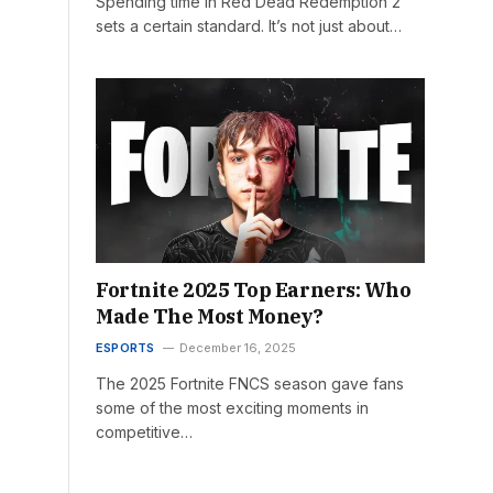
Spending time in Red Dead Redemption 2
sets a certain standard. It’s not just about…
Fortnite 2025 Top Earners: Who
Made The Most Money?
ESPORTS
December 16, 2025
The 2025 Fortnite FNCS season gave fans
some of the most exciting moments in
competitive…