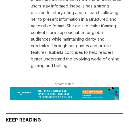
users stay informed. Isabella has a strong
passion for storytelling and research, allowing
her to present information in a structured and
accessible format. She aims to make iGaming
content more approachable for global
audiences while maintaining clarity and
credibility. Through her guides and profile
features, Isabella continues to help readers
better understand the evolving world of online
gaming and betting.
- Advertisement -
KEEP READING