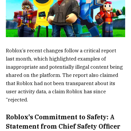
Roblox’s recent changes follow a critical report
last month, which highlighted examples of
inappropriate and potentially illegal content being
shared on the platform. The report also claimed
that Roblox had not been transparent about its
user activity data, a claim Roblox has since
“rejected.
Roblox’s Commitment to Safety: A
Statement from Chief Safety Officer