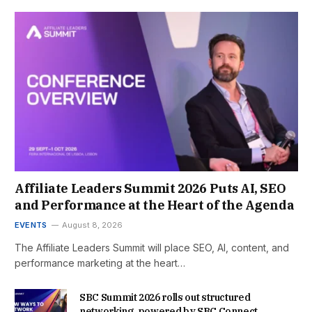
Affiliate Leaders Summit 2026 Puts AI, SEO
and Performance at the Heart of the Agenda
EVENTS
August 8, 2026
The Affiliate Leaders Summit will place SEO, AI, content, and
performance marketing at the heart…
SBC Summit 2026 rolls out structured
networking, powered by SBC Connect