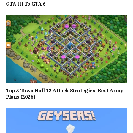
GTA III To GTA 6
Top 5 Town Hall 12 Attack Strategies: Best Army
Plans (2026)