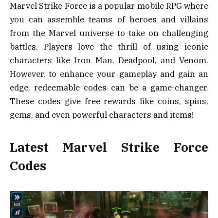
Marvel Strike Force is a popular mobile RPG where
you can assemble teams of heroes and villains
from the Marvel universe to take on challenging
battles. Players love the thrill of using iconic
characters like Iron Man, Deadpool, and Venom.
However, to enhance your gameplay and gain an
edge, redeemable codes can be a game-changer.
These codes give free rewards like coins, spins,
gems, and even powerful characters and items!
Latest Marvel Strike Force
Codes