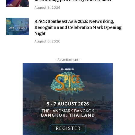
August 8, 2026
SPiCE Southeast Asia 2026: Networking,
Recognition and Celebration Mark Opening
Night
August 6, 2026
- Advertisement -