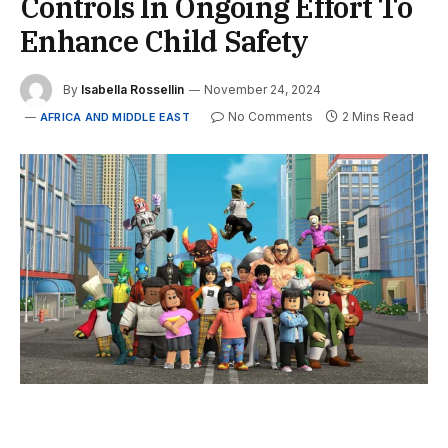
Controls In Ongoing Effort To
Enhance Child Safety
By
Isabella Rossellin
November 24, 2024
No Comments
2 Mins Read
AFRICA AND MIDDLE EAST