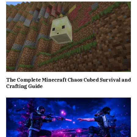
The Complete Minecraft Chaos Cubed Survival and
Crafting Guide