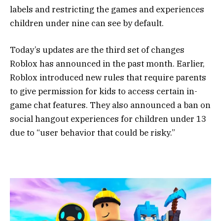
labels and restricting the games and experiences
children under nine can see by default.
Today’s updates are the third set of changes
Roblox has announced in the past month. Earlier,
Roblox introduced new rules that require parents
to give permission for kids to access certain in-
game chat features. They also announced a ban on
social hangout experiences for children under 13
due to “user behavior that could be risky.”