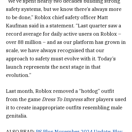
“We’ve spent nearly two decades building strong
safety systems, but we know there’s always more
to be done,” Roblox chief safety officer Matt
Kaufman said in a statement. “Last quarter saw a
record average for daily active users on Roblox –
over 88 million – and as our platform has grown in
scale, we have always recognised that our
approach to safety must evolve with it. Today’s
launch represents the next stage in that
evolution.”
Last month, Roblox removed a “hotdog” outfit
from the game
Dress To Impress
after players used
it to create inappropriate outfits resembling male
genitalia.
ALSO READ:
PS Plus November 2024 Update: Play