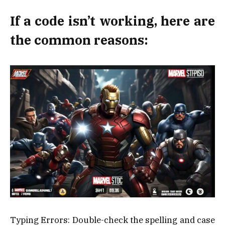
If a code isn’t working, here are
the common reasons:
Typing Errors: Double-check the spelling and case