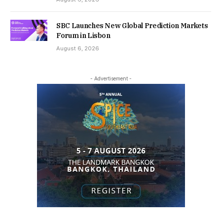
SBC Launches New Global Prediction Markets
Forum in Lisbon
August 6, 2026
- Advertisement -