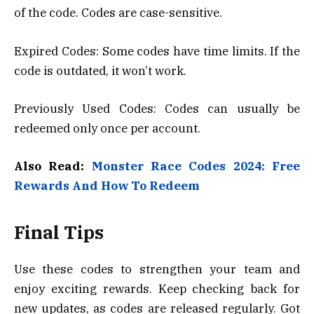
of the code. Codes are case-sensitive.
Expired Codes: Some codes have time limits. If the
code is outdated, it won’t work.
Previously Used Codes: Codes can usually be
redeemed only once per account.
Also Read:
Monster Race Codes 2024: Free
Rewards And How To Redeem
Final Tips
Use these codes to strengthen your team and
enjoy exciting rewards. Keep checking back for
new updates, as codes are released regularly. Got