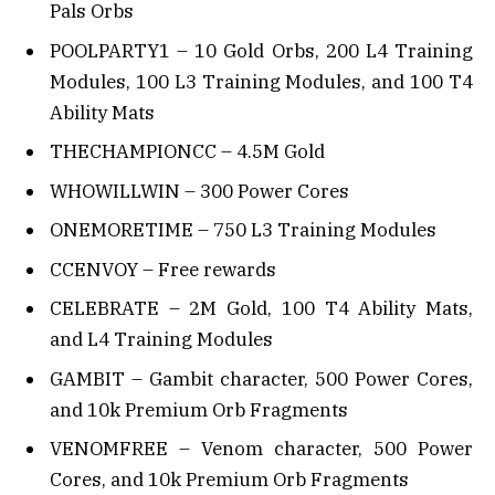
Pals Orbs
POOLPARTY1 – 10 Gold Orbs, 200 L4 Training
Modules, 100 L3 Training Modules, and 100 T4
Ability Mats
THECHAMPIONCC – 4.5M Gold
WHOWILLWIN – 300 Power Cores
ONEMORETIME – 750 L3 Training Modules
CCENVOY – Free rewards
CELEBRATE – 2M Gold, 100 T4 Ability Mats,
and L4 Training Modules
GAMBIT – Gambit character, 500 Power Cores,
and 10k Premium Orb Fragments
VENOMFREE – Venom character, 500 Power
Cores, and 10k Premium Orb Fragments