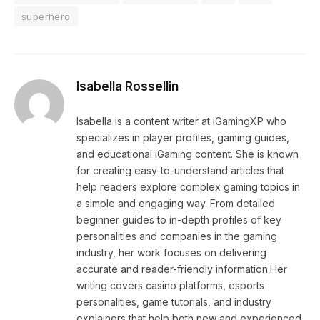
superhero
Isabella Rossellin
Isabella is a content writer at iGamingXP who
specializes in player profiles, gaming guides,
and educational iGaming content. She is known
for creating easy-to-understand articles that
help readers explore complex gaming topics in
a simple and engaging way. From detailed
beginner guides to in-depth profiles of key
personalities and companies in the gaming
industry, her work focuses on delivering
accurate and reader-friendly information.Her
writing covers casino platforms, esports
personalities, game tutorials, and industry
explainers that help both new and experienced