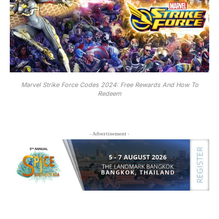
Marvel Strike Force Codes 2024: Free Rewards And How To
Redeem
- Advertisement -