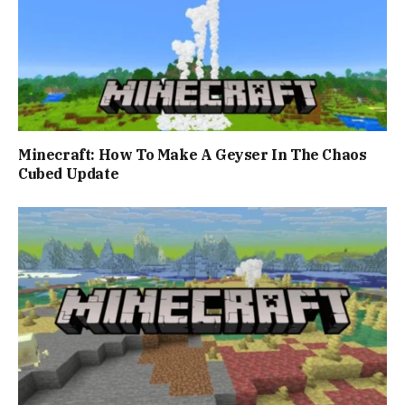
Minecraft: How To Make A Geyser In The Chaos
Cubed Update