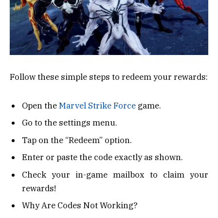
Follow these simple steps to redeem your rewards:
Open the
Marvel Strike Force
game.
Go to the settings menu.
Tap on the “Redeem” option.
Enter or paste the code exactly as shown.
Check your in-game mailbox to claim your
rewards!
Why Are Codes Not Working?