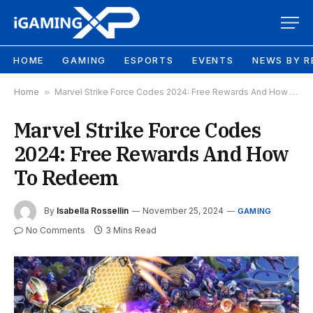
HOME
GAMING
ESPORTS
EVENTS
NEWS BY R
Home
»
Marvel Strike Force Codes 2024: Free Rewards And How To Redeem
Marvel Strike Force Codes
2024: Free Rewards And How
To Redeem
By
Isabella Rossellin
November 25, 2024
GAMING
No Comments
3 Mins Read