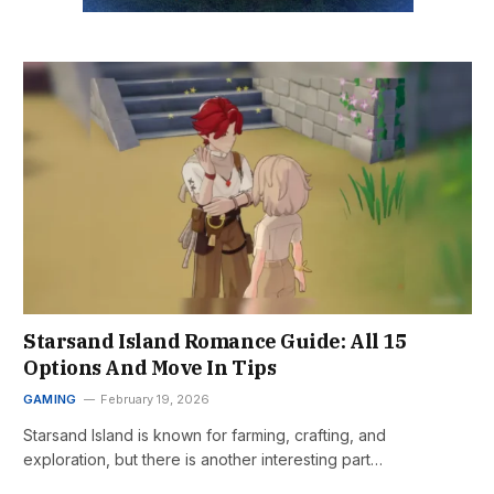
Starsand Island Romance Guide: All 15
Options And Move In Tips
GAMING
February 19, 2026
Starsand Island is known for farming, crafting, and
exploration, but there is another interesting part…