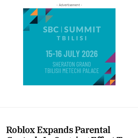
- Advertisement -
Roblox Expands Parental