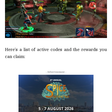
Here’s a list of active codes and the rewards you
can claim:
- Advertisement -