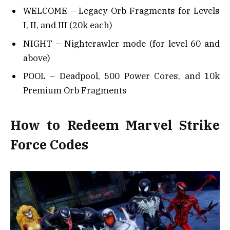
WELCOME – Legacy Orb Fragments for Levels
I, II, and III (20k each)
NIGHT – Nightcrawler mode (for level 60 and
above)
POOL – Deadpool, 500 Power Cores, and 10k
Premium Orb Fragments
How to Redeem Marvel Strike
Force Codes