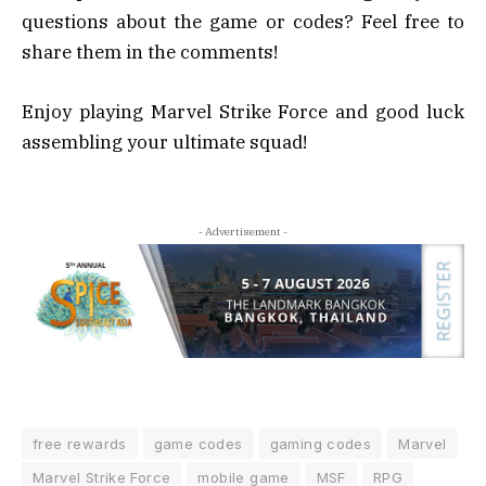
questions about the game or codes? Feel free to
share them in the comments!
Enjoy playing Marvel Strike Force and good luck
assembling your ultimate squad!
- Advertisement -
free rewards
game codes
gaming codes
Marvel
Marvel Strike Force
mobile game
MSF
RPG