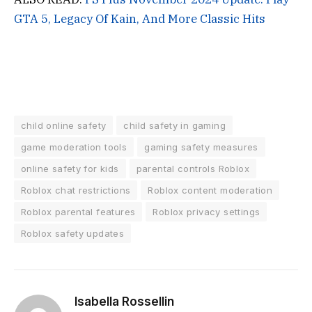
GTA 5, Legacy Of Kain, And More Classic Hits
child online safety
child safety in gaming
game moderation tools
gaming safety measures
online safety for kids
parental controls Roblox
Roblox chat restrictions
Roblox content moderation
Roblox parental features
Roblox privacy settings
Roblox safety updates
Isabella Rossellin