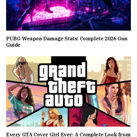
PUBG Weapon Damage Stats: Complete 2026 Gun
Guide
Every GTA Cover Girl Ever: A Complete Look from