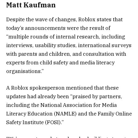
Matt Kaufman
Despite the wave of changes, Roblox states that
today’s announcements were the result of
“multiple rounds of internal research, including
interviews, usability studies, international surveys
with parents and children, and consultation with
experts from child safety and media literacy
organisations.”
A Roblox spokesperson mentioned that these
updates had already been “praised by partners,
including the National Association for Media
Literacy Education (NAMLE) and the Family Online
Safety Institute (FOSI).”