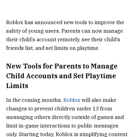
Roblox has announced new tools to improve the
safety of young users. Parents can now manage
their child’s account remotely, see their child’s
friends list, and set limits on playtime.
New Tools for Parents to Manage
Child Accounts and Set Playtime
Limits
In the coming months,
Roblox
will also make
changes to prevent children under 13 from
messaging others directly outside of games and
limit in-game interactions to public messages
only. Starting today, Roblox is simplifying content