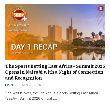
The Sports Betting East Africa+ Summit 2026
Opens in Nairobi with a Night of Connection
and Recognition
EVENTS
April 23, 2026
The wait is over, the 11th Annual Sports Betting East Africa+
(SBEA+) Summit 2026 officially…