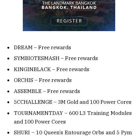
DREAM – Free rewards
SYMBIOTESMASH – Free rewards
KINGINBLACK – Free rewards
ORCHIS – Free rewards
ASSEMBLE – Free rewards
5CCHALLENGE – 3M Gold and 100 Power Cores
TOURNAMENTDAY – 600 L3 Training Modules
and 100 Power Cores
SHURI – 10 Queen’s Entourage Orbs and 5 Pym