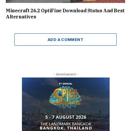
Minecraft 26.2 OptiFine Download Status And Best
Alternatives
ADD A COMMENT
- Advertisement -