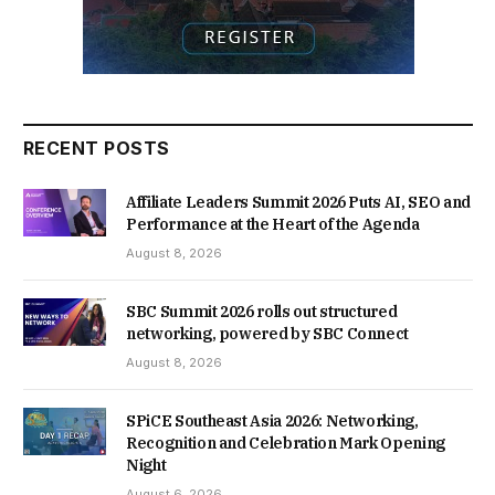
RECENT POSTS
Affiliate Leaders Summit 2026 Puts AI, SEO and
Performance at the Heart of the Agenda
August 8, 2026
SBC Summit 2026 rolls out structured
networking, powered by SBC Connect
August 8, 2026
SPiCE Southeast Asia 2026: Networking,
Recognition and Celebration Mark Opening
Night
August 6, 2026