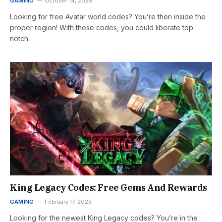
GAMING
October 14, 2025
Looking for free Avatar world codes? You’re then inside the
proper region! With these codes, you could liberate top
notch…
King Legacy Codes: Free Gems And Rewards
GAMING
February 17, 2025
Looking for the newest King Legacy codes? You’re in the