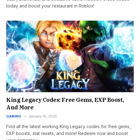
today and boost your restaurant in Roblox!
King Legacy Codes: Free Gems, EXP Boost,
And More
GAMING
January 16, 2025
Find all the latest working King Legacy codes for free gems,
EXP boosts, stat resets, and more! Redeem now and boost