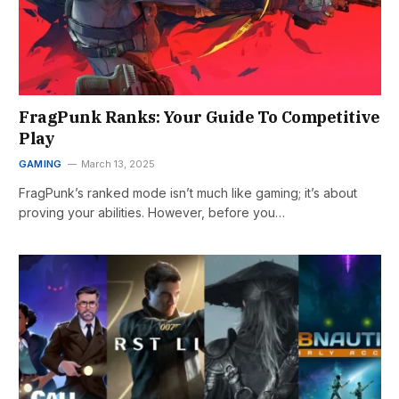
FragPunk Ranks: Your Guide To Competitive
Play
GAMING
March 13, 2025
FragPunk’s ranked mode isn’t much like gaming; it’s about
proving your abilities. However, before you…