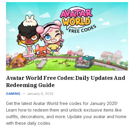
Avatar World Free Codes: Daily Updates And
Redeeming Guide
GAMING
January 6, 2025
Get the latest Avatar World free codes for January 2025!
Learn how to redeem them and unlock exclusive items like
outfits, decorations, and more. Update your avatar and home
with these daily codes.