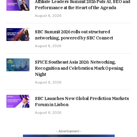
Affiliate Leaders Summit 2026 Puts AI, SEO and
Performance at the Heart of the Agenda
August 8, 2026
SBC Summit 2026 rolls out structured
networking, powered by SBC Connect
August 8, 2026
SPiCE Southeast Asia 2026: Networking,
Recognition and Celebration Mark Opening
Night
August 6, 2026
SBC Launches New Global Prediction Markets
Forum in Lisbon
August 6, 2026
- Advertisement -