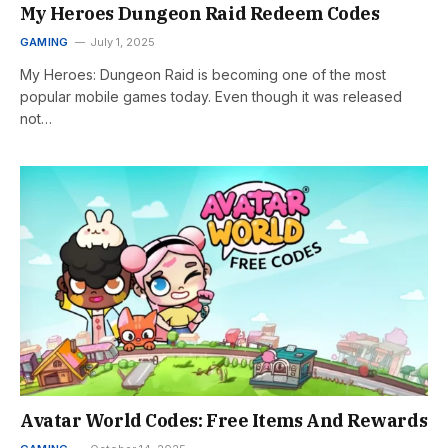
My Heroes Dungeon Raid Redeem Codes
GAMING
July 1, 2025
My Heroes: Dungeon Raid is becoming one of the most
popular mobile games today. Even though it was released
not…
Avatar World Codes: Free Items And Rewards