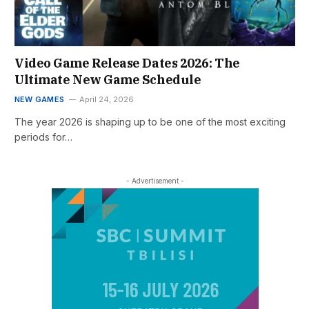
Video Game Release Dates 2026: The
Ultimate New Game Schedule
NEW GAMES
April 24, 2026
The year 2026 is shaping up to be one of the most exciting
periods for…
- Advertisement -