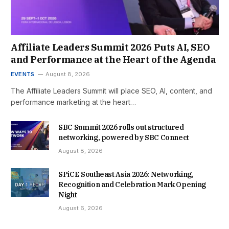
Affiliate Leaders Summit 2026 Puts AI, SEO
and Performance at the Heart of the Agenda
EVENTS
August 8, 2026
The Affiliate Leaders Summit will place SEO, AI, content, and
performance marketing at the heart…
SBC Summit 2026 rolls out structured
networking, powered by SBC Connect
August 8, 2026
SPiCE Southeast Asia 2026: Networking,
Recognition and Celebration Mark Opening
Night
August 6, 2026