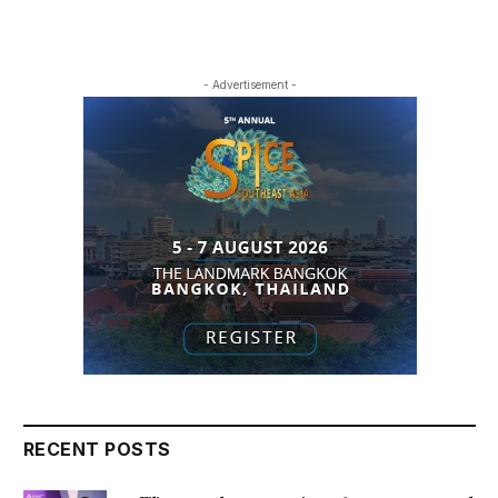
- Advertisement -
RECENT POSTS