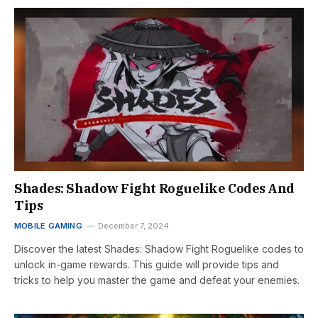
Shades: Shadow Fight Roguelike Codes And
Tips
MOBILE GAMING
December 7, 2024
Discover the latest Shades: Shadow Fight Roguelike codes to
unlock in-game rewards. This guide will provide tips and
tricks to help you master the game and defeat your enemies.