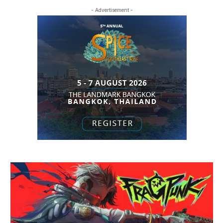
- Advertisement -