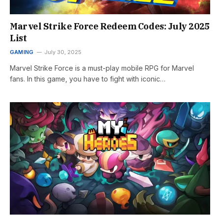
Marvel Strike Force Redeem Codes: July 2025
List
GAMING
July 30, 2025
Marvel Strike Force is a must-play mobile RPG for Marvel
fans. In this game, you have to fight with iconic…