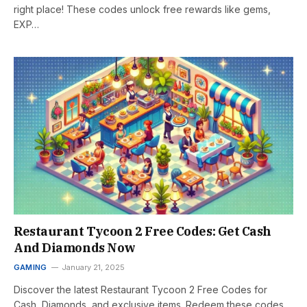
right place! These codes unlock free rewards like gems,
EXP…
Restaurant Tycoon 2 Free Codes: Get Cash
And Diamonds Now
GAMING
January 21, 2025
Discover the latest Restaurant Tycoon 2 Free Codes for
Cash, Diamonds, and exclusive items. Redeem these codes