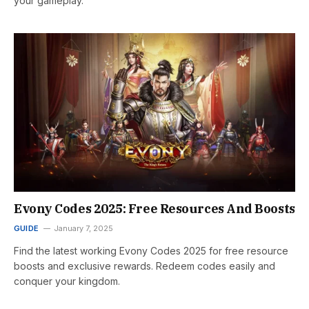
your gameplay.
Evony Codes 2025: Free Resources And Boosts
GUIDE
January 7, 2025
Find the latest working Evony Codes 2025 for free resource
boosts and exclusive rewards. Redeem codes easily and
conquer your kingdom.