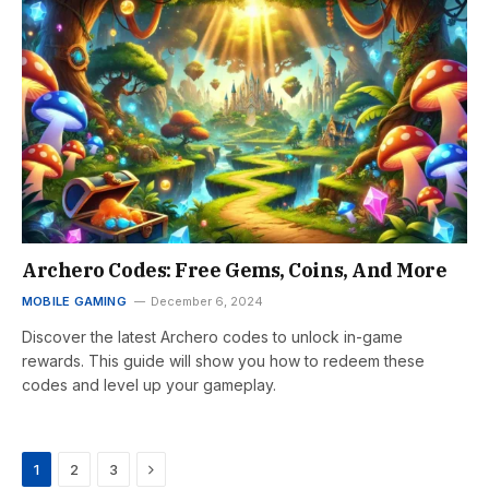
Archero Codes: Free Gems, Coins, And More
MOBILE GAMING
December 6, 2024
Discover the latest Archero codes to unlock in-game
rewards. This guide will show you how to redeem these
codes and level up your gameplay.
Next
1
2
3