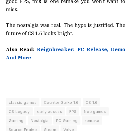
good FPS, this is one remake you won’t want to
miss.
The nostalgia was real. The hype is justified. The
future of CS 1.6 looks bright.
Also Read:
Reignbreaker: PC Release, Demo
And More
classic games
Counter-Strike 1.6
CS 1.6
CS Legacy
early access
FPS
free games
Gaming
Nostalgia
PC Gaming
remake
Source Engine
Steam
Valve