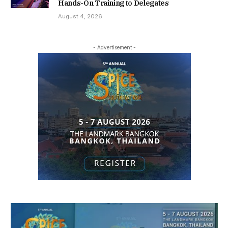
Hands-On Training to Delegates
August 4, 2026
- Advertisement -