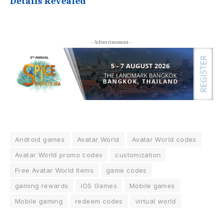
Details Revealed
- Advertisement -
Android games
Avatar World
Avatar World codes
Avatar World promo codes
customization
Free Avatar World Items
game codes
gaming rewards
iOS Games
Mobile games
Mobile gaming
redeem codes
virtual world