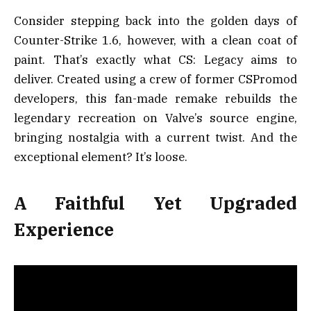
Consider stepping back into the golden days of
Counter-Strike 1.6, however, with a clean coat of
paint. That’s exactly what CS: Legacy aims to
deliver. Created using a crew of former CSPromod
developers, this fan-made remake rebuilds the
legendary recreation on Valve’s source engine,
bringing nostalgia with a current twist. And the
exceptional element? It’s loose.
A Faithful Yet Upgraded
Experience