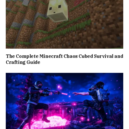
The Complete Minecraft Chaos Cubed Survival and
Crafting Guide