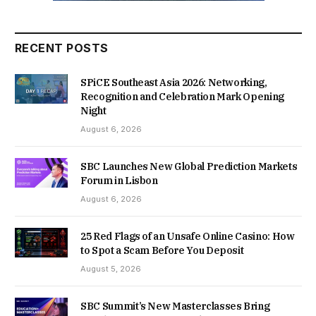
RECENT POSTS
SPiCE Southeast Asia 2026: Networking,
Recognition and Celebration Mark Opening
Night
August 6, 2026
SBC Launches New Global Prediction Markets
Forum in Lisbon
August 6, 2026
25 Red Flags of an Unsafe Online Casino: How
to Spot a Scam Before You Deposit
August 5, 2026
SBC Summit’s New Masterclasses Bring