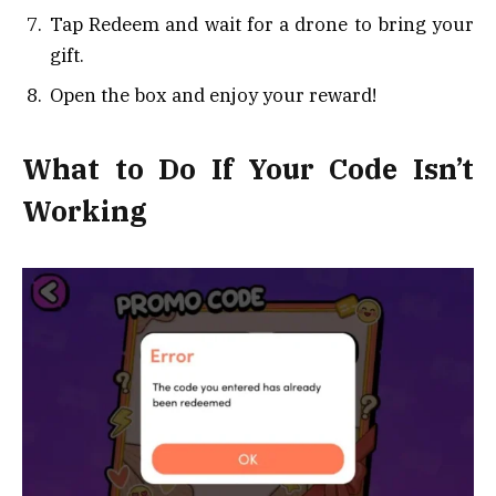
Tap Redeem and wait for a drone to bring your
gift.
Open the box and enjoy your reward!
What to Do If Your Code Isn’t
Working