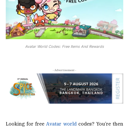
Avatar World Codes: Free Items And Rewards
- Advertisement -
Looking for free
Avatar world
codes? You’re then