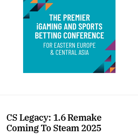
CS Legacy: 1.6 Remake
Coming To Steam 2025