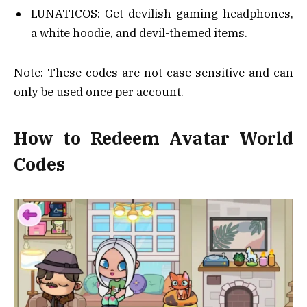
LUNATICOS: Get devilish gaming headphones,
a white hoodie, and devil-themed items.
Note: These codes are not case-sensitive and can
only be used once per account.
How to Redeem Avatar World
Codes