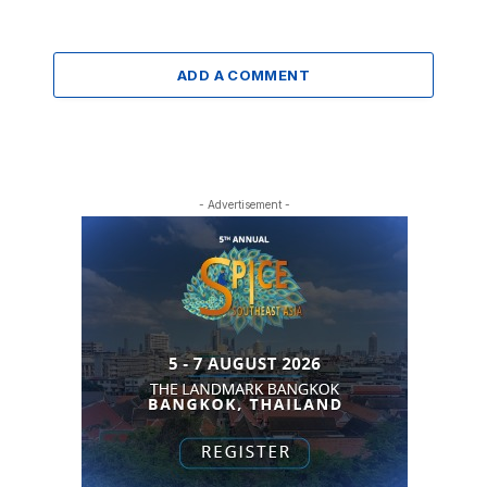
ADD A COMMENT
- Advertisement -