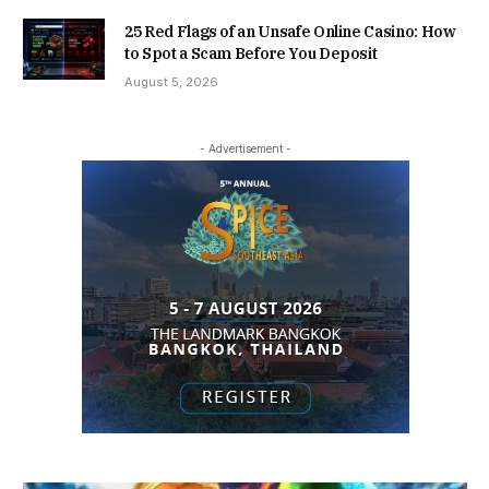
25 Red Flags of an Unsafe Online Casino: How
to Spot a Scam Before You Deposit
August 5, 2026
- Advertisement -