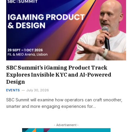
SBC Summit’s iGaming Product Track
Explores Invisible KYC and AI-Powered
Design
EVENTS
July 30, 2026
SBC Summit will examine how operators can craft smoother,
smarter and more engaging experiences for…
- Advertisement -