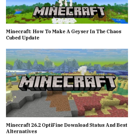
Minecraft: How To Make A Geyser In The Chaos
Cubed Update
Minecraft 26.2 OptiFine Download Status And Best
Alternatives