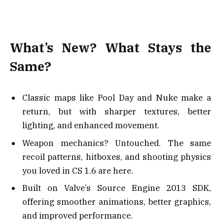
What’s New? What Stays the
Same?
Classic maps like Pool Day and Nuke make a
return, but with sharper textures, better
lighting, and enhanced movement.
Weapon mechanics? Untouched. The same
recoil patterns, hitboxes, and shooting physics
you loved in CS 1.6 are here.
Built on Valve’s Source Engine 2013 SDK,
offering smoother animations, better graphics,
and improved performance.