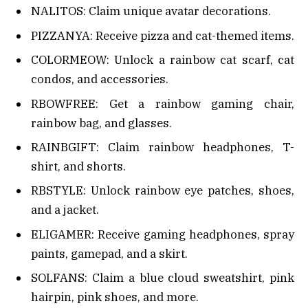
NALITOS: Claim unique avatar decorations.
PIZZANYA: Receive pizza and cat-themed items.
COLORMEOW: Unlock a rainbow cat scarf, cat
condos, and accessories.
RBOWFREE: Get a rainbow gaming chair,
rainbow bag, and glasses.
RAINBGIFT: Claim rainbow headphones, T-
shirt, and shorts.
RBSTYLE: Unlock rainbow eye patches, shoes,
and a jacket.
ELIGAMER: Receive gaming headphones, spray
paints, gamepad, and a skirt.
SOLFANS: Claim a blue cloud sweatshirt, pink
hairpin, pink shoes, and more.