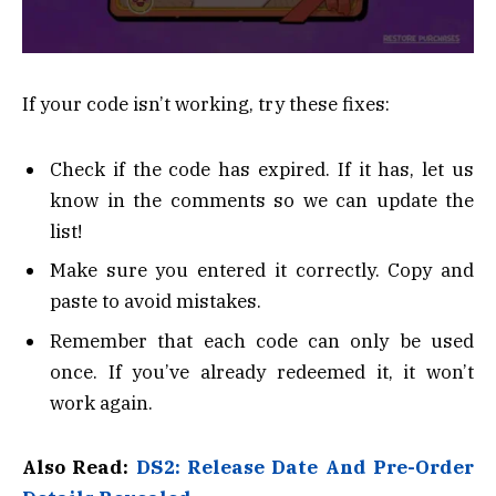
If your code isn’t working, try these fixes:
Check if the code has expired. If it has, let us
know in the comments so we can update the
list!
Make sure you entered it correctly. Copy and
paste to avoid mistakes.
Remember that each code can only be used
once. If you’ve already redeemed it, it won’t
work again.
Also Read:
DS2: Release Date And Pre-Order