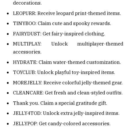
decorations.
LEOPURR: Receive leopard print-themed items.
TINYBOO: Claim cute and spooky rewards.
FAIRYDUST: Get fairy-inspired clothing.
MULTIPLAY: Unlock multiplayer-themed
accessories.
HYDRATE: Claim water-themed customization.
TOYCLUB: Unlock playful toy-inspired items.
MOREJELLY: Receive colorful jelly-themed gear.
CLEANCARE: Get fresh and clean-styled outfits.
Thank you. Claim a special gratitude gift.
JELLY4TOD: Unlock extra jelly-inspired items.
JELLYPOP: Get candy-colored accessories.