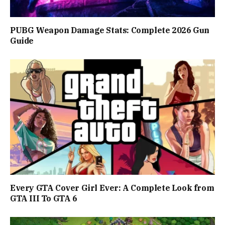
PUBG Weapon Damage Stats: Complete 2026 Gun
Guide
Every GTA Cover Girl Ever: A Complete Look from
GTA III To GTA 6