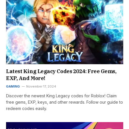
Latest King Legacy Codes 2024: Free Gems,
EXP, And More!
GAMING
November 17, 2024
Discover the newest King Legacy codes for Roblox! Claim
free gems, EXP, keys, and other rewards. Follow our guide to
redeem codes easily.