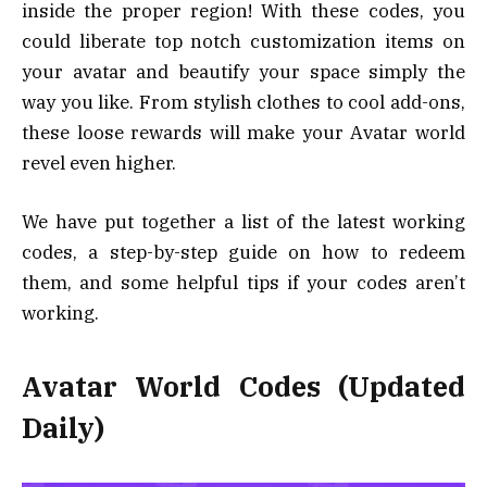
inside the proper region! With these codes, you
could liberate top notch customization items on
your avatar and beautify your space simply the
way you like. From stylish clothes to cool add-ons,
these loose rewards will make your Avatar world
revel even higher.
We have put together a list of the latest working
codes, a step-by-step guide on how to redeem
them, and some helpful tips if your codes aren’t
working.
Avatar World Codes (Updated
Daily)