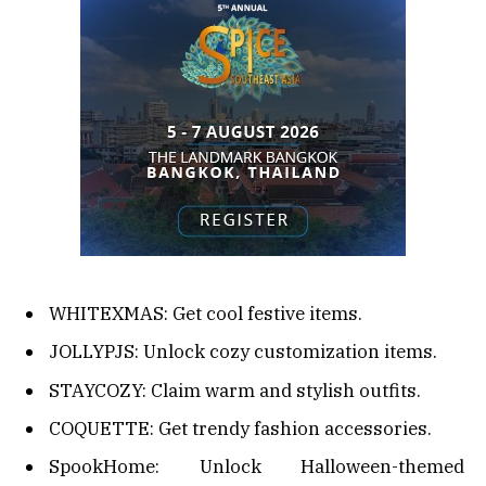
WHITEXMAS: Get cool festive items.
JOLLYPJS: Unlock cozy customization items.
STAYCOZY: Claim warm and stylish outfits.
COQUETTE: Get trendy fashion accessories.
SpookHome: Unlock Halloween-themed