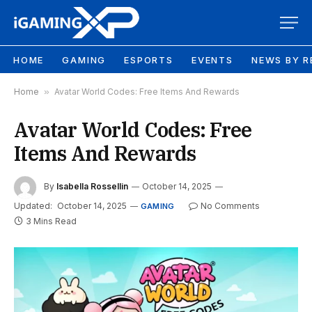
HOME
GAMING
ESPORTS
EVENTS
NEWS BY R
Home
»
Avatar World Codes: Free Items And Rewards
Avatar World Codes: Free
Items And Rewards
By
Isabella Rossellin
October 14, 2025
Updated:
October 14, 2025
No Comments
GAMING
3 Mins Read