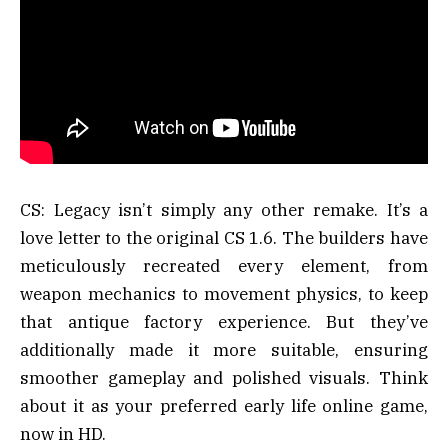
CS: Legacy isn’t simply any other remake. It’s a
love letter to the original CS 1.6. The builders have
meticulously recreated every element, from
weapon mechanics to movement physics, to keep
that antique factory experience. But they’ve
additionally made it more suitable, ensuring
smoother gameplay and polished visuals. Think
about it as your preferred early life online game,
now in HD.