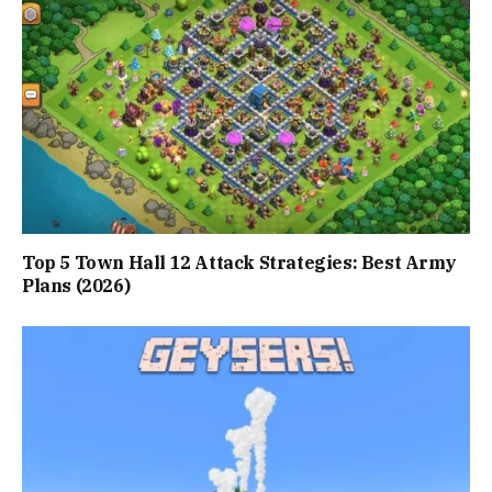
Top 5 Town Hall 12 Attack Strategies: Best Army
Plans (2026)