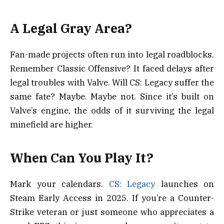
A Legal Gray Area?
Fan-made projects often run into legal roadblocks.
Remember Classic Offensive? It faced delays after
legal troubles with Valve. Will CS: Legacy suffer the
same fate? Maybe. Maybe not. Since it’s built on
Valve’s engine, the odds of it surviving the legal
minefield are higher.
When Can You Play It?
Mark your calendars.
CS: Legacy
launches on
Steam Early Access in 2025. If you’re a Counter-
Strike veteran or just someone who appreciates a