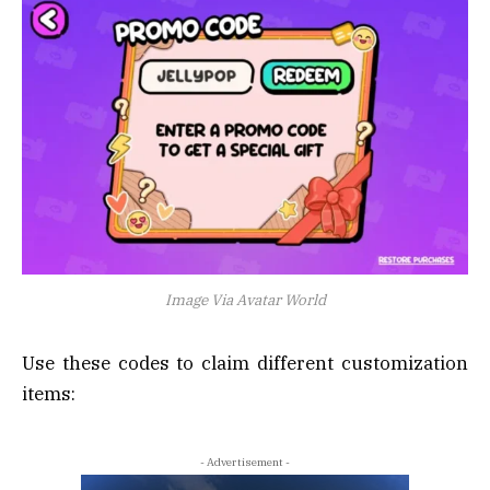
Image Via Avatar World
Use these codes to claim different customization
items:
- Advertisement -