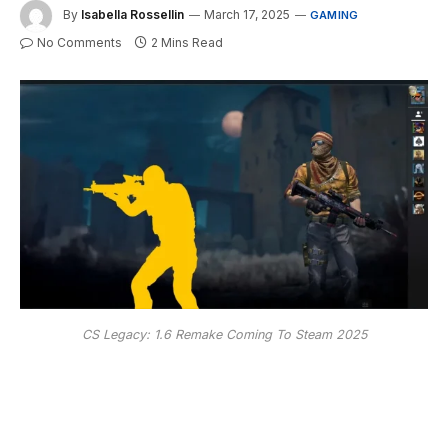
By
Isabella Rossellin
March 17, 2025
GAMING
No Comments
2 Mins Read
CS Legacy: 1.6 Remake Coming To Steam 2025