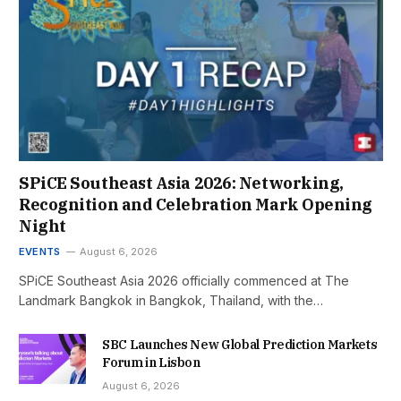
SPiCE Southeast Asia 2026: Networking,
Recognition and Celebration Mark Opening
Night
EVENTS
August 6, 2026
SPiCE Southeast Asia 2026 officially commenced at The
Landmark Bangkok in Bangkok, Thailand, with the…
SBC Launches New Global Prediction Markets
Forum in Lisbon
August 6, 2026