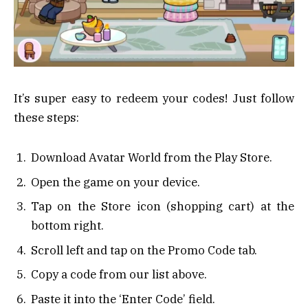
It’s super easy to redeem your codes! Just follow
these steps:
Download Avatar World from the Play Store.
Open the game on your device.
Tap on the Store icon (shopping cart) at the
bottom right.
Scroll left and tap on the Promo Code tab.
Copy a code from our list above.
Paste it into the ‘Enter Code’ field.