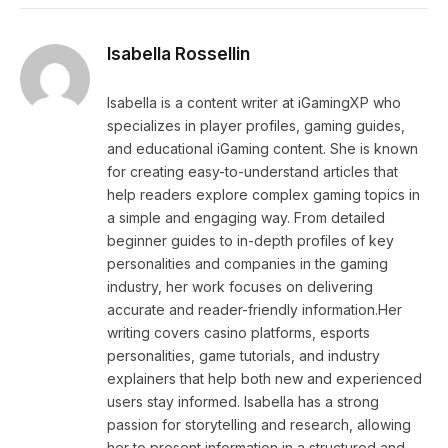
Isabella Rossellin
Isabella is a content writer at iGamingXP who
specializes in player profiles, gaming guides,
and educational iGaming content. She is known
for creating easy-to-understand articles that
help readers explore complex gaming topics in
a simple and engaging way. From detailed
beginner guides to in-depth profiles of key
personalities and companies in the gaming
industry, her work focuses on delivering
accurate and reader-friendly information.Her
writing covers casino platforms, esports
personalities, game tutorials, and industry
explainers that help both new and experienced
users stay informed. Isabella has a strong
passion for storytelling and research, allowing
her to present information in a structured and