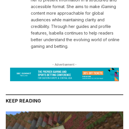
accessible format. She aims to make iGaming
content more approachable for global
audiences while maintaining clarity and
credibility. Through her guides and profile
features, Isabella continues to help readers
better understand the evolving world of online
gaming and betting.
- Advertisement -
KEEP READING