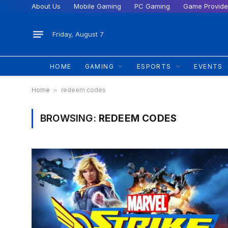
About Us
Mobile Gaming
PC Gaming
Game Provide
Friday, August 7
HOME
GAMING
ESPORTS
EVENTS
Home
»
redeem codes
BROWSING:
REDEEM CODES