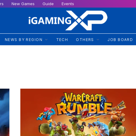
rs
New Games
Guide
Events
NEWS BY REGION
TECH
OTHERS
JOB BOARD