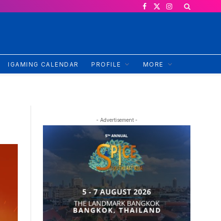
Facebook
X
Instagram
(Twitter)
IGAMING CALENDAR
PROFILE
MORE
- Advertisement -