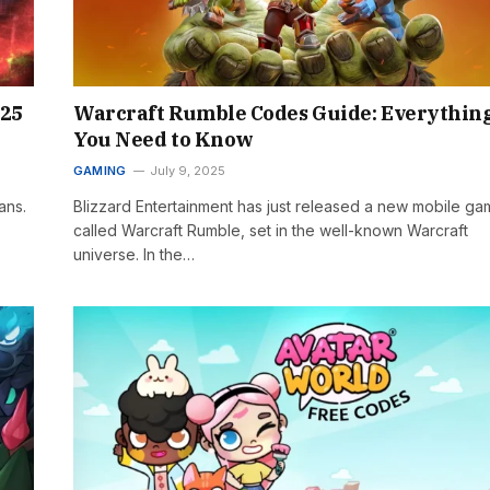
025
Warcraft Rumble Codes Guide: Everythin
You Need to Know
GAMING
July 9, 2025
ans.
Blizzard Entertainment has just released a new mobile g
called Warcraft Rumble, set in the well-known Warcraft
universe. In the…