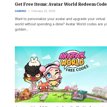
Get Free Items: Avatar World Redeem Code
GAMING
February 22, 2025
Want to personalize your avatar and upgrade your virtual
world without spending a dime? Avatar World codes are y
golden…