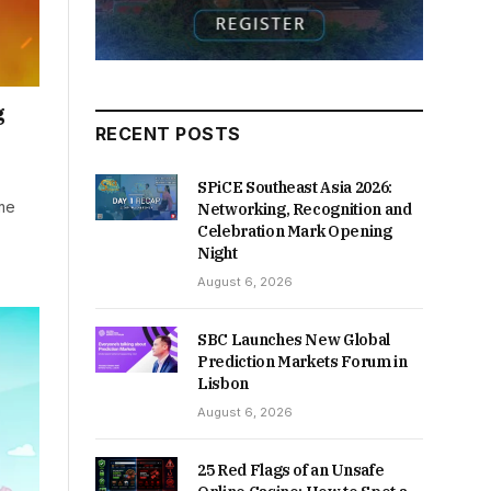
g
RECENT POSTS
SPiCE Southeast Asia 2026:
ame
Networking, Recognition and
Celebration Mark Opening
Night
August 6, 2026
SBC Launches New Global
Prediction Markets Forum in
Lisbon
August 6, 2026
25 Red Flags of an Unsafe