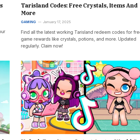
s
Tarisland Codes: Free Crystals, Items And
More
GAMING
January 17, 2025
our
Find all the latest working Tarisland redeem codes for fre
game rewards like crystals, potions, and more. Updated
regularly. Claim now!