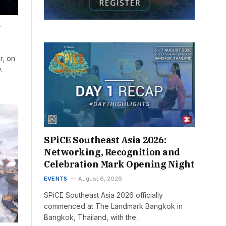
w
r, on
.
SPiCE Southeast Asia 2026:
Networking, Recognition and
Celebration Mark Opening Night
EVENTS
August 6, 2026
SPiCE Southeast Asia 2026 officially
commenced at The Landmark Bangkok in
Bangkok, Thailand, with the…