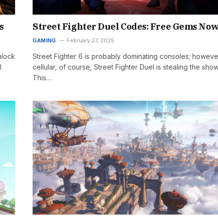
s
Street Fighter Duel Codes: Free Gems No
GAMING
February 27, 2025
nlock
Street Fighter 6 is probably dominating consoles; howeve
l
cellular, of course, Street Fighter Duel is stealing the show
This…