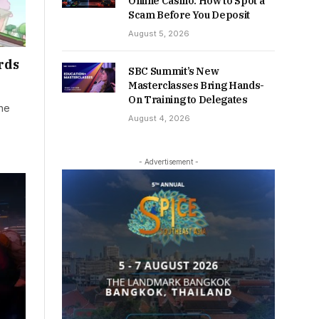
Online Casino: How to Spot a
Scam Before You Deposit
August 5, 2026
rds
SBC Summit’s New
Masterclasses Bring Hands-
On Training to Delegates
the
August 4, 2026
- Advertisement -