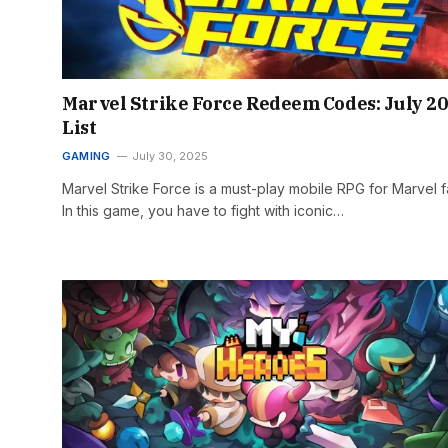
Marvel Strike Force Redeem Codes: July 2
List
GAMING
July 30, 2025
Marvel Strike Force is a must-play mobile RPG for Marvel f
In this game, you have to fight with iconic…