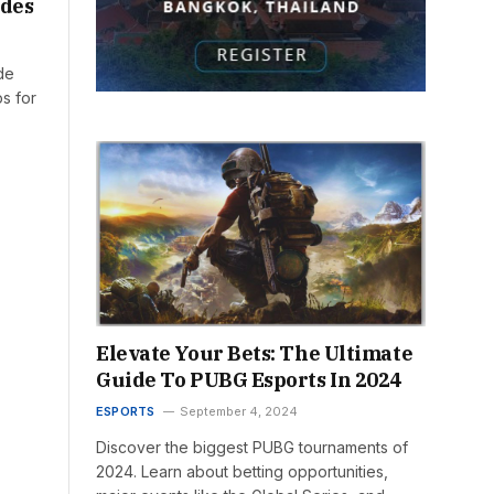
odes
de
ps for
Elevate Your Bets: The Ultimate
Guide To PUBG Esports In 2024
ESPORTS
September 4, 2024
Discover the biggest PUBG tournaments of
2024. Learn about betting opportunities,