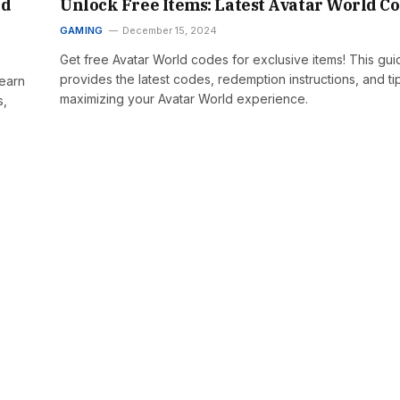
nd
Unlock Free Items: Latest Avatar World C
GAMING
December 15, 2024
Get free Avatar World codes for exclusive items! This gui
provides the latest codes, redemption instructions, and ti
Learn
maximizing your Avatar World experience.
s,