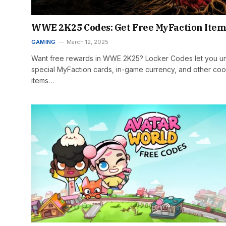
WWE 2K25 Codes: Get Free MyFaction Item
GAMING
March 12, 2025
Want free rewards in WWE 2K25? Locker Codes let you u
special MyFaction cards, in-game currency, and other coo
items…