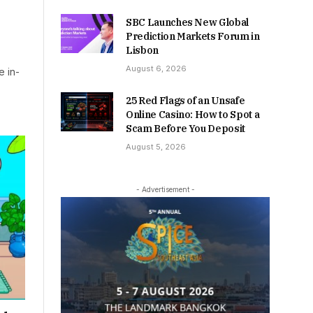
SBC Launches New Global
Prediction Markets Forum in
Lisbon
August 6, 2026
e in-
25 Red Flags of an Unsafe
Online Casino: How to Spot a
Scam Before You Deposit
August 5, 2026
- Advertisement -