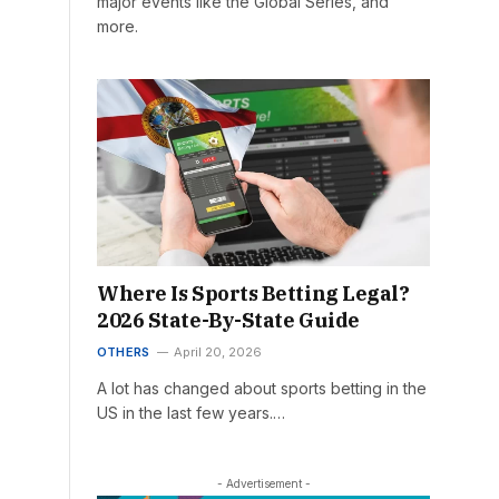
major events like the Global Series, and
more.
Where Is Sports Betting Legal?
2026 State-By-State Guide
OTHERS
April 20, 2026
A lot has changed about sports betting in the
US in the last few years.…
- Advertisement -