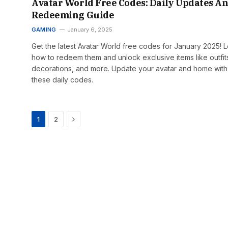
Avatar World Free Codes: Daily Updates A
Redeeming Guide
GAMING
January 6, 2025
Get the latest Avatar World free codes for January 2025! 
how to redeem them and unlock exclusive items like outfit
decorations, and more. Update your avatar and home with
these daily codes.
Next
1
2