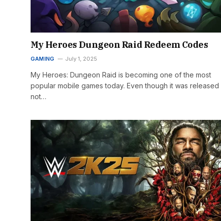
My Heroes Dungeon Raid Redeem Codes
GAMING
July 1, 2025
My Heroes: Dungeon Raid is becoming one of the most
popular mobile games today. Even though it was released
not…