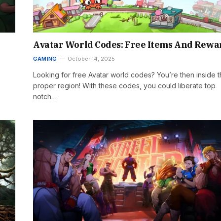
Avatar World Codes: Free Items And Rewa
GAMING
October 14, 2025
Looking for free Avatar world codes? You’re then inside 
proper region! With these codes, you could liberate top
notch…