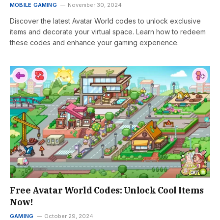
MOBILE GAMING
November 30, 2024
Discover the latest Avatar World codes to unlock exclusive
items and decorate your virtual space. Learn how to redeem
these codes and enhance your gaming experience.
Free Avatar World Codes: Unlock Cool Items
Now!
GAMING
October 29, 2024