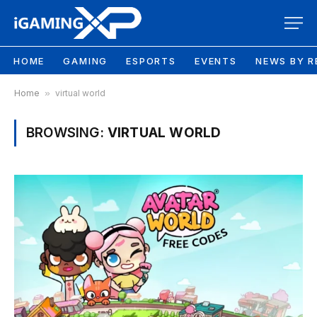
HOME
GAMING
ESPORTS
EVENTS
NEWS BY R
Home
»
virtual world
BROWSING:
VIRTUAL WORLD