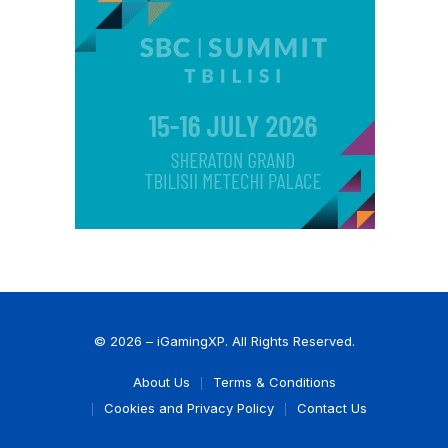
© 2026 – iGamingXP. All Rights Reserved.
About Us
Terms & Conditions
Cookies and Privacy Policy
Contact Us