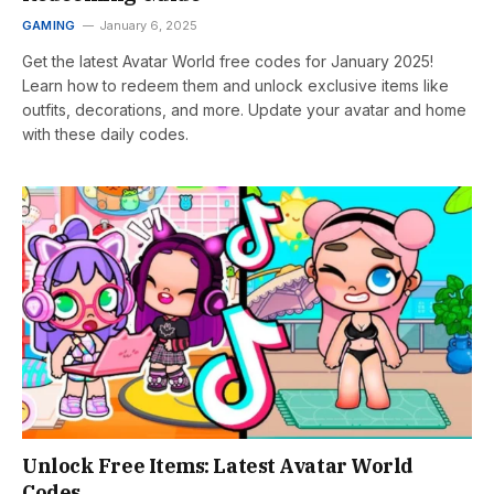
GAMING
January 6, 2025
Get the latest Avatar World free codes for January 2025!
Learn how to redeem them and unlock exclusive items like
outfits, decorations, and more. Update your avatar and home
with these daily codes.
Unlock Free Items: Latest Avatar World
Codes