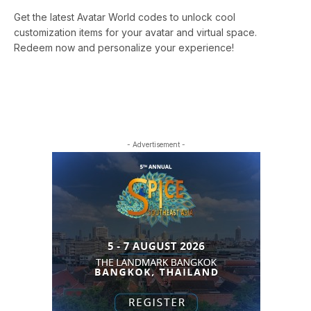
Get the latest Avatar World codes to unlock cool
customization items for your avatar and virtual space.
Redeem now and personalize your experience!
- Advertisement -