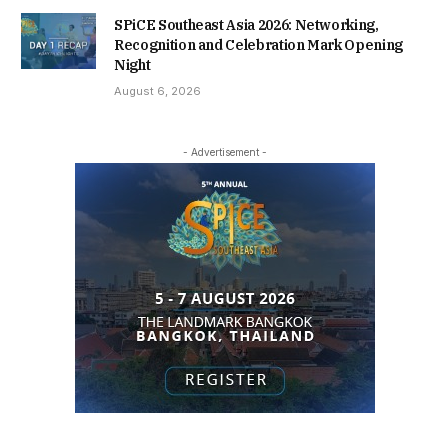
SPiCE Southeast Asia 2026: Networking,
Recognition and Celebration Mark Opening
Night
August 6, 2026
- Advertisement -