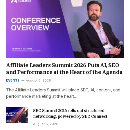
Affiliate Leaders Summit 2026 Puts AI, SEO
and Performance at the Heart of the Agenda
EVENTS
August 8, 2026
The Affiliate Leaders Summit will place SEO, AI, content, and
performance marketing at the heart…
SBC Summit 2026 rolls out structured
networking, powered by SBC Connect
August 8, 2026