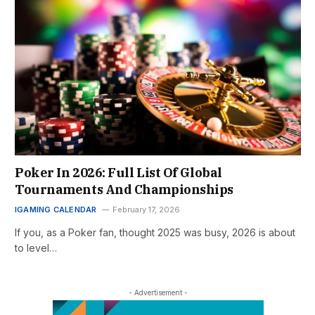
Poker In 2026: Full List Of Global
Tournaments And Championships
IGAMING CALENDAR
February 17, 2026
If you, as a Poker fan, thought 2025 was busy, 2026 is about
to level…
- Advertisement -