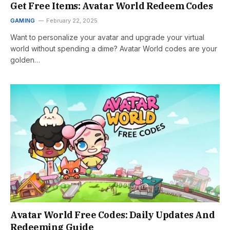
Get Free Items: Avatar World Redeem Codes
GAMING
February 22, 2025
Want to personalize your avatar and upgrade your virtual
world without spending a dime? Avatar World codes are your
golden…
Avatar World Free Codes: Daily Updates And
Redeeming Guide