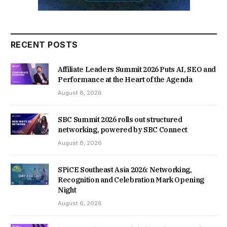
RECENT POSTS
Affiliate Leaders Summit 2026 Puts AI, SEO and
Performance at the Heart of the Agenda
August 8, 2026
SBC Summit 2026 rolls out structured
networking, powered by SBC Connect
August 8, 2026
SPiCE Southeast Asia 2026: Networking,
Recognition and Celebration Mark Opening
Night
August 6, 2026