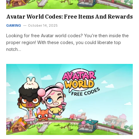
Avatar World Codes: Free Items And Rewards
GAMING
October 14, 2025
Looking for free Avatar world codes? You’re then inside the
proper region! With these codes, you could liberate top
notch…