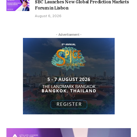
SBC Launches New Global Prediction Markets
Forum in Lisbon
August 6, 2026
- Advertisement -