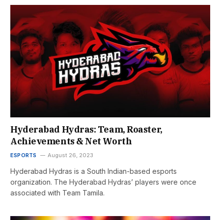
Hyderabad Hydras: Team, Roaster,
Achievements & Net Worth
ESPORTS
August 26, 2023
Hyderabad Hydras is a South Indian-based esports
organization. The Hyderabad Hydras’ players were once
associated with Team Tamila.