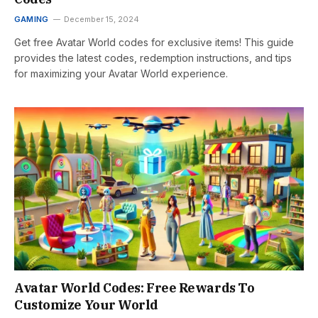
GAMING
December 15, 2024
Get free Avatar World codes for exclusive items! This guide
provides the latest codes, redemption instructions, and tips
for maximizing your Avatar World experience.
Avatar World Codes: Free Rewards To
Customize Your World