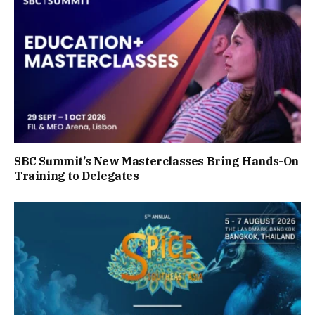
SBC Summit’s New Masterclasses Bring Hands-On
Training to Delegates