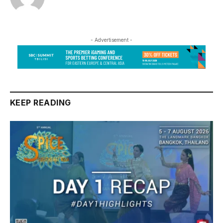
- Advertisement -
KEEP READING