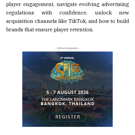
player engagement, navigate evolving advertising
regulations with confidence, unlock new
acquisition channels like TikTok, and how to build
brands that ensure player retention.
- Advertisement -