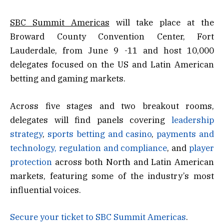
SBC Summit Americas
will take place at the
Broward County Convention Center, Fort
Lauderdale, from June 9 -11 and host 10,000
delegates focused on the US and Latin American
betting and gaming markets.
Across five stages and two breakout rooms,
delegates will find panels covering
leadership
strategy
,
sports betting and casino
,
payments and
technology,
regulation and compliance
, and
player
protection
across both North and Latin American
markets, featuring some of the industry’s most
influential voices.
Secure your ticket to SBC Summit Americas
.