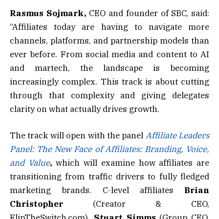
Rasmus Sojmark,
CEO and founder of SBC, said:
“Affiliates today are having to navigate more
channels, platforms, and partnership models than
ever before. From social media and content to AI
and martech, the landscape is becoming
increasingly complex. This track is about cutting
through that complexity and giving delegates
clarity on what actually drives growth.
The track will open with the panel
Affiliate Leaders
Panel: The New Face of Affiliates: Branding, Voice,
and Value
,
which will examine how affiliates are
transitioning from traffic drivers to fully fledged
marketing brands. C-level affiliates
Brian
Christopher
(Creator & CEO,
FlipTheSwitch.com),
Stuart Simms
(Group CEO,