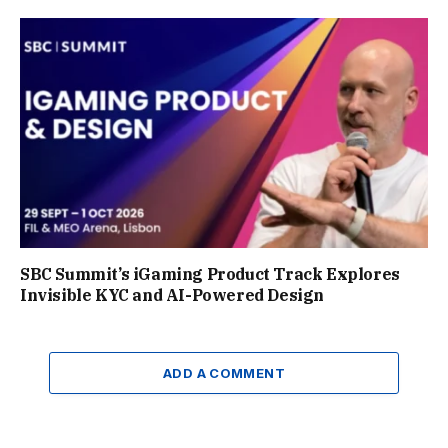
SBC Summit’s iGaming Product Track Explores
Invisible KYC and AI-Powered Design
ADD A COMMENT