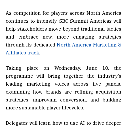
As competition for players across North America
continues to intensify, SBC Summit Americas will
help stakeholders move beyond traditional tactics
and embrace new, more engaging strategies
through its dedicated
North America Marketing &
Affiliates track
.
Taking place on Wednesday, June 10, the
programme will bring together the industry’s
leading marketing voices across five panels,
examining how brands are refining acquisition
strategies, improving conversion, and building
more sustainable player lifecycles.
Delegates will learn how to use AI to drive deeper