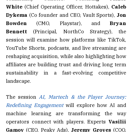
White
(Chief Operating Officer, Hottakes),
Caleb
Dykema
(Co founder and CEO, Vault Sports),
Jon
Bowden
(CMO, Playstar), and
Bryan
Bennett
(Principal, NorthCo Strategy), the
session will examine how platforms like TikTok,
YouTube Shorts, podcasts, and live streaming are
reshaping acquisition, while also highlighting how
affiliates are building trust and driving long term
sustainability in a fast-evolving competitive
landscape.
The session
AI, Martech & the Player Journey:
Redefining Engagement
will explore how AI and
machine learning are transforming the way
operators connect with players. Experts
Vasilii
Gamov
(CEO, Peaky Ads),
Jeremy Groves
(COO,