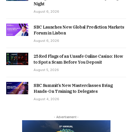
Night
August 6, 2026
SBC Launches New Global Prediction Markets
Forum in Lisbon
August 6, 2026
25 Red Flags of an Unsafe Online Casino: How
to Spot a Scam Before You Deposit
August 5, 2026
SBC Summit’s New Masterclasses Bring
Hands-On Training to Delegates
August 4, 2026
- Advertisement -