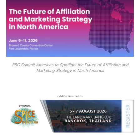
SBC Summit Americas to Spotlight the Future of Affiliation and
Marketing Strategy in North America
- Advertisement -