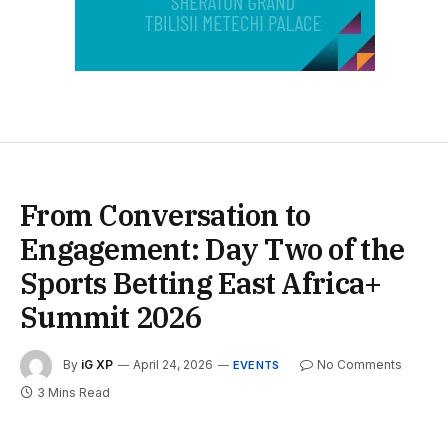
From Conversation to
Engagement: Day Two of the
Sports Betting East Africa+
Summit 2026
By
iG XP
April 24, 2026
No Comments
EVENTS
3 Mins Read