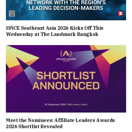
SPiCE Southeast Asia 2026 Kicks Off This
Wednesday at The Landmark Bangkok
Meet the Nominees: Affiliate Leaders Awards
2026 Shortlist Revealed