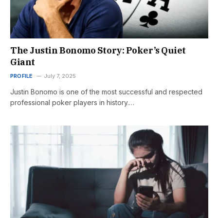
The Justin Bonomo Story: Poker’s Quiet
Giant
PROFILE
July 7, 2025
Justin Bonomo is one of the most successful and respected
professional poker players in history.…