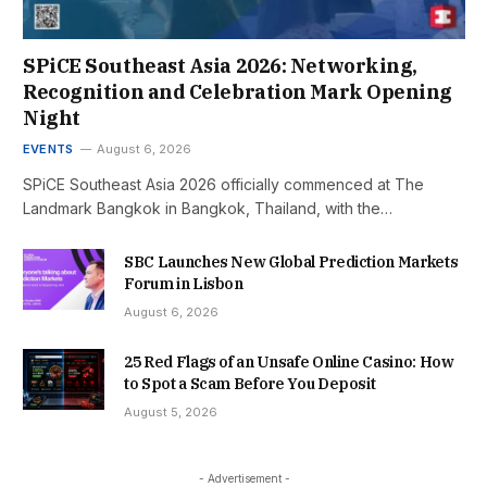
SPiCE Southeast Asia 2026: Networking,
Recognition and Celebration Mark Opening
Night
EVENTS
August 6, 2026
SPiCE Southeast Asia 2026 officially commenced at The
Landmark Bangkok in Bangkok, Thailand, with the…
SBC Launches New Global Prediction Markets
Forum in Lisbon
August 6, 2026
25 Red Flags of an Unsafe Online Casino: How
to Spot a Scam Before You Deposit
August 5, 2026
- Advertisement -