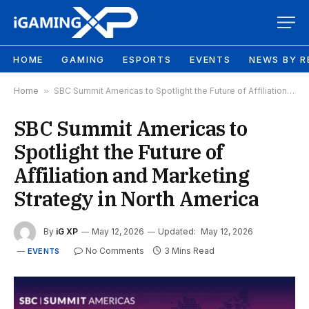
HOME
GAMING
ESPORTS
EVENTS
NEWS BY R
Home
»
SBC Summit Americas to Spotlight the Future of Affiliation and Marketing Strategy in North America
SBC Summit Americas to
Spotlight the Future of
Affiliation and Marketing
Strategy in North America
By
iG XP
May 12, 2026
Updated:
May 12, 2026
No Comments
3 Mins Read
EVENTS