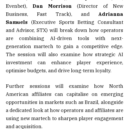
Evenbet),
Dan Morrison
(Director of New
Business, Fast Track), and
Adrianna
Samuels
(Executive Sports Betting Consultant
and Advisor, STX) will break down how operators
are combining AI-driven tools with next-
generation martech to gain a competitive edge.
The session will also examine how strategic AI
investment can enhance player experience,
optimise budgets, and drive long-term loyalty.
Further sessions will examine how North
American affiliates can capitalise on emerging
opportunities in markets such as Brazil, alongside
a dedicated look at how operators and affiliates are
using new martech to sharpen player engagement
and acquisition.