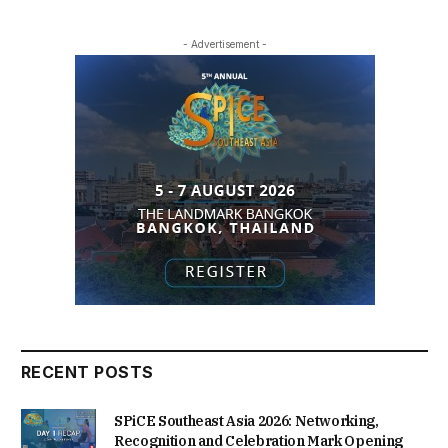
- Advertisement -
RECENT POSTS
SPiCE Southeast Asia 2026: Networking,
Recognition and Celebration Mark Opening