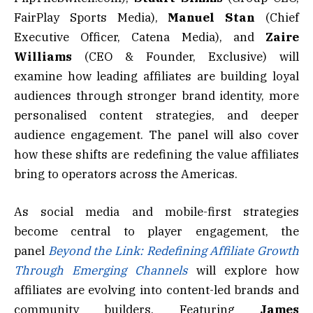
FairPlay Sports Media),
Manuel Stan
(Chief
Executive Officer, Catena Media), and
Zaire
Williams
(CEO & Founder, Exclusive) will
examine how leading affiliates are building loyal
audiences through stronger brand identity, more
personalised content strategies, and deeper
audience engagement. The panel will also cover
how these shifts are redefining the value affiliates
bring to operators across the Americas.
As social media and mobile-first strategies
become central to player engagement, the
panel
Beyond the Link: Redefining Affiliate Growth
Through Emerging Channels
will explore how
affiliates are evolving into content-led brands and
community builders. Featuring
James