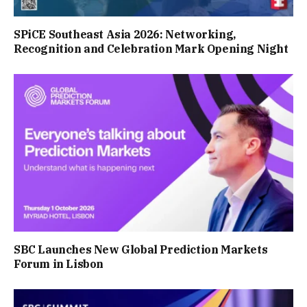
SPiCE Southeast Asia 2026: Networking,
Recognition and Celebration Mark Opening Night
SBC Launches New Global Prediction Markets
Forum in Lisbon