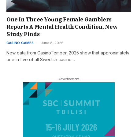
One In Three Young Female Gamblers
Reports A Mental Health Condition, New
Study Finds
CASINO GAMES
June 8, 2026
New data from CasinoTempen 2025 show that approximately
one in five of all Swedish casino…
- Advertisement -