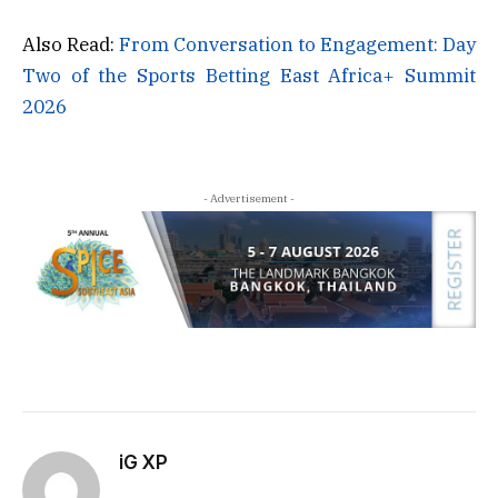
Also Read:
From Conversation to Engagement: Day
Two of the Sports Betting East Africa+ Summit
2026
- Advertisement -
iG XP