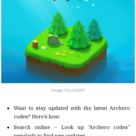
Image Via HABBY
Want to stay updated with the latest Archero
codes? Here’s how:
Search online – Look up “Archero codes”
regularly to find new updates.