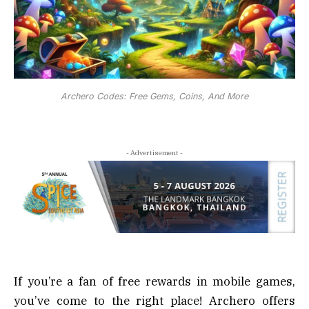
Archero Codes: Free Gems, Coins, And More
- Advertisement -
If you’re a fan of free rewards in mobile games,
you’ve come to the right place! Archero offers