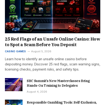
25 Red Flags of an Unsafe Online Casino: How
to Spot a Scam Before You Deposit
CASINO GAMES
August 5, 2026
Learn how to identify an unsafe online casino before
depositing money. Discover 25 red flags, scam warning signs,
licensing checks, payment risks, and safety tips.
SBC Summit’s New Masterclasses Bring
Hands-On Training to Delegates
August 4, 2026
Responsible Gambling Tools: Self-Exclusion,