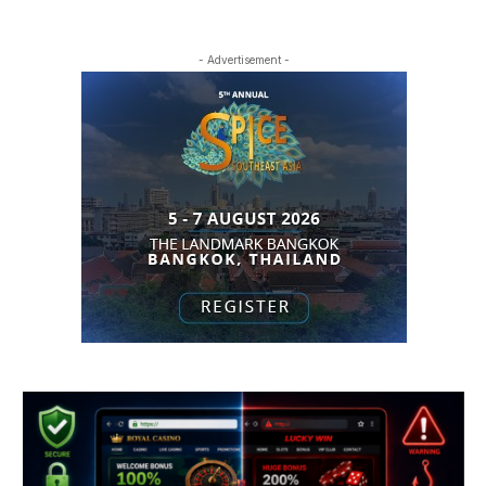
- Advertisement -