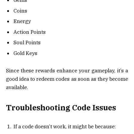
Gems
Coins
Energy
Action Points
Soul Points
Gold Keys
Since these rewards enhance your gameplay, it’s a
good idea to redeem codes as soon as they become
available.
Troubleshooting Code Issues
If a code doesn’t work, it might be because: