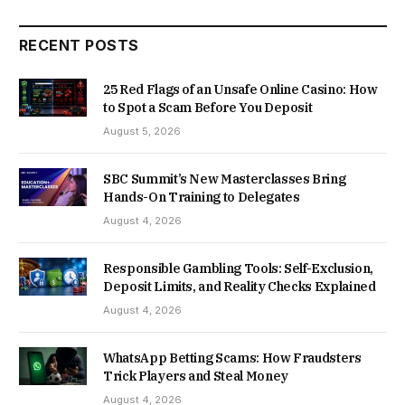
RECENT POSTS
25 Red Flags of an Unsafe Online Casino: How
to Spot a Scam Before You Deposit
August 5, 2026
SBC Summit’s New Masterclasses Bring
Hands-On Training to Delegates
August 4, 2026
Responsible Gambling Tools: Self-Exclusion,
Deposit Limits, and Reality Checks Explained
August 4, 2026
WhatsApp Betting Scams: How Fraudsters
Trick Players and Steal Money
August 4, 2026