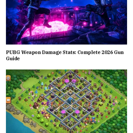
PUBG Weapon Damage Stats: Complete 2026 Gun
Guide