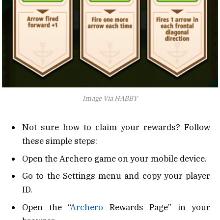
Image Via HABBY
Not sure how to claim your rewards? Follow
these simple steps:
Open the Archero game on your mobile device.
Go to the Settings menu and copy your player
ID.
Open the “
Archero
Rewards Page” in your