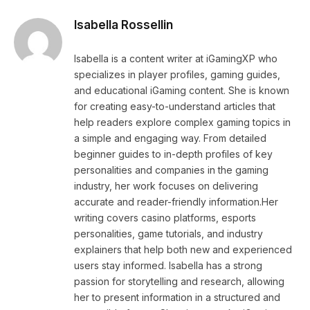
Isabella Rossellin
Isabella is a content writer at iGamingXP who
specializes in player profiles, gaming guides,
and educational iGaming content. She is known
for creating easy-to-understand articles that
help readers explore complex gaming topics in
a simple and engaging way. From detailed
beginner guides to in-depth profiles of key
personalities and companies in the gaming
industry, her work focuses on delivering
accurate and reader-friendly information.Her
writing covers casino platforms, esports
personalities, game tutorials, and industry
explainers that help both new and experienced
users stay informed. Isabella has a strong
passion for storytelling and research, allowing
her to present information in a structured and