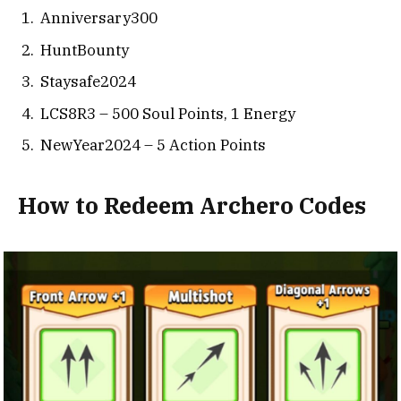
Anniversary300
HuntBounty
Staysafe2024
LCS8R3 – 500 Soul Points, 1 Energy
NewYear2024 – 5 Action Points
How to Redeem Archero Codes