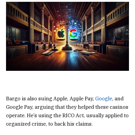
Bargo is also suing Apple, Apple Pay,
Google
, and
Google Pay, arguing that they helped these casinos
operate. He’s using the RICO Act, usually applied to
organized crime, to back his claims.