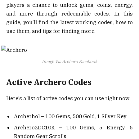
players a chance to unlock gems, coins, energy,
and more through redeemable codes. In this
guide, you’ll find the latest working codes, how to
use them, and tips for finding more.
Image Via Archero Facebook
Active Archero Codes
Here’s a list of active codes you can use right now:
Archerhol – 100 Gems, 500 Gold, 1 Silver Key
Archero2DC10K – 100 Gems, 5 Energy, 5
Random Gear Scrolls