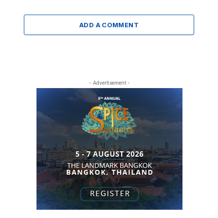
ADD A COMMENT
- Advertisement -