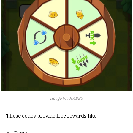
Image Via HABBY
These codes provide free rewards like: