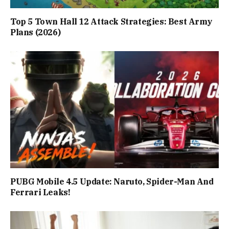
Top 5 Town Hall 12 Attack Strategies: Best Army
Plans (2026)
PUBG Mobile 4.5 Update: Naruto, Spider-Man And
Ferrari Leaks!