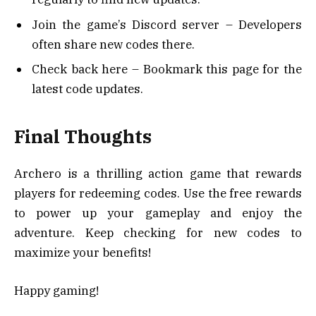
Join the game’s Discord server – Developers
often share new codes there.
Check back here – Bookmark this page for the
latest code updates.
Final Thoughts
Archero is a thrilling action game that rewards
players for redeeming codes. Use the free rewards
to power up your gameplay and enjoy the
adventure. Keep checking for new codes to
maximize your benefits!
Happy gaming!