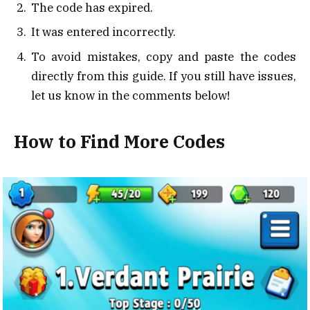
The code has expired.
It was entered incorrectly.
To avoid mistakes, copy and paste the codes
directly from this guide. If you still have issues,
let us know in the comments below!
How to Find More Codes