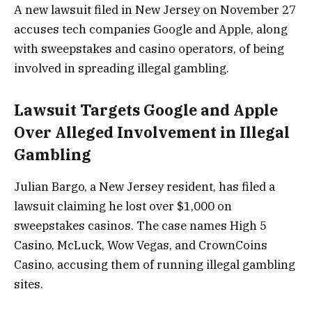
A new lawsuit filed in New Jersey on November 27
accuses tech companies Google and Apple, along
with sweepstakes and casino operators, of being
involved in spreading illegal gambling.
Lawsuit Targets Google and Apple
Over Alleged Involvement in Illegal
Gambling
Julian Bargo, a New Jersey resident, has filed a
lawsuit claiming he lost over $1,000 on
sweepstakes casinos. The case names High 5
Casino, McLuck, Wow Vegas, and CrownCoins
Casino, accusing them of running illegal gambling
sites.