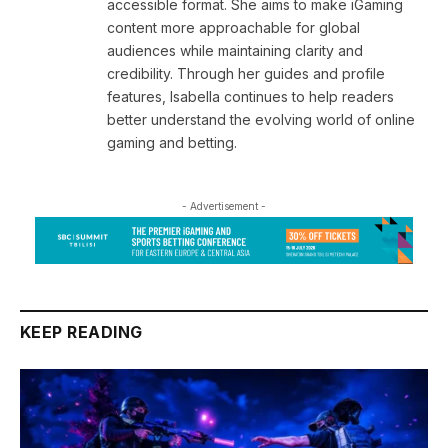
accessible format. She aims to make iGaming
content more approachable for global
audiences while maintaining clarity and
credibility. Through her guides and profile
features, Isabella continues to help readers
better understand the evolving world of online
gaming and betting.
- Advertisement -
KEEP READING