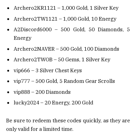
Archero2KR1121 – 1,000 Gold, 1 Silver Key
Archero2TW1121 – 1,000 Gold, 10 Energy
A2Discord6000 – 500 Gold, 50 Diamonds, 5
Energy
Archero2NAVER – 500 Gold, 100 Diamonds
Archero2TWOB – 50 Gems, 1 Silver Key
vip666 – 3 Silver Chest Keys
vip777 – 500 Gold, 5 Random Gear Scrolls
vip888 – 200 Diamonds
lucky2024 – 20 Energy, 200 Gold
Be sure to redeem these codes quickly, as they are
only valid for a limited time.