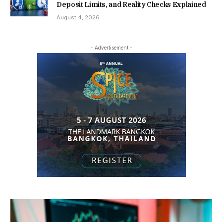
Deposit Limits, and Reality Checks Explained
August 4, 2026
- Advertisement -