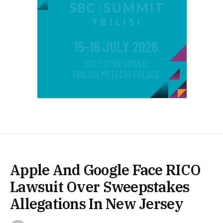
Apple And Google Face RICO
Lawsuit Over Sweepstakes
Allegations In New Jersey