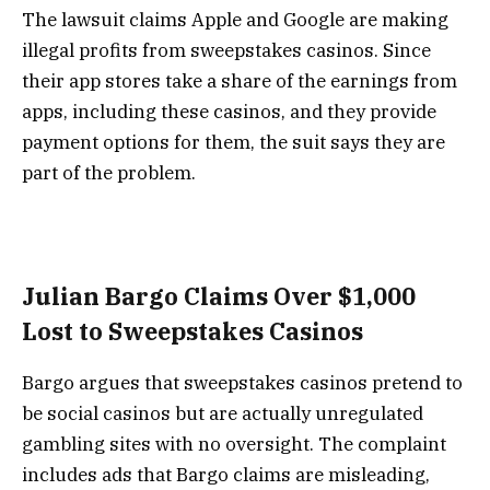
The lawsuit claims Apple and Google are making
illegal profits from sweepstakes casinos. Since
their app stores take a share of the earnings from
apps, including these casinos, and they provide
payment options for them, the suit says they are
part of the problem.
Julian Bargo Claims Over $1,000
Lost to Sweepstakes Casinos
Bargo argues that sweepstakes casinos pretend to
be social casinos but are actually unregulated
gambling sites with no oversight. The complaint
includes ads that Bargo claims are misleading,