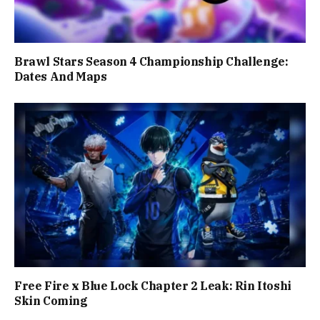
Brawl Stars Season 4 Championship Challenge:
Dates And Maps
Free Fire x Blue Lock Chapter 2 Leak: Rin Itoshi
Skin Coming