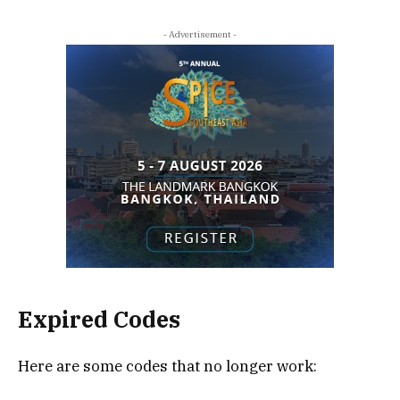
- Advertisement -
Expired Codes
Here are some codes that no longer work: