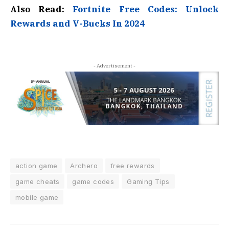
Also Read:
Fortnite Free Codes: Unlock
Rewards and V-Bucks In 2024
- Advertisement -
action game
Archero
free rewards
game cheats
game codes
Gaming Tips
mobile game