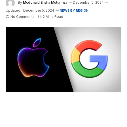
By
Mcdonald Elisha Mutumwa
December 5, 2024
Updated:
December 5, 2024
NEWS BY REGION
No Comments
2 Mins Read