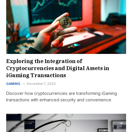
Exploring the Integration of
Cryptocurrencies and Digital Assets in
iGaming Transactions
GAMING
December 1, 2023
Discover how cryptocurrencies are transforming iGaming
transactions with enhanced security and convenience.