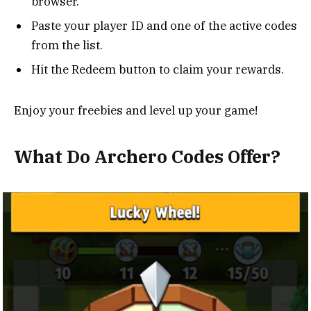
browser.
Paste your player ID and one of the active codes
from the list.
Hit the Redeem button to claim your rewards.
Enjoy your freebies and level up your game!
What Do Archero Codes Offer?