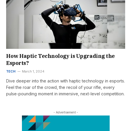
How Haptic Technology is Upgrading the
Esports?
TECH
March 1, 2024
Dive deeper into the action with haptic technology in esports.
Feel the roar of the crowd, the recoil of your rifle, every
pulse-pounding moment in immersive, next-level competition.
- Advertisement -