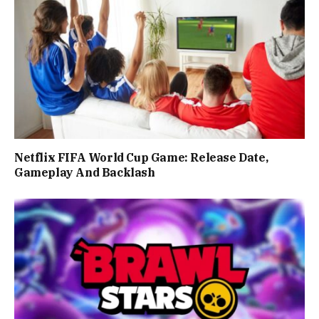
Netflix FIFA World Cup Game: Release Date,
Gameplay And Backlash