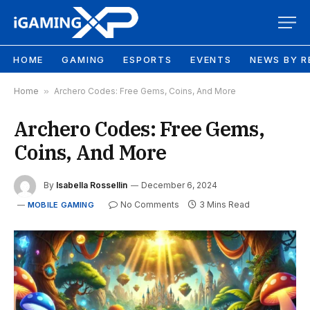
HOME
GAMING
ESPORTS
EVENTS
NEWS BY R
Home
»
Archero Codes: Free Gems, Coins, And More
Archero Codes: Free Gems,
Coins, And More
By
Isabella Rossellin
December 6, 2024
No Comments
3 Mins Read
MOBILE GAMING