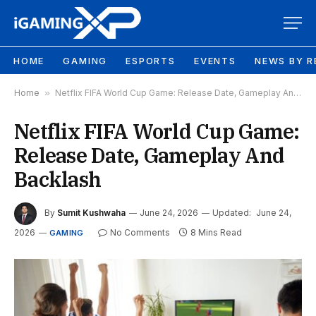
HOME
GAMING
ESPORTS
EVENTS
NEWS BY R
Home
»
Netflix FIFA World Cup Game: Release Date, Gameplay And Backlash
Netflix FIFA World Cup Game:
Release Date, Gameplay And
Backlash
By
Sumit Kushwaha
June 24, 2026
Updated:
June 24,
2026
No Comments
8 Mins Read
GAMING