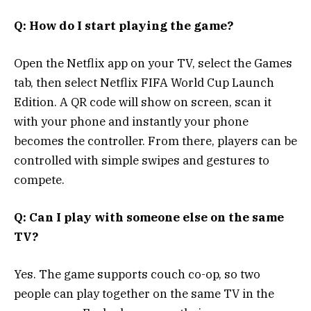
Q: How do I start playing the game?
Open the Netflix app on your TV, select the Games
tab, then select Netflix FIFA World Cup Launch
Edition. A QR code will show on screen, scan it
with your phone and instantly your phone
becomes the controller. From there, players can be
controlled with simple swipes and gestures to
compete.
Q: Can I play with someone else on the same
TV?
Yes. The game supports couch co-op, so two
people can play together on the same TV in the