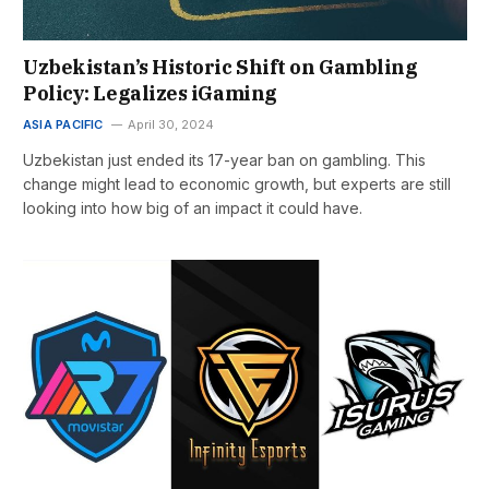
Uzbekistan’s Historic Shift on Gambling
Policy: Legalizes iGaming
ASIA PACIFIC
April 30, 2024
Uzbekistan just ended its 17-year ban on gambling. This
change might lead to economic growth, but experts are still
looking into how big of an impact it could have.