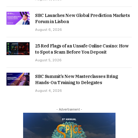
SBC Launches New Global Prediction Markets
Forum in Lisbon
August 6, 2026
25 Red Flags of an Unsafe Online Casino: How
to Spot a Scam Before You Deposit
August 5, 2026
SBC Summit’s New Masterclasses Bring
Hands-On Training to Delegates
August 4, 2026
- Advertisement -