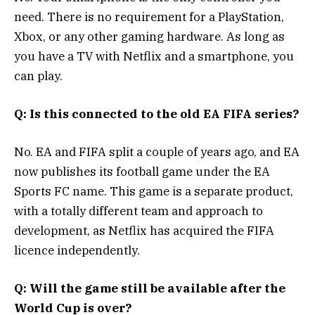
need. There is no requirement for a PlayStation,
Xbox, or any other gaming hardware. As long as
you have a TV with Netflix and a smartphone, you
can play.
Q: Is this connected to the old EA FIFA series?
No. EA and FIFA split a couple of years ago, and EA
now publishes its football game under the EA
Sports FC name. This game is a separate product,
with a totally different team and approach to
development, as Netflix has acquired the FIFA
licence independently.
Q: Will the game still be available after the
World Cup is over?