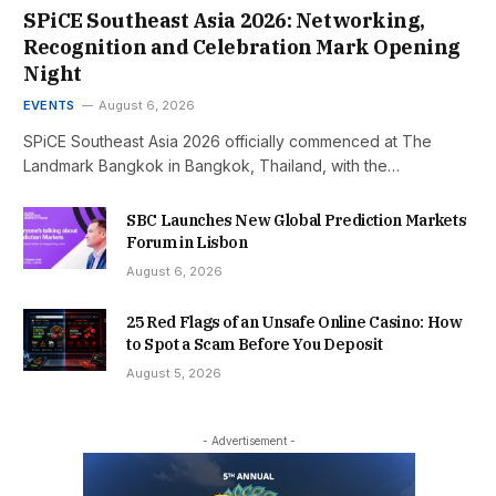
SPiCE Southeast Asia 2026: Networking,
Recognition and Celebration Mark Opening
Night
EVENTS
August 6, 2026
SPiCE Southeast Asia 2026 officially commenced at The
Landmark Bangkok in Bangkok, Thailand, with the…
SBC Launches New Global Prediction Markets
Forum in Lisbon
August 6, 2026
25 Red Flags of an Unsafe Online Casino: How
to Spot a Scam Before You Deposit
August 5, 2026
- Advertisement -