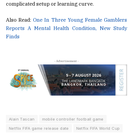
complicated setup or learning curve.
Also Read:
One In Three Young Female Gamblers
Reports A Mental Health Condition, New Study
Finds
- Advertisement -
Alain Tascan
mobile controller football game
Netflix FIFA game release date
Netflix FIFA World Cup