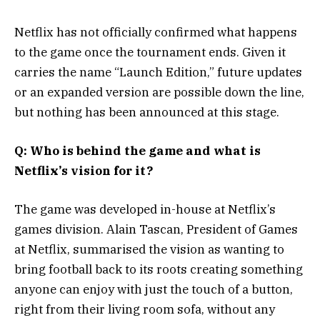
Netflix has not officially confirmed what happens
to the game once the tournament ends. Given it
carries the name “Launch Edition,” future updates
or an expanded version are possible down the line,
but nothing has been announced at this stage.
Q: Who is behind the game and what is
Netflix’s vision for it?
The game was developed in-house at Netflix’s
games division. Alain Tascan, President of Games
at Netflix, summarised the vision as wanting to
bring football back to its roots creating something
anyone can enjoy with just the touch of a button,
right from their living room sofa, without any