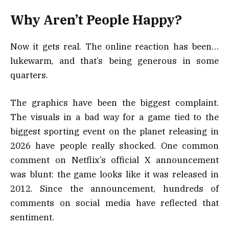
Why Aren’t People Happy?
Now it gets real. The online reaction has been…
lukewarm, and that’s being generous in some
quarters.
The graphics have been the biggest complaint.
The visuals in a bad way for a game tied to the
biggest sporting event on the planet releasing in
2026 have people really shocked. One common
comment on Netflix’s official X announcement
was blunt: the game looks like it was released in
2012. Since the announcement, hundreds of
comments on social media have reflected that
sentiment.