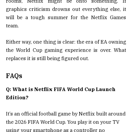
rooms, Netflix might be onto something. If
graphics criticism drowns out everything else, it
will be a tough summer for the Netflix Games
team.
Either way, one thing is clear: the era of EA owning
the World Cup gaming experience is over. What
replaces it is still being figured out.
FAQs
Q: What is Netflix FIFA World Cup Launch
Edition?
It’s an official football game by Netflix built around
the 2026 FIFA World Cup. You play it on your TV
using your smartphone as a controller no