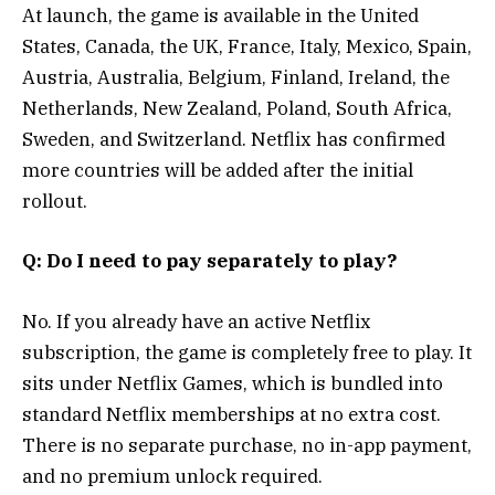
At launch, the game is available in the United
States, Canada, the UK, France, Italy, Mexico, Spain,
Austria, Australia, Belgium, Finland, Ireland, the
Netherlands, New Zealand, Poland, South Africa,
Sweden, and Switzerland. Netflix has confirmed
more countries will be added after the initial
rollout.
Q: Do I need to pay separately to play?
No. If you already have an active Netflix
subscription, the game is completely free to play. It
sits under Netflix Games, which is bundled into
standard Netflix memberships at no extra cost.
There is no separate purchase, no in-app payment,
and no premium unlock required.