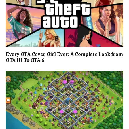
Every GTA Cover Girl Ever: A Complete Look from
GTA III To GTA 6