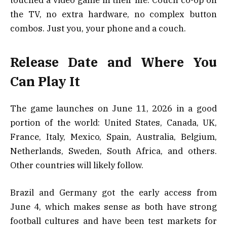
touched a video game in their life. Couch co-op on
the TV, no extra hardware, no complex button
combos. Just you, your phone and a couch.
Release Date and Where You
Can Play It
The game launches on June 11, 2026 in a good
portion of the world: United States, Canada, UK,
France, Italy, Mexico, Spain, Australia, Belgium,
Netherlands, Sweden, South Africa, and others.
Other countries will likely follow.
Brazil and Germany got the early access from
June 4, which makes sense as both have strong
football cultures and have been test markets for