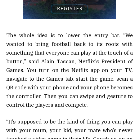
The whole idea is to lower the entry bar. “We
wanted to bring football back to its roots with
something that everyone can play at the touch of a
button,” said Alain Tascan, Netflix’s President of
Games. You turn on the Netflix app on your TV,
navigate to the Games tab, start the game, scan a
QR code with your phone and your phone becomes
the controller. Then you can swipe and gesture to
control the players and compete.
“It’s supposed to be the kind of thing you can play
with your mum, your kid, your mate who’s never