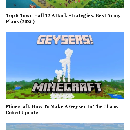
Top 5 Town Hall 12 Attack Strategies: Best Army
Plans (2026)
Minecraft: How To Make A Geyser In The Chaos
Cubed Update