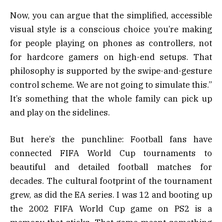
Now, you can argue that the simplified, accessible
visual style is a conscious choice you’re making
for people playing on phones as controllers, not
for hardcore gamers on high-end setups. That
philosophy is supported by the swipe-and-gesture
control scheme. We are not going to simulate this.”
It’s something that the whole family can pick up
and play on the sidelines.
But here’s the punchline: Football fans have
connected FIFA World Cup tournaments to
beautiful and detailed football matches for
decades. The cultural footprint of the tournament
grew, as did the EA series. I was 12 and booting up
the 2002 FIFA World Cup game on PS2 is a