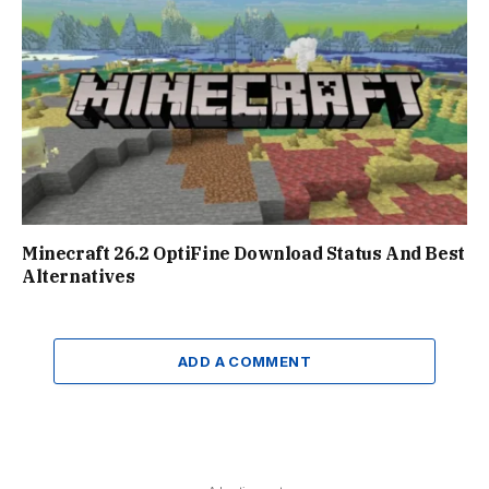
Minecraft 26.2 OptiFine Download Status And Best
Alternatives
ADD A COMMENT