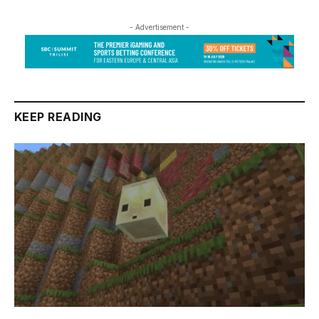
- Advertisement -
KEEP READING