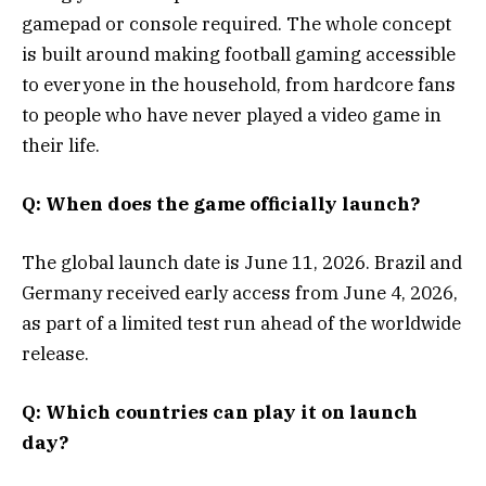
gamepad or console required. The whole concept
is built around making football gaming accessible
to everyone in the household, from hardcore fans
to people who have never played a video game in
their life.
Q: When does the game officially launch?
The global launch date is June 11, 2026. Brazil and
Germany received early access from June 4, 2026,
as part of a limited test run ahead of the worldwide
release.
Q: Which countries can play it on launch
day?