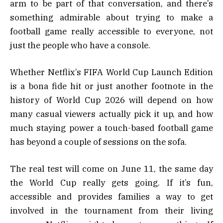
arm to be part of that conversation, and there’s
something admirable about trying to make a
football game really accessible to everyone, not
just the people who have a console.
Whether Netflix’s FIFA World Cup Launch Edition
is a bona fide hit or just another footnote in the
history of World Cup 2026 will depend on how
many casual viewers actually pick it up, and how
much staying power a touch-based football game
has beyond a couple of sessions on the sofa.
The real test will come on June 11, the same day
the World Cup really gets going. If it’s fun,
accessible and provides families a way to get
involved in the tournament from their living