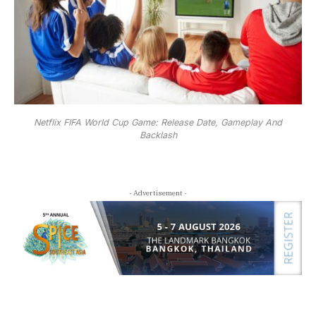
Netflix FIFA World Cup Game: Release Date, Gameplay And
Backlash
- Advertisement -