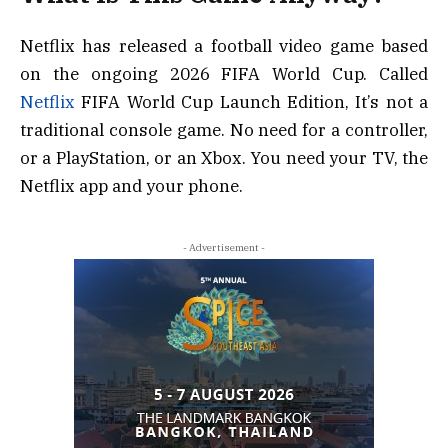
Netflix has released a football video game based
on the ongoing 2026 FIFA World Cup. Called
Netflix
FIFA World Cup Launch Edition, It’s not a
traditional console game. No need for a controller,
or a PlayStation, or an Xbox. You need your TV, the
Netflix app and your phone.
- Advertisement -