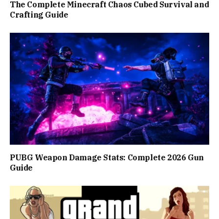
The Complete Minecraft Chaos Cubed Survival and
Crafting Guide
PUBG Weapon Damage Stats: Complete 2026 Gun
Guide