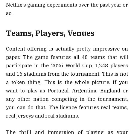
Netflix’s gaming experiments over the past year or
so.
Teams, Players, Venues
Content offering is actually pretty impressive on
paper. The game features all 48 teams that will
participate in the 2026 World Cup, 1,248 players
and 16 stadiums from the tournament. This is not
a token thing. This is the whole picture. If you
want to play as Portugal, Argentina, England or
any other nation competing in the tournament,
you can do that. The licence features real teams,
real jerseys and real stadiums.
The thrill and immersion of playing as your