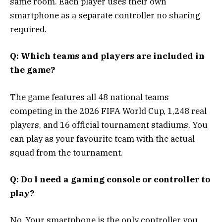
same room. Each player uses their own
smartphone as a separate controller no sharing
required.
Q: Which teams and players are included in
the game?
The game features all 48 national teams
competing in the 2026 FIFA World Cup, 1,248 real
players, and 16 official tournament stadiums. You
can play as your favourite team with the actual
squad from the tournament.
Q: Do I need a gaming console or controller to
play?
No. Your smartphone is the only controller you