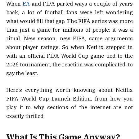
When
EA
and FIFA parted ways a couple of years
back, a lot of football fans were left wondering
what would fill that gap. The FIFA series was more
than just a game for millions of people; it was a
ritual. New season, new FIFA, same arguments
about player ratings. So when Netflix stepped in
with an official FIFA World Cup game tied to the
2026 tournament, the reaction was complicated, to
say the least.
Here’s everything worth knowing about Netflix
FIFA World Cup Launch Edition, from how you
play it to why sections of the internet are not
exactly thrilled.
What Is This Game Anyway?