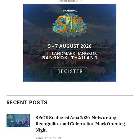
- Advertisement -
RECENT POSTS
SPiCE Southeast Asia 2026: Networking,
Recognition and Celebration Mark Opening
Night
August 6, 2026