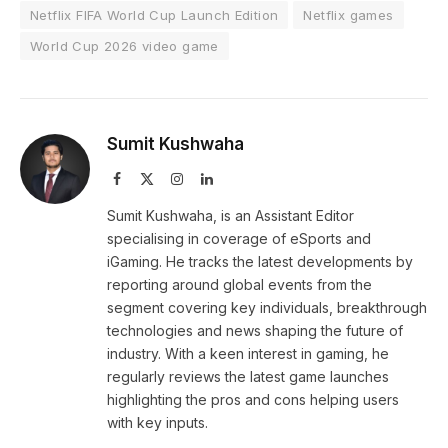
Netflix FIFA World Cup Launch Edition
Netflix games
World Cup 2026 video game
Sumit Kushwaha
Facebook
X
Instagram
LinkedIn
(Twitter)
Sumit Kushwaha, is an Assistant Editor
specialising in coverage of eSports and
iGaming. He tracks the latest developments by
reporting around global events from the
segment covering key individuals, breakthrough
technologies and news shaping the future of
industry. With a keen interest in gaming, he
regularly reviews the latest game launches
highlighting the pros and cons helping users
with key inputs.