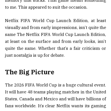
memory that sticks. That game meant something
to me. This appeared to suit the occasion.
Netflix FIFA World Cup Launch Edition, at least
visually and from early impressions, isn’t quite the
same The Netflix FIFA World Cup Launch Edition,
at least on the surface and from early looks, isn’t
quite the same. Whether that’s a fair criticism or
just nostalgia is up for debate.
The Big Picture
The 2026 FIFA World Cup is a huge cultural event.
It will have 48 teams playing matches in the United
States, Canada and Mexico and will have billions of
fans worldwide. It’s clear Netflix wants its gaming