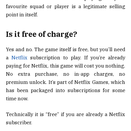
favourite squad or player is a legitimate selling
point in itself.
Is it free of charge?
Yes and no. The game itself is free, but you’ll need
a
Netflix
subscription to play. If you’re already
paying for Netflix, this game will cost you nothing.
No extra purchase, no in-app charges, no
premium unlock. It’s part of Netflix Games, which
has been packaged into subscriptions for some
time now.
Technically it is “free” if you are already a Netflix
subscriber.