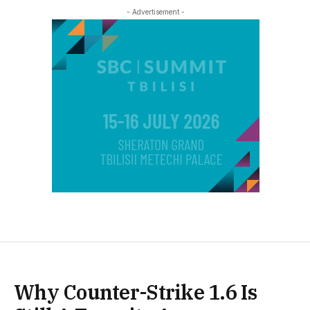
- Advertisement -
Why Counter-Strike 1.6 Is