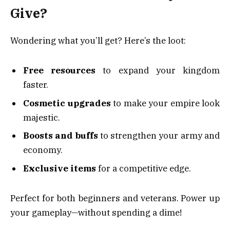
Give?
Wondering what you’ll get? Here’s the loot:
Free resources
to expand your kingdom
faster.
Cosmetic upgrades
to make your empire look
majestic.
Boosts and buffs
to strengthen your army and
economy.
Exclusive items
for a competitive edge.
Perfect for both beginners and veterans. Power up
your gameplay—without spending a dime!