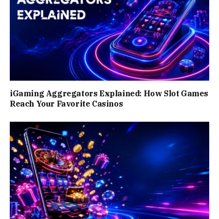
iGaming Aggregators Explained: How Slot Games
Reach Your Favorite Casinos