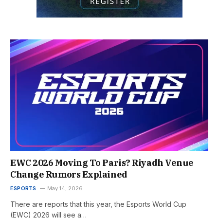
EWC 2026 Moving To Paris? Riyadh Venue
Change Rumors Explained
ESPORTS
May 14, 2026
There are reports that this year, the Esports World Cup
(EWC) 2026 will see a…