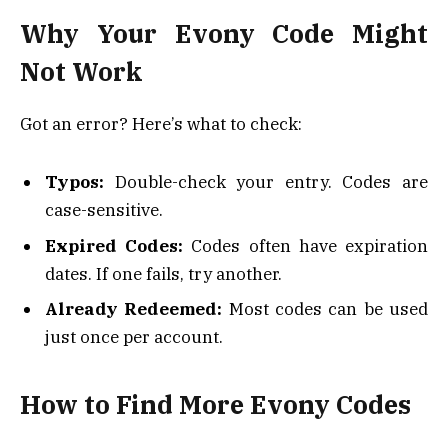
Why Your Evony Code Might
Not Work
Got an error? Here’s what to check:
Typos:
Double-check your entry. Codes are
case-sensitive.
Expired Codes:
Codes often have expiration
dates. If one fails, try another.
Already Redeemed:
Most codes can be used
just once per account.
How to Find More Evony Codes