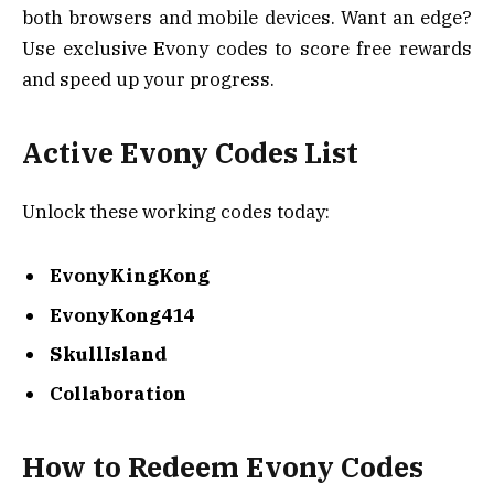
both browsers and mobile devices. Want an edge?
Use exclusive Evony codes to score free rewards
and speed up your progress.
Active Evony Codes List
Unlock these working codes today:
EvonyKingKong
EvonyKong414
SkullIsland
Collaboration
How to Redeem Evony Codes