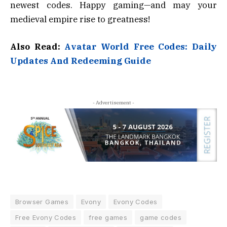
newest codes. Happy gaming—and may your
medieval empire rise to greatness!
Also Read:
Avatar World Free Codes: Daily
Updates And Redeeming Guide
- Advertisement -
Browser Games
Evony
Evony Codes
Free Evony Codes
free games
game codes