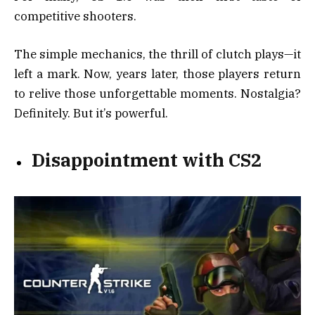
competitive shooters.
The simple mechanics, the thrill of clutch plays—it
left a mark. Now, years later, those players return
to relive those unforgettable moments. Nostalgia?
Definitely. But it’s powerful.
Disappointment with CS2