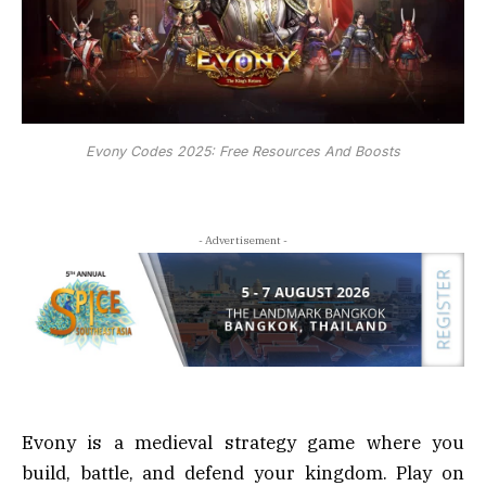
Evony Codes 2025: Free Resources And Boosts
- Advertisement -
Evony is a medieval strategy game where you
build, battle, and defend your kingdom. Play on