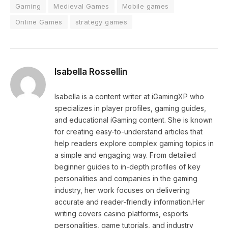
Gaming
Medieval Games
Mobile games
Online Games
strategy games
Isabella Rossellin
Isabella is a content writer at iGamingXP who
specializes in player profiles, gaming guides,
and educational iGaming content. She is known
for creating easy-to-understand articles that
help readers explore complex gaming topics in
a simple and engaging way. From detailed
beginner guides to in-depth profiles of key
personalities and companies in the gaming
industry, her work focuses on delivering
accurate and reader-friendly information.Her
writing covers casino platforms, esports
personalities, game tutorials, and industry