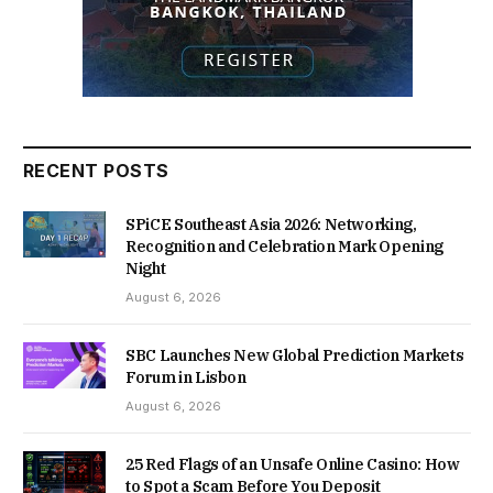
RECENT POSTS
SPiCE Southeast Asia 2026: Networking,
Recognition and Celebration Mark Opening
Night
August 6, 2026
SBC Launches New Global Prediction Markets
Forum in Lisbon
August 6, 2026
25 Red Flags of an Unsafe Online Casino: How
to Spot a Scam Before You Deposit