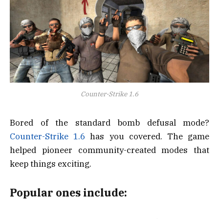
Counter-Strike 1.6
Bored of the standard bomb defusal mode?
Counter-Strike 1.6
has you covered. The game
helped pioneer community-created modes that
keep things exciting.
Popular ones include: