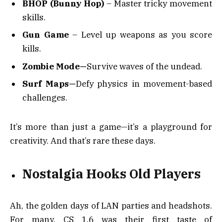
BHOP (Bunny Hop)
– Master tricky movement
skills.
Gun Game
– Level up weapons as you score
kills.
Zombie Mode—
Survive waves of the undead.
Surf Maps—
Defy physics in movement-based
challenges.
It’s more than just a game—it’s a playground for
creativity. And that’s rare these days.
Nostalgia Hooks Old Players
Ah, the golden days of LAN parties and headshots.
For many, CS 1.6 was their first taste of