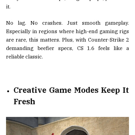
it.
No lag. No crashes. Just smooth gameplay.
Especially in regions where high-end gaming rigs
are rare, this matters. Plus, with Counter-Strike 2
demanding beefier specs, CS 1.6 feels like a
reliable classic.
Creative Game Modes Keep It
Fresh