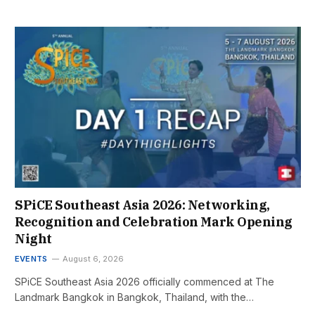
SPiCE Southeast Asia 2026: Networking,
Recognition and Celebration Mark Opening
Night
EVENTS
August 6, 2026
SPiCE Southeast Asia 2026 officially commenced at The
Landmark Bangkok in Bangkok, Thailand, with the…