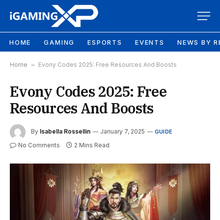
HOME
GAMING
ESPORTS
EVENTS
NEWS BY R
Home
»
Evony Codes 2025: Free Resources And Boosts
Evony Codes 2025: Free
Resources And Boosts
By
Isabella Rossellin
January 7, 2025
GUIDE
No Comments
2 Mins Read