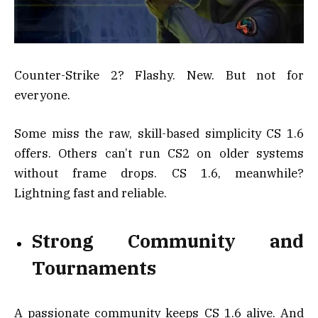
Counter-Strike 2? Flashy. New. But not for
everyone.
Some miss the raw, skill-based simplicity CS 1.6
offers. Others can’t run CS2 on older systems
without frame drops. CS 1.6, meanwhile?
Lightning fast and reliable.
Strong Community and
Tournaments
A passionate community keeps CS 1.6 alive. And