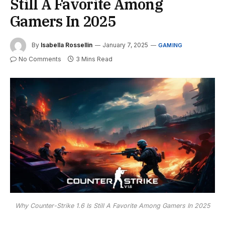
Still A Favorite Among
Gamers In 2025
By
Isabella Rossellin
January 7, 2025
GAMING
No Comments
3 Mins Read
Why Counter-Strike 1.6 Is Still A Favorite Among Gamers In 2025