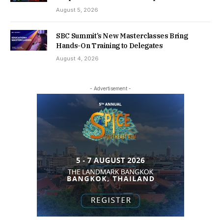
August 5, 2026
SBC Summit’s New Masterclasses Bring
Hands-On Training to Delegates
August 4, 2026
- Advertisement -