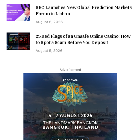
SBC Launches New Global Prediction Markets
Forum in Lisbon
August 6, 2026
25 Red Flags of an Unsafe Online Casino: How
to Spot a Scam Before You Deposit
August 5, 2026
- Advertisement -