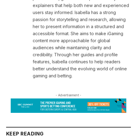
explainers that help both new and experienced
users stay informed. Isabella has a strong
passion for storytelling and research, allowing
her to present information in a structured and
accessible format. She aims to make iGaming
content more approachable for global
audiences while maintaining clarity and
credibility. Through her guides and profile
features, Isabella continues to help readers
better understand the evolving world of online
gaming and betting.
- Advertisement -
KEEP READING