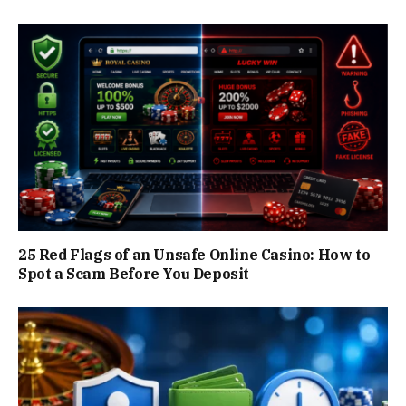
25 Red Flags of an Unsafe Online Casino: How to
Spot a Scam Before You Deposit