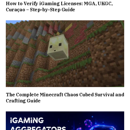
How to Verify iGaming Licenses: MGA, UKGC,
Curaçao – Step-by-Step Guide
The Complete Minecraft Chaos Cubed Survival and
Crafting Guide