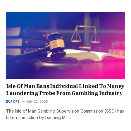
Isle Of Man Bans Individual Linked To Money
Laundering Probe From Gambling Industry
EUROPE
July 22, 2025
The Isle of Man Gambling Supervision Commission (GSC) has
taken firm action by banning Mr.…