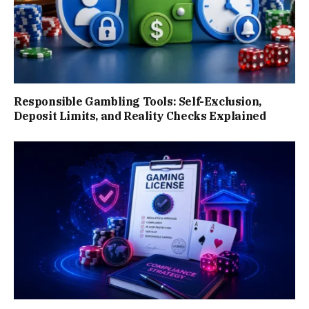
Responsible Gambling Tools: Self-Exclusion,
Deposit Limits, and Reality Checks Explained