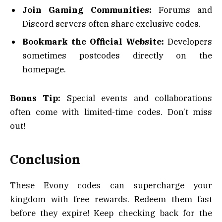
Join Gaming Communities:
Forums and
Discord servers often share exclusive codes.
Bookmark the Official Website:
Developers
sometimes postcodes directly on the
homepage.
Bonus Tip:
Special events and collaborations
often come with limited-time codes. Don’t miss
out!
Conclusion
These Evony codes can supercharge your
kingdom with free rewards. Redeem them fast
before they expire! Keep checking back for the