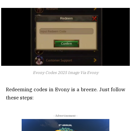
Evony Codes 2025 Image Via Evony
Redeeming codes in Evony is a breeze. Just follow
these steps:
- Advertisement -