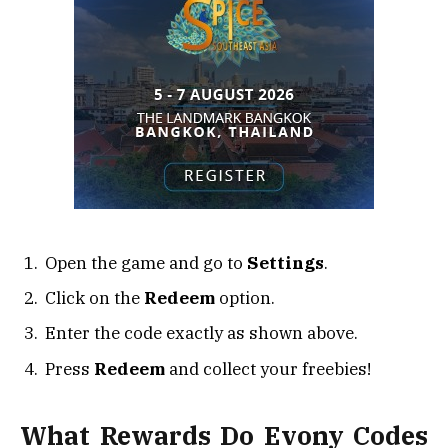
Open the game and go to
Settings
.
Click on the
Redeem
option.
Enter the code exactly as shown above.
Press
Redeem
and collect your freebies!
What Rewards Do Evony Codes