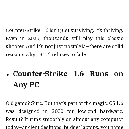
Counter-Strike 1.6 isn’t just surviving. It’s thriving.
Even in 2025, thousands still play this classic
shooter. And it’s not just nostalgia—there are solid
reasons why CS 1.6 refuses to fade.
Counter-Strike 1.6 Runs on
Any PC
Old game? Sure. But that’s part of the magic. CS 1.6
was designed in 2000 for low-end hardware.
Result? It runs smoothly on almost any computer
today—ancient desktops, budget laptops, you name