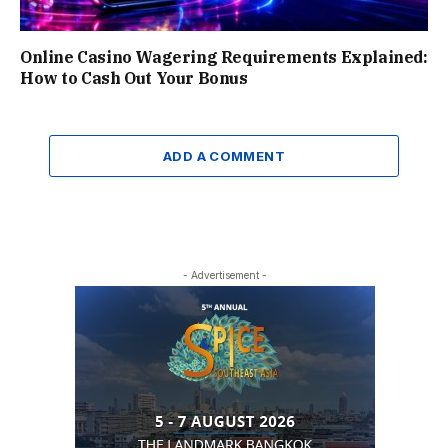
Online Casino Wagering Requirements Explained:
How to Cash Out Your Bonus
ADD A COMMENT
- Advertisement -