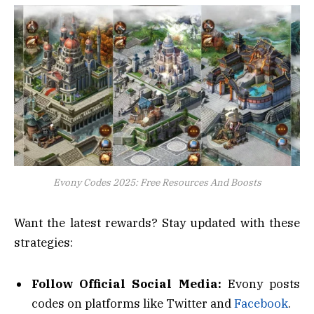
Evony Codes 2025: Free Resources And Boosts
Want the latest rewards? Stay updated with these
strategies:
Follow Official Social Media:
Evony posts
codes on platforms like Twitter and
Facebook
.