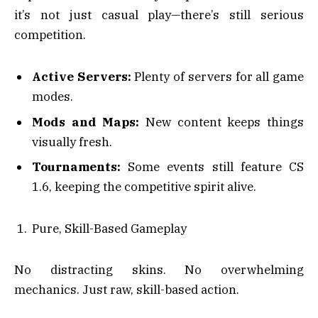
it’s not just casual play—there’s still serious
competition.
Active Servers:
Plenty of servers for all game
modes.
Mods and Maps:
New content keeps things
visually fresh.
Tournaments:
Some events still feature CS
1.6, keeping the competitive spirit alive.
Pure, Skill-Based Gameplay
No distracting skins. No overwhelming
mechanics. Just raw, skill-based action.