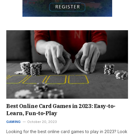
Best Online Card Games in 2023: Easy-to-
Learn, Fun-to-Play
GAMING
October 20, 2023
Looking for the best online card games to play in 2023? Look