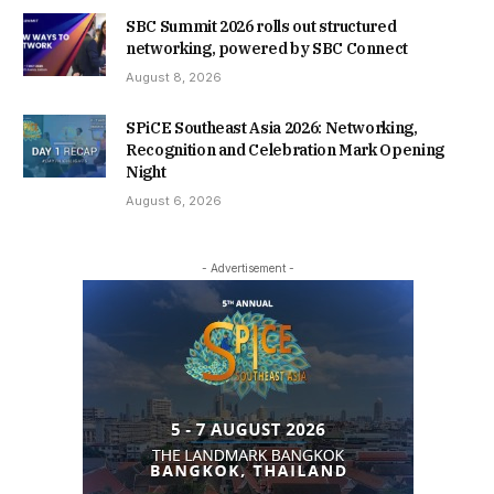
SBC Summit 2026 rolls out structured
networking, powered by SBC Connect
August 8, 2026
SPiCE Southeast Asia 2026: Networking,
Recognition and Celebration Mark Opening
Night
August 6, 2026
- Advertisement -