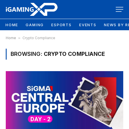
HOME
GAMING
ESPORTS
EVENTS
NEWS BY R
Home
»
Crypto Compliance
BROWSING:
CRYPTO COMPLIANCE