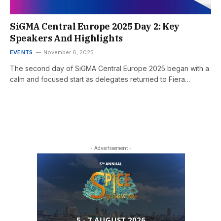
SiGMA Central Europe 2025 Day 2: Key
Speakers And Highlights
EVENTS
November 6, 2025
The second day of SiGMA Central Europe 2025 began with a
calm and focused start as delegates returned to Fiera…
- Advertisement -