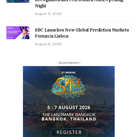
Night
August 6, 2026
SBC Launches New Global Prediction Markets
Forum in Lisbon
August 6, 2026
- Advertisement -