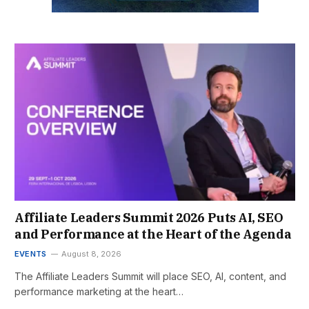
Affiliate Leaders Summit 2026 Puts AI, SEO
and Performance at the Heart of the Agenda
EVENTS
August 8, 2026
The Affiliate Leaders Summit will place SEO, AI, content, and
performance marketing at the heart…