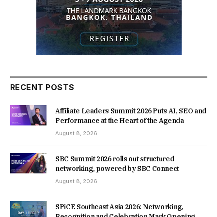
RECENT POSTS
Affiliate Leaders Summit 2026 Puts AI, SEO and
Performance at the Heart of the Agenda
August 8, 2026
SBC Summit 2026 rolls out structured
networking, powered by SBC Connect
August 8, 2026
SPiCE Southeast Asia 2026: Networking,
Recognition and Celebration Mark Opening