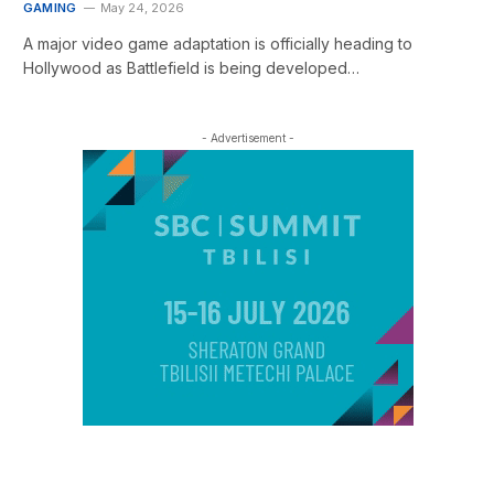
GAMING
May 24, 2026
A major video game adaptation is officially heading to
Hollywood as Battlefield is being developed…
- Advertisement -