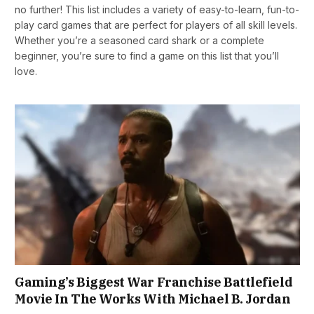
no further! This list includes a variety of easy-to-learn, fun-to-
play card games that are perfect for players of all skill levels.
Whether you’re a seasoned card shark or a complete
beginner, you’re sure to find a game on this list that you’ll
love.
Gaming’s Biggest War Franchise Battlefield
Movie In The Works With Michael B. Jordan