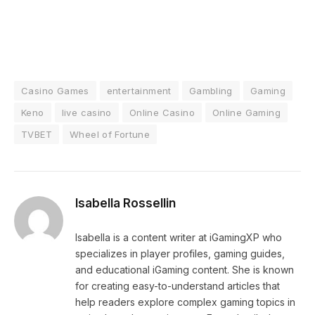
Casino Games
entertainment
Gambling
Gaming
Keno
live casino
Online Casino
Online Gaming
TVBET
Wheel of Fortune
Isabella Rossellin
Isabella is a content writer at iGamingXP who
specializes in player profiles, gaming guides,
and educational iGaming content. She is known
for creating easy-to-understand articles that
help readers explore complex gaming topics in