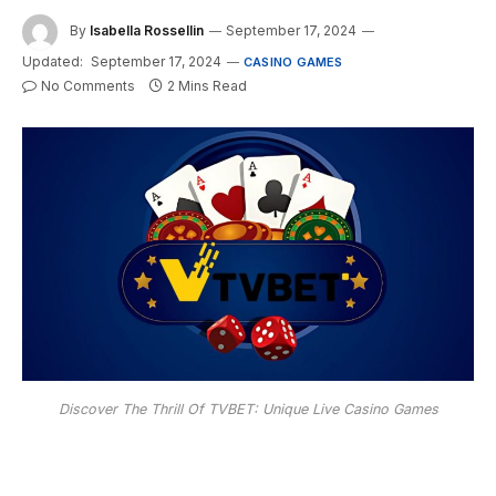
By
Isabella Rossellin
September 17, 2024
Updated:
September 17, 2024
CASINO GAMES
No Comments
2 Mins Read
Discover The Thrill Of TVBET: Unique Live Casino Games