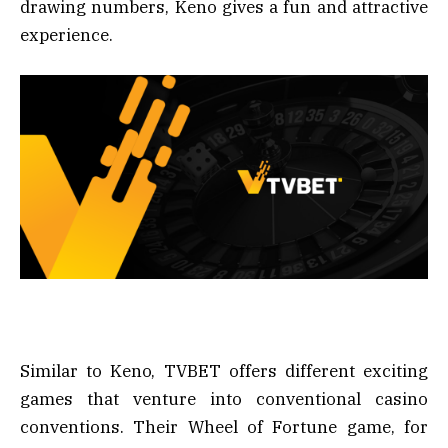
drawing numbers, Keno gives a fun and attractive
experience.
Similar to Keno, TVBET offers different exciting
games that venture into conventional casino
conventions. Their Wheel of Fortune game, for