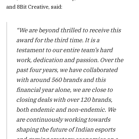
and 8Bit Creative, said:
“We are beyond thrilled to receive this
award for the third time. It is a
testament to our entire team’s hard
work, dedication and passion. Over the
past four years, we have collaborated
with around 560 brands and this
financial year alone, we are close to
closing deals with over 120 brands,
both endemic and non-endemic. We
are continuously working towards
shaping the future of Indian esports