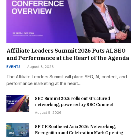
Affiliate Leaders Summit 2026 Puts AI, SEO
and Performance at the Heart of the Agenda
EVENTS
August 8, 2026
The Affiliate Leaders Summit will place SEO, AI, content, and
performance marketing at the heart…
SBC Summit 2026 rolls out structured
networking, powered by SBC Connect
August 8, 2026
SPiCE Southeast Asia 2026: Networking,
Recognition and Celebration Mark Opening