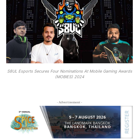
S8UL Esports Secures Four Nominations At Mobile Gaming Awards
(MOBIES) 2024
- Advertisement -