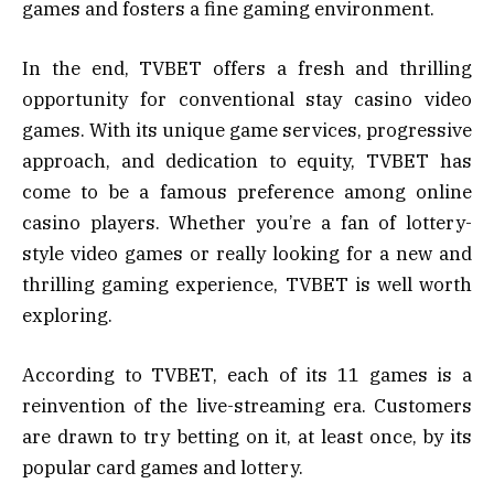
games and fosters a fine gaming environment.
In the end, TVBET offers a fresh and thrilling
opportunity for conventional stay casino video
games. With its unique game services, progressive
approach, and dedication to equity, TVBET has
come to be a famous preference among online
casino players. Whether you’re a fan of lottery-
style video games or really looking for a new and
thrilling gaming experience, TVBET is well worth
exploring.
According to TVBET, each of its 11 games is a
reinvention of the live-streaming era. Customers
are drawn to try betting on it, at least once, by its
popular card games and lottery.