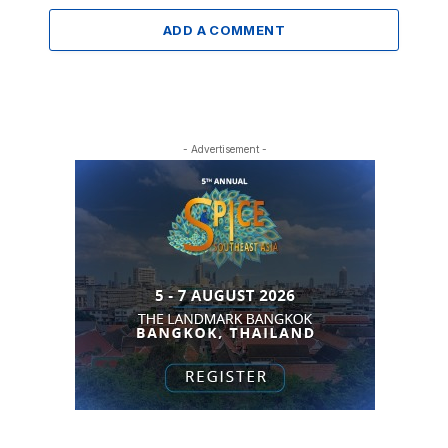
ADD A COMMENT
- Advertisement -