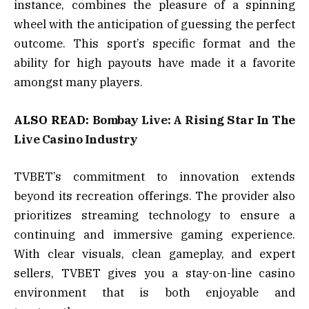
instance, combines the pleasure of a spinning
wheel with the anticipation of guessing the perfect
outcome. This sport’s specific format and the
ability for high payouts have made it a favorite
amongst many players.
ALSO READ:
Bombay Live: A Rising Star In The
Live Casino Industry
TVBET’s commitment to innovation extends
beyond its recreation offerings. The provider also
prioritizes streaming technology to ensure a
continuing and immersive gaming experience.
With clear visuals, clean gameplay, and expert
sellers, TVBET gives you a stay-on-line casino
environment that is both enjoyable and