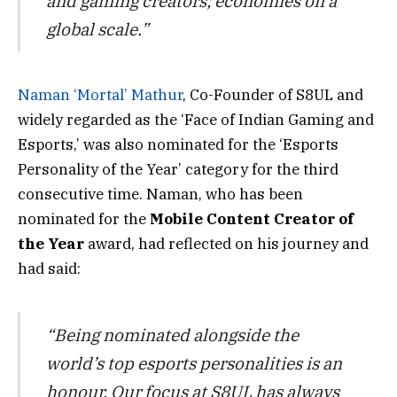
and gaming creators; economies on a
global scale.”
Naman ‘Mortal’ Mathur
, Co-Founder of S8UL and
widely regarded as the ‘Face of Indian Gaming and
Esports,’ was also nominated for the ‘Esports
Personality of the Year’ category for the third
consecutive time. Naman, who has been
nominated for the
Mobile Content Creator of
the Year
award, had reflected on his journey and
had said:
“Being nominated alongside the
world’s top esports personalities is an
honour. Our focus at S8UL has always