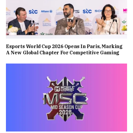
Esports World Cup 2026 Opens In Paris, Marking
A New Global Chapter For Competitive Gaming