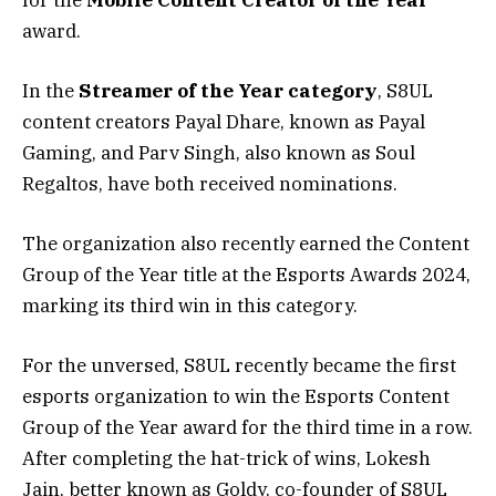
award.
In the
Streamer of the Year category
, S8UL
content creators Payal Dhare, known as Payal
Gaming, and Parv Singh, also known as Soul
Regaltos, have both received nominations.
The organization also recently earned the Content
Group of the Year title at the Esports Awards 2024,
marking its third win in this category.
For the unversed, S8UL recently became the first
esports organization to win the Esports Content
Group of the Year award for the third time in a row.
After completing the hat-trick of wins, Lokesh
Jain, better known as Goldy, co-founder of S8UL