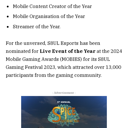
Mobile Content Creator of the Year
Mobile Organisation of the Year
Streamer of the Year.
For the unversed, S8UL Esports has been
nominated for
Live Event of the Year
at the 2024
Mobile Gaming Awards (MOBIES) for its S8UL
Gaming Festival 2023, which attracted over 13,000
participants from the gaming community.
- Advertisement -