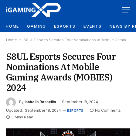
HOME
GAMING
ESPORTS
EVENTS
NEWS BY R
Home
»
S8UL Esports Secures Four Nominations At Mobile Gaming Awards (MOBIES) 2024
S8UL Esports Secures Four
Nominations At Mobile
Gaming Awards (MOBIES)
2024
By
Isabella Rossellin
September 18, 2024
Updated:
September 18, 2024
No Comments
ESPORTS
3 Mins Read