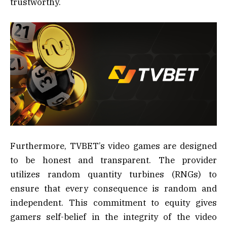
trustworthy.
Furthermore, TVBET’s video games are designed
to be honest and transparent. The provider
utilizes random quantity turbines (RNGs) to
ensure that every consequence is random and
independent. This commitment to equity gives
gamers self-belief in the integrity of the video