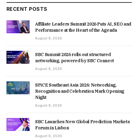
RECENT POSTS
Affiliate Leaders Summit 2026 Puts AI, SEO and
Performance at the Heart of the Agenda
August 8, 2026
SBC Summit 2026 rolls out structured
networking, powered by SBC Connect
August 8, 2026
SPiCE Southeast Asia 2026: Networking,
Recognition and Celebration Mark Opening
Night
August 6, 2026
SBC Launches New Global Prediction Markets
Forum in Lisbon
August 6, 2026