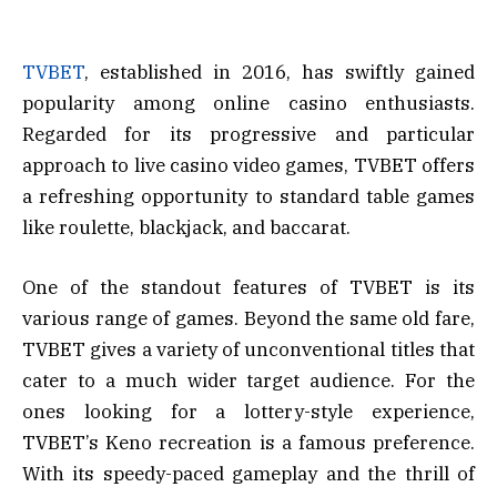
TVBET
, established in 2016, has swiftly gained
popularity among online casino enthusiasts.
Regarded for its progressive and particular
approach to live casino video games, TVBET offers
a refreshing opportunity to standard table games
like roulette, blackjack, and baccarat.
One of the standout features of TVBET is its
various range of games. Beyond the same old fare,
TVBET gives a variety of unconventional titles that
cater to a much wider target audience. For the
ones looking for a lottery-style experience,
TVBET’s Keno recreation is a famous preference.
With its speedy-paced gameplay and the thrill of