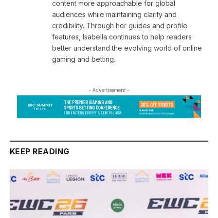
content more approachable for global
audiences while maintaining clarity and
credibility. Through her guides and profile
features, Isabella continues to help readers
better understand the evolving world of online
gaming and betting.
- Advertisement -
KEEP READING