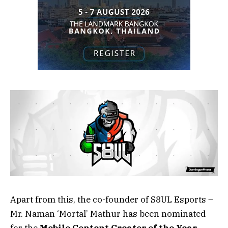
Apart from this, the co-founder of S8UL Esports –
Mr. Naman ‘Mortal’ Mathur has been nominated
for the
Mobile Content Creator of the Year