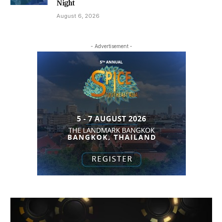
Night
August 6, 2026
- Advertisement -