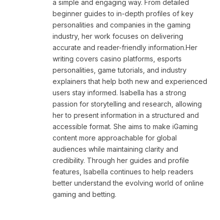
a simple and engaging way. From detailed
beginner guides to in-depth profiles of key
personalities and companies in the gaming
industry, her work focuses on delivering
accurate and reader-friendly information.Her
writing covers casino platforms, esports
personalities, game tutorials, and industry
explainers that help both new and experienced
users stay informed. Isabella has a strong
passion for storytelling and research, allowing
her to present information in a structured and
accessible format. She aims to make iGaming
content more approachable for global
audiences while maintaining clarity and
credibility. Through her guides and profile
features, Isabella continues to help readers
better understand the evolving world of online
gaming and betting.