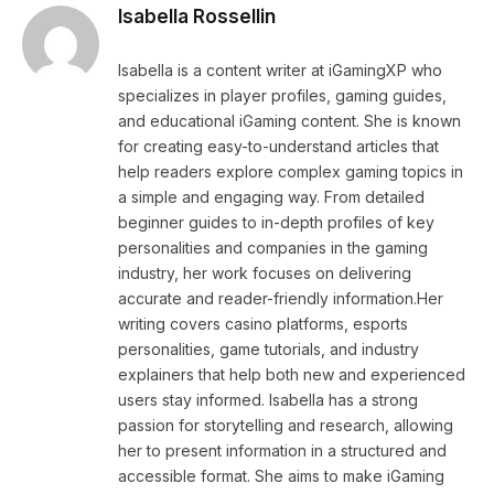
Isabella Rossellin
Isabella is a content writer at iGamingXP who
specializes in player profiles, gaming guides,
and educational iGaming content. She is known
for creating easy-to-understand articles that
help readers explore complex gaming topics in
a simple and engaging way. From detailed
beginner guides to in-depth profiles of key
personalities and companies in the gaming
industry, her work focuses on delivering
accurate and reader-friendly information.Her
writing covers casino platforms, esports
personalities, game tutorials, and industry
explainers that help both new and experienced
users stay informed. Isabella has a strong
passion for storytelling and research, allowing
her to present information in a structured and
accessible format. She aims to make iGaming