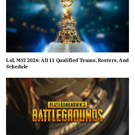
LoL MSI 2026: All 11 Qualified Teams, Rosters, And
Schedule