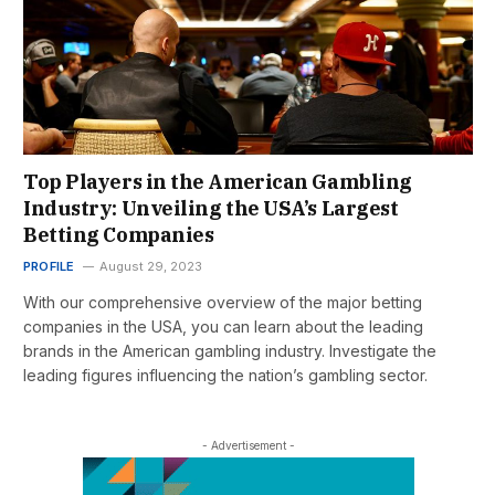
Top Players in the American Gambling
Industry: Unveiling the USA’s Largest
Betting Companies
PROFILE
August 29, 2023
With our comprehensive overview of the major betting
companies in the USA, you can learn about the leading
brands in the American gambling industry. Investigate the
leading figures influencing the nation’s gambling sector.
- Advertisement -