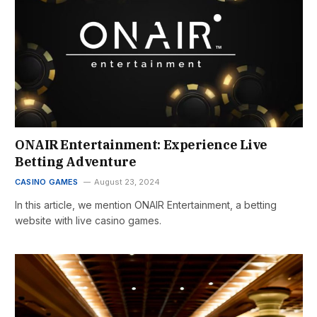
ONAIR Entertainment: Experience Live
Betting Adventure
CASINO GAMES
August 23, 2024
In this article, we mention ONAIR Entertainment, a betting
website with live casino games.