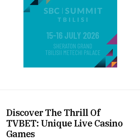
Discover The Thrill Of
TVBET: Unique Live Casino
Games