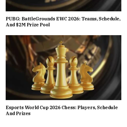
PUBG: BattleGrounds EWC 2026: Teams, Schedule,
And $2M Prize Pool
Esports World Cup 2026 Chess: Players, Schedule
And Prizes