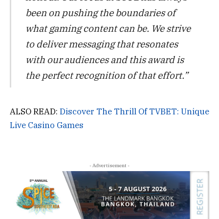
been on pushing the boundaries of
what gaming content can be. We strive
to deliver messaging that resonates
with our audiences and this award is
the perfect recognition of that effort.”
ALSO READ:
Discover The Thrill Of TVBET: Unique
Live Casino Games
- Advertisement -