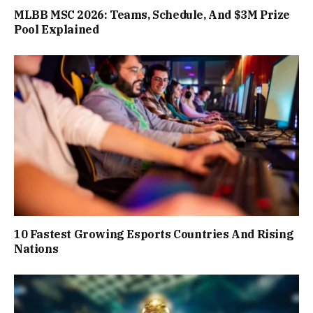
MLBB MSC 2026: Teams, Schedule, And $3M Prize
Pool Explained
10 Fastest Growing Esports Countries And Rising
Nations