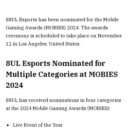
S8UL Esports has been nominated for the Mobile
Gaming Awards (MOBIES) 2024. The awards
ceremony is scheduled to take place on November
12 in Los Angeles, United States.
8UL Esports Nominated for
Multiple Categories at MOBIES
2024
S8UL has received nominations in four categories
at the 2024 Mobile Gaming Awards (MOBIES):
Live Event of the Year