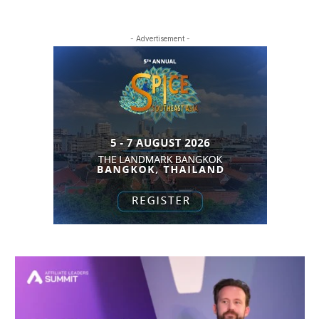
- Advertisement -