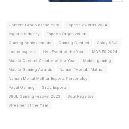
Content Group of the Year
Esports Awards 2024
esports industry
Esports Organization
Gaming Achievements
Gaming Content
Goldy S8UL
Indian esports
Live Event of the Year
MOBIES 2024
Mobile Content Creator of the Year
Mobile gaming
Mobile Gaming Awards
Naman 'MortaL' Mathur
Naman Mortal Mathur Esports Personality
Payal Gaming
S8UL Esports
S8UL Gaming Festival 2023
Soul Regaltos
Streamer of the Year