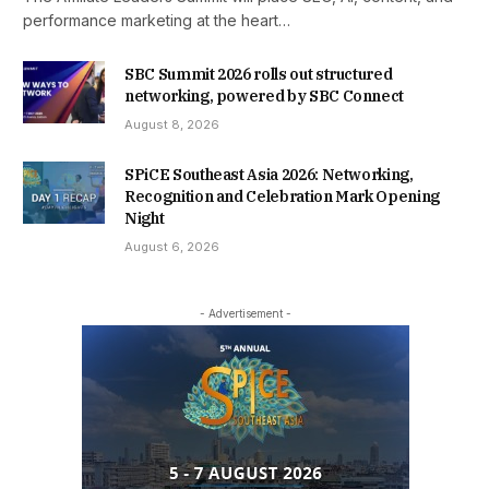
performance marketing at the heart…
SBC Summit 2026 rolls out structured
networking, powered by SBC Connect
August 8, 2026
SPiCE Southeast Asia 2026: Networking,
Recognition and Celebration Mark Opening
Night
August 6, 2026
- Advertisement -