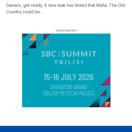
Gamers, get ready. A new leak has hinted that Mafia: The Old
Country could be…
- Advertisement -