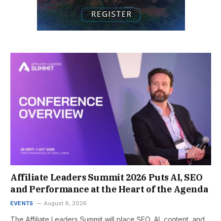
Affiliate Leaders Summit 2026 Puts AI, SEO
and Performance at the Heart of the Agenda
EVENTS
August 8, 2026
The Affiliate Leaders Summit will place SEO, AI, content, and