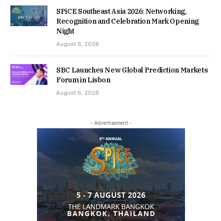
SPiCE Southeast Asia 2026: Networking,
Recognition and Celebration Mark Opening
Night
August 6, 2026
SBC Launches New Global Prediction Markets
Forum in Lisbon
August 6, 2026
- Advertisement -