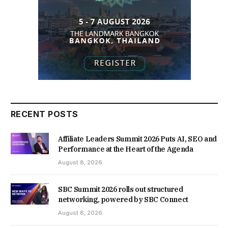
RECENT POSTS
Affiliate Leaders Summit 2026 Puts AI, SEO and
Performance at the Heart of the Agenda
August 8, 2026
SBC Summit 2026 rolls out structured
networking, powered by SBC Connect
August 8, 2026