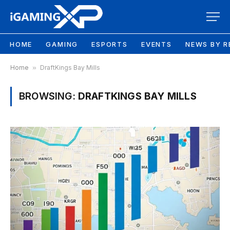
HOME
GAMING
ESPORTS
EVENTS
NEWS BY R
Home
»
DraftKings Bay Mills
BROWSING:
DRAFTKINGS BAY MILLS