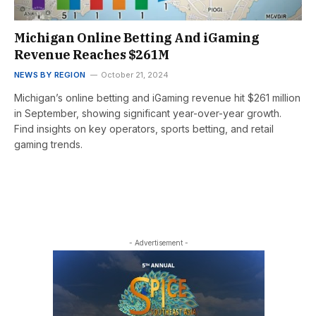
Michigan Online Betting And iGaming
Revenue Reaches $261M
NEWS BY REGION
October 21, 2024
Michigan’s online betting and iGaming revenue hit $261 million
in September, showing significant year-over-year growth.
Find insights on key operators, sports betting, and retail
gaming trends.
- Advertisement -