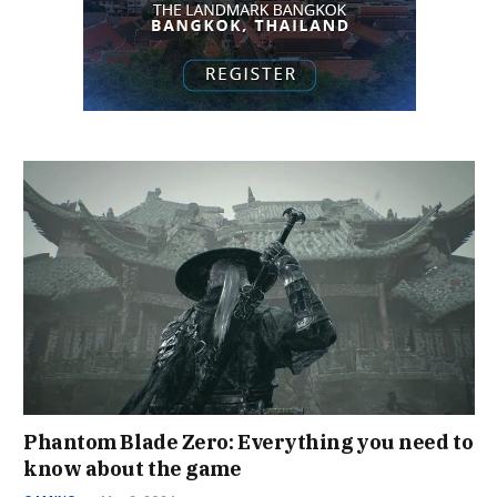
Phantom Blade Zero: Everything you need to
know about the game