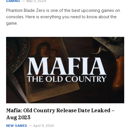
GAMING
May 3, 2024
Phantom Blade Zero is one of the best upcoming games on
consoles. Here is everything you need to know about the
game.
Mafia: Old Country Release Date Leaked –
Aug 2025
NEW GAMES
April 11, 2025