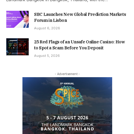
SBC Launches New Global Prediction Markets
Forum in Lisbon
August 6, 2026
25 Red Flags of an Unsafe Online Casino: How
to Spot a Scam Before You Deposit
August 5, 2026
- Advertisement -