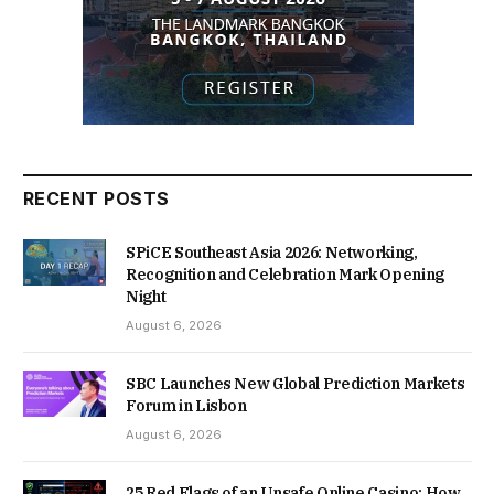
RECENT POSTS
SPiCE Southeast Asia 2026: Networking,
Recognition and Celebration Mark Opening
Night
August 6, 2026
SBC Launches New Global Prediction Markets
Forum in Lisbon
August 6, 2026
25 Red Flags of an Unsafe Online Casino: How