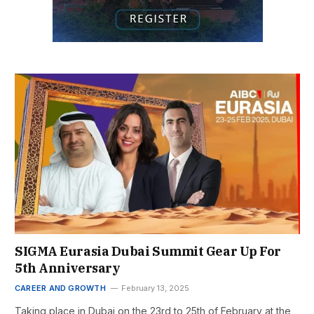
SIGMA Eurasia Dubai Summit Gear Up For
5th Anniversary
CAREER AND GROWTH
February 13, 2025
Taking place in Dubai on the 23rd to 25th of February at the