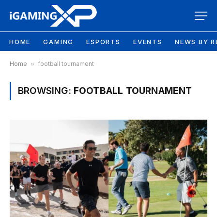
HOME
GAMING
ESPORTS
EVENTS
NEWS BY R
Home
»
football tournament
BROWSING:
FOOTBALL TOURNAMENT