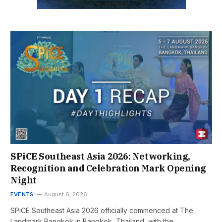
SPiCE Southeast Asia 2026: Networking,
Recognition and Celebration Mark Opening
Night
EVENTS
August 6, 2026
SPiCE Southeast Asia 2026 officially commenced at The
Landmark Bangkok in Bangkok, Thailand, with the…