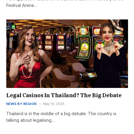
Festival Arena…
Legal Casinos In Thailand? The Big Debate
NEWS BY REGION
May 14, 2025
Thailand is in the middle of a big debate. The country is
talking about legalising…