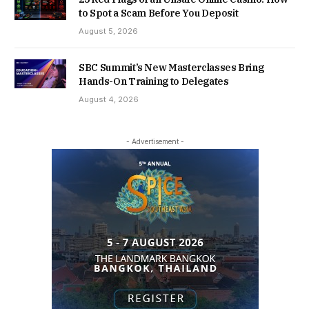
to Spot a Scam Before You Deposit
August 5, 2026
SBC Summit’s New Masterclasses Bring
Hands-On Training to Delegates
August 4, 2026
- Advertisement -