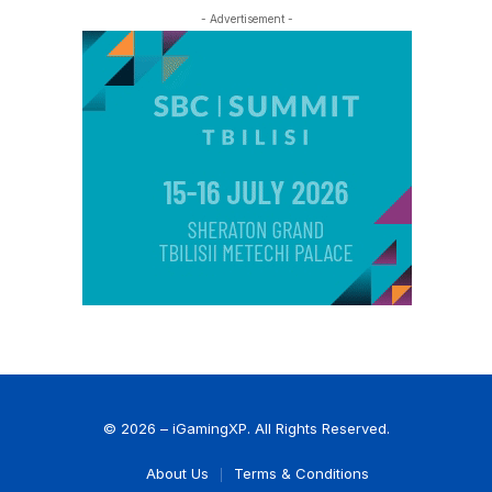
- Advertisement -
© 2026 – iGamingXP. All Rights Reserved.
About Us
Terms & Conditions