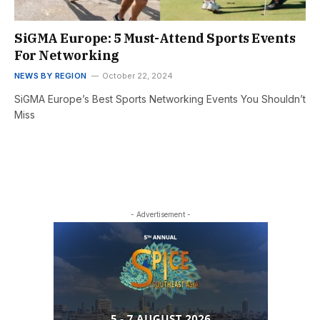
SiGMA Europe: 5 Must-Attend Sports Events
For Networking
NEWS BY REGION
October 22, 2024
SiGMA Europe’s Best Sports Networking Events You Shouldn’t
Miss
- Advertisement -