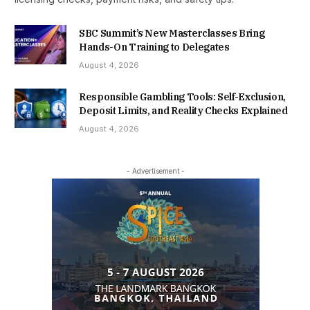
SBC Summit’s New Masterclasses Bring
Hands-On Training to Delegates
August 4, 2026
Responsible Gambling Tools: Self-Exclusion,
Deposit Limits, and Reality Checks Explained
August 4, 2026
- Advertisement -