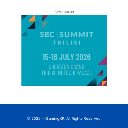
- Advertisement -
© 2026 – iGamingXP. All Rights Reserved.