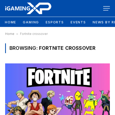
HOME
GAMING
ESPORTS
EVENTS
NEWS BY R
Home
»
Fortnite crossover
BROWSING:
FORTNITE CROSSOVER