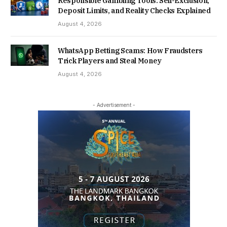
Responsible Gambling Tools: Self-Exclusion,
Deposit Limits, and Reality Checks Explained
August 4, 2026
WhatsApp Betting Scams: How Fraudsters
Trick Players and Steal Money
August 4, 2026
- Advertisement -