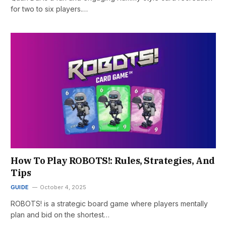
for two to six players.…
How To Play ROBOTS!: Rules, Strategies, And
Tips
GUIDE
October 4, 2025
ROBOTS! is a strategic board game where players mentally
plan and bid on the shortest…