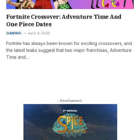
Fortnite Crossover: Adventure Time And
One Piece Dates
GAMING
April 4, 2025
Fortnite has always been known for exciting crossovers, and
the latest leaks suggest that two major franchises, Adventure
Time and…
- Advertisement -