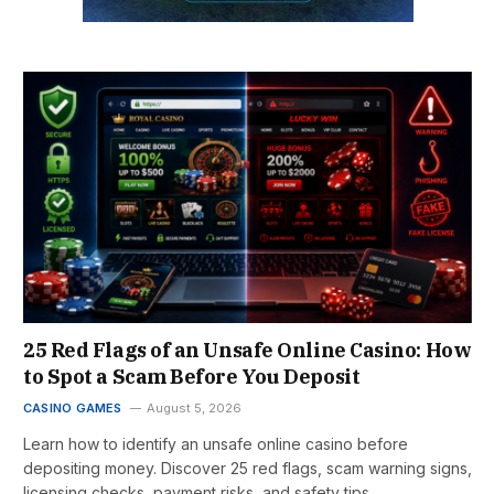
25 Red Flags of an Unsafe Online Casino: How
to Spot a Scam Before You Deposit
CASINO GAMES
August 5, 2026
Learn how to identify an unsafe online casino before
depositing money. Discover 25 red flags, scam warning signs,
licensing checks, payment risks, and safety tips.