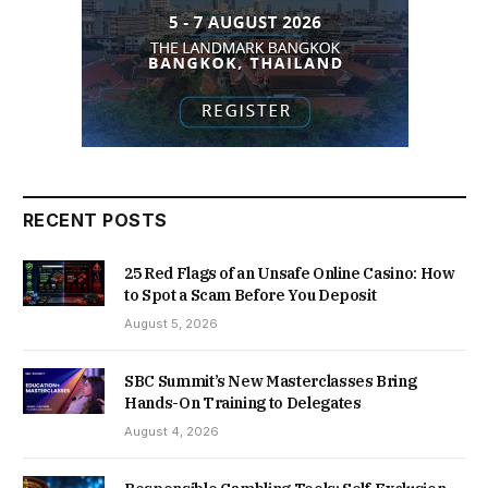
RECENT POSTS
25 Red Flags of an Unsafe Online Casino: How
to Spot a Scam Before You Deposit
August 5, 2026
SBC Summit’s New Masterclasses Bring
Hands-On Training to Delegates
August 4, 2026