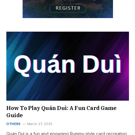
How To Play Quán Duì: A Fun Card Game
Guide
OTHERS
March 27, 2025
Quán Duì is a fun and engaging Rummy-style card recreation