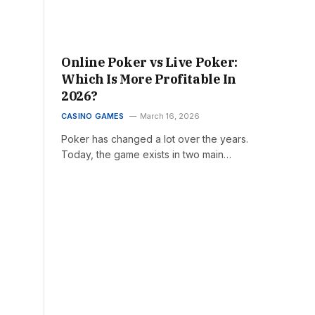
Online Poker vs Live Poker:
Which Is More Profitable In
2026?
CASINO GAMES
March 16, 2026
Poker has changed a lot over the years.
Today, the game exists in two main…