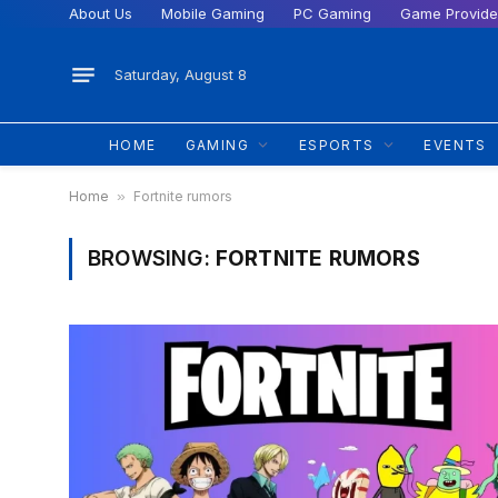
About Us
Mobile Gaming
PC Gaming
Game Provide
Saturday, August 8
HOME
GAMING
ESPORTS
EVENTS
Home
»
Fortnite rumors
BROWSING:
FORTNITE RUMORS