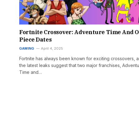
Fortnite Crossover: Adventure Time And 
Piece Dates
GAMING
April 4, 2025
Fortnite has always been known for exciting crossovers, 
the latest leaks suggest that two major franchises, Advent
Time and…