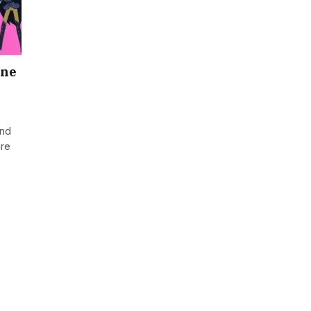
One
and
ure