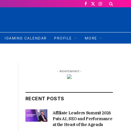
Facebook
X
Instagram
(Twitter)
IGAMING CALENDAR
PROFILE
MORE
- Advertisement -
RECENT POSTS
Affiliate Leaders Summit 2026
Puts AI, SEO and Performance
at the Heart of the Agenda