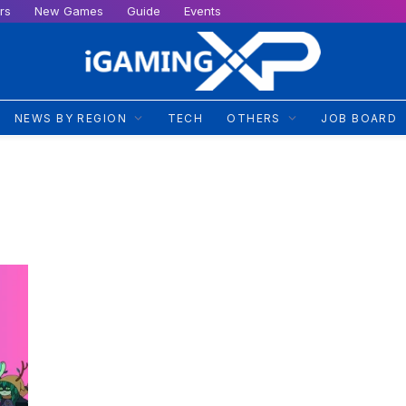
rs
New Games
Guide
Events
NEWS BY REGION
TECH
OTHERS
JOB BOARD