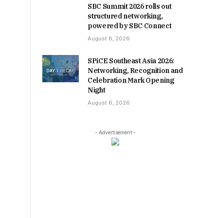
SBC Summit 2026 rolls out
structured networking,
powered by SBC Connect
August 8, 2026
SPiCE Southeast Asia 2026:
Networking, Recognition and
Celebration Mark Opening
Night
August 6, 2026
- Advertisement -