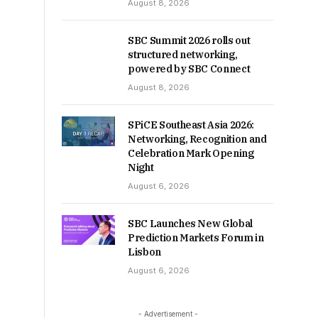
August 8, 2026
SBC Summit 2026 rolls out
structured networking,
powered by SBC Connect
August 8, 2026
SPiCE Southeast Asia 2026:
Networking, Recognition and
Celebration Mark Opening
Night
August 6, 2026
SBC Launches New Global
Prediction Markets Forum in
Lisbon
August 6, 2026
- Advertisement -