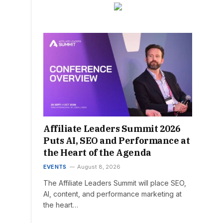
Affiliate Leaders Summit 2026
Puts AI, SEO and Performance at
the Heart of the Agenda
EVENTS
August 8, 2026
The Affiliate Leaders Summit will place SEO,
AI, content, and performance marketing at
the heart…