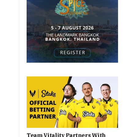
Team Vitality Partners With