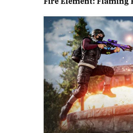
Fire Element: Flaming