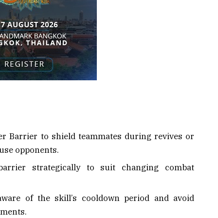
er Barrier to shield teammates during revives or
nfuse opponents.
arrier strategically to suit changing combat
aware of the skill’s cooldown period and avoid
oments.