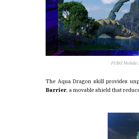
PUBG Mobile 3
The Aqua Dragon skill provides unpa
Barrier
, a movable shield that red