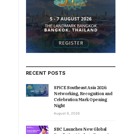
RECENT POSTS
SPiCE Southeast Asia 2026:
Networking, Recognition and
Celebration Mark Opening
Night
August 6, 2026
SBC Launches New Global