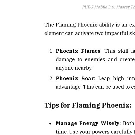
PUBG Mobile 3.6: Master T
The Flaming Phoenix ability is an ex
element can activate two impactful ski
Phoenix Flames
: This skill l
damage to enemies and create
anyone nearby.
Phoenix Soar
: Leap high int
advantage. This can be used to e
Tips for Flaming Phoenix:
Manage Energy Wisely
: Bot
time. Use your powers carefully 