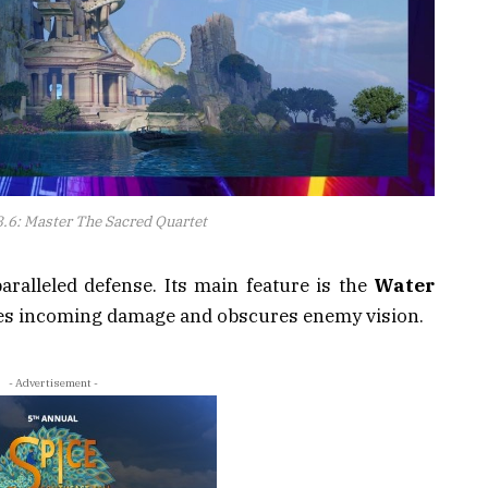
.6: Master The Sacred Quartet
ralleled defense. Its main feature is the
Water
uces incoming damage and obscures enemy vision.
- Advertisement -