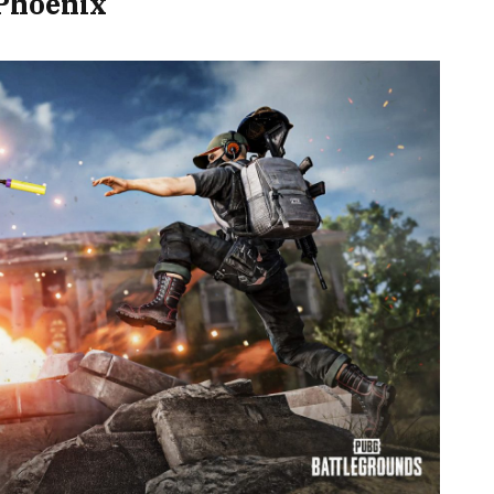
 Phoenix