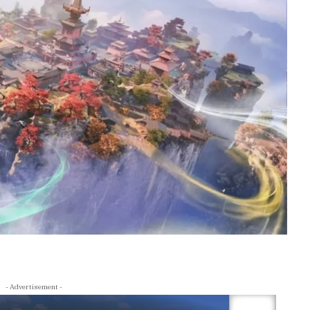
- Advertisement -