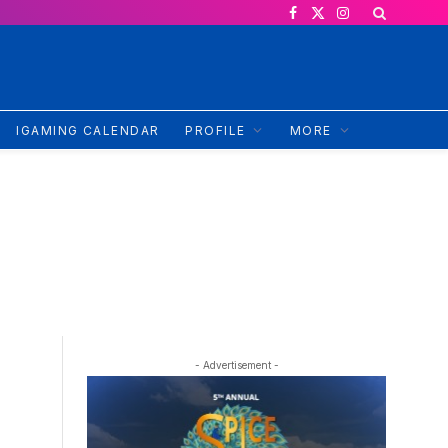
Facebook
X
Instagram
(Twitter)
IGAMING CALENDAR
PROFILE
MORE
- Advertisement -