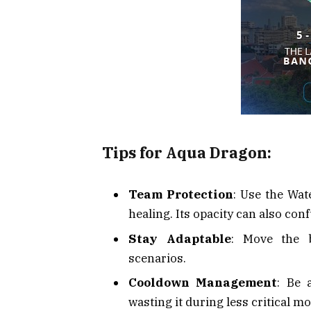
Tips for Aqua Dragon:
Team Protection
: Use the Wat
healing. Its opacity can also co
Stay Adaptable
: Move the b
scenarios.
Cooldown Management
: Be 
wasting it during less critical m