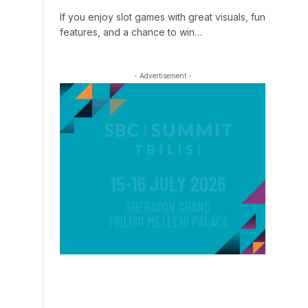
If you enjoy slot games with great visuals, fun
features, and a chance to win…
- Advertisement -