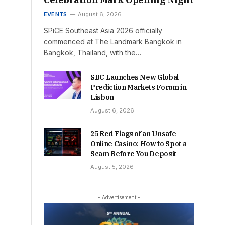
EVENTS
August 6, 2026
SPiCE Southeast Asia 2026 officially
commenced at The Landmark Bangkok in
Bangkok, Thailand, with the…
SBC Launches New Global
Prediction Markets Forum in
Lisbon
August 6, 2026
25 Red Flags of an Unsafe
Online Casino: How to Spot a
Scam Before You Deposit
August 5, 2026
- Advertisement -