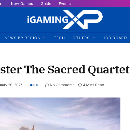
rs
New Games
Guide
Events
NEWS BY REGION
TECH
OTHERS
JOB BOARD
ster The Sacred Quartet
uary 20, 2025
No Comments
4 Mins Read
GUIDE