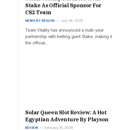
Stake As Official Sponsor For
CS2 Team
NEWS BY REGION
July 28, 2025
Team Vitality has announced a multi-year
partnership with betting giant Stake, making it
the official…
Solar Queen Slot Review: A Hot
Egyptian Adventure By Playson
REVIEW
February 16, 2026