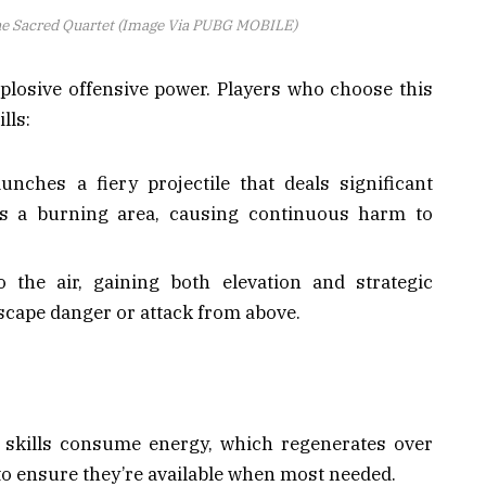
he Sacred Quartet (Image Via PUBG MOBILE)
plosive offensive power. Players who choose this
lls:
aunches a fiery projectile that deals significant
s a burning area, causing continuous harm to
o the air, gaining both elevation and strategic
scape danger or attack from above.
h skills consume energy, which regenerates over
to ensure they’re available when most needed.