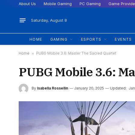
About Us
Mobile Gaming
PC Gaming
Game Provide
Saturday, August 8
HOME
GAMING
ESPORTS
EVENTS
Home
»
PUBG Mobile 3.6: Master The Sacred Quartet
PUBG Mobile 3.6: Ma
By
Isabella Rossellin
January 20, 2025
Updated:
Jan