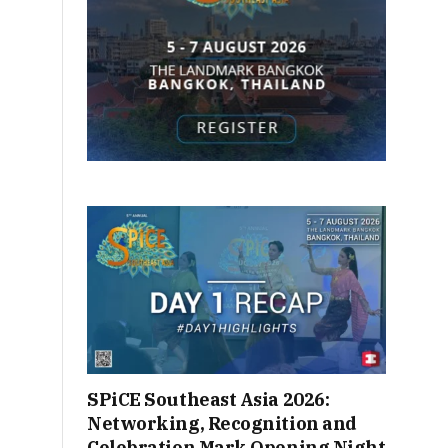
SPiCE Southeast Asia 2026:
Networking, Recognition and
Celebration Mark Opening Night