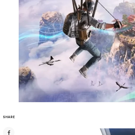
SHARE