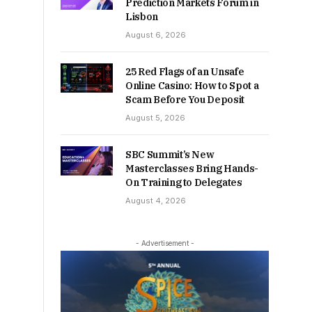
Prediction Markets Forum in
Lisbon
August 6, 2026
25 Red Flags of an Unsafe
Online Casino: How to Spot a
Scam Before You Deposit
August 5, 2026
SBC Summit’s New
Masterclasses Bring Hands-
On Training to Delegates
August 4, 2026
- Advertisement -