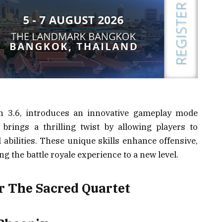
on 3.6, introduces an innovative gameplay mode
brings a thrilling twist by allowing players to
abilities. These unique skills enhance offensive,
ing the battle royale experience to a new level.
r The Sacred Quartet