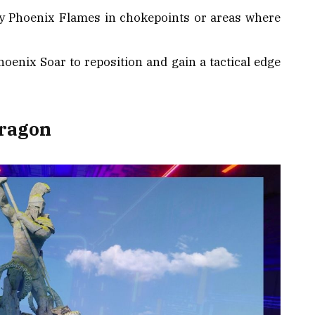
oy Phoenix Flames in chokepoints or areas where
hoenix Soar to reposition and gain a tactical edge
Dragon