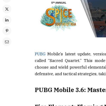
PUBG
Mobile’s latest update, versi
called “Sacred Quartet.” This mode 
choose and wield powerful elemental 
defensive, and tactical strategies, tak
PUBG Mobile 3.6: Maste