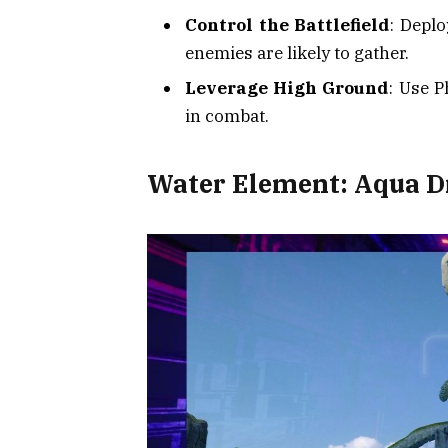
Control the Battlefield
: Depl
enemies are likely to gather.
Leverage High Ground
: Use P
in combat.
Water Element: Aqua 