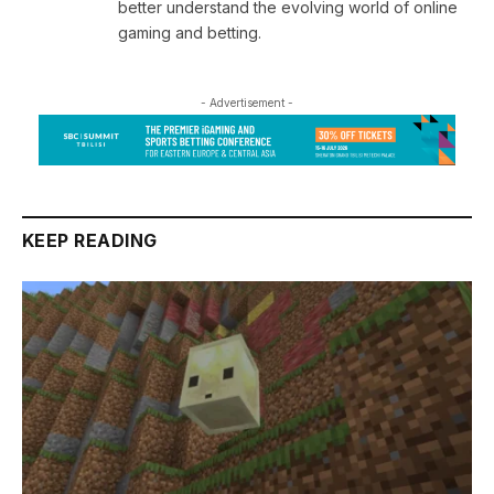
better understand the evolving world of online
gaming and betting.
- Advertisement -
KEEP READING