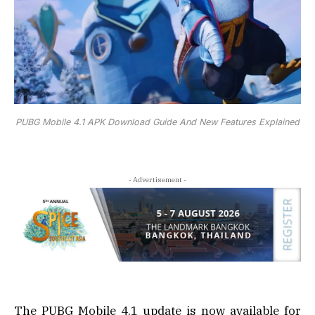
PUBG Mobile 4.1 APK Download Guide And New Features Explained
- Advertisement -
The PUBG Mobile 4.1 update is now available for