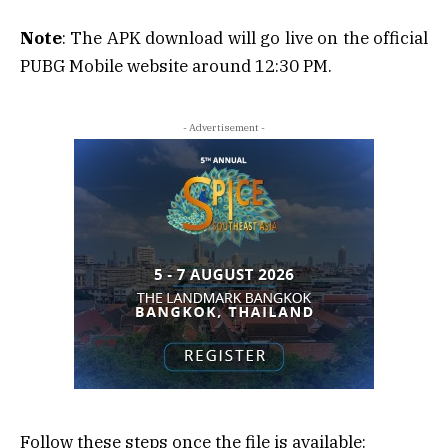
Note
: The APK download will go live on the official
PUBG Mobile website around 12:30 PM.
- Advertisement -
Follow these steps once the file is available: