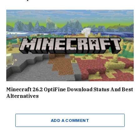
Minecraft 26.2 OptiFine Download Status And Best
Alternatives
ADD A COMMENT