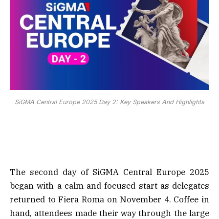
SiGMA Central Europe 2025 Day 2: Key Speakers And Highlights
The second day of SiGMA Central Europe 2025
began with a calm and focused start as delegates
returned to Fiera Roma on November 4. Coffee in
hand, attendees made their way through the large