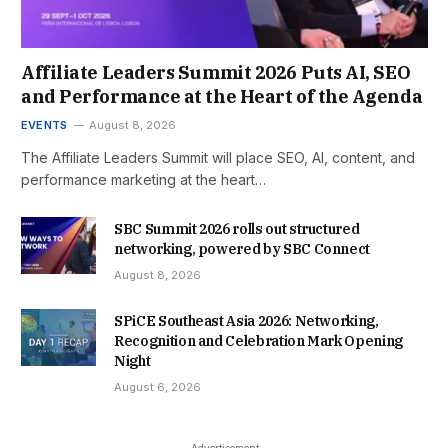
Affiliate Leaders Summit 2026 Puts AI, SEO
and Performance at the Heart of the Agenda
EVENTS
August 8, 2026
The Affiliate Leaders Summit will place SEO, AI, content, and
performance marketing at the heart…
SBC Summit 2026 rolls out structured
networking, powered by SBC Connect
August 8, 2026
SPiCE Southeast Asia 2026: Networking,
Recognition and Celebration Mark Opening
Night
August 6, 2026