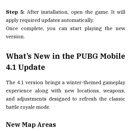
Step 5:
After installation, open the game. It will
apply required updates automatically.
Once complete, you can start playing the new
version.
What’s New in the PUBG Mobile
4.1 Update
The 4.1 version brings a winter-themed gameplay
experience along with new locations, weapons,
and adjustments designed to refresh the classic
battle royale mode.
New Map Areas