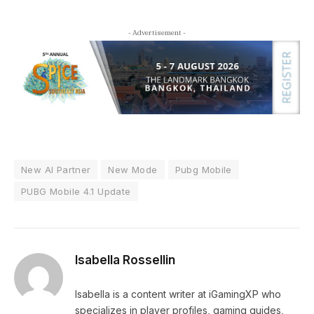
- Advertisement -
New AI Partner
New Mode
Pubg Mobile
PUBG Mobile 4.1 Update
Isabella Rossellin
Isabella is a content writer at iGamingXP who
specializes in player profiles, gaming guides,