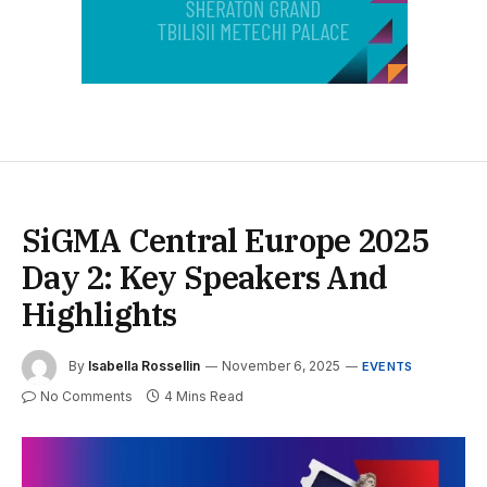
SiGMA Central Europe 2025
Day 2: Key Speakers And
Highlights
By
Isabella Rossellin
November 6, 2025
EVENTS
No Comments
4 Mins Read