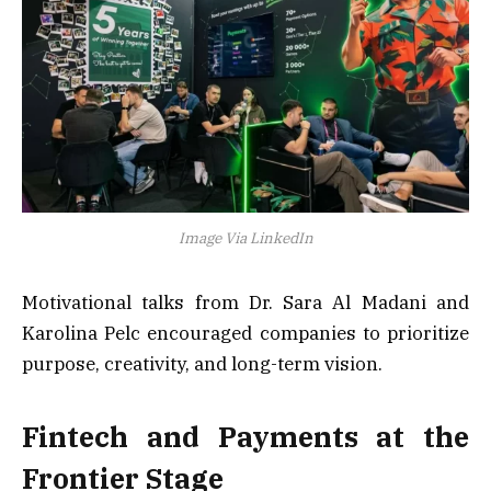
Image Via LinkedIn
Motivational talks from Dr. Sara Al Madani and
Karolina Pelc encouraged companies to prioritize
purpose, creativity, and long-term vision.
Fintech and Payments at the
Frontier Stage