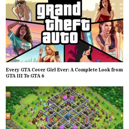
Every GTA Cover Girl Ever: A Complete Look from
GTA III To GTA 6