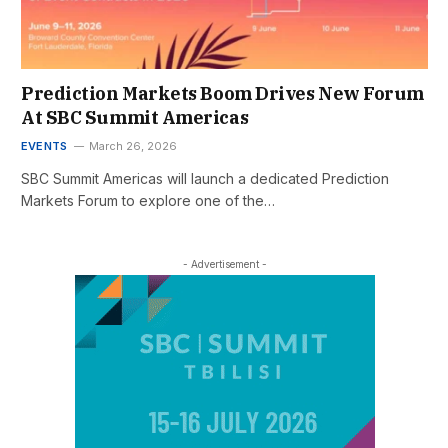
Prediction Markets Boom Drives New Forum
At SBC Summit Americas
EVENTS
March 26, 2026
SBC Summit Americas will launch a dedicated Prediction
Markets Forum to explore one of the…
- Advertisement -