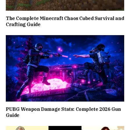
The Complete Minecraft Chaos Cubed Survival and
Crafting Guide
PUBG Weapon Damage Stats: Complete 2026 Gun
Guide