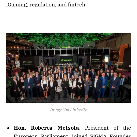
iGaming, regulation, and fintech.
Image Via LinkedIn
Hon. Roberta Metsola
, President of the
European Parliament, joined SiGMA Founder