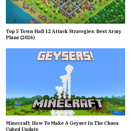
Top 5 Town Hall 12 Attack Strategies: Best Army
Plans (2026)
Minecraft: How To Make A Geyser In The Chaos
Cubed Update