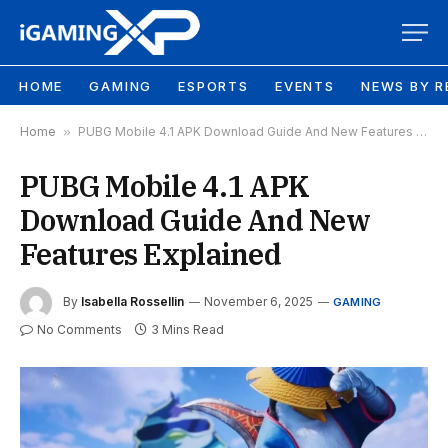
HOME
GAMING
ESPORTS
EVENTS
NEWS BY R
Home
»
PUBG Mobile 4.1 APK Download Guide And New Features Explained
PUBG Mobile 4.1 APK
Download Guide And New
Features Explained
By
Isabella Rossellin
November 6, 2025
GAMING
No Comments
3 Mins Read