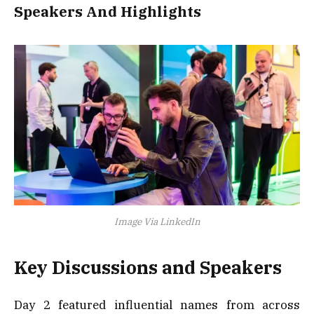
Speakers And Highlights
Image Via LinkedIn
Key Discussions and Speakers
Day 2 featured influential names from across