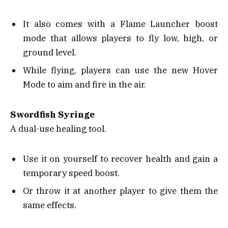
It also comes with a Flame Launcher boost
mode that allows players to fly low, high, or
ground level.
While flying, players can use the new Hover
Mode to aim and fire in the air.
Swordfish Syringe
A dual-use healing tool.
Use it on yourself to recover health and gain a
temporary speed boost.
Or throw it at another player to give them the
same effects.