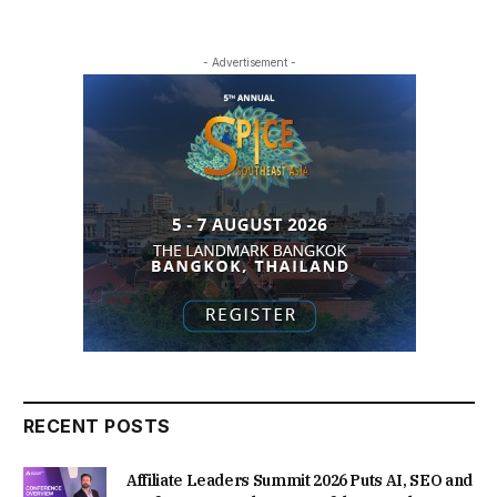
- Advertisement -
RECENT POSTS
Affiliate Leaders Summit 2026 Puts AI, SEO and