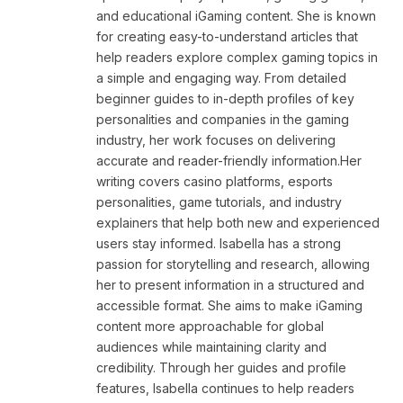
and educational iGaming content. She is known
for creating easy-to-understand articles that
help readers explore complex gaming topics in
a simple and engaging way. From detailed
beginner guides to in-depth profiles of key
personalities and companies in the gaming
industry, her work focuses on delivering
accurate and reader-friendly information.Her
writing covers casino platforms, esports
personalities, game tutorials, and industry
explainers that help both new and experienced
users stay informed. Isabella has a strong
passion for storytelling and research, allowing
her to present information in a structured and
accessible format. She aims to make iGaming
content more approachable for global
audiences while maintaining clarity and
credibility. Through her guides and profile
features, Isabella continues to help readers