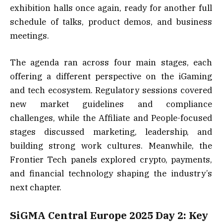
exhibition halls once again, ready for another full
schedule of talks, product demos, and business
meetings.
The agenda ran across four main stages, each
offering a different perspective on the iGaming
and tech ecosystem. Regulatory sessions covered
new market guidelines and compliance
challenges, while the Affiliate and People-focused
stages discussed marketing, leadership, and
building strong work cultures. Meanwhile, the
Frontier Tech panels explored crypto, payments,
and financial technology shaping the industry’s
next chapter.
SiGMA Central Europe 2025 Day 2: Key