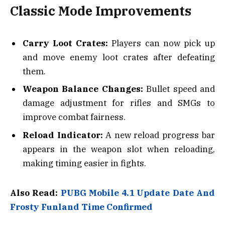
Classic Mode Improvements
Carry Loot Crates:
Players can now pick up
and move enemy loot crates after defeating
them.
Weapon Balance Changes:
Bullet speed and
damage adjustment for rifles and SMGs to
improve combat fairness.
Reload Indicator:
A new reload progress bar
appears in the weapon slot when reloading,
making timing easier in fights.
Also Read:
PUBG Mobile 4.1 Update Date And
Frosty Funland Time Confirmed