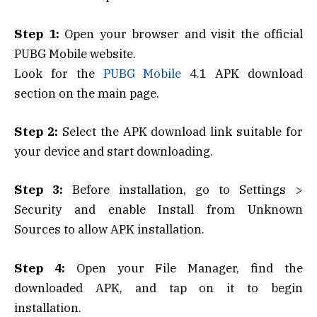
Step 1:
Open your browser and visit the official
PUBG Mobile website.
Look for the
PUBG Mobile
4.1 APK download
section on the main page.
Step 2:
Select the APK download link suitable for
your device and start downloading.
Step 3:
Before installation, go to Settings >
Security and enable Install from Unknown
Sources to allow APK installation.
Step 4:
Open your File Manager, find the
downloaded APK, and tap on it to begin
installation.