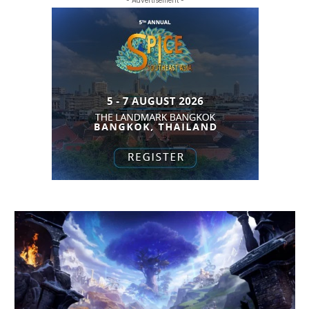
- Advertisement -