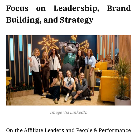
Focus on Leadership, Brand
Building, and Strategy
Image Via LinkedIn
On the Affiliate Leaders and People & Performance