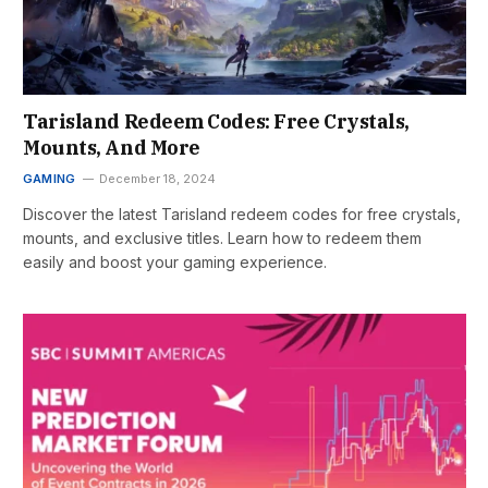
Tarisland Redeem Codes: Free Crystals,
Mounts, And More
GAMING
December 18, 2024
Discover the latest Tarisland redeem codes for free crystals,
mounts, and exclusive titles. Learn how to redeem them
easily and boost your gaming experience.