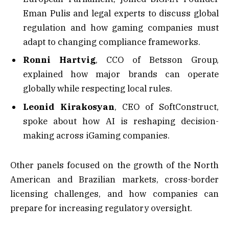
Eman Pulis and legal experts to discuss global
regulation and how gaming companies must
adapt to changing compliance frameworks.
Ronni Hartvig
, CCO of Betsson Group,
explained how major brands can operate
globally while respecting local rules.
Leonid Kirakosyan
, CEO of SoftConstruct,
spoke about how AI is reshaping decision-
making across iGaming companies.
Other panels focused on the growth of the North
American and Brazilian markets, cross-border
licensing challenges, and how companies can
prepare for increasing regulatory oversight.