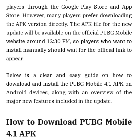
players through the Google Play Store and App
Store. However, many players prefer downloading
the APK version directly. The APK file for the new
update will be available on the official PUBG Mobile
website around 12:30 PM, so players who want to
install manually should wait for the official link to
appear.
Below is a clear and easy guide on how to
download and install the PUBG Mobile 4.1 APK on
Android devices, along with an overview of the
major new features included in the update.
How to Download PUBG Mobile
4.1 APK