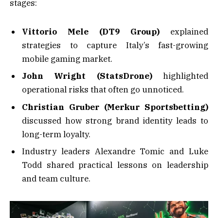
stages:
Vittorio Mele (DT9 Group)
explained
strategies to capture Italy’s fast-growing
mobile gaming market.
John Wright (StatsDrone)
highlighted
operational risks that often go unnoticed.
Christian Gruber (Merkur Sportsbetting)
discussed how strong brand identity leads to
long-term loyalty.
Industry leaders Alexandre Tomic and Luke
Todd shared practical lessons on leadership
and team culture.