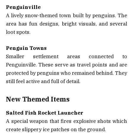
Penguinville
A lively snow-themed town built by penguins. The
area has fun designs, bright visuals, and several
loot spots.
Penguin Towns
Smaller settlement areas connected to
Penguinville. These serve as travel points and are
protected by penguins who remained behind. They
still feel active and full of detail.
New Themed Items
Salted Fish Rocket Launcher
A special weapon that fires explosive shots which
create slippery ice patches on the ground.