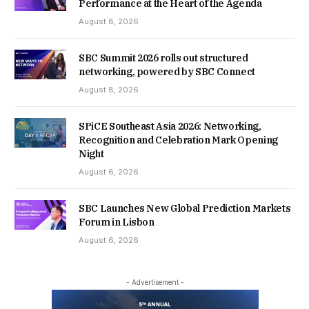
Performance at the Heart of the Agenda
August 8, 2026
SBC Summit 2026 rolls out structured
networking, powered by SBC Connect
August 8, 2026
SPiCE Southeast Asia 2026: Networking,
Recognition and Celebration Mark Opening
Night
August 6, 2026
SBC Launches New Global Prediction Markets
Forum in Lisbon
August 6, 2026
- Advertisement -