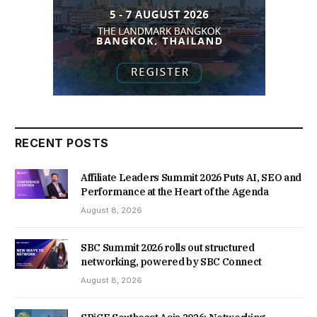
RECENT POSTS
Affiliate Leaders Summit 2026 Puts AI, SEO and
Performance at the Heart of the Agenda
August 8, 2026
SBC Summit 2026 rolls out structured
networking, powered by SBC Connect
August 8, 2026