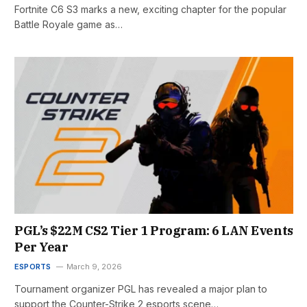
Fortnite C6 S3 marks a new, exciting chapter for the popular
Battle Royale game as…
PGL’s $22M CS2 Tier 1 Program: 6 LAN Events
Per Year
ESPORTS
March 9, 2026
Tournament organizer PGL has revealed a major plan to
support the Counter-Strike 2 esports scene…