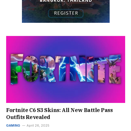
Fortnite C6 S3 Skins: All New Battle Pass
Outfits Revealed
GAMING
April 26, 2025