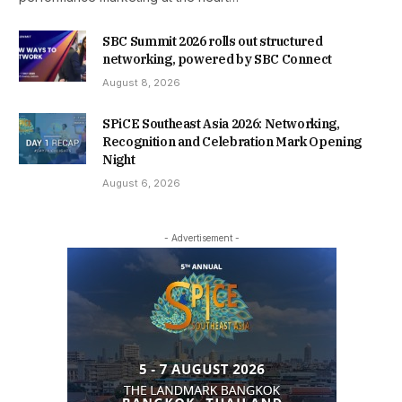
SBC Summit 2026 rolls out structured
networking, powered by SBC Connect
August 8, 2026
SPiCE Southeast Asia 2026: Networking,
Recognition and Celebration Mark Opening
Night
August 6, 2026
- Advertisement -