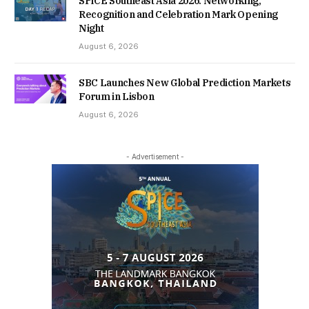
SPiCE Southeast Asia 2026: Networking,
Recognition and Celebration Mark Opening
Night
August 6, 2026
SBC Launches New Global Prediction Markets
Forum in Lisbon
August 6, 2026
- Advertisement -