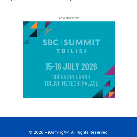
- Advertisement -
© 2026 – iGamingXP. All Rights Reserved.