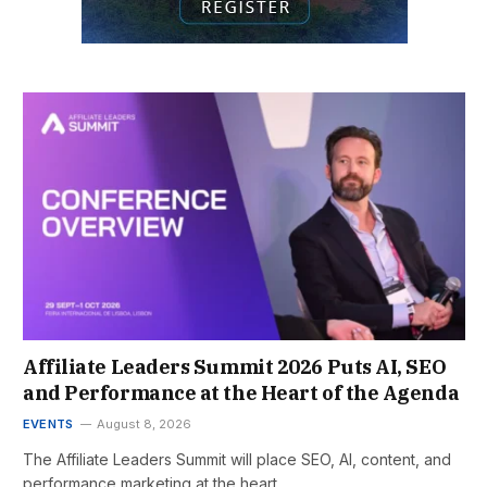
Affiliate Leaders Summit 2026 Puts AI, SEO
and Performance at the Heart of the Agenda
EVENTS
August 8, 2026
The Affiliate Leaders Summit will place SEO, AI, content, and
performance marketing at the heart…