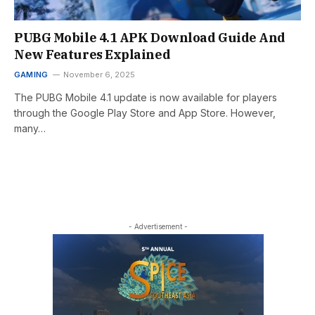
PUBG Mobile 4.1 APK Download Guide And
New Features Explained
GAMING
November 6, 2025
The PUBG Mobile 4.1 update is now available for players
through the Google Play Store and App Store. However,
many…
- Advertisement -