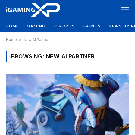
HOME
GAMING
ESPORTS
EVENTS
NEWS BY R
Home
»
New AI Partner
BROWSING:
NEW AI PARTNER