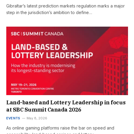
Gibraltar’s latest prediction markets regulation marks a major
step in the jurisdiction’s ambition to define…
Land-based and Lottery Leadership in focus
at SBC Summit Canada 2026
EVENTS
May 8, 2026
As online gaming platforms raise the bar on speed and