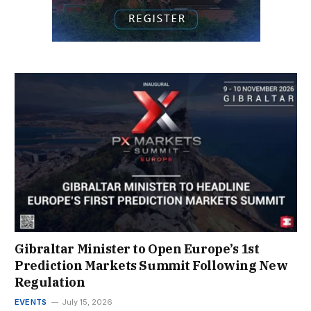
Gibraltar Minister to Open Europe’s 1st
Prediction Markets Summit Following New
Regulation
EVENTS
July 15, 2026