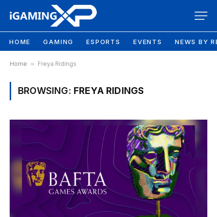
HOME
GAMING
ESPORTS
EVENTS
NEWS BY R
Home
»
Freya Ridings
BROWSING:
FREYA RIDINGS