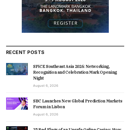
RECENT POSTS
SPiCE Southeast Asia 2026: Networking,
Recognition and Celebration Mark Opening
Night
August 6, 2026
SBC Launches New Global Prediction Markets
Forum in Lisbon
August 6, 2026
25 Red Flags of an Unsafe Online Casino: How