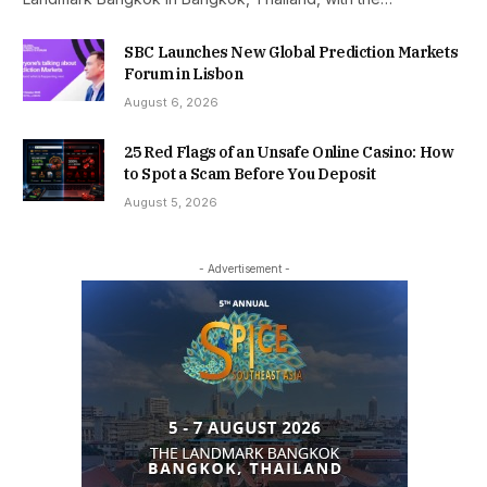
SBC Launches New Global Prediction Markets
Forum in Lisbon
August 6, 2026
25 Red Flags of an Unsafe Online Casino: How
to Spot a Scam Before You Deposit
August 5, 2026
- Advertisement -