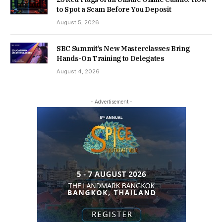
to Spot a Scam Before You Deposit
August 5, 2026
SBC Summit’s New Masterclasses Bring
Hands-On Training to Delegates
August 4, 2026
- Advertisement -