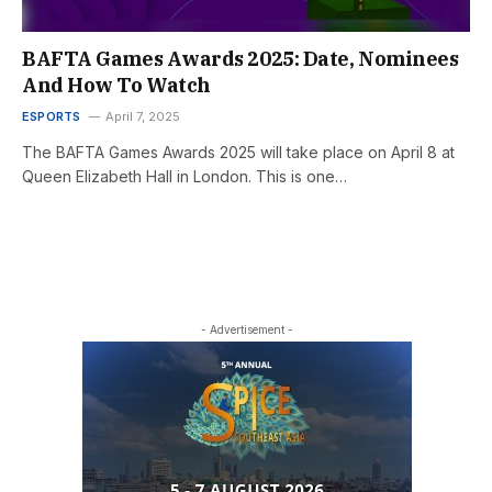
BAFTA Games Awards 2025: Date, Nominees
And How To Watch
ESPORTS
April 7, 2025
The BAFTA Games Awards 2025 will take place on April 8 at
Queen Elizabeth Hall in London. This is one…
- Advertisement -