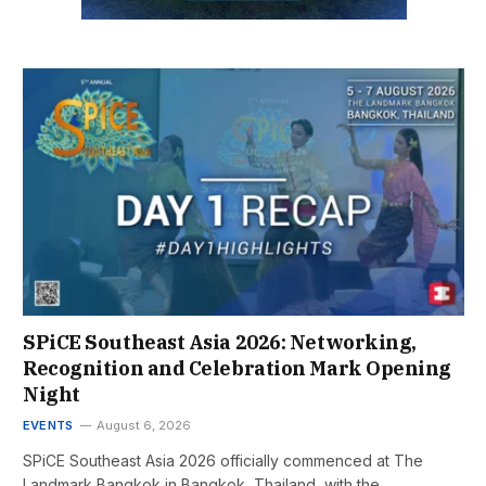
SPiCE Southeast Asia 2026: Networking,
Recognition and Celebration Mark Opening
Night
EVENTS
August 6, 2026
SPiCE Southeast Asia 2026 officially commenced at The
Landmark Bangkok in Bangkok, Thailand, with the…