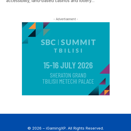
accessibility, land-based casinos and lottery…
- Advertisement -
© 2026 – iGamingXP. All Rights Reserved.