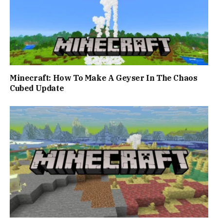
Minecraft: How To Make A Geyser In The Chaos
Cubed Update