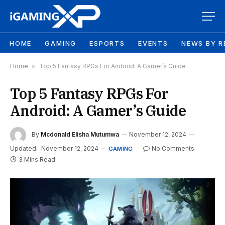
HOME
GAMING
ESPORTS
EVENTS
NEWS BY R
Home
»
Top 5 Fantasy RPGs For Android: A Gamer’s Guide
Top 5 Fantasy RPGs For
Android: A Gamer’s Guide
By
Mcdonald Elisha Mutumwa
November 12, 2024
Updated:
November 12, 2024
No Comments
GAMING
3 Mins Read