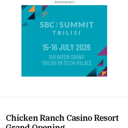
- Advertisement -
Chicken Ranch Casino Resort
Grand Opening