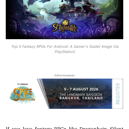
Top 5 Fantasy RPGs For Android: A Gamer's Guide( Image Via
PlayStation)
- Advertisement -