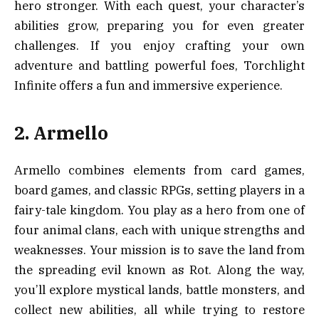
hero stronger. With each quest, your character’s
abilities grow, preparing you for even greater
challenges. If you enjoy crafting your own
adventure and battling powerful foes, Torchlight
Infinite offers a fun and immersive experience.
2. Armello
Armello combines elements from card games,
board games, and classic RPGs, setting players in a
fairy-tale kingdom. You play as a hero from one of
four animal clans, each with unique strengths and
weaknesses. Your mission is to save the land from
the spreading evil known as Rot. Along the way,
you’ll explore mystical lands, battle monsters, and
collect new abilities, all while trying to restore