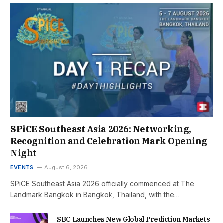
SPiCE Southeast Asia 2026: Networking,
Recognition and Celebration Mark Opening
Night
EVENTS
August 6, 2026
SPiCE Southeast Asia 2026 officially commenced at The
Landmark Bangkok in Bangkok, Thailand, with the…
SBC Launches New Global Prediction Markets