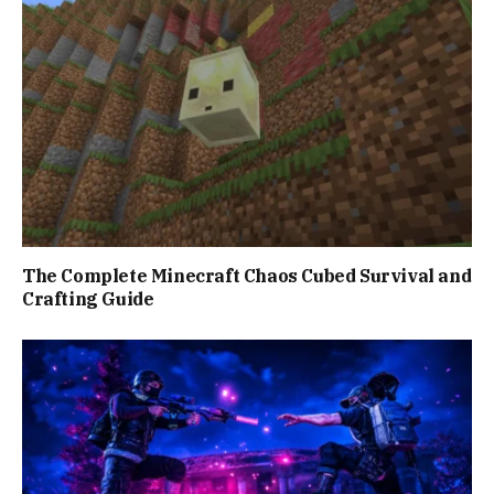
The Complete Minecraft Chaos Cubed Survival and
Crafting Guide