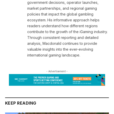
government decisions, operator launches,
market partnerships, and regional gaming
policies that impact the global gambling
ecosystem. His informative approach helps
readers understand how different regions
contribute to the growth of the iGaming industry.
Through consistent reporting and detailed
analysis, Macdonald continues to provide
valuable insights into the ever-evolving
international gaming landscape.
- Advertisement -
KEEP READING