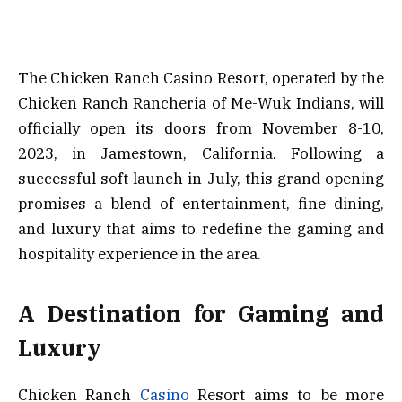
The Chicken Ranch Casino Resort, operated by the
Chicken Ranch Rancheria of Me-Wuk Indians, will
officially open its doors from November 8-10,
2023, in Jamestown, California. Following a
successful soft launch in July, this grand opening
promises a blend of entertainment, fine dining,
and luxury that aims to redefine the gaming and
hospitality experience in the area.
A Destination for Gaming and
Luxury
Chicken Ranch
Casino
Resort aims to be more