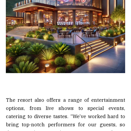
The resort also offers a range of entertainment
options, from live shows to special events,
catering to diverse tastes. “We’ve worked hard to
bring top-notch performers for our guests, so