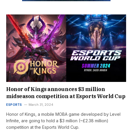
Honor of Kings announces $3 million
midseason competition at Esports World Cup
ESPORTS
March 31, 2024
Honor of Kings, a mobile MOBA game developed by Level
Infinite, are going to hold a $3 million (~£2.38 million)
competition at the Esports World Cup.