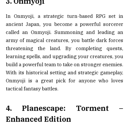
3. Onmyoji
In Onmyoji, a strategic turn-based RPG set in
ancient Japan, you become a powerful sorcerer
called an Onmyoji. Summoning and leading an
army of magical creatures, you battle dark forces
threatening the land. By completing quests,
learning spells, and upgrading your creatures, you
build a powerful team to take on stronger enemies.
With its historical setting and strategic gameplay,
Onmyoji is a great pick for anyone who loves
tactical fantasy battles.
4. Planescape: Torment –
Enhanced Edition