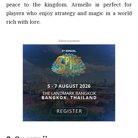
peace to the kingdom. Armello is perfect for
players who enjoy strategy and magic in a world
rich with lore.
- Advertisement -