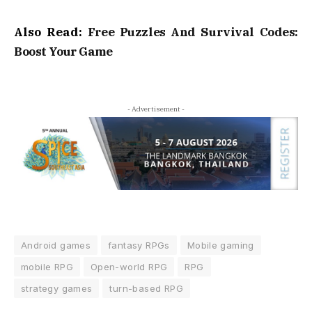
Also Read:
Free Puzzles And Survival Codes:
Boost Your Game
- Advertisement -
Android games
fantasy RPGs
Mobile gaming
mobile RPG
Open-world RPG
RPG
strategy games
turn-based RPG