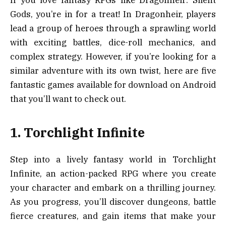
If you love fantasy RPGs like Dragonheir: Silent
Gods, you’re in for a treat! In Dragonheir, players
lead a group of heroes through a sprawling world
with exciting battles, dice-roll mechanics, and
complex strategy. However, if you’re looking for a
similar adventure with its own twist, here are five
fantastic games available for download on Android
that you’ll want to check out.
1. Torchlight Infinite
Step into a lively fantasy world in Torchlight
Infinite, an action-packed RPG where you create
your character and embark on a thrilling journey.
As you progress, you’ll discover dungeons, battle
fierce creatures, and gain items that make your