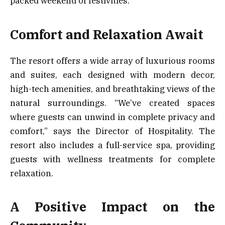
packed weekend of festivities.
Comfort and Relaxation Await
The resort offers a wide array of luxurious rooms
and suites, each designed with modern decor,
high-tech amenities, and breathtaking views of the
natural surroundings. “We’ve created spaces
where guests can unwind in complete privacy and
comfort,” says the Director of Hospitality. The
resort also includes a full-service spa, providing
guests with wellness treatments for complete
relaxation.
A Positive Impact on the