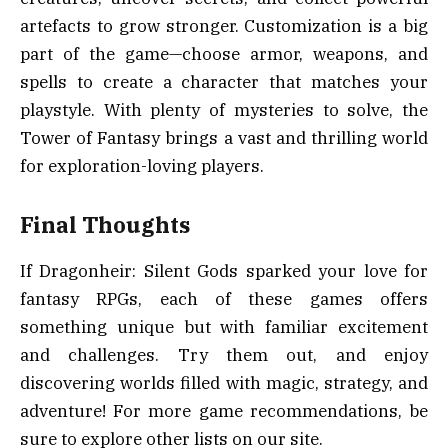
artefacts to grow stronger. Customization is a big
part of the game—choose armor, weapons, and
spells to create a character that matches your
playstyle. With plenty of mysteries to solve, the
Tower of Fantasy brings a vast and thrilling world
for exploration-loving players.
Final Thoughts
If Dragonheir: Silent Gods sparked your love for
fantasy RPGs, each of these games offers
something unique but with familiar excitement
and challenges. Try them out, and enjoy
discovering worlds filled with magic, strategy, and
adventure! For more game recommendations, be
sure to explore other lists on our site.