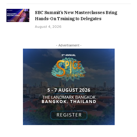
SBC Summit’s New Masterclasses Bring
Hands-On Training to Delegates
August 4, 2026
- Advertisement -