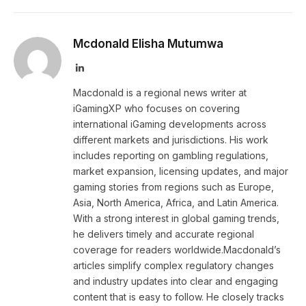
Mcdonald Elisha Mutumwa
LinkedIn
Macdonald is a regional news writer at
iGamingXP who focuses on covering
international iGaming developments across
different markets and jurisdictions. His work
includes reporting on gambling regulations,
market expansion, licensing updates, and major
gaming stories from regions such as Europe,
Asia, North America, Africa, and Latin America.
With a strong interest in global gaming trends,
he delivers timely and accurate regional
coverage for readers worldwide.Macdonald’s
articles simplify complex regulatory changes
and industry updates into clear and engaging
content that is easy to follow. He closely tracks