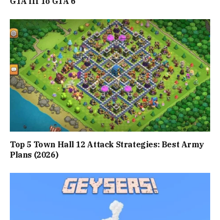
GTA III To GTA 6
Top 5 Town Hall 12 Attack Strategies: Best Army
Plans (2026)