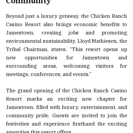
Community
Beyond just a luxury getaway, the Chicken Ranch
Casino Resort also brings economic benefits to
Jamestown, creating jobs and promoting
environmental sustainability. Lloyd Mathiesen, the
Tribal Chairman, states, “This resort opens up
new opportunities for Jamestown and
surrounding areas, welcoming visitors for
meetings, conferences, and events.”
The grand opening of the Chicken Ranch Casino
Resort marks an exciting new chapter for
Jamestown, filled with luxury, entertainment, and
community pride. Guests are invited to join the
festivities and experience firsthand the exciting
amenities this resort offers.