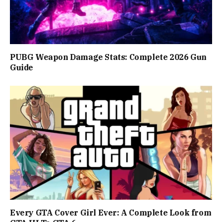
PUBG Weapon Damage Stats: Complete 2026 Gun
Guide
Every GTA Cover Girl Ever: A Complete Look from