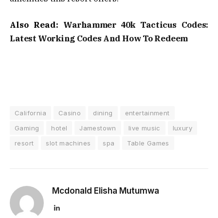
Also Read:
Warhammer 40k Tacticus Codes:
Latest Working Codes And How To Redeem
California
Casino
dining
entertainment
Gaming
hotel
Jamestown
live music
luxury
resort
slot machines
spa
Table Games
Mcdonald Elisha Mutumwa
LinkedIn