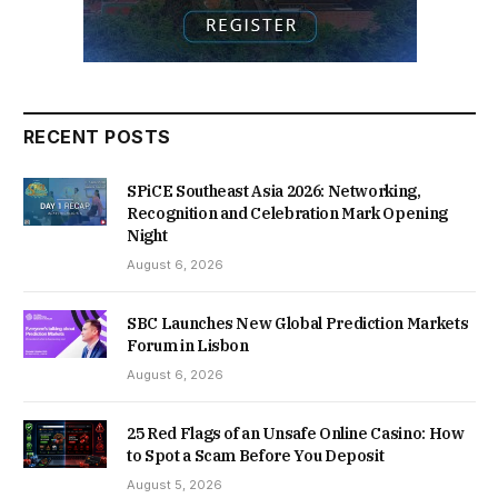
RECENT POSTS
SPiCE Southeast Asia 2026: Networking,
Recognition and Celebration Mark Opening
Night
August 6, 2026
SBC Launches New Global Prediction Markets
Forum in Lisbon
August 6, 2026
25 Red Flags of an Unsafe Online Casino: How
to Spot a Scam Before You Deposit
August 5, 2026