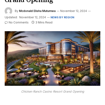
By
Mcdonald Elisha Mutumwa
November 12, 2024
Updated:
November 12, 2024
NEWS BY REGION
No Comments
3 Mins Read
Chicken Ranch Casino Resort Grand Opening