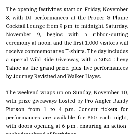
The opening festivities start on Friday, November
8, with DJ performances at the Proper & Plume
Cocktail Lounge from 9 p.m. to midnight. Saturday,
November 9, begins with a ribbon-cutting
ceremony at noon, and the first 1,000 visitors will
receive commemorative T-shirts. The day includes
a special Wild Ride Giveaway, with a 2024 Chevy
Tahoe as the grand prize, plus live performances
by Journey Revisited and Walker Hayes.
The weekend wraps up on Sunday, November 10,
with prize giveaways hosted by Pro Angler Randy
Pierson from 1 to 4 p.m. Concert tickets for
performances are available for $50 each night,
with doors opening at 6 p.m., ensuring an action-