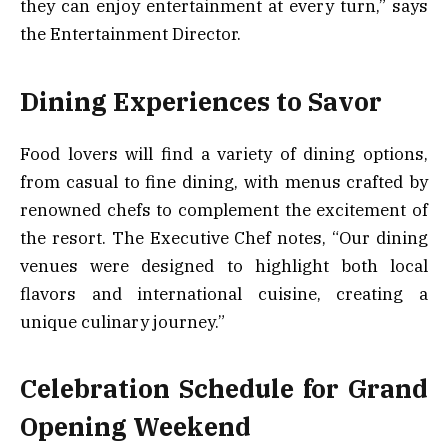
they can enjoy entertainment at every turn,” says
the Entertainment Director.
Dining Experiences to Savor
Food lovers will find a variety of dining options,
from casual to fine dining, with menus crafted by
renowned chefs to complement the excitement of
the resort. The Executive Chef notes, “Our dining
venues were designed to highlight both local
flavors and international cuisine, creating a
unique culinary journey.”
Celebration Schedule for Grand
Opening Weekend