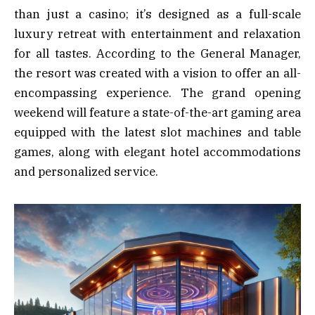
than just a casino; it’s designed as a full-scale
luxury retreat with entertainment and relaxation
for all tastes. According to the General Manager,
the resort was created with a vision to offer an all-
encompassing experience. The grand opening
weekend will feature a state-of-the-art gaming area
equipped with the latest slot machines and table
games, along with elegant hotel accommodations
and personalized service.