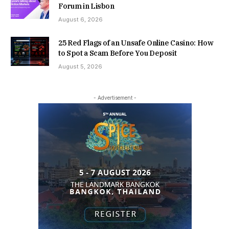
Forum in Lisbon
August 6, 2026
25 Red Flags of an Unsafe Online Casino: How
to Spot a Scam Before You Deposit
August 5, 2026
- Advertisement -