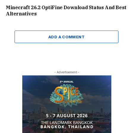
Minecraft 26.2 OptiFine Download Status And Best
Alternatives
ADD A COMMENT
- Advertisement -