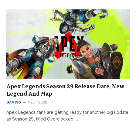
Apex Legends Season 29 Release Date, New
Legend And Map
GAMING
May 1, 2026
Apex Legends fans are getting ready for another big update
as Season 29, titled Overclocked,…