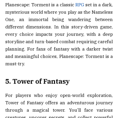
Planescape: Torment is a classic
RPG
set in a dark,
mysterious world where you play as the Nameless
One, an immortal being wandering between
different dimensions. In this story-driven game,
every choice impacts your journey, with a deep
storyline and turn-based combat requiring careful
planning. For fans of fantasy with a darker twist
and meaningful choices, Planescape: Torment is a
must-try.
5. Tower of Fantasy
For players who enjoy open-world exploration,
Tower of Fantasy offers an adventurous journey
through a magical tower. You’ll face various
creatures, uncover secrets, and collect powerful