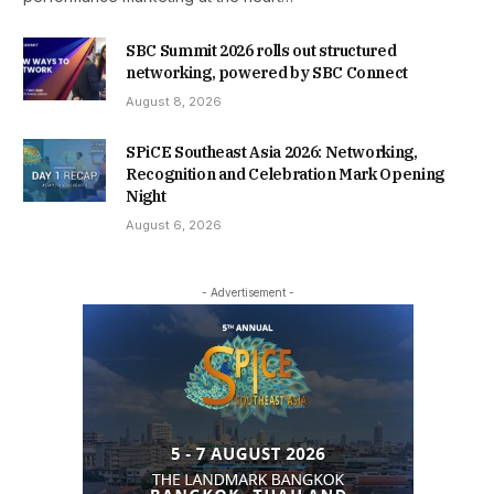
SBC Summit 2026 rolls out structured
networking, powered by SBC Connect
August 8, 2026
SPiCE Southeast Asia 2026: Networking,
Recognition and Celebration Mark Opening
Night
August 6, 2026
- Advertisement -