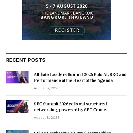
RECENT POSTS
Affiliate Leaders Summit 2026 Puts AI, SEO and
Performance at the Heart of the Agenda
August 8, 2026
SBC Summit 2026 rolls out structured
networking, powered by SBC Connect
August 8, 2026