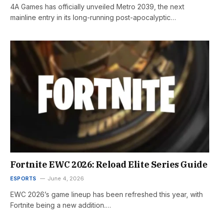
4A Games has officially unveiled Metro 2039, the next
mainline entry in its long-running post-apocalyptic…
Fortnite EWC 2026: Reload Elite Series Guide
ESPORTS
June 4, 2026
EWC 2026’s game lineup has been refreshed this year, with
Fortnite being a new addition.…