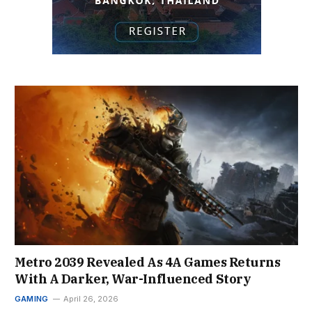
Metro 2039 Revealed As 4A Games Returns
With A Darker, War-Influenced Story
GAMING
April 26, 2026