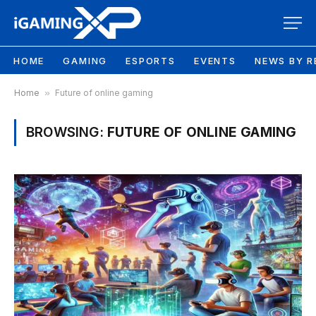
HOME
GAMING
ESPORTS
EVENTS
NEWS BY R
Home
»
Future of online gaming
BROWSING:
FUTURE OF ONLINE GAMING