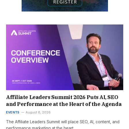
Affiliate Leaders Summit 2026 Puts AI, SEO
and Performance at the Heart of the Agenda
EVENTS
August 8, 2026
The Affiliate Leaders Summit will place SEO, AI, content, and
performance marketing at the heart…