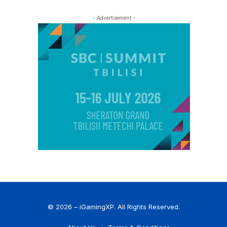
- Advertisement -
© 2026 – iGamingXP. All Rights Reserved.