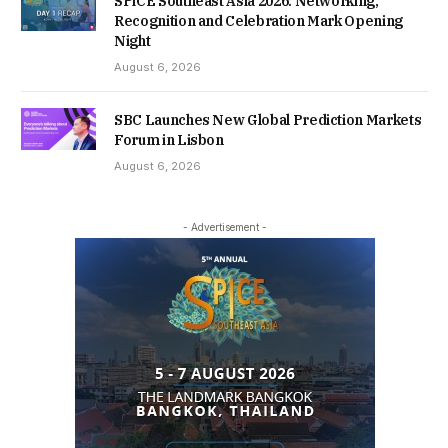
SPiCE Southeast Asia 2026: Networking,
Recognition and Celebration Mark Opening
Night
August 6, 2026
SBC Launches New Global Prediction Markets
Forum in Lisbon
August 6, 2026
- Advertisement -