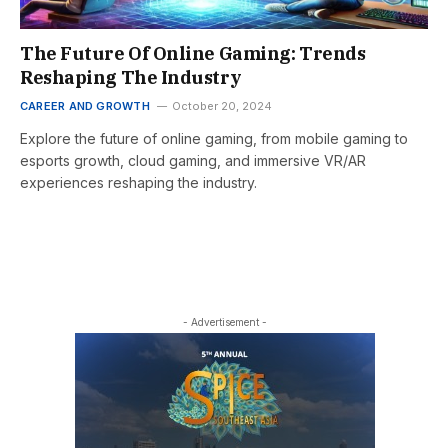
The Future Of Online Gaming: Trends
Reshaping The Industry
CAREER AND GROWTH
October 20, 2024
Explore the future of online gaming, from mobile gaming to
esports growth, cloud gaming, and immersive VR/AR
experiences reshaping the industry.
- Advertisement -