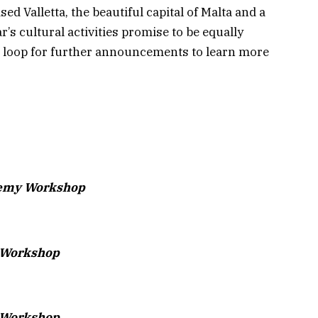
ed Valletta, the beautiful capital of Malta and a
’s cultural activities promise to be equally
e loop for further announcements to learn more
demy Workshop
t Workshop
 Workshop