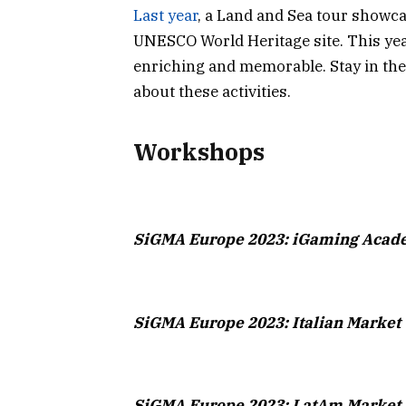
Last year
, a Land and Sea tour showcas
UNESCO World Heritage site. This year
enriching and memorable. Stay in th
about these activities.
Workshops
SiGMA Europe 2023: iGaming Aca
SiGMA Europe 2023: Italian Marke
SiGMA Europe 2023: LatAm Market