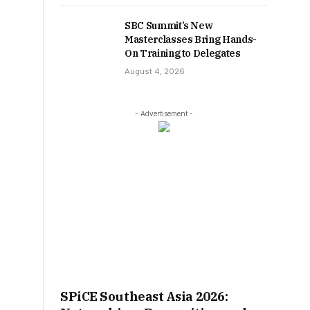
SBC Summit’s New
Masterclasses Bring Hands-
On Training to Delegates
August 4, 2026
- Advertisement -
SPiCE Southeast Asia 2026: