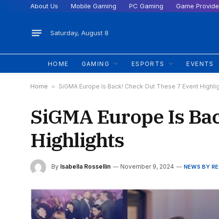
About Us
Mobile Gaming
PC Gaming
Game Provide
Saturday, August 8
HOME
GAMING
ESPORTS
EVENTS
Home
»
SiGMA Europe Is Back! Check Out These 7 Event Highli
SiGMA Europe Is Bac
Highlights
By
Isabella Rossellin
November 9, 2024
NEWS BY R