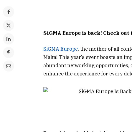
SiGMA Europe is back! Check out 
SiGMA Europe
, the mother of all con
Malta! This year’s event boasts an im
abundant networking opportunities,
enhance the experience for every del