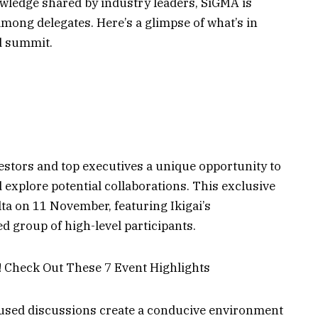
wledge shared by industry leaders, SiGMA is
mong delegates. Here’s a glimpse of what’s in
ed summit.
vestors and top executives a unique opportunity to
 explore potential collaborations. This exclusive
lta on 11 November, featuring Ikigai’s
 group of high-level participants.
ocused discussions create a conducive environment