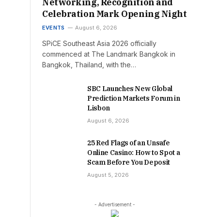
Networking, Recognition and
Celebration Mark Opening Night
EVENTS
August 6, 2026
SPiCE Southeast Asia 2026 officially
commenced at The Landmark Bangkok in
Bangkok, Thailand, with the…
SBC Launches New Global
Prediction Markets Forum in
Lisbon
August 6, 2026
25 Red Flags of an Unsafe
Online Casino: How to Spot a
Scam Before You Deposit
August 5, 2026
- Advertisement -