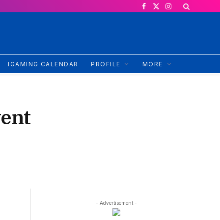
Facebook
X
Instagram
(Twitter)
IGAMING CALENDAR
PROFILE
MORE
vent
- Advertisement -