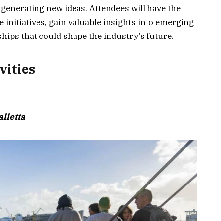
d generating new ideas. Attendees will have the
e initiatives, gain valuable insights into emerging
ships that could shape the industry’s future.
vities
lletta