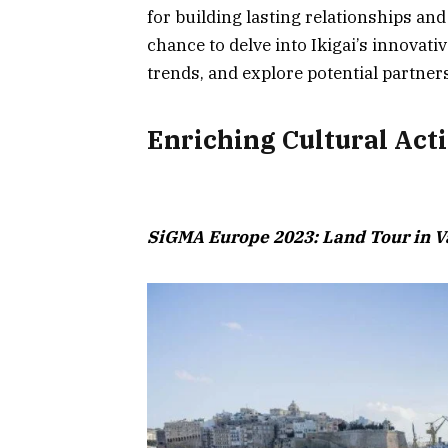
for building lasting relationships an
chance to delve into Ikigai’s innovativ
trends, and explore potential partner
Enriching Cultural Acti
SiGMA Europe 2023: Land Tour in Va