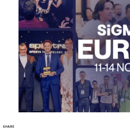
SHARE