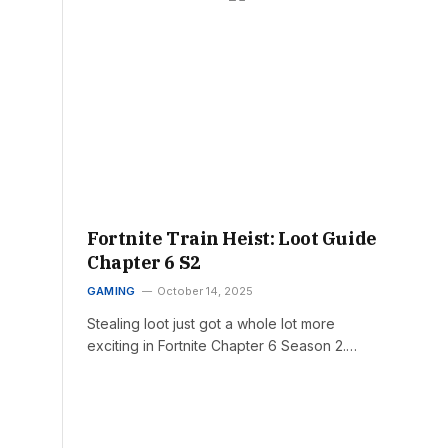
Fortnite Train Heist: Loot Guide
Chapter 6 S2
GAMING
October 14, 2025
Stealing loot just got a whole lot more
exciting in Fortnite Chapter 6 Season 2.…