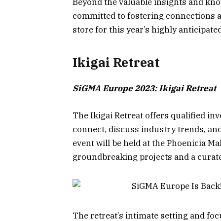
Beyond the valuable insights and kno
committed to fostering connections a
store for this year’s highly anticipat
Ikigai Retreat
SiGMA Europe 2023: Ikigai Retreat
The Ikigai Retreat offers qualified in
connect, discuss industry trends, and
event will be held at the Phoenicia Ma
groundbreaking projects and a curated
The retreat’s intimate setting and f