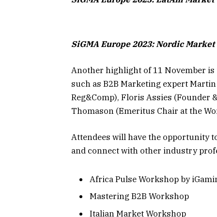
SiGMA Europe 2023: Nordic Marke
Another highlight of 11 November is 
such as B2B Marketing expert Martin
Reg&Comp), Floris Assies (Founder & 
Thomason (Emeritus Chair at the Wor
Attendees will have the opportunity to
and connect with other industry prof
Africa Pulse Workshop by iGam
Mastering B2B Workshop
Italian Market Workshop