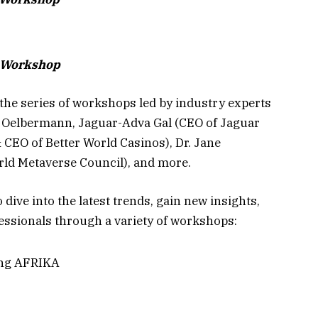
t Workshop
the series of workshops led by industry experts
 Oelbermann, Jaguar-Adva Gal (CEO of Jaguar
CEO of Better World Casinos), Dr. Jane
ld Metaverse Council), and more.
 dive into the latest trends, gain new insights,
essionals through a variety of workshops:
ing AFRIKA