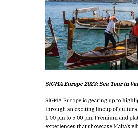
SiGMA Europe 2023: Sea Tour in Val
SiGMA Europe is gearing up to highlig
through an exciting lineup of cultura
1:00 pm to 5:00 pm. Premium and plati
experiences that showcase Malta’s vib