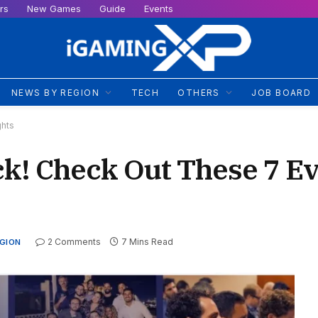
rs
New Games
Guide
Events
NEWS BY REGION
TECH
OTHERS
JOB BOARD
ghts
k! Check Out These 7 E
2 Comments
7 Mins Read
EGION