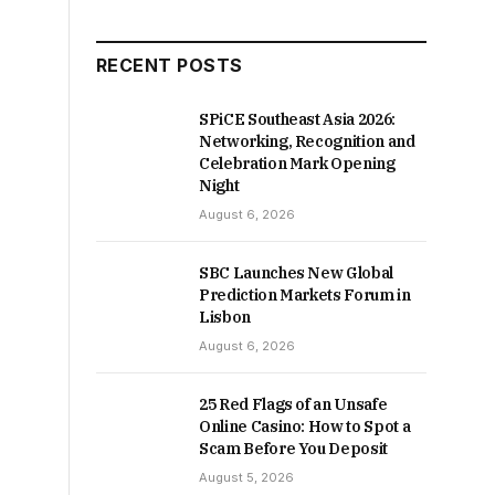
RECENT POSTS
SPiCE Southeast Asia 2026:
Networking, Recognition and
Celebration Mark Opening
Night
August 6, 2026
SBC Launches New Global
Prediction Markets Forum in
Lisbon
August 6, 2026
25 Red Flags of an Unsafe
Online Casino: How to Spot a
Scam Before You Deposit
August 5, 2026