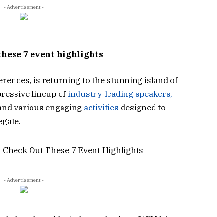
- Advertisement -
these 7 event highlights
ferences, is returning to the stunning island of
pressive lineup of
industry-leading speakers,
 and various engaging
activities
designed to
egate.
- Advertisement -