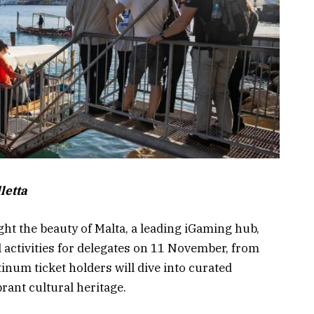
letta
ht the beauty of Malta, a leading iGaming hub,
l activities for delegates on 11 November, from
num ticket holders will dive into curated
rant cultural heritage.