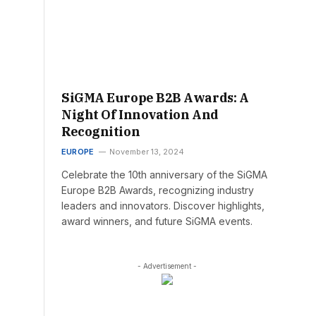
SiGMA Europe B2B Awards: A
Night Of Innovation And
Recognition
EUROPE
November 13, 2024
Celebrate the 10th anniversary of the SiGMA
Europe B2B Awards, recognizing industry
leaders and innovators. Discover highlights,
award winners, and future SiGMA events.
- Advertisement -