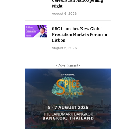
Celebration Mark Opening
Night
August 6, 2026
SBC Launches New Global
Prediction Markets Forum in
Lisbon
August 6, 2026
- Advertisement -