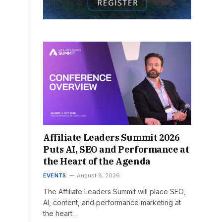
Affiliate Leaders Summit 2026
Puts AI, SEO and Performance at
the Heart of the Agenda
EVENTS
August 8, 2026
The Affiliate Leaders Summit will place SEO,
AI, content, and performance marketing at
the heart…