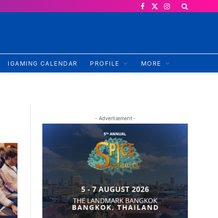
Facebook
X
Instagram
(Twitter)
IGAMING CALENDAR
PROFILE
MORE
- Advertisement -