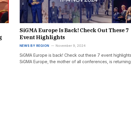
SiGMA Europe Is Back! Check Out These 7
g
Event Highlights
NEWS BY REGION
November 9, 2024
SiGMA Europe is back! Check out these 7 event highlight
SiGMA Europe, the mother of all conferences, is returnin