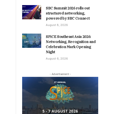
SBC Summit 2026 rolls out
structured networking,
powered by SBC Connect
August 8, 2026
SPiCE Southeast Asia 2026:
Networking, Recognition and
Celebration Mark Opening
Night
August 6, 2026
- Advertisement -