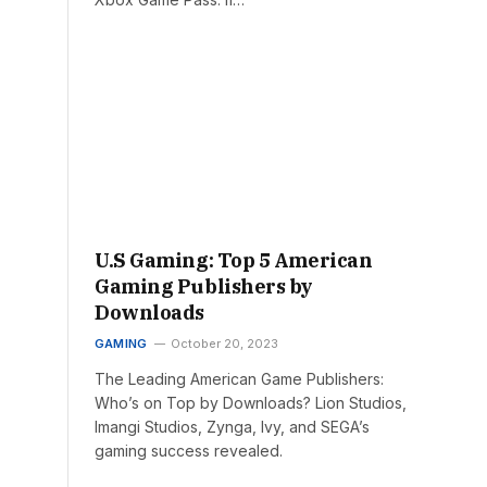
U.S Gaming: Top 5 American
Gaming Publishers by
Downloads
GAMING
October 20, 2023
The Leading American Game Publishers:
Who’s on Top by Downloads? Lion Studios,
Imangi Studios, Zynga, Ivy, and SEGA’s
gaming success revealed.