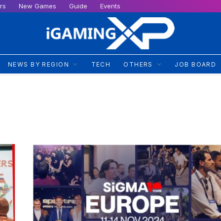
rs
New Games
Guide
Events
NEWS BY REGION
TECH
OTHERS
JOB BOARD