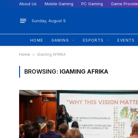
About Us
Mobile Gaming
PC Gaming
Game Provide
Sunday, August 9
HOME
GAMING
ESPORTS
EVENTS
Home
»
iGaming AFRIKA
BROWSING:
IGAMING AFRIKA