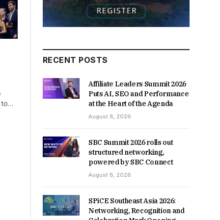
RECENT POSTS
Affiliate Leaders Summit 2026
s
Puts AI, SEO and Performance
g to…
at the Heart of the Agenda
August 8, 2026
SBC Summit 2026 rolls out
structured networking,
powered by SBC Connect
August 8, 2026
SPiCE Southeast Asia 2026:
Networking, Recognition and