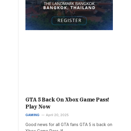
GTA 5 Back On Xbox Game Pass!
Play Now
GAMING
April 20, 2025
Good news for all GTA fans GTA 5 is back on
Xbox Game Pass. If…