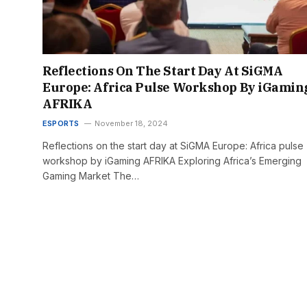
Reflections On The Start Day At SiGMA
Europe: Africa Pulse Workshop By iGamin
AFRIKA
ESPORTS
November 18, 2024
Reflections on the start day at SiGMA Europe: Africa pulse
workshop by iGaming AFRIKA Exploring Africa’s Emerging
Gaming Market The…