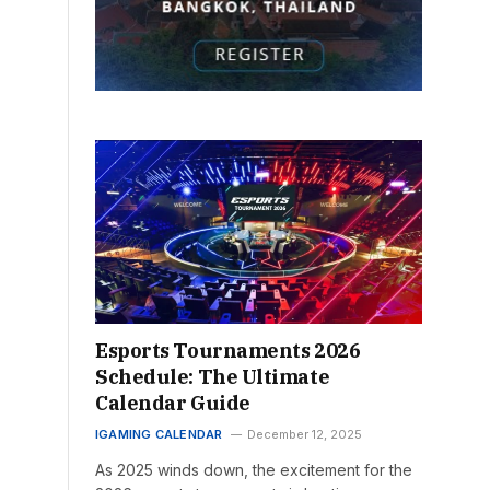
Esports Tournaments 2026
Schedule: The Ultimate
Calendar Guide
IGAMING CALENDAR
December 12, 2025
As 2025 winds down, the excitement for the