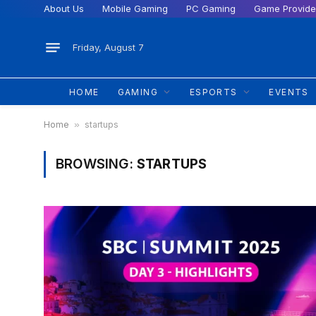
About Us
Mobile Gaming
PC Gaming
Game Provide
Friday, August 7
HOME
GAMING
ESPORTS
EVENTS
Home
»
startups
BROWSING:
STARTUPS