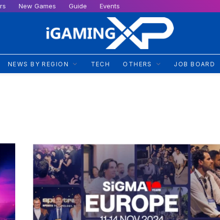
rs
New Games
Guide
Events
NEWS BY REGION
TECH
OTHERS
JOB BOARD