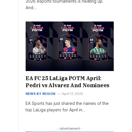
2026 esports tournaments is heating up.
And…
EA FC 25 LaLiga POTM April:
Pedri vs Alvarez And Nominees
NEWS BY REGION
April 17, 2025
EA Sports has just shared the names of the
top LaLiga players for April in…
- Advertisement -