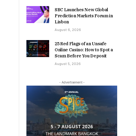
SBC Launches New Global
Prediction Markets Forum in
Lisbon
August 6, 2026
25 Red Flags of an Unsafe
Online Casino: How to Spot a
Scam Before You Deposit
August 5, 2026
- Advertisement -