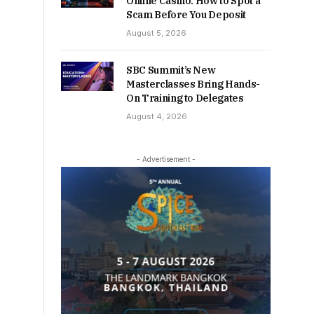
Online Casino: How to Spot a
Scam Before You Deposit
August 5, 2026
SBC Summit’s New
Masterclasses Bring Hands-
On Training to Delegates
August 4, 2026
- Advertisement -