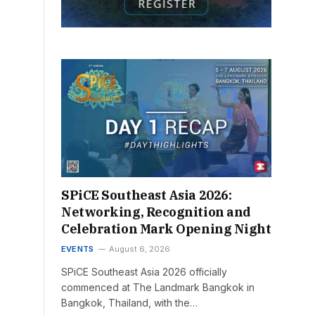
SPiCE Southeast Asia 2026:
Networking, Recognition and
Celebration Mark Opening Night
EVENTS
August 6, 2026
SPiCE Southeast Asia 2026 officially
commenced at The Landmark Bangkok in
Bangkok, Thailand, with the…