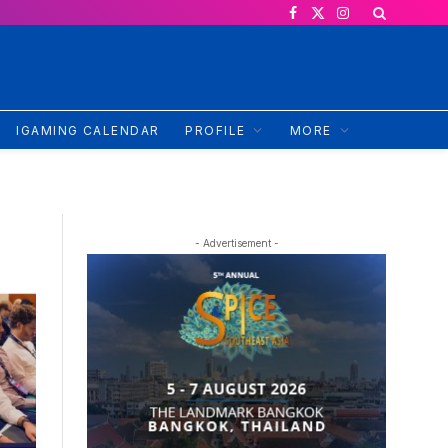
Facebook
X
Instagram
(Twitter)
IGAMING CALENDAR
PROFILE
MORE
- Advertisement -