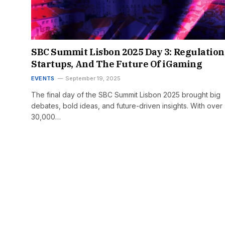
SBC Summit Lisbon 2025 Day 3: Regulation
Startups, And The Future Of iGaming
EVENTS
September 19, 2025
The final day of the SBC Summit Lisbon 2025 brought big
debates, bold ideas, and future-driven insights. With over
30,000…