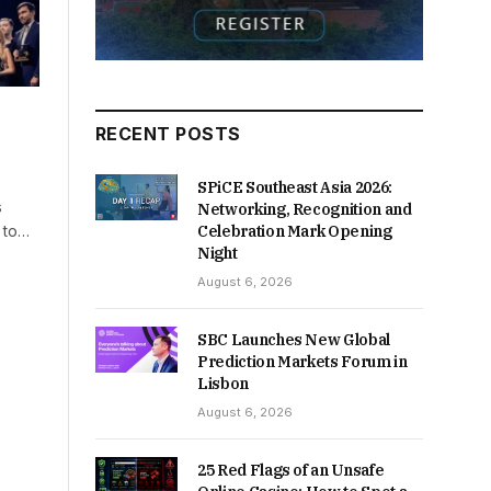
RECENT POSTS
SPiCE Southeast Asia 2026:
s
Networking, Recognition and
g to…
Celebration Mark Opening
Night
August 6, 2026
SBC Launches New Global
Prediction Markets Forum in
Lisbon
August 6, 2026
25 Red Flags of an Unsafe