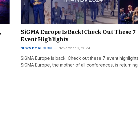
,
SiGMA Europe Is Back! Check Out These 7
Event Highlights
NEWS BY REGION
November 9, 2024
SiGMA Europe is back! Check out these 7 event highlight
SiGMA Europe, the mother of all conferences, is returnin